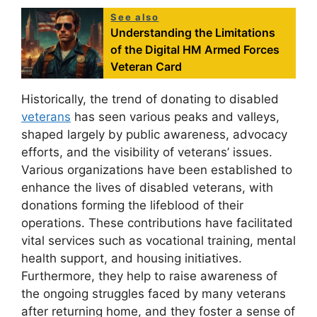
See also
Understanding the Limitations
of the Digital HM Armed Forces
Veteran Card
Historically, the trend of donating to disabled
veterans
has seen various peaks and valleys,
shaped largely by public awareness, advocacy
efforts, and the visibility of veterans’ issues.
Various organizations have been established to
enhance the lives of disabled veterans, with
donations forming the lifeblood of their
operations. These contributions have facilitated
vital services such as vocational training, mental
health support, and housing initiatives.
Furthermore, they help to raise awareness of
the ongoing struggles faced by many veterans
after returning home, and they foster a sense of