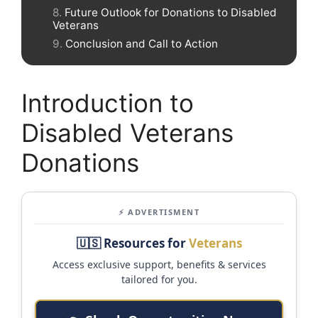
Future Outlook for Donations to Disabled
Veterans
Conclusion and Call to Action
Introduction to
Disabled Veterans
Donations
⚡ ADVERTISMENT
🇺🇸 Resources for
Veterans
Access exclusive support, benefits & services
tailored for you.