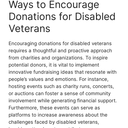
Ways to Encourage
Donations for Disabled
Veterans
Encouraging donations for disabled veterans
requires a thoughtful and proactive approach
from charities and organizations. To inspire
potential donors, it is vital to implement
innovative fundraising ideas that resonate with
people’s values and emotions. For instance,
hosting events such as charity runs, concerts,
or auctions can foster a sense of community
involvement while generating financial support.
Furthermore, these events can serve as
platforms to increase awareness about the
challenges faced by disabled veterans,