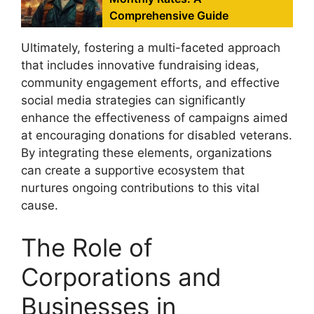
Comprehensive Guide
Ultimately, fostering a multi-faceted approach
that includes innovative fundraising ideas,
community engagement efforts, and effective
social media strategies can significantly
enhance the effectiveness of campaigns aimed
at encouraging donations for disabled veterans.
By integrating these elements, organizations
can create a supportive ecosystem that
nurtures ongoing contributions to this vital
cause.
The Role of
Corporations and
Businesses in