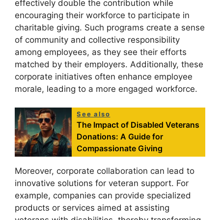
effectively double the contribution while
encouraging their workforce to participate in
charitable giving. Such programs create a sense
of community and collective responsibility
among employees, as they see their efforts
matched by their employers. Additionally, these
corporate initiatives often enhance employee
morale, leading to a more engaged workforce.
See also
The Impact of Disabled Veterans
Donations: A Guide for
Compassionate Giving
Moreover, corporate collaboration can lead to
innovative solutions for veteran support. For
example, companies can provide specialized
products or services aimed at assisting