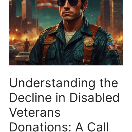
Understanding the
Decline in Disabled
Veterans
Donations: A Call