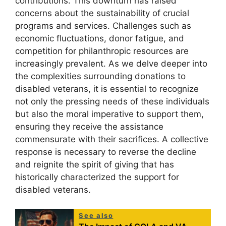
contributions. This downturn has raised
concerns about the sustainability of crucial
programs and services. Challenges such as
economic fluctuations, donor fatigue, and
competition for philanthropic resources are
increasingly prevalent. As we delve deeper into
the complexities surrounding donations to
disabled veterans, it is essential to recognize
not only the pressing needs of these individuals
but also the moral imperative to support them,
ensuring they receive the assistance
commensurate with their sacrifices. A collective
response is necessary to reverse the decline
and reignite the spirit of giving that has
historically characterized the support for
disabled veterans.
See also