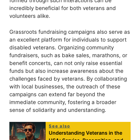
formed through such interactions can be
incredibly beneficial for both veterans and
volunteers alike.
Grassroots fundraising campaigns also serve as
an excellent platform for individuals to support
disabled veterans. Organizing community
fundraisers, such as bake sales, marathons, or
benefit concerts, can not only raise essential
funds but also increase awareness about the
challenges faced by veterans. By collaborating
with local businesses, the outreach of these
campaigns can extend far beyond the
immediate community, fostering a broader
sense of solidarity and understanding.
See also
Understanding Veterans in the