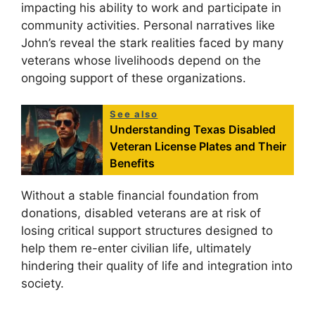
impacting his ability to work and participate in
community activities. Personal narratives like
John’s reveal the stark realities faced by many
veterans whose livelihoods depend on the
ongoing support of these organizations.
See also
Understanding Texas Disabled
Veteran License Plates and Their
Benefits
Without a stable financial foundation from
donations, disabled veterans are at risk of
losing critical support structures designed to
help them re-enter civilian life, ultimately
hindering their quality of life and integration into
society.