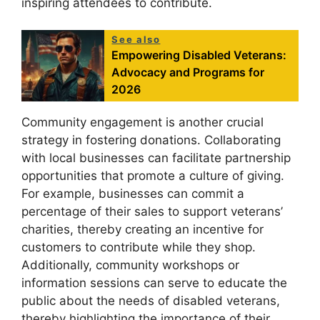
inspiring attendees to contribute.
See also
Empowering Disabled Veterans:
Advocacy and Programs for
2026
Community engagement is another crucial
strategy in fostering donations. Collaborating
with local businesses can facilitate partnership
opportunities that promote a culture of giving.
For example, businesses can commit a
percentage of their sales to support veterans’
charities, thereby creating an incentive for
customers to contribute while they shop.
Additionally, community workshops or
information sessions can serve to educate the
public about the needs of disabled veterans,
thereby highlighting the importance of their