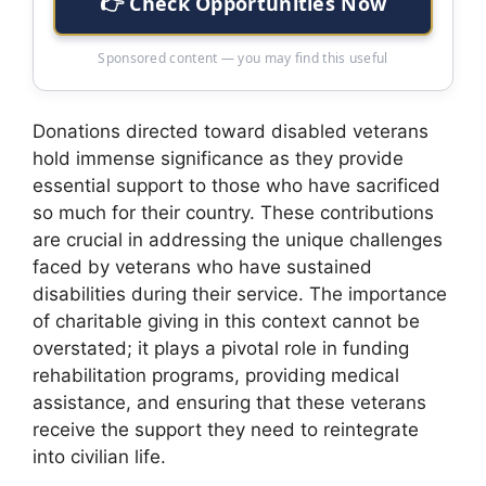
👉 Check Opportunities Now
Sponsored content — you may find this useful
Donations directed toward disabled veterans
hold immense significance as they provide
essential support to those who have sacrificed
so much for their country. These contributions
are crucial in addressing the unique challenges
faced by veterans who have sustained
disabilities during their service. The importance
of charitable giving in this context cannot be
overstated; it plays a pivotal role in funding
rehabilitation programs, providing medical
assistance, and ensuring that these veterans
receive the support they need to reintegrate
into civilian life.