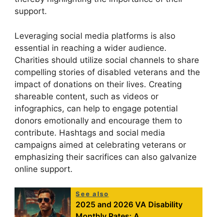
support.
Leveraging social media platforms is also
essential in reaching a wider audience.
Charities should utilize social channels to share
compelling stories of disabled veterans and the
impact of donations on their lives. Creating
shareable content, such as videos or
infographics, can help to engage potential
donors emotionally and encourage them to
contribute. Hashtags and social media
campaigns aimed at celebrating veterans or
emphasizing their sacrifices can also galvanize
online support.
See also
2025 and 2026 VA Disability
Monthly Rates: A