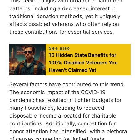
This decline aligns with broader philanthropic
patterns, including a decreased interest in
traditional donation methods, yet it uniquely
affects disabled veterans who often rely on
these contributions for essential services.
See also
10 Hidden State Benefits for
100% Disabled Veterans You
Haven't Claimed Yet
Several factors have contributed to this trend.
The economic impact of the COVID-19
pandemic has resulted in tighter budgets for
many households, leading to reduced
disposable income allocated for charitable
contributions. Additionally, competition for
donor attention has intensified, with a plethora
of causes competing for limited funds.