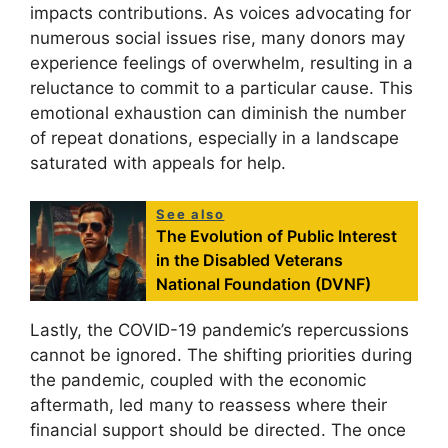
impacts contributions. As voices advocating for
numerous social issues rise, many donors may
experience feelings of overwhelm, resulting in a
reluctance to commit to a particular cause. This
emotional exhaustion can diminish the number
of repeat donations, especially in a landscape
saturated with appeals for help.
See also
The Evolution of Public Interest
in the Disabled Veterans
National Foundation (DVNF)
Lastly, the COVID-19 pandemic’s repercussions
cannot be ignored. The shifting priorities during
the pandemic, coupled with the economic
aftermath, led many to reassess where their
financial support should be directed. The once