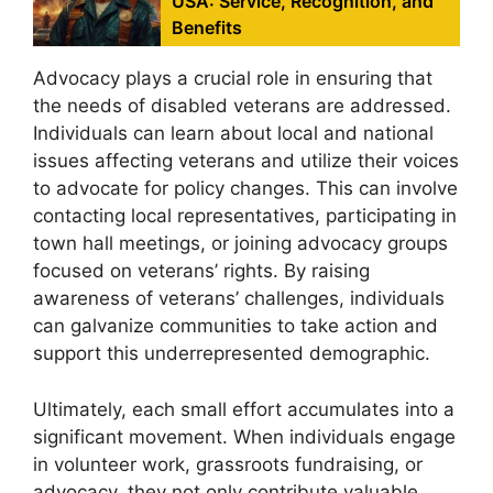
USA: Service, Recognition, and
Benefits
Advocacy plays a crucial role in ensuring that
the needs of disabled veterans are addressed.
Individuals can learn about local and national
issues affecting veterans and utilize their voices
to advocate for policy changes. This can involve
contacting local representatives, participating in
town hall meetings, or joining advocacy groups
focused on veterans’ rights. By raising
awareness of veterans’ challenges, individuals
can galvanize communities to take action and
support this underrepresented demographic.
Ultimately, each small effort accumulates into a
significant movement. When individuals engage
in volunteer work, grassroots fundraising, or
advocacy, they not only contribute valuable