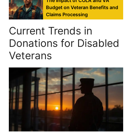
The Impact of COLA and VA
Budget on Veteran Benefits and
Claims Processing
Current Trends in
Donations for Disabled
Veterans