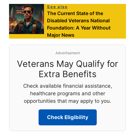
See also
The Current State of the
Disabled Veterans National
Foundation: A Year Without
Major News
Advertisement
Veterans May Qualify for
Extra Benefits
Check available financial assistance,
healthcare programs and other
opportunities that may apply to you.
Check Eligibility