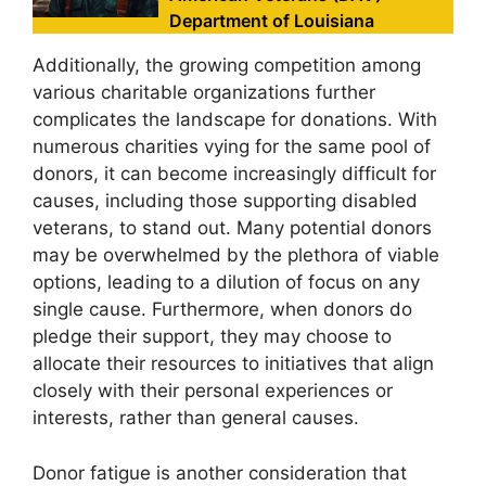
Department of Louisiana
Additionally, the growing competition among
various charitable organizations further
complicates the landscape for donations. With
numerous charities vying for the same pool of
donors, it can become increasingly difficult for
causes, including those supporting disabled
veterans, to stand out. Many potential donors
may be overwhelmed by the plethora of viable
options, leading to a dilution of focus on any
single cause. Furthermore, when donors do
pledge their support, they may choose to
allocate their resources to initiatives that align
closely with their personal experiences or
interests, rather than general causes.
Donor fatigue is another consideration that