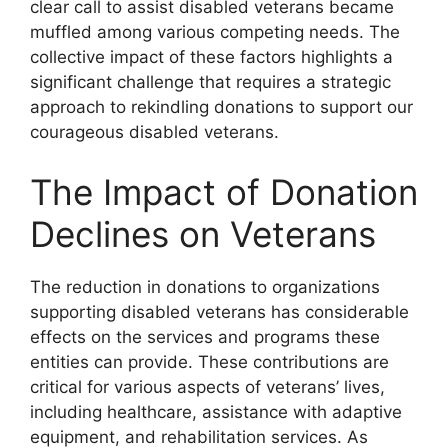
clear call to assist disabled veterans became
muffled among various competing needs. The
collective impact of these factors highlights a
significant challenge that requires a strategic
approach to rekindling donations to support our
courageous disabled veterans.
The Impact of Donation
Declines on Veterans
The reduction in donations to organizations
supporting disabled veterans has considerable
effects on the services and programs these
entities can provide. These contributions are
critical for various aspects of veterans’ lives,
including healthcare, assistance with adaptive
equipment, and rehabilitation services. As