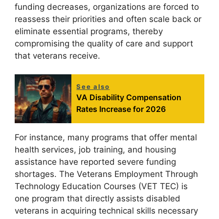
funding decreases, organizations are forced to
reassess their priorities and often scale back or
eliminate essential programs, thereby
compromising the quality of care and support
that veterans receive.
See also
VA Disability Compensation
Rates Increase for 2026
For instance, many programs that offer mental
health services, job training, and housing
assistance have reported severe funding
shortages. The Veterans Employment Through
Technology Education Courses (VET TEC) is
one program that directly assists disabled
veterans in acquiring technical skills necessary