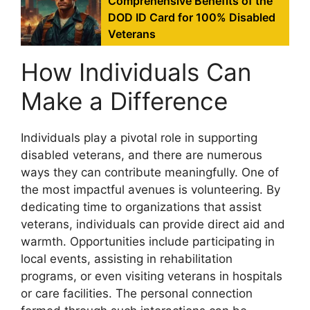
Comprehensive Benefits of the
DOD ID Card for 100% Disabled
Veterans
How Individuals Can
Make a Difference
Individuals play a pivotal role in supporting
disabled veterans, and there are numerous
ways they can contribute meaningfully. One of
the most impactful avenues is volunteering. By
dedicating time to organizations that assist
veterans, individuals can provide direct aid and
warmth. Opportunities include participating in
local events, assisting in rehabilitation
programs, or even visiting veterans in hospitals
or care facilities. The personal connection