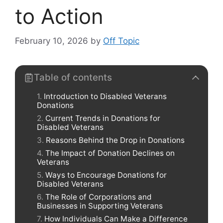
to Action
February 10, 2026
by
Off Topic
Table of contents
Introduction to Disabled Veterans
Donations
Current Trends in Donations for
Disabled Veterans
Reasons Behind the Drop in Donations
The Impact of Donation Declines on
Veterans
Ways to Encourage Donations for
Disabled Veterans
The Role of Corporations and
Businesses in Supporting Veterans
How Individuals Can Make a Difference