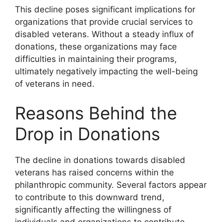
This decline poses significant implications for
organizations that provide crucial services to
disabled veterans. Without a steady influx of
donations, these organizations may face
difficulties in maintaining their programs,
ultimately negatively impacting the well-being
of veterans in need.
Reasons Behind the
Drop in Donations
The decline in donations towards disabled
veterans has raised concerns within the
philanthropic community. Several factors appear
to contribute to this downward trend,
significantly affecting the willingness of