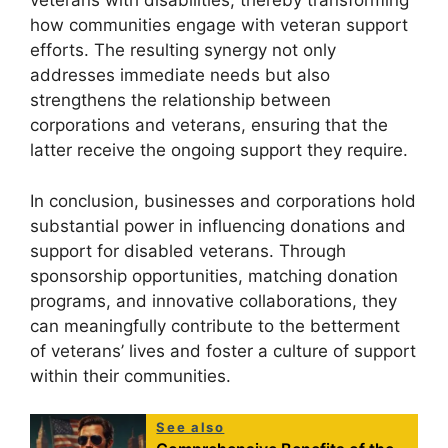
veterans with disabilities, thereby transforming
how communities engage with veteran support
efforts. The resulting synergy not only
addresses immediate needs but also
strengthens the relationship between
corporations and veterans, ensuring that the
latter receive the ongoing support they require.
In conclusion, businesses and corporations hold
substantial power in influencing donations and
support for disabled veterans. Through
sponsorship opportunities, matching donation
programs, and innovative collaborations, they
can meaningfully contribute to the betterment
of veterans’ lives and foster a culture of support
within their communities.
See also