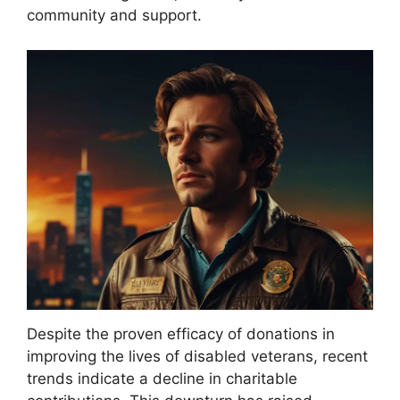
community and support.
Despite the proven efficacy of donations in
improving the lives of disabled veterans, recent
trends indicate a decline in charitable