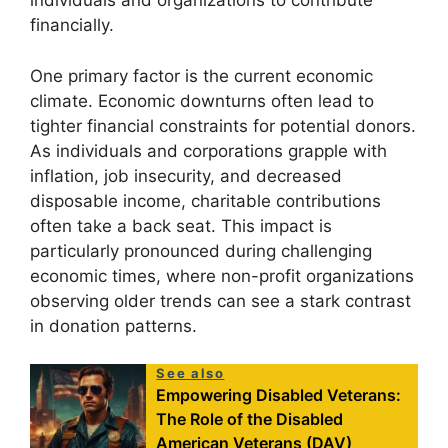
individuals and organizations to contribute
financially.
One primary factor is the current economic
climate. Economic downturns often lead to
tighter financial constraints for potential donors.
As individuals and corporations grapple with
inflation, job insecurity, and decreased
disposable income, charitable contributions
often take a back seat. This impact is
particularly pronounced during challenging
economic times, where non-profit organizations
observing older trends can see a stark contrast
in donation patterns.
See also
Empowering Disabled Veterans:
The Role of the Disabled
American Veterans (DAV)