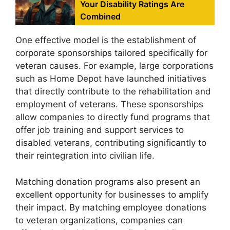
Your Disability Ratings Are
Combined
One effective model is the establishment of
corporate sponsorships tailored specifically for
veteran causes. For example, large corporations
such as Home Depot have launched initiatives
that directly contribute to the rehabilitation and
employment of veterans. These sponsorships
allow companies to directly fund programs that
offer job training and support services to
disabled veterans, contributing significantly to
their reintegration into civilian life.
Matching donation programs also present an
excellent opportunity for businesses to amplify
their impact. By matching employee donations
to veteran organizations, companies can