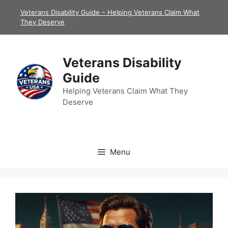
Skip
Veterans Disability Guide – Helping Veterans Claim What
to
They Deserve
content
Veterans Disability
Guide
Helping Veterans Claim What They
Deserve
Menu