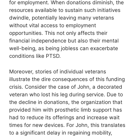
for employment. When donations diminish, the
resources available to sustain such initiatives
dwindle, potentially leaving many veterans
without vital access to employment
opportunities. This not only affects their
financial independence but also their mental
well-being, as being jobless can exacerbate
conditions like PTSD.
Moreover, stories of individual veterans
illustrate the dire consequences of this funding
crisis. Consider the case of John, a decorated
veteran who lost his leg during service. Due to
the decline in donations, the organization that
provided him with prosthetic limb support has
had to reduce its offerings and increase wait
times for new devices. For John, this translates
to a significant delay in regaining mobility,