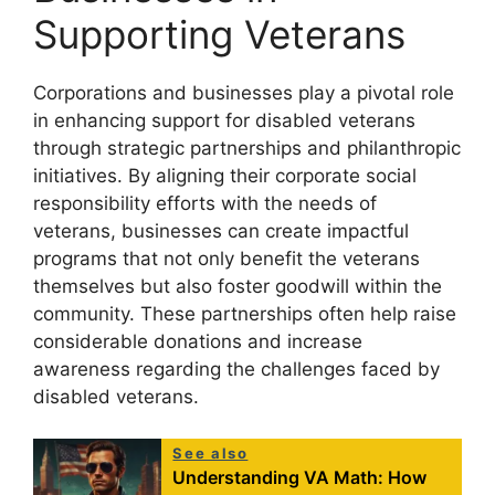
Supporting Veterans
Corporations and businesses play a pivotal role
in enhancing support for disabled veterans
through strategic partnerships and philanthropic
initiatives. By aligning their corporate social
responsibility efforts with the needs of
veterans, businesses can create impactful
programs that not only benefit the veterans
themselves but also foster goodwill within the
community. These partnerships often help raise
considerable donations and increase
awareness regarding the challenges faced by
disabled veterans.
See also
Understanding VA Math: How