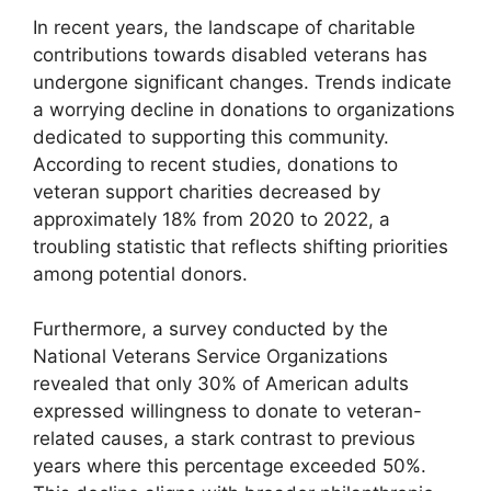
In recent years, the landscape of charitable
contributions towards disabled veterans has
undergone significant changes. Trends indicate
a worrying decline in donations to organizations
dedicated to supporting this community.
According to recent studies, donations to
veteran support charities decreased by
approximately 18% from 2020 to 2022, a
troubling statistic that reflects shifting priorities
among potential donors.
Furthermore, a survey conducted by the
National Veterans Service Organizations
revealed that only 30% of American adults
expressed willingness to donate to veteran-
related causes, a stark contrast to previous
years where this percentage exceeded 50%.