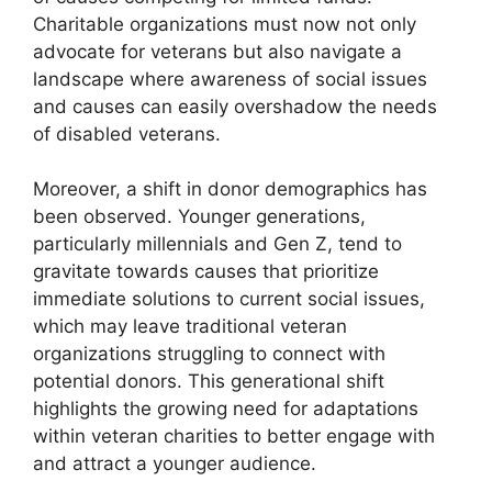
Charitable organizations must now not only
advocate for veterans but also navigate a
landscape where awareness of social issues
and causes can easily overshadow the needs
of disabled veterans.
Moreover, a shift in donor demographics has
been observed. Younger generations,
particularly millennials and Gen Z, tend to
gravitate towards causes that prioritize
immediate solutions to current social issues,
which may leave traditional veteran
organizations struggling to connect with
potential donors. This generational shift
highlights the growing need for adaptations
within veteran charities to better engage with
and attract a younger audience.