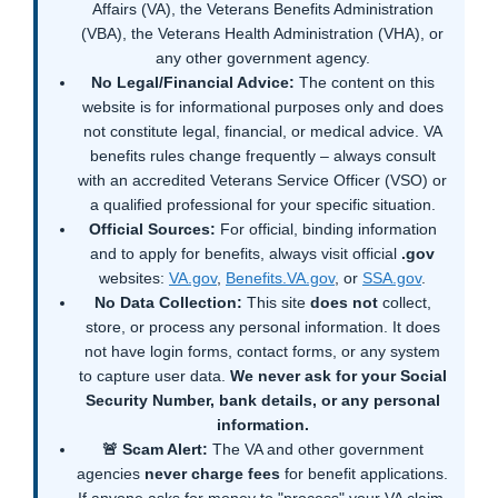
Affairs (VA), the Veterans Benefits Administration
(VBA), the Veterans Health Administration (VHA), or
any other government agency.
No Legal/Financial Advice:
The content on this
website is for informational purposes only and does
not constitute legal, financial, or medical advice. VA
benefits rules change frequently – always consult
with an accredited Veterans Service Officer (VSO) or
a qualified professional for your specific situation.
Official Sources:
For official, binding information
and to apply for benefits, always visit official
.gov
websites:
VA.gov
,
Benefits.VA.gov
, or
SSA.gov
.
No Data Collection:
This site
does not
collect,
store, or process any personal information. It does
not have login forms, contact forms, or any system
to capture user data.
We never ask for your Social
Security Number, bank details, or any personal
information.
🚨 Scam Alert:
The VA and other government
agencies
never charge fees
for benefit applications.
If anyone asks for money to "process" your VA claim,