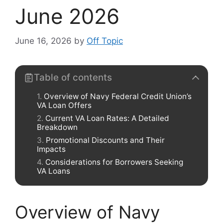
June 2026
June 16, 2026
by
Off Topic
Table of contents
Overview of Navy Federal Credit Union’s
VA Loan Offers
Current VA Loan Rates: A Detailed
Breakdown
Promotional Discounts and Their
Impacts
Considerations for Borrowers Seeking
VA Loans
Overview of Navy