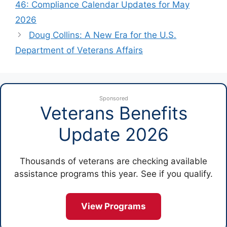
46: Compliance Calendar Updates for May
2026
Doug Collins: A New Era for the U.S.
Department of Veterans Affairs
Sponsored
Veterans Benefits
Update 2026
Thousands of veterans are checking available
assistance programs this year. See if you qualify.
View Programs