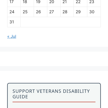
17
18
19
20
21
22
23
24
25
26
27
28
29
30
31
« Jul
SUPPORT VETERANS DISABILITY
GUIDE