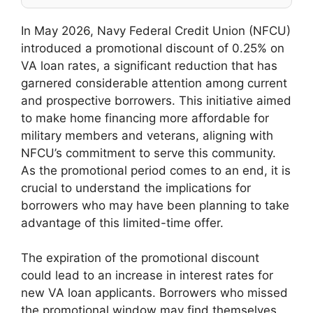
In May 2026, Navy Federal Credit Union (NFCU)
introduced a promotional discount of 0.25% on
VA loan rates, a significant reduction that has
garnered considerable attention among current
and prospective borrowers. This initiative aimed
to make home financing more affordable for
military members and veterans, aligning with
NFCU’s commitment to serve this community.
As the promotional period comes to an end, it is
crucial to understand the implications for
borrowers who may have been planning to take
advantage of this limited-time offer.
The expiration of the promotional discount
could lead to an increase in interest rates for
new VA loan applicants. Borrowers who missed
the promotional window may find themselves