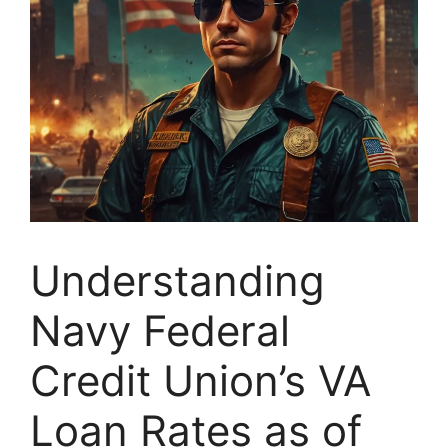
Understanding
Navy Federal
Credit Union’s VA
Loan Rates as of