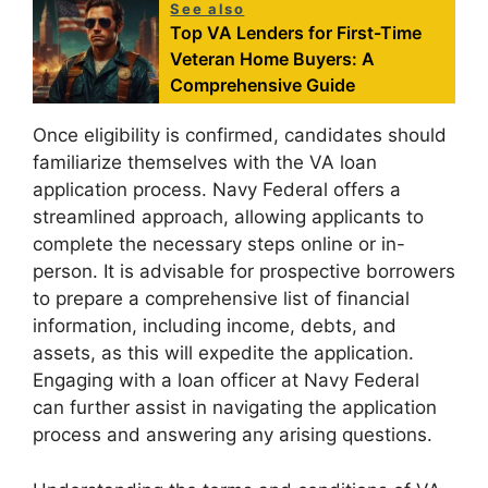
See also
Top VA Lenders for First-Time
Veteran Home Buyers: A
Comprehensive Guide
Once eligibility is confirmed, candidates should
familiarize themselves with the VA loan
application process. Navy Federal offers a
streamlined approach, allowing applicants to
complete the necessary steps online or in-
person. It is advisable for prospective borrowers
to prepare a comprehensive list of financial
information, including income, debts, and
assets, as this will expedite the application.
Engaging with a loan officer at Navy Federal
can further assist in navigating the application
process and answering any arising questions.