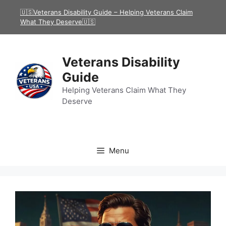
Skip
🇺🇸Veterans Disability Guide – Helping Veterans Claim
to
What They Deserve🇺🇸
content
Veterans Disability
Guide
Helping Veterans Claim What They
Deserve
Menu