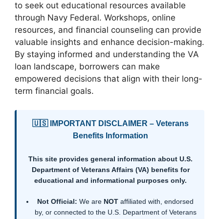
to seek out educational resources available
through Navy Federal. Workshops, online
resources, and financial counseling can provide
valuable insights and enhance decision-making.
By staying informed and understanding the VA
loan landscape, borrowers can make
empowered decisions that align with their long-
term financial goals.
🇺🇸 IMPORTANT DISCLAIMER – Veterans
Benefits Information
This site provides general information about U.S.
Department of Veterans Affairs (VA) benefits for
educational and informational purposes only.
Not Official:
We are
NOT
affiliated with, endorsed
by, or connected to the U.S. Department of Veterans