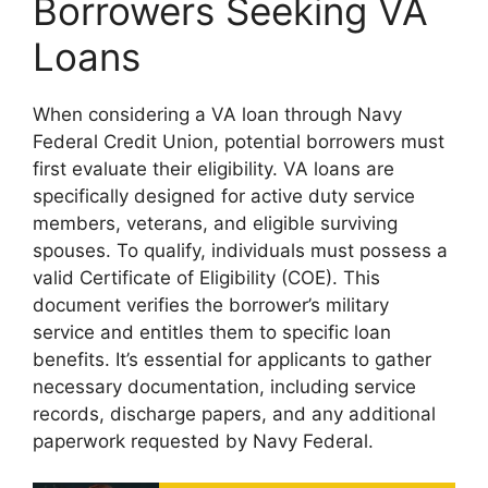
Borrowers Seeking VA
Loans
When considering a VA loan through Navy
Federal Credit Union, potential borrowers must
first evaluate their eligibility. VA loans are
specifically designed for active duty service
members, veterans, and eligible surviving
spouses. To qualify, individuals must possess a
valid Certificate of Eligibility (COE). This
document verifies the borrower’s military
service and entitles them to specific loan
benefits. It’s essential for applicants to gather
necessary documentation, including service
records, discharge papers, and any additional
paperwork requested by Navy Federal.