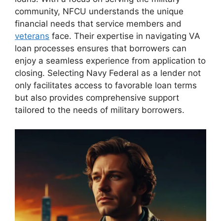
community, NFCU understands the unique
financial needs that service members and
veterans
face. Their expertise in navigating VA
loan processes ensures that borrowers can
enjoy a seamless experience from application to
closing. Selecting Navy Federal as a lender not
only facilitates access to favorable loan terms
but also provides comprehensive support
tailored to the needs of military borrowers.