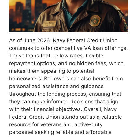
As of June 2026, Navy Federal Credit Union
continues to offer competitive VA loan offerings.
These loans feature low rates, flexible
repayment options, and no hidden fees, which
makes them appealing to potential
homeowners. Borrowers can also benefit from
personalized assistance and guidance
throughout the lending process, ensuring that
they can make informed decisions that align
with their financial objectives. Overall, Navy
Federal Credit Union stands out as a valuable
resource for veterans and active-duty
personnel seeking reliable and affordable