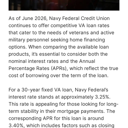
As of June 2026, Navy Federal Credit Union
continues to offer competitive VA loan rates
that cater to the needs of veterans and active
military personnel seeking home financing
options. When comparing the available loan
products, it’s essential to consider both the
nominal interest rates and the Annual
Percentage Rates (APRs), which reflect the true
cost of borrowing over the term of the loan.
For a 30-year fixed VA loan, Navy Federal’s
interest rate stands at approximately 3.25%.
This rate is appealing for those looking for long-
term stability in their mortgage payments. The
corresponding APR for this loan is around
3.40%, which includes factors such as closing