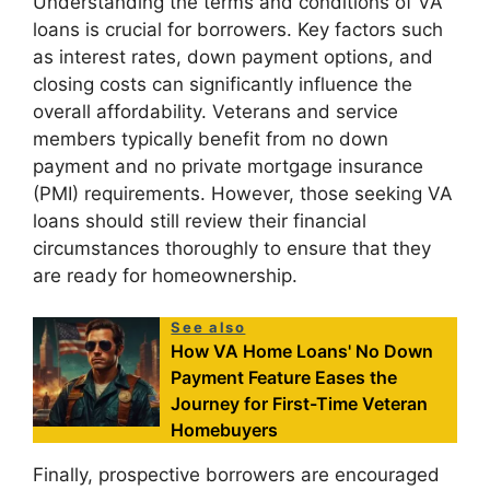
Understanding the terms and conditions of VA
loans is crucial for borrowers. Key factors such
as interest rates, down payment options, and
closing costs can significantly influence the
overall affordability. Veterans and service
members typically benefit from no down
payment and no private mortgage insurance
(PMI) requirements. However, those seeking VA
loans should still review their financial
circumstances thoroughly to ensure that they
are ready for homeownership.
See also
How VA Home Loans' No Down
Payment Feature Eases the
Journey for First-Time Veteran
Homebuyers
Finally, prospective borrowers are encouraged