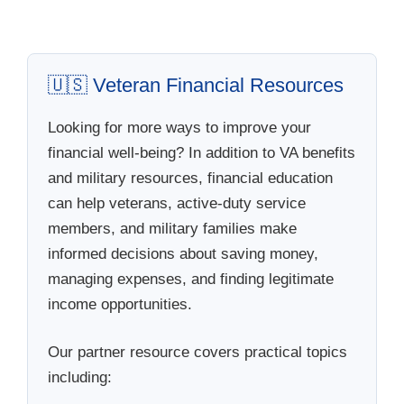
🇺🇸 Veteran Financial Resources
Looking for more ways to improve your
financial well-being? In addition to VA benefits
and military resources, financial education
can help veterans, active-duty service
members, and military families make
informed decisions about saving money,
managing expenses, and finding legitimate
income opportunities.
Our partner resource covers practical topics
including: