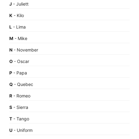
J
- Juliett
K
- Kilo
L
- Lima
M
- Mike
N
- November
O
- Oscar
P
- Papa
Q
- Quebec
R
- Romeo
S
- Sierra
T
- Tango
U
- Uniform