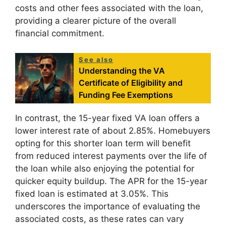
costs and other fees associated with the loan,
providing a clearer picture of the overall
financial commitment.
See also
Understanding the VA
Certificate of Eligibility and
Funding Fee Exemptions
In contrast, the 15-year fixed VA loan offers a
lower interest rate of about 2.85%. Homebuyers
opting for this shorter loan term will benefit
from reduced interest payments over the life of
the loan while also enjoying the potential for
quicker equity buildup. The APR for the 15-year
fixed loan is estimated at 3.05%. This
underscores the importance of evaluating the
associated costs, as these rates can vary