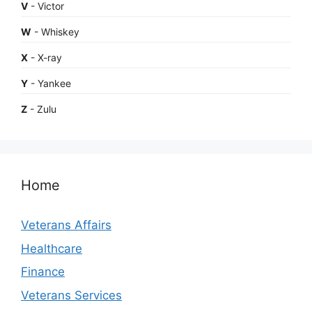
V
- Victor
W
- Whiskey
X
- X-ray
Y
- Yankee
Z
- Zulu
Home
Veterans Affairs
Healthcare
Finance
Veterans Services