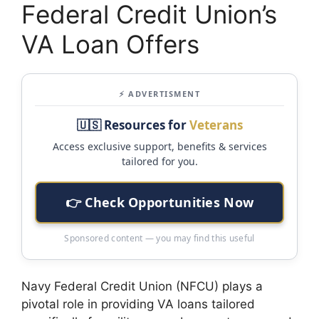
Federal Credit Union’s
VA Loan Offers
⚡ ADVERTISMENT
🇺🇸 Resources for
Veterans
Access exclusive support, benefits & services
tailored for you.
👉 Check Opportunities Now
Sponsored content — you may find this useful
Navy Federal Credit Union (NFCU) plays a
pivotal role in providing VA loans tailored