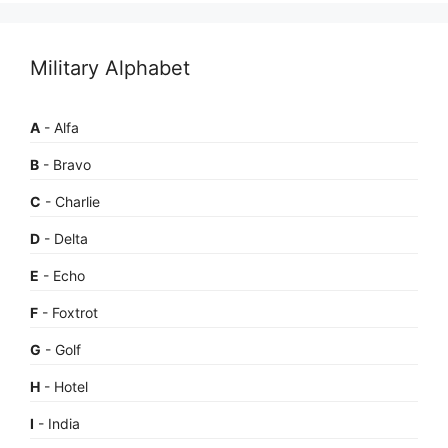
Military Alphabet
A
- Alfa
B
- Bravo
C
- Charlie
D
- Delta
E
- Echo
F
- Foxtrot
G
- Golf
H
- Hotel
I
- India