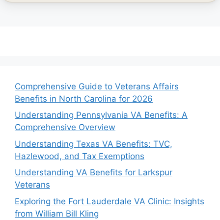
Comprehensive Guide to Veterans Affairs
Benefits in North Carolina for 2026
Understanding Pennsylvania VA Benefits: A
Comprehensive Overview
Understanding Texas VA Benefits: TVC,
Hazlewood, and Tax Exemptions
Understanding VA Benefits for Larkspur
Veterans
Exploring the Fort Lauderdale VA Clinic: Insights
from William Bill Kling