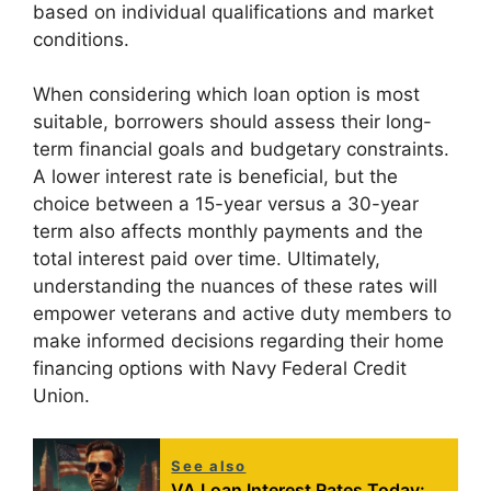
based on individual qualifications and market
conditions.
When considering which loan option is most
suitable, borrowers should assess their long-
term financial goals and budgetary constraints.
A lower interest rate is beneficial, but the
choice between a 15-year versus a 30-year
term also affects monthly payments and the
total interest paid over time. Ultimately,
understanding the nuances of these rates will
empower veterans and active duty members to
make informed decisions regarding their home
financing options with Navy Federal Credit
Union.
See also
VA Loan Interest Rates Today: