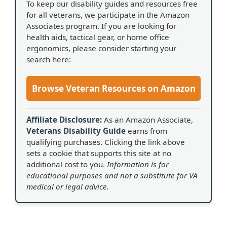
To keep our disability guides and resources free
for all veterans, we participate in the Amazon
Associates program. If you are looking for
health aids, tactical gear, or home office
ergonomics, please consider starting your
search here:
Browse Veteran Resources on Amazon
Affiliate Disclosure:
As an Amazon Associate,
Veterans Disability Guide
earns from
qualifying purchases. Clicking the link above
sets a cookie that supports this site at no
additional cost to you.
Information is for
educational purposes and not a substitute for VA
medical or legal advice.