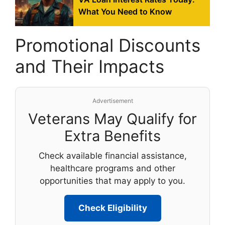
What You Need to Know
Promotional Discounts
and Their Impacts
Advertisement
Veterans May Qualify for
Extra Benefits
Check available financial assistance,
healthcare programs and other
opportunities that may apply to you.
Check Eligibility