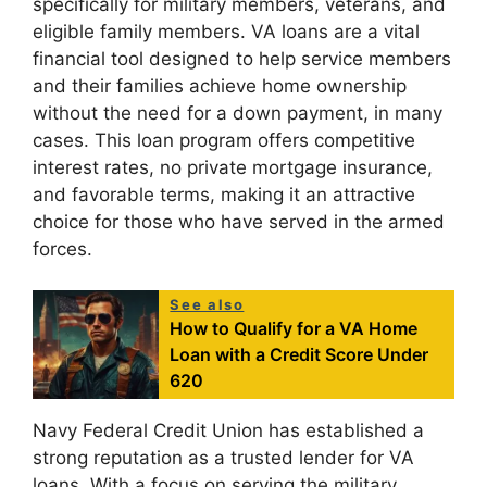
specifically for military members, veterans, and
eligible family members. VA loans are a vital
financial tool designed to help service members
and their families achieve home ownership
without the need for a down payment, in many
cases. This loan program offers competitive
interest rates, no private mortgage insurance,
and favorable terms, making it an attractive
choice for those who have served in the armed
forces.
See also
How to Qualify for a VA Home
Loan with a Credit Score Under
620
Navy Federal Credit Union has established a
strong reputation as a trusted lender for VA
loans. With a focus on serving the military