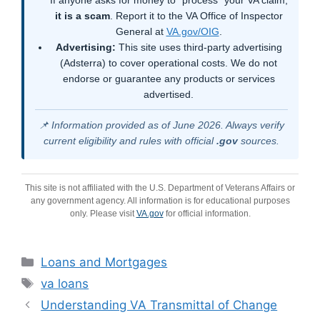
it is a scam
. Report it to the VA Office of Inspector
General at
VA.gov/OIG
.
Advertising:
This site uses third-party advertising
(Adsterra) to cover operational costs. We do not
endorse or guarantee any products or services
advertised.
📌 Information provided as of June 2026. Always verify
current eligibility and rules with official
.gov
sources.
This site is not affiliated with the U.S. Department of Veterans Affairs or
any government agency. All information is for educational purposes
only. Please visit
VA.gov
for official information.
Categories
Loans and Mortgages
Tags
va loans
Understanding VA Transmittal of Change