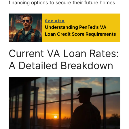
financing options to secure their future homes.
See also
Understanding PenFed's VA
Loan Credit Score Requirements
Current VA Loan Rates:
A Detailed Breakdown