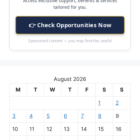
Access exclusive support, benefits & services
tailored for you.
👉 Check Opportunities Now
Sponsored content — you may find this useful
August 2026
M
T
W
T
F
S
S
1
2
3
4
5
6
7
8
9
10
11
12
13
14
15
16