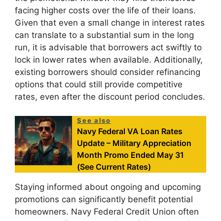
facing higher costs over the life of their loans.
Given that even a small change in interest rates
can translate to a substantial sum in the long
run, it is advisable that borrowers act swiftly to
lock in lower rates when available. Additionally,
existing borrowers should consider refinancing
options that could still provide competitive
rates, even after the discount period concludes.
See also
Navy Federal VA Loan Rates
Update – Military Appreciation
Month Promo Ended May 31
(See Current Rates)
Staying informed about ongoing and upcoming
promotions can significantly benefit potential
homeowners. Navy Federal Credit Union often