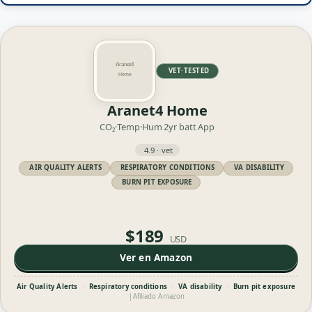
VET·TESTED
Aranet4 Home
CO₂·Temp·Hum
2yr batt
App
4.9 · vet
AIR QUALITY ALERTS
RESPIRATORY CONDITIONS
VA DISABILITY
BURN PIT EXPOSURE
$189
USD
Ver en Amazon
Air Quality Alerts
·
Respiratory conditions
·
VA disability
·
Burn pit exposure
|
Afiliado Amazon