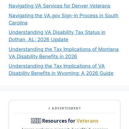
Navigating VA Services for Denver Veterans
Navigating the VA.gov Sign-In Process in South
Carolina
Understanding VA Disability Tax Status in
Dothan, AL: 2026 Update
Understanding the Tax Implications of Montana
VA Disability Benefits in 2026
Understanding the Tax Implications of VA
Disability Benefits in Wyoming: A 2026 Guide
⚡ ADVERTISMENT
🇺🇸 Resources for
Veterans