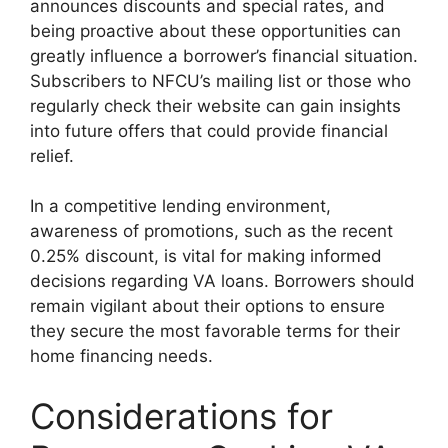
announces discounts and special rates, and
being proactive about these opportunities can
greatly influence a borrower’s financial situation.
Subscribers to NFCU’s mailing list or those who
regularly check their website can gain insights
into future offers that could provide financial
relief.
In a competitive lending environment,
awareness of promotions, such as the recent
0.25% discount, is vital for making informed
decisions regarding VA loans. Borrowers should
remain vigilant about their options to ensure
they secure the most favorable terms for their
home financing needs.
Considerations for