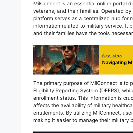
MilConnect is an essential online portal d
veterans, and their families. Operated 
platform serves as a centralized hub for
information related to military service. It
and their families have the tools necessary 
See also
Navigating Mi
The primary purpose of MilConnect is to p
Eligibility Reporting System (DEERS), whic
enrollment status. This information is cruc
affects the availability of military health
entitlements. By utilizing MilConnect, use
making it easier to manage their military