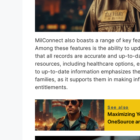
MilConnect also boasts a range of key fe
Among these features is the ability to up
that all records are accurate and up-to-d
resources, including healthcare options, 
to up-to-date information emphasizes the s
families, as it supports them in making in
entitlements.
See also
Maximizing Yo
OneSource an