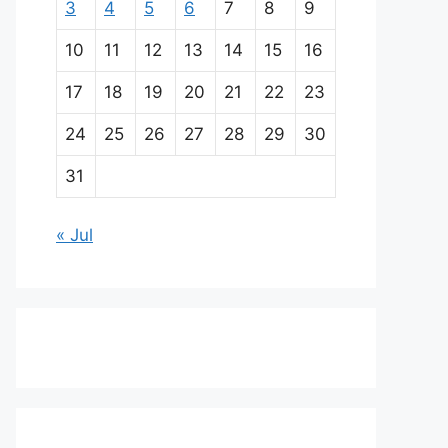
3
4
5
6
7
8
9
10
11
12
13
14
15
16
17
18
19
20
21
22
23
24
25
26
27
28
29
30
31
« Jul