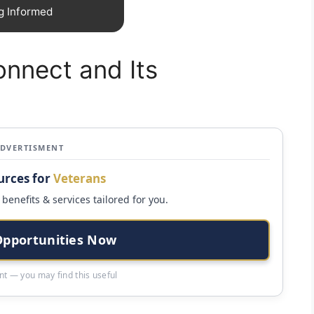
g Informed
onnect and Its
ADVERTISMENT
urces for
Veterans
benefits & services tailored for you.
Opportunities Now
t — you may find this useful