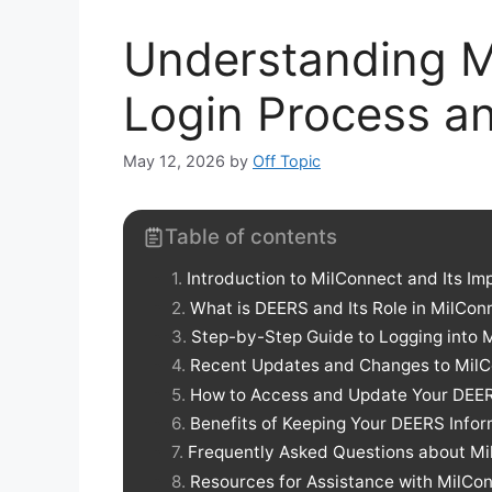
Understanding M
Login Process a
May 12, 2026
by
Off Topic
Table of contents
Introduction to MilConnect and Its I
What is DEERS and Its Role in MilCon
Step-by-Step Guide to Logging into 
Recent Updates and Changes to MilC
How to Access and Update Your DEER
Benefits of Keeping Your DEERS Infor
Frequently Asked Questions about M
Resources for Assistance with MilC