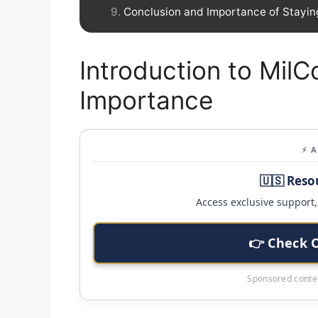
Conclusion and Importance of Stayin
Introduction to MilC
Importance
⚡ 
🇺🇸 Reso
Access exclusive support, 
👉 Check 
Sponsored conten