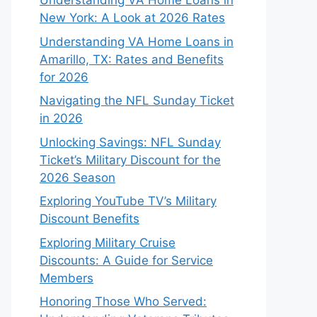
Understanding VA Home Loans in
New York: A Look at 2026 Rates
Understanding VA Home Loans in
Amarillo, TX: Rates and Benefits
for 2026
Navigating the NFL Sunday Ticket
in 2026
Unlocking Savings: NFL Sunday
Ticket’s Military Discount for the
2026 Season
Exploring YouTube TV’s Military
Discount Benefits
Exploring Military Cruise
Discounts: A Guide for Service
Members
Honoring Those Who Served: