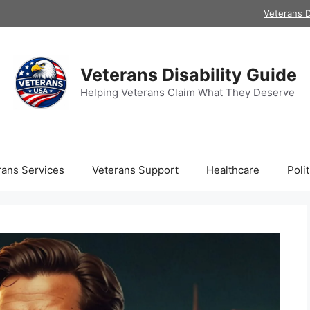
Veterans D
Veterans Disability Guide
Helping Veterans Claim What They Deserve
rans Services
Veterans Support
Healthcare
Polit