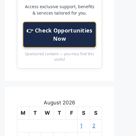
Access exclusive support, benefits
& services tailored for you.
👉 Check Opportunities
Now
Sponsored content — you may find this
useful
August 2026
M
T
W
T
F
S
S
1
2