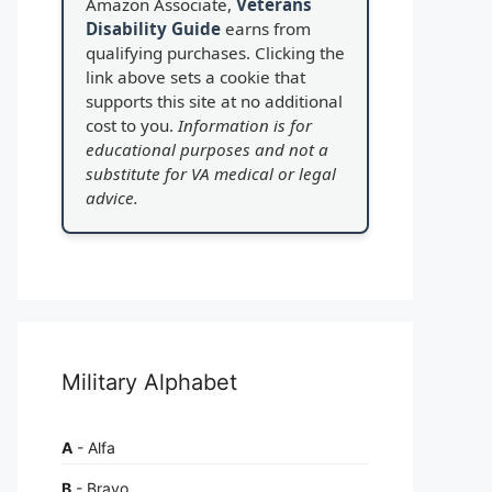
Amazon Associate,
Veterans
Disability Guide
earns from
qualifying purchases. Clicking the
link above sets a cookie that
supports this site at no additional
cost to you.
Information is for
educational purposes and not a
substitute for VA medical or legal
advice.
Military Alphabet
A
- Alfa
B
- Bravo