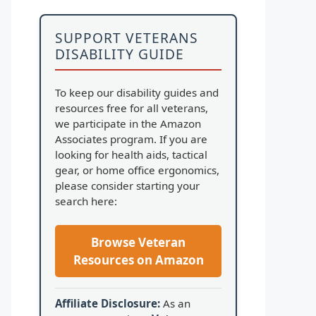
SUPPORT VETERANS
DISABILITY GUIDE
To keep our disability guides and
resources free for all veterans,
we participate in the Amazon
Associates program. If you are
looking for health aids, tactical
gear, or home office ergonomics,
please consider starting your
search here:
Browse Veteran
Resources on Amazon
Affiliate Disclosure:
As an