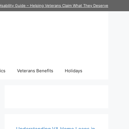
isability Guide – Helping Veterans Claim What They Deserve
ics
Veterans Benefits
Holidays