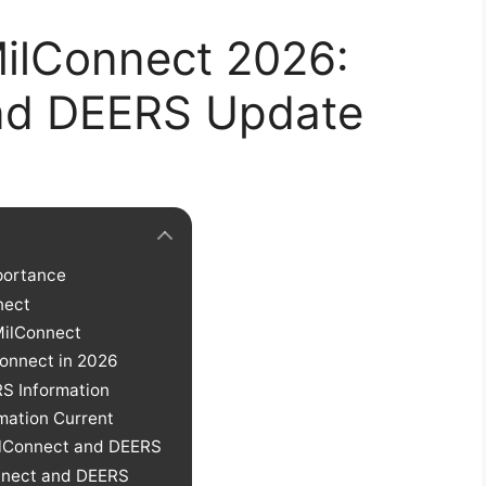
ilConnect 2026:
nd DEERS Update
mportance
nect
MilConnect
onnect in 2026
S Information
mation Current
ilConnect and DEERS
onnect and DEERS