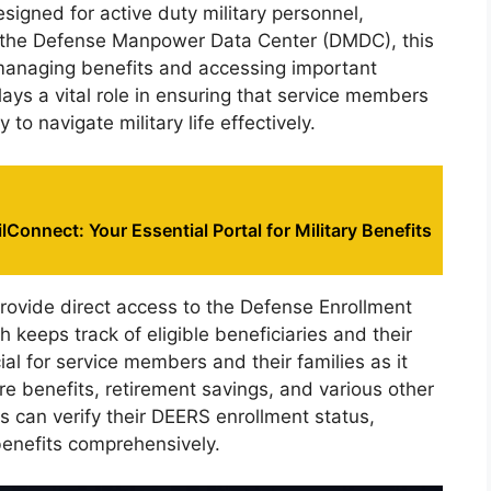
esigned for active duty military personnel,
by the Defense Manpower Data Center (DMDC), this
 managing benefits and accessing important
 plays a vital role in ensuring that service members
to navigate military life effectively.
lConnect: Your Essential Portal for Military Benefits
rovide direct access to the Defense Enrollment
h keeps track of eligible beneficiaries and their
ial for service members and their families as it
care benefits, retirement savings, and various other
rs can verify their DEERS enrollment status,
 benefits comprehensively.