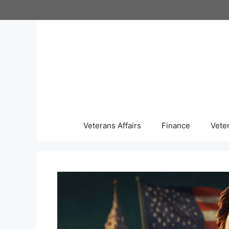
Skip
to
content
Veterans Affairs
Finance
Vete