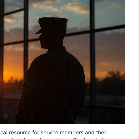
tical resource for service members and their