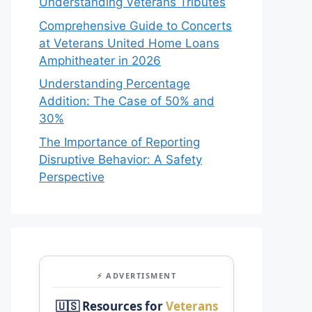
Understanding Veterans Tributes
Comprehensive Guide to Concerts
at Veterans United Home Loans
Amphitheater in 2026
Understanding Percentage
Addition: The Case of 50% and
30%
The Importance of Reporting
Disruptive Behavior: A Safety
Perspective
⚡ ADVERTISMENT
🇺🇸 Resources for
Veterans