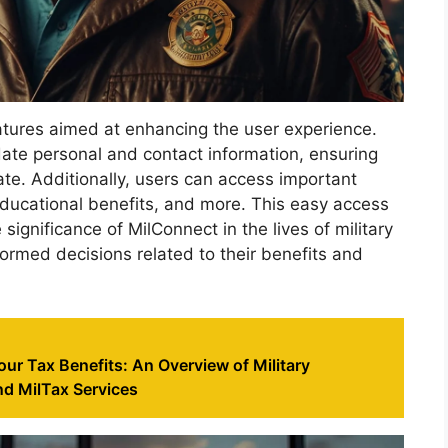
atures aimed at enhancing the user experience.
date personal and contact information, ensuring
ate. Additionally, users can access important
educational benefits, and more. This easy access
ignificance of MilConnect in the lives of military
formed decisions related to their benefits and
ur Tax Benefits: An Overview of Military
d MilTax Services