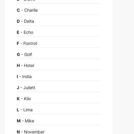
C
- Charlie
D
- Delta
E
- Echo
F
- Foxtrot
G
- Golf
H
- Hotel
I
- India
J
- Juliett
K
- Kilo
L
- Lima
M
- Mike
N
- November