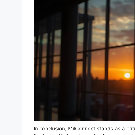
In conclusion, MilConnect stands as a cri