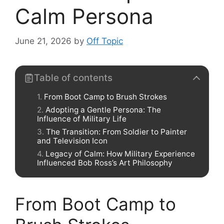
Calm Persona
June 21, 2026
by
Off Topic
Table of contents
From Boot Camp to Brush Strokes
Adopting a Gentle Persona: The
Influence of Military Life
The Transition: From Soldier to Painter
and Television Icon
Legacy of Calm: How Military Experience
Influenced Bob Ross’s Art Philosophy
From Boot Camp to