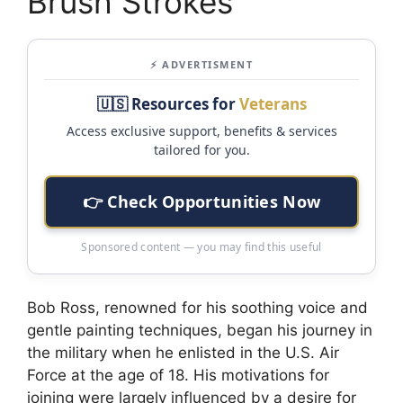
Brush Strokes
⚡ ADVERTISMENT
🇺🇸 Resources for
Veterans
Access exclusive support, benefits & services
tailored for you.
👉 Check Opportunities Now
Sponsored content — you may find this useful
Bob Ross, renowned for his soothing voice and
gentle painting techniques, began his journey in
the military when he enlisted in the U.S. Air
Force at the age of 18. His motivations for
joining were largely influenced by a desire for