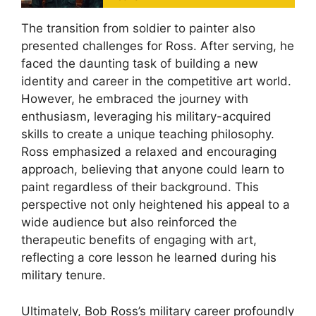
The transition from soldier to painter also
presented challenges for Ross. After serving, he
faced the daunting task of building a new
identity and career in the competitive art world.
However, he embraced the journey with
enthusiasm, leveraging his military-acquired
skills to create a unique teaching philosophy.
Ross emphasized a relaxed and encouraging
approach, believing that anyone could learn to
paint regardless of their background. This
perspective not only heightened his appeal to a
wide audience but also reinforced the
therapeutic benefits of engaging with art,
reflecting a core lesson he learned during his
military tenure.
Ultimately, Bob Ross’s military career profoundly