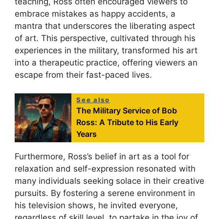
teaching, Ross often encouraged viewers to
embrace mistakes as happy accidents, a
mantra that underscores the liberating aspect
of art. This perspective, cultivated through his
experiences in the military, transformed his art
into a therapeutic practice, offering viewers an
escape from their fast-paced lives.
See also
The Military Service of Bob
Ross: A Tribute to His Early
Years
Furthermore, Ross’s belief in art as a tool for
relaxation and self-expression resonated with
many individuals seeking solace in their creative
pursuits. By fostering a serene environment in
his television shows, he invited everyone,
regardless of skill level, to partake in the joy of