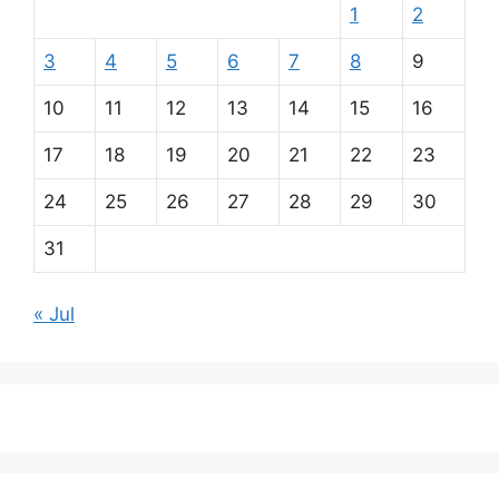
1
2
3
4
5
6
7
8
9
10
11
12
13
14
15
16
17
18
19
20
21
22
23
24
25
26
27
28
29
30
31
« Jul