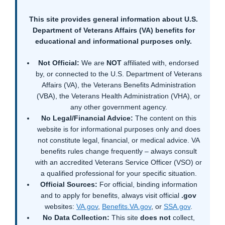
This site provides general information about U.S.
Department of Veterans Affairs (VA) benefits for
educational and informational purposes only.
Not Official:
We are
NOT
affiliated with, endorsed
by, or connected to the U.S. Department of Veterans
Affairs (VA), the Veterans Benefits Administration
(VBA), the Veterans Health Administration (VHA), or
any other government agency.
No Legal/Financial Advice:
The content on this
website is for informational purposes only and does
not constitute legal, financial, or medical advice. VA
benefits rules change frequently – always consult
with an accredited Veterans Service Officer (VSO) or
a qualified professional for your specific situation.
Official Sources:
For official, binding information
and to apply for benefits, always visit official
.gov
websites:
VA.gov
,
Benefits.VA.gov
, or
SSA.gov
.
No Data Collection:
This site
does not
collect,