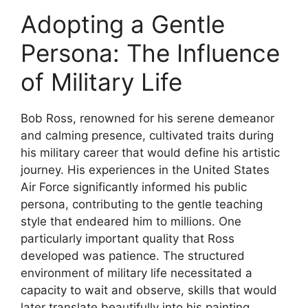
Adopting a Gentle
Persona: The Influence
of Military Life
Bob Ross, renowned for his serene demeanor
and calming presence, cultivated traits during
his military career that would define his artistic
journey. His experiences in the United States
Air Force significantly informed his public
persona, contributing to the gentle teaching
style that endeared him to millions. One
particularly important quality that Ross
developed was patience. The structured
environment of military life necessitated a
capacity to wait and observe, skills that would
later translate beautifully into his painting