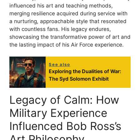
influenced his art and teaching methods,
merging resilience acquired during service with
a nurturing, approachable style that resonated
with countless fans. His legacy endures,
showcasing the transformative power of art and
the lasting impact of his Air Force experience.
See also
Exploring the Dualities of War:
The Syd Solomon Exhibit
Legacy of Calm: How
Military Experience
Influenced Bob Ross’s
Art Philosophy