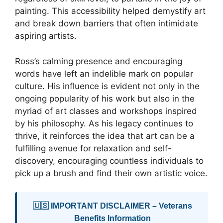
painting. This accessibility helped demystify art
and break down barriers that often intimidate
aspiring artists.
Ross’s calming presence and encouraging
words have left an indelible mark on popular
culture. His influence is evident not only in the
ongoing popularity of his work but also in the
myriad of art classes and workshops inspired
by his philosophy. As his legacy continues to
thrive, it reinforces the idea that art can be a
fulfilling avenue for relaxation and self-
discovery, encouraging countless individuals to
pick up a brush and find their own artistic voice.
🇺🇸 IMPORTANT DISCLAIMER – Veterans
Benefits Information