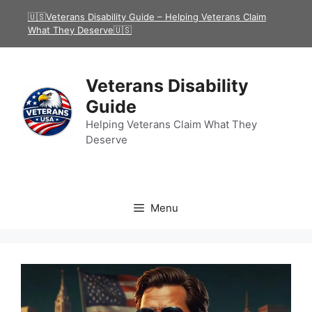
Skip
🇺🇸Veterans Disability Guide – Helping Veterans Claim
to
What They Deserve🇺🇸
content
Veterans Disability
Guide
Helping Veterans Claim What They
Deserve
Menu