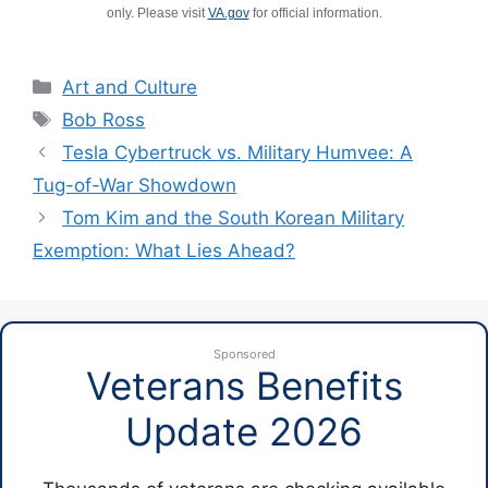
only. Please visit
VA.gov
for official information.
Categories
Art and Culture
Tags
Bob Ross
Tesla Cybertruck vs. Military Humvee: A
Tug-of-War Showdown
Tom Kim and the South Korean Military
Exemption: What Lies Ahead?
Sponsored
Veterans Benefits
Update 2026