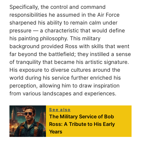
Specifically, the control and command
responsibilities he assumed in the Air Force
sharpened his ability to remain calm under
pressure — a characteristic that would define
his painting philosophy. This military
background provided Ross with skills that went
far beyond the battlefield; they instilled a sense
of tranquility that became his artistic signature.
His exposure to diverse cultures around the
world during his service further enriched his
perception, allowing him to draw inspiration
from various landscapes and experiences.
See also
The Military Service of Bob
Ross: A Tribute to His Early
Years