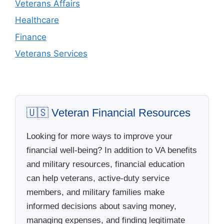
Veterans Affairs
Healthcare
Finance
Veterans Services
🇺🇸 Veteran Financial Resources
Looking for more ways to improve your
financial well-being? In addition to VA benefits
and military resources, financial education
can help veterans, active-duty service
members, and military families make
informed decisions about saving money,
managing expenses, and finding legitimate