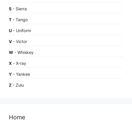
S
- Sierra
T
- Tango
U
- Uniform
V
- Victor
W
- Whiskey
X
- X-ray
Y
- Yankee
Z
- Zulu
Home