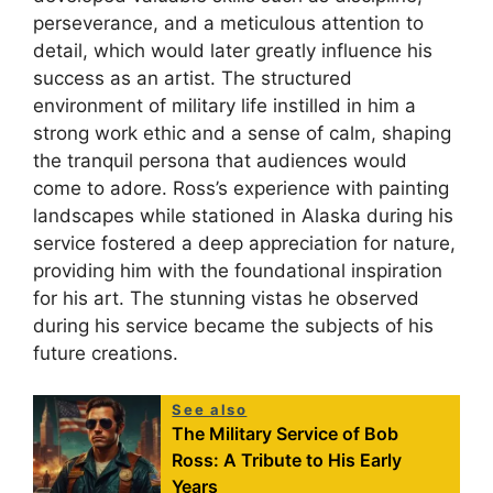
perseverance, and a meticulous attention to
detail, which would later greatly influence his
success as an artist. The structured
environment of military life instilled in him a
strong work ethic and a sense of calm, shaping
the tranquil persona that audiences would
come to adore. Ross’s experience with painting
landscapes while stationed in Alaska during his
service fostered a deep appreciation for nature,
providing him with the foundational inspiration
for his art. The stunning vistas he observed
during his service became the subjects of his
future creations.
See also
The Military Service of Bob
Ross: A Tribute to His Early
Years