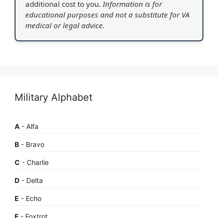
additional cost to you.
Information is for
educational purposes and not a substitute for VA
medical or legal advice.
Military Alphabet
A
- Alfa
B
- Bravo
C
- Charlie
D
- Delta
E
- Echo
F
- Foxtrot