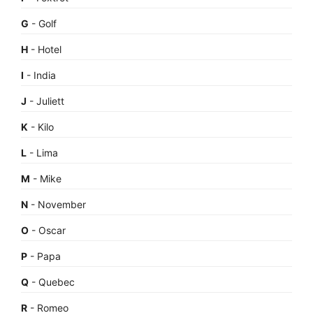
G
- Golf
H
- Hotel
I
- India
J
- Juliett
K
- Kilo
L
- Lima
M
- Mike
N
- November
O
- Oscar
P
- Papa
Q
- Quebec
R
- Romeo