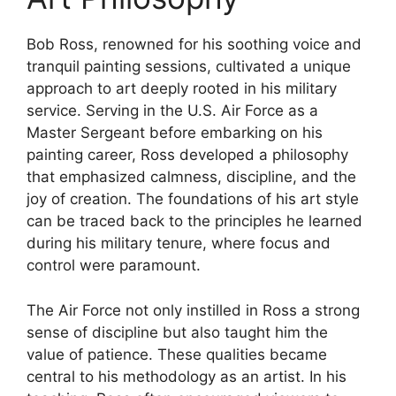
Bob Ross, renowned for his soothing voice and
tranquil painting sessions, cultivated a unique
approach to art deeply rooted in his military
service. Serving in the U.S. Air Force as a
Master Sergeant before embarking on his
painting career, Ross developed a philosophy
that emphasized calmness, discipline, and the
joy of creation. The foundations of his art style
can be traced back to the principles he learned
during his military tenure, where focus and
control were paramount.
The Air Force not only instilled in Ross a strong
sense of discipline but also taught him the
value of patience. These qualities became
central to his methodology as an artist. In his