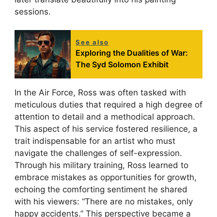
sessions.
See also
Exploring the Dualities of War:
The Syd Solomon Exhibit
In the Air Force, Ross was often tasked with
meticulous duties that required a high degree of
attention to detail and a methodical approach.
This aspect of his service fostered resilience, a
trait indispensable for an artist who must
navigate the challenges of self-expression.
Through his military training, Ross learned to
embrace mistakes as opportunities for growth,
echoing the comforting sentiment he shared
with his viewers: “There are no mistakes, only
happy accidents.” This perspective became a