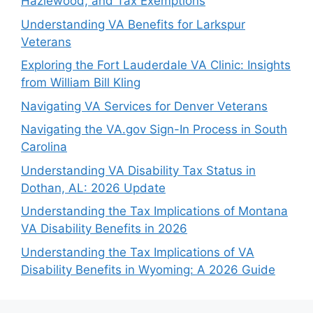
Hazlewood, and Tax Exemptions
Understanding VA Benefits for Larkspur
Veterans
Exploring the Fort Lauderdale VA Clinic: Insights
from William Bill Kling
Navigating VA Services for Denver Veterans
Navigating the VA.gov Sign-In Process in South
Carolina
Understanding VA Disability Tax Status in
Dothan, AL: 2026 Update
Understanding the Tax Implications of Montana
VA Disability Benefits in 2026
Understanding the Tax Implications of VA
Disability Benefits in Wyoming: A 2026 Guide