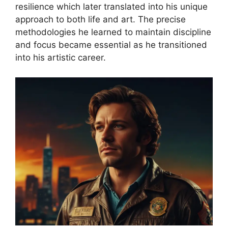
resilience which later translated into his unique
approach to both life and art. The precise
methodologies he learned to maintain discipline
and focus became essential as he transitioned
into his artistic career.