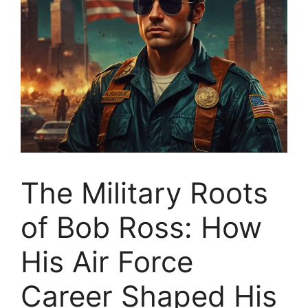
The Military Roots
of Bob Ross: How
His Air Force
Career Shaped His