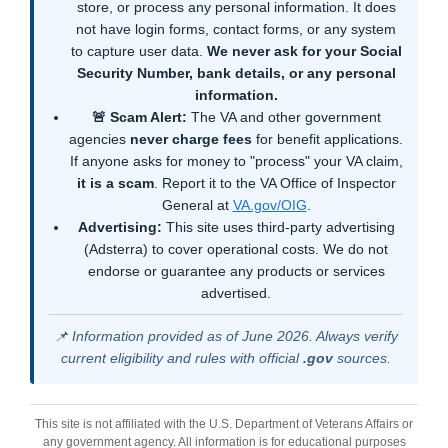
store, or process any personal information. It does
not have login forms, contact forms, or any system
to capture user data.
We never ask for your Social
Security Number, bank details, or any personal
information.
🚨 Scam Alert:
The VA and other government
agencies
never charge fees
for benefit applications.
If anyone asks for money to "process" your VA claim,
it is a scam
. Report it to the VA Office of Inspector
General at
VA.gov/OIG
.
Advertising:
This site uses third-party advertising
(Adsterra) to cover operational costs. We do not
endorse or guarantee any products or services
advertised.
📌 Information provided as of June 2026. Always verify
current eligibility and rules with official
.gov
sources.
This site is not affiliated with the U.S. Department of Veterans Affairs or
any government agency. All information is for educational purposes