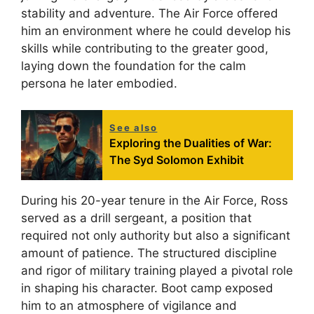
stability and adventure. The Air Force offered
him an environment where he could develop his
skills while contributing to the greater good,
laying down the foundation for the calm
persona he later embodied.
See also
Exploring the Dualities of War:
The Syd Solomon Exhibit
During his 20-year tenure in the Air Force, Ross
served as a drill sergeant, a position that
required not only authority but also a significant
amount of patience. The structured discipline
and rigor of military training played a pivotal role
in shaping his character. Boot camp exposed
him to an atmosphere of vigilance and