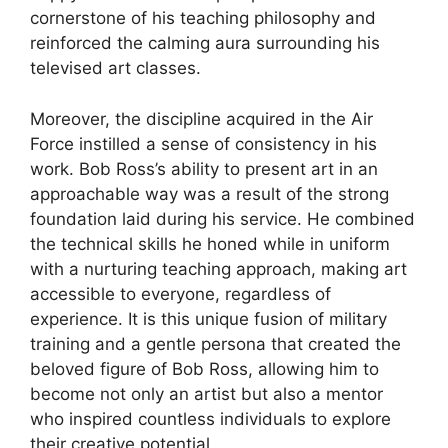
cornerstone of his teaching philosophy and
reinforced the calming aura surrounding his
televised art classes.
Moreover, the discipline acquired in the Air
Force instilled a sense of consistency in his
work. Bob Ross’s ability to present art in an
approachable way was a result of the strong
foundation laid during his service. He combined
the technical skills he honed while in uniform
with a nurturing teaching approach, making art
accessible to everyone, regardless of
experience. It is this unique fusion of military
training and a gentle persona that created the
beloved figure of Bob Ross, allowing him to
become not only an artist but also a mentor
who inspired countless individuals to explore
their creative potential.