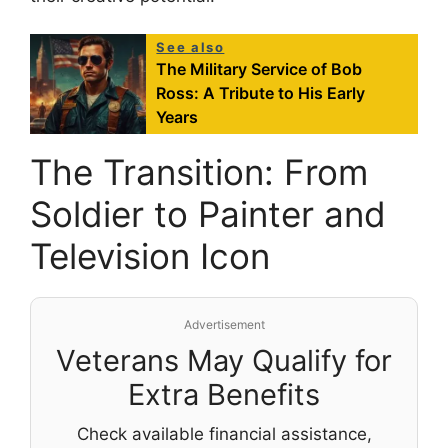
See also
The Military Service of Bob
Ross: A Tribute to His Early
Years
The Transition: From
Soldier to Painter and
Television Icon
Advertisement
Veterans May Qualify for
Extra Benefits
Check available financial assistance,