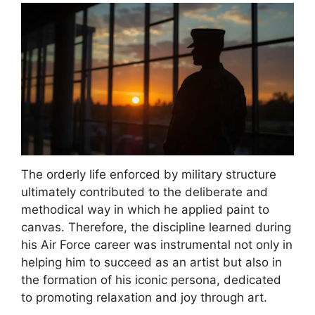
The orderly life enforced by military structure
ultimately contributed to the deliberate and
methodical way in which he applied paint to
canvas. Therefore, the discipline learned during
his Air Force career was instrumental not only in
helping him to succeed as an artist but also in
the formation of his iconic persona, dedicated
to promoting relaxation and joy through art.