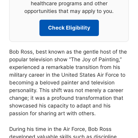
healthcare programs and other
opportunities that may apply to you.
Check Eligibility
Bob Ross, best known as the gentle host of the
popular television show “The Joy of Painting,”
experienced a remarkable transition from his
military career in the United States Air Force to
becoming a beloved painter and television
personality. This shift was not merely a career
change; it was a profound transformation that
showcased his capacity to adapt and his
passion for sharing art with others.
During his time in the Air Force, Bob Ross
developed valuable skills such as discipline,