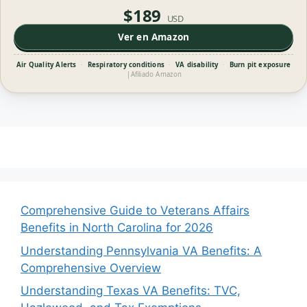
$189
USD
Ver en Amazon
Air Quality Alerts
·
Respiratory conditions
·
VA disability
·
Burn pit exposure
|
Afiliado Amazon
Comprehensive Guide to Veterans Affairs
Benefits in North Carolina for 2026
Understanding Pennsylvania VA Benefits: A
Comprehensive Overview
Understanding Texas VA Benefits: TVC,