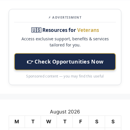
⚡ ADVERTISMENT
🇺🇸 Resources for
Veterans
Access exclusive support, benefits & services
tailored for you.
👉 Check Opportunities Now
Sponsored content — you may find this useful
August 2026
M
T
W
T
F
S
S