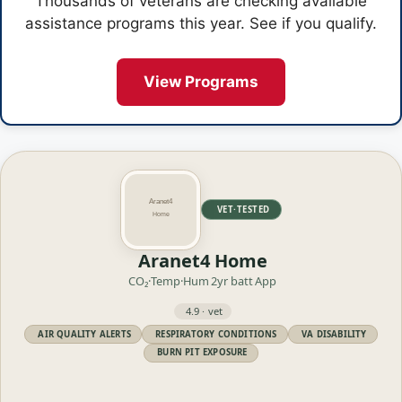
Thousands of veterans are checking available
assistance programs this year. See if you qualify.
View Programs
VET·TESTED
Aranet4 Home
CO₂·Temp·Hum
2yr batt
App
4.9 · vet
AIR QUALITY ALERTS
RESPIRATORY CONDITIONS
VA DISABILITY
BURN PIT EXPOSURE