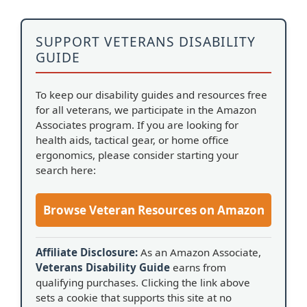
SUPPORT VETERANS DISABILITY
GUIDE
To keep our disability guides and resources free
for all veterans, we participate in the Amazon
Associates program. If you are looking for
health aids, tactical gear, or home office
ergonomics, please consider starting your
search here:
Browse Veteran Resources on Amazon
Affiliate Disclosure:
As an Amazon Associate,
Veterans Disability Guide
earns from
qualifying purchases. Clicking the link above
sets a cookie that supports this site at no