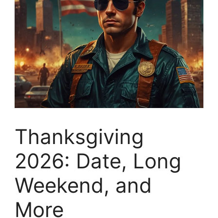
Thanksgiving
2026: Date, Long
Weekend, and
More