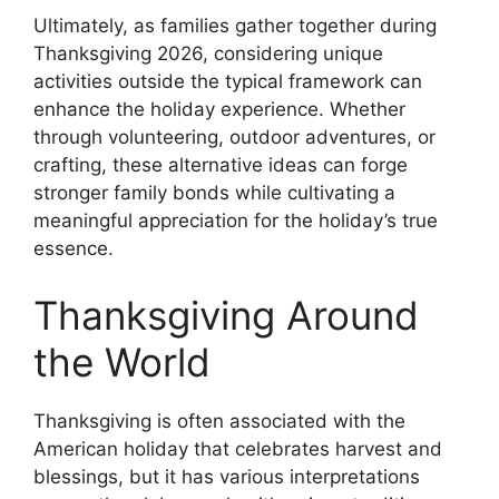
Ultimately, as families gather together during
Thanksgiving 2026, considering unique
activities outside the typical framework can
enhance the holiday experience. Whether
through volunteering, outdoor adventures, or
crafting, these alternative ideas can forge
stronger family bonds while cultivating a
meaningful appreciation for the holiday’s true
essence.
Thanksgiving Around
the World
Thanksgiving is often associated with the
American holiday that celebrates harvest and
blessings, but it has various interpretations