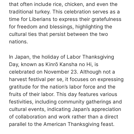
that often include rice, chicken, and even the
traditional turkey. This celebration serves as a
time for Liberians to express their gratefulness
for freedom and blessings, highlighting the
cultural ties that persist between the two
nations.
In Japan, the holiday of Labor Thanksgiving
Day, known as Kinrō Kansha no Hi, is
celebrated on November 23. Although not a
harvest festival per se, it focuses on expressing
gratitude for the nation’s labor force and the
fruits of their labor. This day features various
festivities, including community gatherings and
cultural events, indicating Japan’s appreciation
of collaboration and work rather than a direct
parallel to the American Thanksgiving feast.