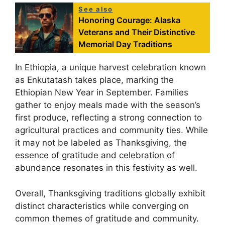
See also
Honoring Courage: Alaska
Veterans and Their Distinctive
Memorial Day Traditions
In Ethiopia, a unique harvest celebration known
as Enkutatash takes place, marking the
Ethiopian New Year in September. Families
gather to enjoy meals made with the season’s
first produce, reflecting a strong connection to
agricultural practices and community ties. While
it may not be labeled as Thanksgiving, the
essence of gratitude and celebration of
abundance resonates in this festivity as well.
Overall, Thanksgiving traditions globally exhibit
distinct characteristics while converging on
common themes of gratitude and community.