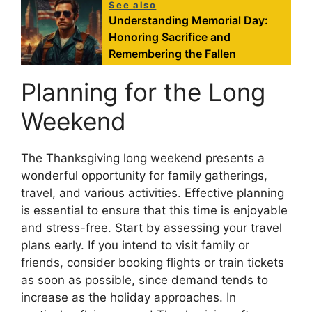
See also
Understanding Memorial Day:
Honoring Sacrifice and
Remembering the Fallen
Planning for the Long
Weekend
The Thanksgiving long weekend presents a
wonderful opportunity for family gatherings,
travel, and various activities. Effective planning
is essential to ensure that this time is enjoyable
and stress-free. Start by assessing your travel
plans early. If you intend to visit family or
friends, consider booking flights or train tickets
as soon as possible, since demand tends to
increase as the holiday approaches. In