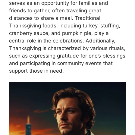
serves as an opportunity for families and
friends to gather, often traveling great
distances to share a meal. Traditional
Thanksgiving foods, including turkey, stuffing,
cranberry sauce, and pumpkin pie, play a
central role in the celebrations. Additionally,
Thanksgiving is characterized by various rituals,
such as expressing gratitude for one’s blessings
and participating in community events that
support those in need.