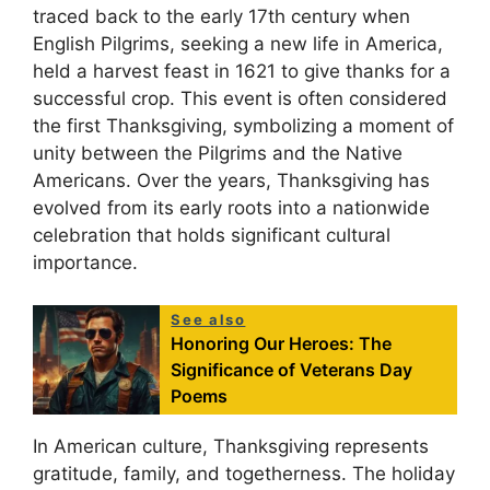
traced back to the early 17th century when
English Pilgrims, seeking a new life in America,
held a harvest feast in 1621 to give thanks for a
successful crop. This event is often considered
the first Thanksgiving, symbolizing a moment of
unity between the Pilgrims and the Native
Americans. Over the years, Thanksgiving has
evolved from its early roots into a nationwide
celebration that holds significant cultural
importance.
See also
Honoring Our Heroes: The
Significance of Veterans Day
Poems
In American culture, Thanksgiving represents
gratitude, family, and togetherness. The holiday