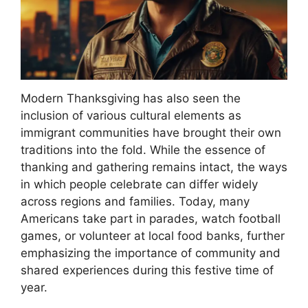
Modern Thanksgiving has also seen the
inclusion of various cultural elements as
immigrant communities have brought their own
traditions into the fold. While the essence of
thanking and gathering remains intact, the ways
in which people celebrate can differ widely
across regions and families. Today, many
Americans take part in parades, watch football
games, or volunteer at local food banks, further
emphasizing the importance of community and
shared experiences during this festive time of
year.