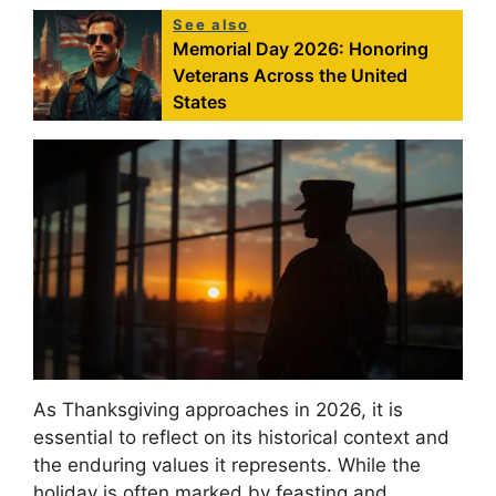
See also
Memorial Day 2026: Honoring
Veterans Across the United
States
As Thanksgiving approaches in 2026, it is
essential to reflect on its historical context and
the enduring values it represents. While the
holiday is often marked by feasting and