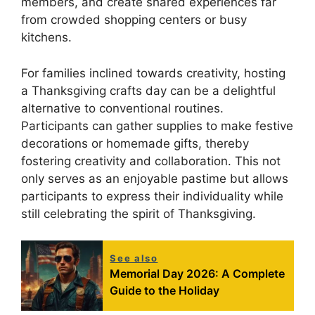
members, and create shared experiences far
from crowded shopping centers or busy
kitchens.
For families inclined towards creativity, hosting
a Thanksgiving crafts day can be a delightful
alternative to conventional routines.
Participants can gather supplies to make festive
decorations or homemade gifts, thereby
fostering creativity and collaboration. This not
only serves as an enjoyable pastime but allows
participants to express their individuality while
still celebrating the spirit of Thanksgiving.
See also
Memorial Day 2026: A Complete
Guide to the Holiday