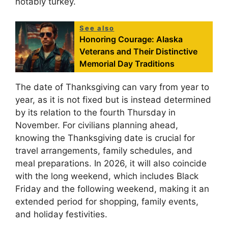
notably turkey.
See also
Honoring Courage: Alaska
Veterans and Their Distinctive
Memorial Day Traditions
The date of Thanksgiving can vary from year to
year, as it is not fixed but is instead determined
by its relation to the fourth Thursday in
November. For civilians planning ahead,
knowing the Thanksgiving date is crucial for
travel arrangements, family schedules, and
meal preparations. In 2026, it will also coincide
with the long weekend, which includes Black
Friday and the following weekend, making it an
extended period for shopping, family events,
and holiday festivities.