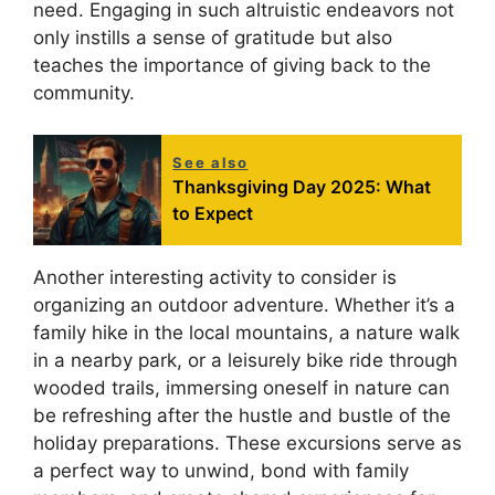
need. Engaging in such altruistic endeavors not
only instills a sense of gratitude but also
teaches the importance of giving back to the
community.
See also
Thanksgiving Day 2025: What
to Expect
Another interesting activity to consider is
organizing an outdoor adventure. Whether it’s a
family hike in the local mountains, a nature walk
in a nearby park, or a leisurely bike ride through
wooded trails, immersing oneself in nature can
be refreshing after the hustle and bustle of the
holiday preparations. These excursions serve as
a perfect way to unwind, bond with family