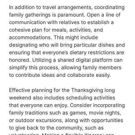
In addition to travel arrangements, coordinating
family gatherings is paramount. Open a line of
communication with relatives to establish a
cohesive plan for meals, activities, and
accommodations. This might include
designating who will bring particular dishes and
ensuring that everyone’s dietary restrictions are
honored. Utilizing a shared digital platform can
simplify this process, allowing family members
to contribute ideas and collaborate easily.
Effective planning for the Thanksgiving long
weekend also includes scheduling activities
that everyone can enjoy. Consider incorporating
family traditions such as games, movie nights,
or outdoor excursions, along with opportunities
to give back to the community, such as