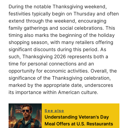
During the notable Thanksgiving weekend,
festivities typically begin on Thursday and often
extend through the weekend, encouraging
family gatherings and social celebrations. This
timing also marks the beginning of the holiday
shopping season, with many retailers offering
significant discounts during this period. As
such, Thanksgiving 2026 represents both a
time for personal connections and an
opportunity for economic activities. Overall, the
significance of the Thanksgiving celebration,
marked by the appropriate date, underscores
its importance within American culture.
See also
Understanding Veteran's Day
Meal Offers at U.S. Restaurants