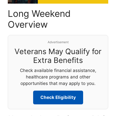
Long Weekend
Overview
Advertisement
Veterans May Qualify for
Extra Benefits
Check available financial assistance,
healthcare programs and other
opportunities that may apply to you.
Check Eligibility