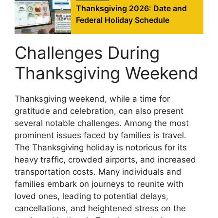
Thanksgiving 2026: Date and
Federal Holiday Schedule
Challenges During
Thanksgiving Weekend
Thanksgiving weekend, while a time for
gratitude and celebration, can also present
several notable challenges. Among the most
prominent issues faced by families is travel.
The Thanksgiving holiday is notorious for its
heavy traffic, crowded airports, and increased
transportation costs. Many individuals and
families embark on journeys to reunite with
loved ones, leading to potential delays,
cancellations, and heightened stress on the