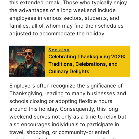
this extended break. Those who typically enjoy
the advantages of a long weekend include
employees in various sectors, students, and
families, all of whom may find their schedules
adjusted to accommodate the holiday.
See also
Celebrating Thanksgiving 2026:
Traditions, Celebrations, and
Culinary Delights
Employers often recognize the significance of
Thanksgiving, leading to many businesses and
schools closing or adopting flexible hours
around this holiday. Consequently, this long
weekend serves not only as a time to relax but
also encourages individuals to participate in
travel, shopping, or community-oriented