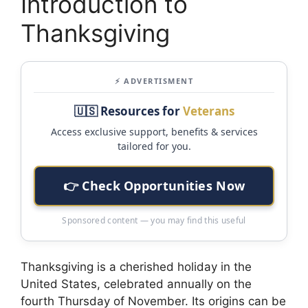
Introduction to
Thanksgiving
⚡ ADVERTISMENT
🇺🇸 Resources for
Veterans
Access exclusive support, benefits & services
tailored for you.
👉 Check Opportunities Now
Sponsored content — you may find this useful
Thanksgiving is a cherished holiday in the
United States, celebrated annually on the
fourth Thursday of November. Its origins can be