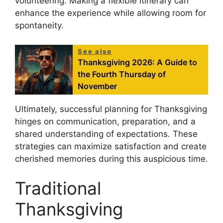
volunteering. Making a flexible itinerary can
enhance the experience while allowing room for
spontaneity.
See also
Thanksgiving 2026: A Guide to
the Fourth Thursday of
November
Ultimately, successful planning for Thanksgiving
hinges on communication, preparation, and a
shared understanding of expectations. These
strategies can maximize satisfaction and create
cherished memories during this auspicious time.
Traditional
Thanksgiving