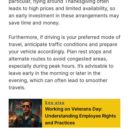
particular, flying around Thanksgiving often
leads to high prices and limited availability, so
an early investment in these arrangements may
save time and money.
Furthermore, if driving is your preferred mode of
travel, anticipate traffic conditions and prepare
your vehicle accordingly. Plan rest stops and
alternate routes to avoid congested areas,
especially during peak hours. It’s advisable to
leave early in the morning or later in the
evening, which can often lead to smoother
travels.
See also
Working on Veterans Day:
Understanding Employee Rights
and Practices