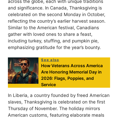
across the globe, each with unique traditions
and significance. In Canada, Thanksgiving is
celebrated on the second Monday in October,
reflecting the country’s earlier harvest season.
Similar to the American festival, Canadians
gather with loved ones to share a feast,
including turkey, stuffing, and pumpkin pie,
emphasizing gratitude for the year’s bounty.
See also
How Veterans Across America
Are Honoring Memorial Day in
2026: Flags, Poppies, and
Service
In Liberia, a country founded by freed American
slaves, Thanksgiving is celebrated on the first
Thursday of November. The holiday mirrors
American customs, featuring elaborate meals