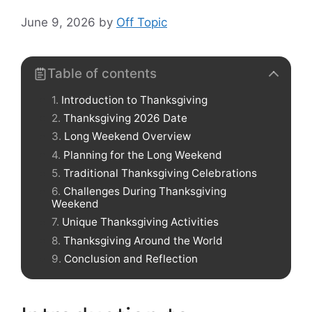
June 9, 2026
by
Off Topic
Table of contents
Introduction to Thanksgiving
Thanksgiving 2026 Date
Long Weekend Overview
Planning for the Long Weekend
Traditional Thanksgiving Celebrations
Challenges During Thanksgiving
Weekend
Unique Thanksgiving Activities
Thanksgiving Around the World
Conclusion and Reflection