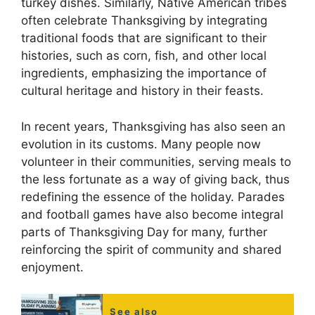
turkey dishes. Similarly, Native American tribes
often celebrate Thanksgiving by integrating
traditional foods that are significant to their
histories, such as corn, fish, and other local
ingredients, emphasizing the importance of
cultural heritage and history in their feasts.
In recent years, Thanksgiving has also seen an
evolution in its customs. Many people now
volunteer in their communities, serving meals to
the less fortunate as a way of giving back, thus
redefining the essence of the holiday. Parades
and football games have also become integral
parts of Thanksgiving Day for many, further
reinforcing the spirit of community and shared
enjoyment.
See also