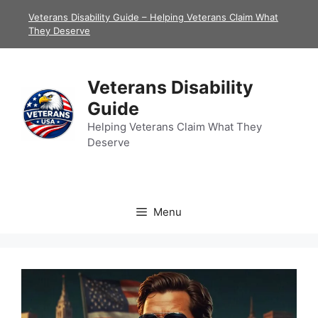
Skip
Veterans Disability Guide – Helping Veterans Claim What
to
They Deserve
content
Veterans Disability
Guide
Helping Veterans Claim What They
Deserve
Menu