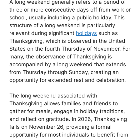
A long weekend generally refers to a period of
three or more consecutive days off from work or
school, usually including a public holiday. This
structure of a long weekend is particularly
relevant during significant
holidays
such as
Thanksgiving, which is observed in the United
States on the fourth Thursday of November. For
many, the observance of Thanksgiving is
accompanied by a long weekend that extends
from Thursday through Sunday, creating an
opportunity for extended rest and celebration.
The long weekend associated with
Thanksgiving allows families and friends to
gather for meals, engage in holiday traditions,
and reflect on gratitude. In 2026, Thanksgiving
falls on November 26, providing a formal
opportunity for most individuals to benefit from