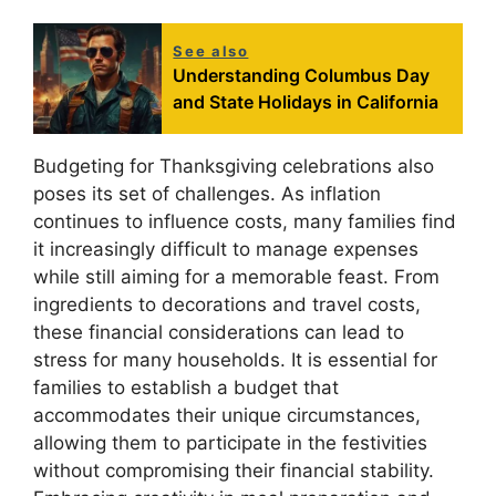
See also
Understanding Columbus Day
and State Holidays in California
Budgeting for Thanksgiving celebrations also
poses its set of challenges. As inflation
continues to influence costs, many families find
it increasingly difficult to manage expenses
while still aiming for a memorable feast. From
ingredients to decorations and travel costs,
these financial considerations can lead to
stress for many households. It is essential for
families to establish a budget that
accommodates their unique circumstances,
allowing them to participate in the festivities
without compromising their financial stability.