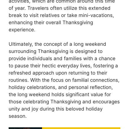
activities, which are common around this time
of year. Travelers often utilize this extended
break to visit relatives or take mini-vacations,
enhancing their overall Thanksgiving
experience.
Ultimately, the concept of a long weekend
surrounding Thanksgiving is designed to
provide individuals and families with a chance
to pause their hectic everyday lives, fostering a
refreshed approach upon returning to their
routines. With the focus on familial connections,
holiday celebrations, and personal reflection,
the long weekend holds significant value for
those celebrating Thanksgiving and encourages
unity and joy during this beloved holiday
season.