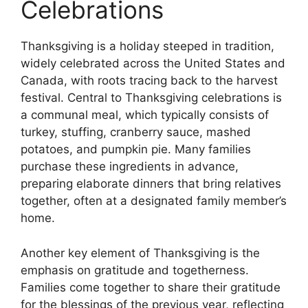
Celebrations
Thanksgiving is a holiday steeped in tradition,
widely celebrated across the United States and
Canada, with roots tracing back to the harvest
festival. Central to Thanksgiving celebrations is
a communal meal, which typically consists of
turkey, stuffing, cranberry sauce, mashed
potatoes, and pumpkin pie. Many families
purchase these ingredients in advance,
preparing elaborate dinners that bring relatives
together, often at a designated family member’s
home.
Another key element of Thanksgiving is the
emphasis on gratitude and togetherness.
Families come together to share their gratitude
for the blessings of the previous year, reflecting