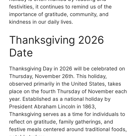
festivities, it continues to remind us of the
importance of gratitude, community, and
kindness in our daily lives.
Thanksgiving 2026
Date
Thanksgiving Day in 2026 will be celebrated on
Thursday, November 26th. This holiday,
observed primarily in the United States, takes
place on the fourth Thursday of November each
year. Established as a national holiday by
President Abraham Lincoln in 1863,
Thanksgiving serves as a time for individuals to
reflect on gratitude, family gatherings, and
festive meals centered around traditional foods,