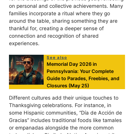
on personal and collective achievements. Many
families incorporate a ritual where they go
around the table, sharing something they are
thankful for, creating a deeper sense of
connection and recognition of shared
experiences.
See also
Memorial Day 2026 in
Pennsylvania: Your Complete
Guide to Parades, Freebies, and
Closures (May 25)
Different cultures add their unique touches to
Thanksgiving celebrations. For instance, in
some Hispanic communities, “Día de Acción de
Gracias” includes traditional foods like tamales
or empanadas alongside the more common