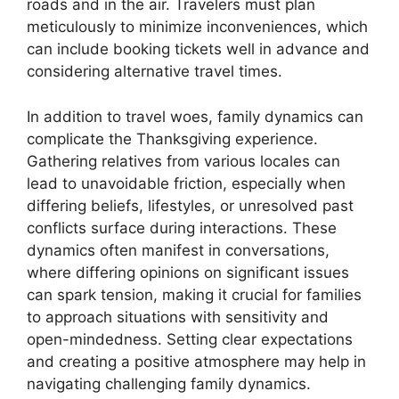
roads and in the air. Travelers must plan
meticulously to minimize inconveniences, which
can include booking tickets well in advance and
considering alternative travel times.
In addition to travel woes, family dynamics can
complicate the Thanksgiving experience.
Gathering relatives from various locales can
lead to unavoidable friction, especially when
differing beliefs, lifestyles, or unresolved past
conflicts surface during interactions. These
dynamics often manifest in conversations,
where differing opinions on significant issues
can spark tension, making it crucial for families
to approach situations with sensitivity and
open-mindedness. Setting clear expectations
and creating a positive atmosphere may help in
navigating challenging family dynamics.