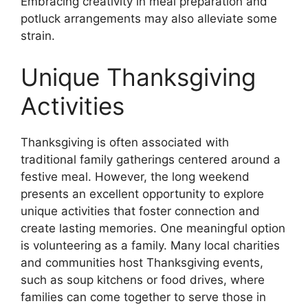
Embracing creativity in meal preparation and
potluck arrangements may also alleviate some
strain.
Unique Thanksgiving
Activities
Thanksgiving is often associated with
traditional family gatherings centered around a
festive meal. However, the long weekend
presents an excellent opportunity to explore
unique activities that foster connection and
create lasting memories. One meaningful option
is volunteering as a family. Many local charities
and communities host Thanksgiving events,
such as soup kitchens or food drives, where
families can come together to serve those in