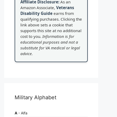
Affiliate Disclosure:
As an
Amazon Associate,
Veterans
Disability Guide
earns from
qualifying purchases. Clicking the
link above sets a cookie that
supports this site at no additional
cost to you.
Information is for
educational purposes and not a
substitute for VA medical or legal
advice.
Military Alphabet
A
- Alfa