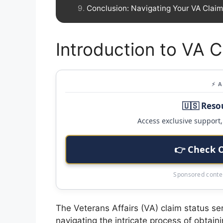
Conclusion: Navigating Your VA Clai
Introduction to VA C
⚡ 
🇺🇸 Reso
Access exclusive support, 
👉 Check 
Sponsored conten
The Veterans Affairs (VA) claim status ser
navigating the intricate process of obtai