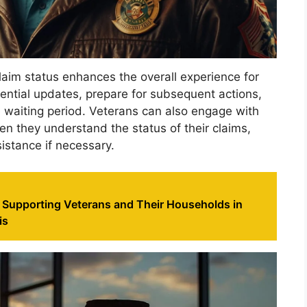
claim status enhances the overall experience for
ssential updates, prepare for subsequent actions,
 waiting period. Veterans can also engage with
n they understand the status of their claims,
stance if necessary.
 Supporting Veterans and Their Households in
is