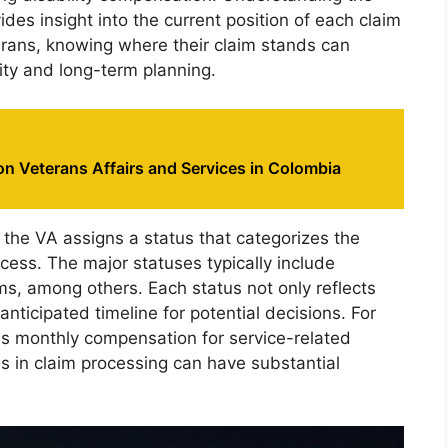
vides insight into the current position of each claim
erans, knowing where their claim stands can
urity and long-term planning.
n Veterans Affairs and Services in Colombia
y, the VA assigns a status that categorizes the
cess. The major statuses typically include
s, among others. Each status not only reflects
nticipated timeline for potential decisions. For
as monthly compensation for service-related
ies in claim processing can have substantial