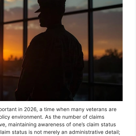
important in 2026, a time when many veterans are
policy environment. As the number of claims
ve, maintaining awareness of one’s claim status
aim status is not merely an administrative detail;