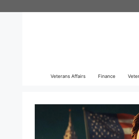
Skip
to
content
Veterans Affairs
Finance
Vete