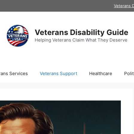
Veterans D
Veterans Disability Guide
Helping Veterans Claim What They Deserve
rans Services
Veterans Support
Healthcare
Polit