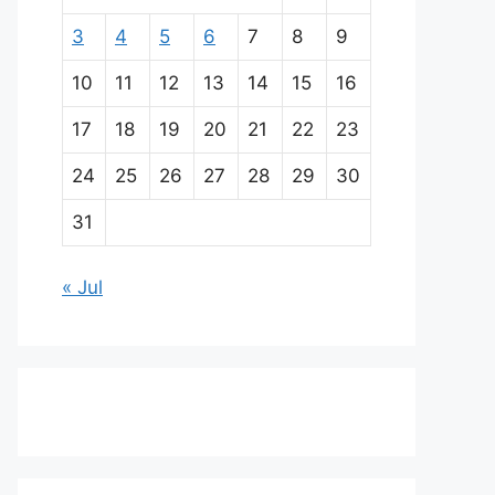
3
4
5
6
7
8
9
10
11
12
13
14
15
16
17
18
19
20
21
22
23
24
25
26
27
28
29
30
31
« Jul