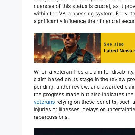
nuances of this status is crucial, as it pro
within the VA processing system. For vet
significantly influence their financial sec
See also
Latest News o
When a veteran files a claim for disabilit
claim based on its stage in the review pro
pending, under review, and awarded claim
the progress made but also indicates the a
veterans
relying on these benefits, such 
injuries or illnesses, delays or uncertaint
repercussions.