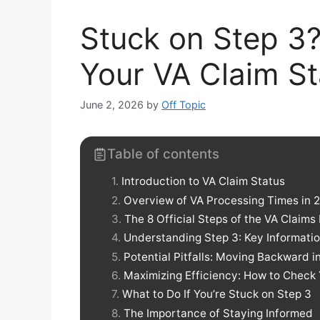
Stuck on Step 3
Your VA Claim St
June 2, 2026
by
Off Topic
Table of contents
Introduction to VA Claim Status
Overview of VA Processing Times in 
The 8 Official Steps of the VA Claims
Understanding Step 3: Key Informati
Potential Pitfalls: Moving Backward i
Maximizing Efficiency: How to Check 
What to Do If You’re Stuck on Step 3
The Importance of Staying Informed