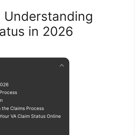
? Understanding
atus in 2026
2026
 Process
on
n the Claims Process
Your VA Claim Status Online