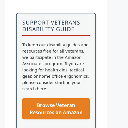
SUPPORT VETERANS
DISABILITY GUIDE
To keep our disability guides and
resources free for all veterans,
we participate in the Amazon
Associates program. If you are
looking for health aids, tactical
gear, or home office ergonomics,
please consider starting your
search here:
Browse Veteran
Resources on Amazon