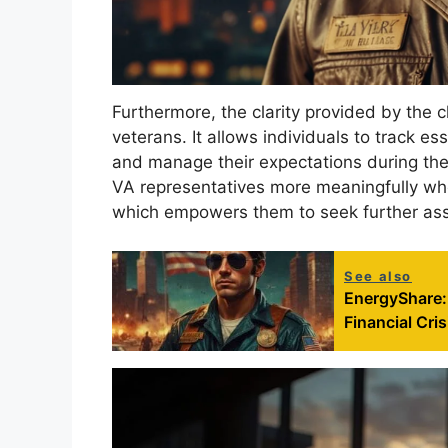
Furthermore, the clarity provided by the 
veterans. It allows individuals to track e
and manage their expectations during the
VA representatives more meaningfully whe
which empowers them to seek further assi
See also
EnergyShare:
Financial Cris