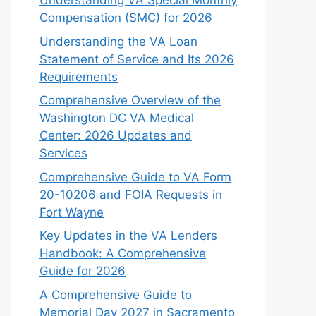
Understanding VA Special Monthly
Compensation (SMC) for 2026
Understanding the VA Loan
Statement of Service and Its 2026
Requirements
Comprehensive Overview of the
Washington DC VA Medical
Center: 2026 Updates and
Services
Comprehensive Guide to VA Form
20-10206 and FOIA Requests in
Fort Wayne
Key Updates in the VA Lenders
Handbook: A Comprehensive
Guide for 2026
A Comprehensive Guide to
Memorial Day 2027 in Sacramento