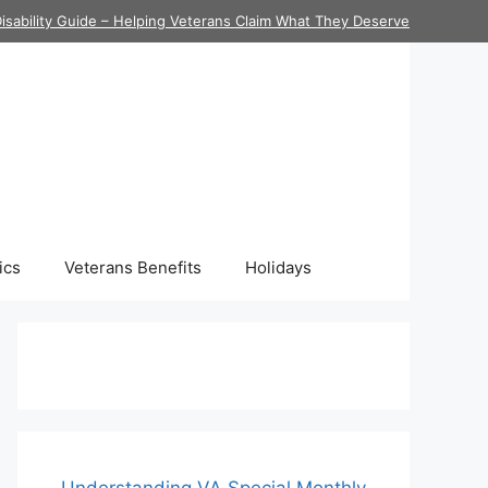
isability Guide – Helping Veterans Claim What They Deserve
ics
Veterans Benefits
Holidays