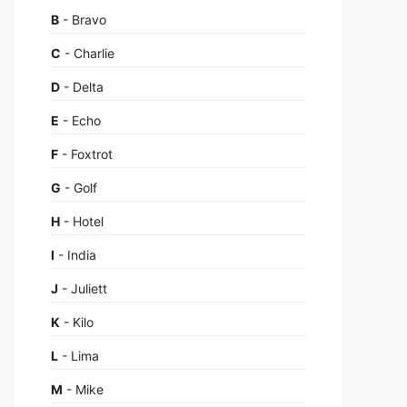
B
- Bravo
C
- Charlie
D
- Delta
E
- Echo
F
- Foxtrot
G
- Golf
H
- Hotel
I
- India
J
- Juliett
K
- Kilo
L
- Lima
M
- Mike