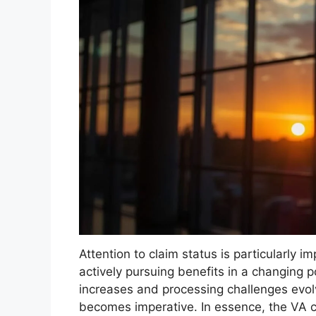
Attention to claim status is particularly 
actively pursuing benefits in a changing 
increases and processing challenges evol
becomes imperative. In essence, the VA cl