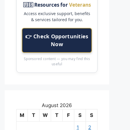
🇺🇸 Resources for
Veterans
Access exclusive support, benefits
& services tailored for you.
👉 Check Opportunities
Now
Sponsored content — you may find this
useful
August 2026
M
T
W
T
F
S
S
1
2