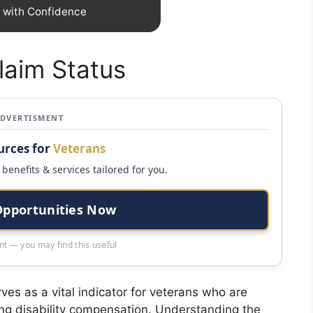
m with Confidence
laim Status
ADVERTISMENT
urces for
Veterans
benefits & services tailored for you.
Opportunities Now
t — you may find this useful
ves as a vital indicator for veterans who are
ning disability compensation. Understanding the