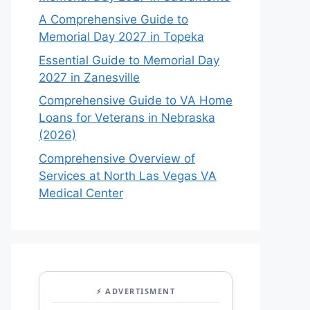
A Comprehensive Guide to
Memorial Day 2027 in Topeka
Essential Guide to Memorial Day
2027 in Zanesville
Comprehensive Guide to VA Home
Loans for Veterans in Nebraska
(2026)
Comprehensive Overview of
Services at North Las Vegas VA
Medical Center
⚡ ADVERTISMENT