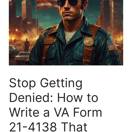
Stop Getting
Denied: How to
Write a VA Form
21-4138 That