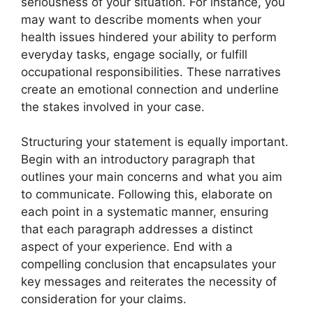
seriousness of your situation. For instance, you
may want to describe moments when your
health issues hindered your ability to perform
everyday tasks, engage socially, or fulfill
occupational responsibilities. These narratives
create an emotional connection and underline
the stakes involved in your case.
Structuring your statement is equally important.
Begin with an introductory paragraph that
outlines your main concerns and what you aim
to communicate. Following this, elaborate on
each point in a systematic manner, ensuring
that each paragraph addresses a distinct
aspect of your experience. End with a
compelling conclusion that encapsulates your
key messages and reiterates the necessity of
consideration for your claims.