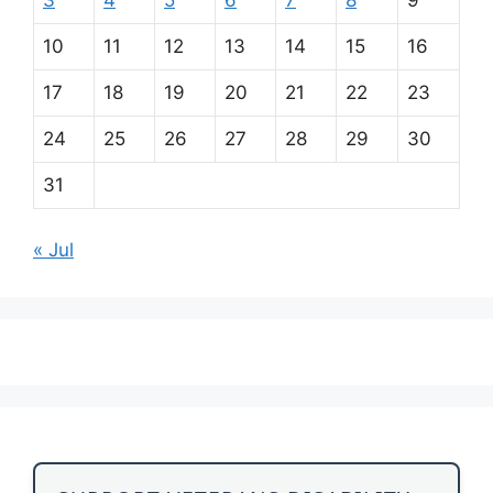
10
11
12
13
14
15
16
17
18
19
20
21
22
23
24
25
26
27
28
29
30
31
« Jul