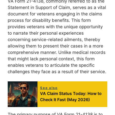
VA Form 21-4138, commonly referred to as the
Statement in Support of Claim, serves as a vital
document for veterans engaging in the claims
process for disability benefits. This form
provides veterans with the unique opportunity
to narrate their personal experiences
concerning service-related ailments, thereby
allowing them to present their cases in a more
comprehensive manner. Unlike medical records
that might lack personal context, this form
enables veterans to articulate the specific
challenges they face as a result of their service.
See also
VA Claim Status Today: How to
Check It Fast (May 2026)
The primary purpose of VA Form 21-4138 is to