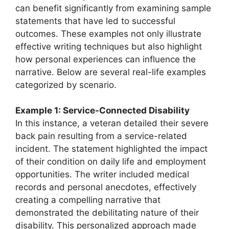
can benefit significantly from examining sample
statements that have led to successful
outcomes. These examples not only illustrate
effective writing techniques but also highlight
how personal experiences can influence the
narrative. Below are several real-life examples
categorized by scenario.
Example 1: Service-Connected Disability
In this instance, a veteran detailed their severe
back pain resulting from a service-related
incident. The statement highlighted the impact
of their condition on daily life and employment
opportunities. The writer included medical
records and personal anecdotes, effectively
creating a compelling narrative that
demonstrated the debilitating nature of their
disability. This personalized approach made