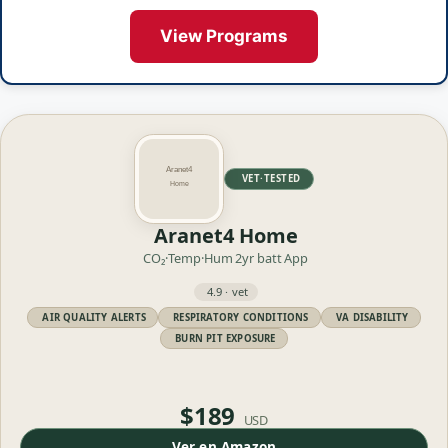
View Programs
VET·TESTED
Aranet4 Home
CO₂·Temp·Hum
2yr batt
App
4.9 · vet
AIR QUALITY ALERTS
RESPIRATORY CONDITIONS
VA DISABILITY
BURN PIT EXPOSURE
$189
USD
Ver en Amazon