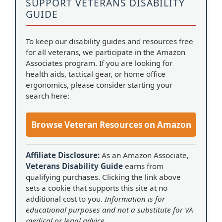
SUPPORT VETERANS DISABILITY
GUIDE
To keep our disability guides and resources free
for all veterans, we participate in the Amazon
Associates program. If you are looking for
health aids, tactical gear, or home office
ergonomics, please consider starting your
search here:
Browse Veteran Resources on Amazon
Affiliate Disclosure:
As an Amazon Associate,
Veterans Disability Guide
earns from
qualifying purchases. Clicking the link above
sets a cookie that supports this site at no
additional cost to you.
Information is for
educational purposes and not a substitute for VA
medical or legal advice.