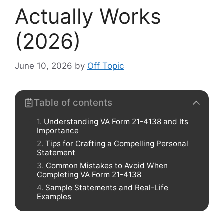
Actually Works
(2026)
June 10, 2026
by
Off Topic
Table of contents
Understanding VA Form 21-4138 and Its
Importance
Tips for Crafting a Compelling Personal
Statement
Common Mistakes to Avoid When
Completing VA Form 21-4138
Sample Statements and Real-Life
Examples