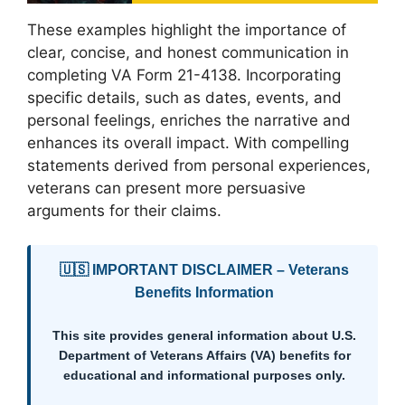
These examples highlight the importance of
clear, concise, and honest communication in
completing VA Form 21-4138. Incorporating
specific details, such as dates, events, and
personal feelings, enriches the narrative and
enhances its overall impact. With compelling
statements derived from personal experiences,
veterans can present more persuasive
arguments for their claims.
🇺🇸 IMPORTANT DISCLAIMER – Veterans
Benefits Information
This site provides general information about U.S.
Department of Veterans Affairs (VA) benefits for
educational and informational purposes only.