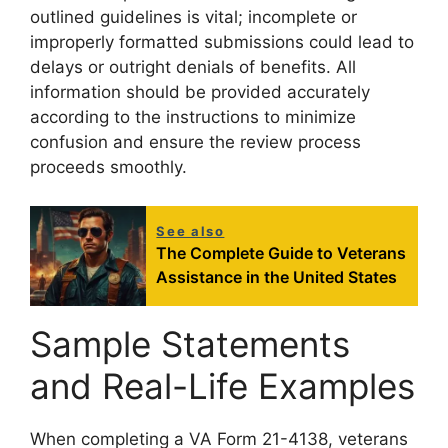
outlined guidelines is vital; incomplete or
improperly formatted submissions could lead to
delays or outright denials of benefits. All
information should be provided accurately
according to the instructions to minimize
confusion and ensure the review process
proceeds smoothly.
See also
The Complete Guide to Veterans
Assistance in the United States
Sample Statements
and Real-Life Examples
When completing a VA Form 21-4138, veterans