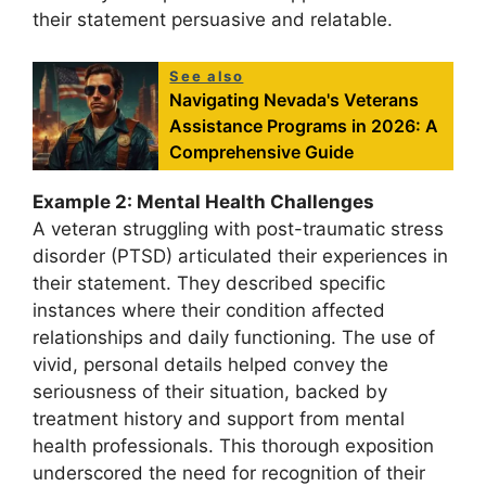
their statement persuasive and relatable.
See also
Navigating Nevada's Veterans
Assistance Programs in 2026: A
Comprehensive Guide
Example 2: Mental Health Challenges
A veteran struggling with post-traumatic stress
disorder (PTSD) articulated their experiences in
their statement. They described specific
instances where their condition affected
relationships and daily functioning. The use of
vivid, personal details helped convey the
seriousness of their situation, backed by
treatment history and support from mental
health professionals. This thorough exposition
underscored the need for recognition of their