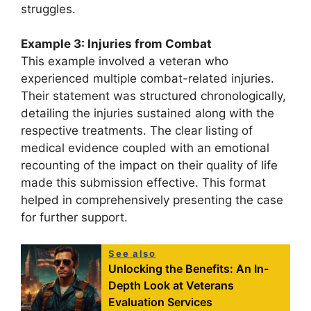
struggles.
Example 3: Injuries from Combat
This example involved a veteran who
experienced multiple combat-related injuries.
Their statement was structured chronologically,
detailing the injuries sustained along with the
respective treatments. The clear listing of
medical evidence coupled with an emotional
recounting of the impact on their quality of life
made this submission effective. This format
helped in comprehensively presenting the case
for further support.
See also
Unlocking the Benefits: An In-
Depth Look at Veterans
Evaluation Services