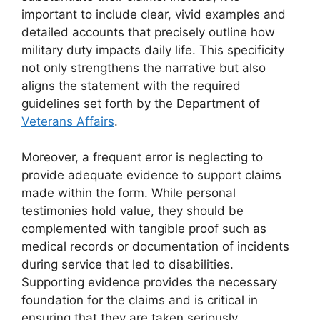
important to include clear, vivid examples and
detailed accounts that precisely outline how
military duty impacts daily life. This specificity
not only strengthens the narrative but also
aligns the statement with the required
guidelines set forth by the Department of
Veterans Affairs
.
Moreover, a frequent error is neglecting to
provide adequate evidence to support claims
made within the form. While personal
testimonies hold value, they should be
complemented with tangible proof such as
medical records or documentation of incidents
during service that led to disabilities.
Supporting evidence provides the necessary
foundation for the claims and is critical in
ensuring that they are taken seriously.