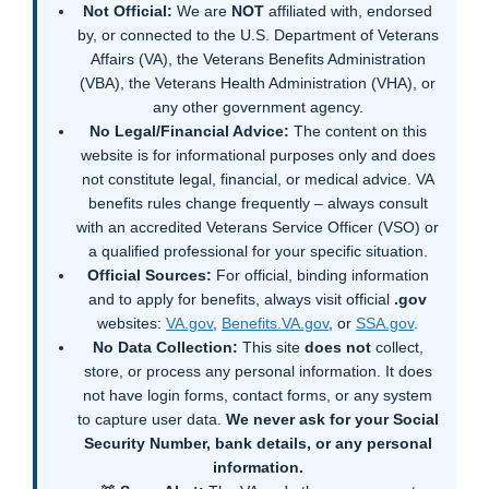
Not Official:
We are
NOT
affiliated with, endorsed
by, or connected to the U.S. Department of Veterans
Affairs (VA), the Veterans Benefits Administration
(VBA), the Veterans Health Administration (VHA), or
any other government agency.
No Legal/Financial Advice:
The content on this
website is for informational purposes only and does
not constitute legal, financial, or medical advice. VA
benefits rules change frequently – always consult
with an accredited Veterans Service Officer (VSO) or
a qualified professional for your specific situation.
Official Sources:
For official, binding information
and to apply for benefits, always visit official
.gov
websites:
VA.gov
,
Benefits.VA.gov
, or
SSA.gov
.
No Data Collection:
This site
does not
collect,
store, or process any personal information. It does
not have login forms, contact forms, or any system
to capture user data.
We never ask for your Social
Security Number, bank details, or any personal
information.