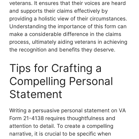
veterans. It ensures that their voices are heard
and supports their claims effectively by
providing a holistic view of their circumstances.
Understanding the importance of this form can
make a considerable difference in the claims
process, ultimately aiding veterans in achieving
the recognition and benefits they deserve.
Tips for Crafting a
Compelling Personal
Statement
Writing a persuasive personal statement on VA
Form 21-4138 requires thoughtfulness and
attention to detail. To create a compelling
narrative, it is crucial to be specific when