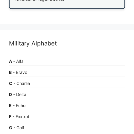
Military Alphabet
A
- Alfa
B
- Bravo
C
- Charlie
D
- Delta
E
- Echo
F
- Foxtrot
G
- Golf