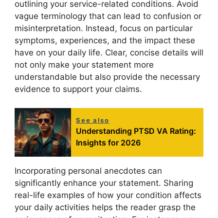
outlining your service-related conditions. Avoid
vague terminology that can lead to confusion or
misinterpretation. Instead, focus on particular
symptoms, experiences, and the impact these
have on your daily life. Clear, concise details will
not only make your statement more
understandable but also provide the necessary
evidence to support your claims.
See also
Understanding PTSD VA Rating:
Insights for 2026
Incorporating personal anecdotes can
significantly enhance your statement. Sharing
real-life examples of how your condition affects
your daily activities helps the reader grasp the