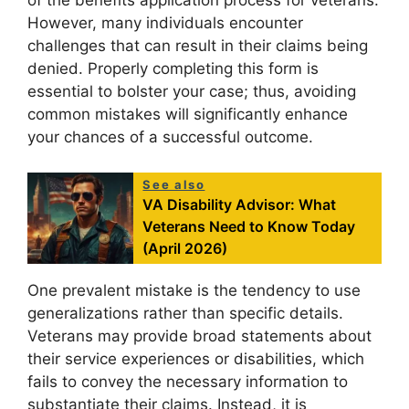
of the benefits application process for veterans.
However, many individuals encounter
challenges that can result in their claims being
denied. Properly completing this form is
essential to bolster your case; thus, avoiding
common mistakes will significantly enhance
your chances of a successful outcome.
See also
VA Disability Advisor: What
Veterans Need to Know Today
(April 2026)
One prevalent mistake is the tendency to use
generalizations rather than specific details.
Veterans may provide broad statements about
their service experiences or disabilities, which
fails to convey the necessary information to
substantiate their claims. Instead, it is