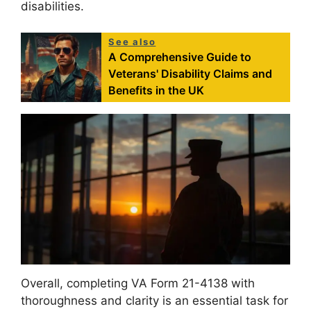
disabilities.
See also
A Comprehensive Guide to
Veterans' Disability Claims and
Benefits in the UK
Overall, completing VA Form 21-4138 with
thoroughness and clarity is an essential task for