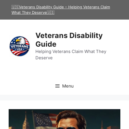
Skip
🇺🇸Veterans Disability Guide – Helping Veterans Claim
to
What They Deserve🇺🇸
content
Veterans Disability
Guide
Helping Veterans Claim What They
Deserve
Menu