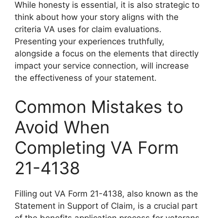
While honesty is essential, it is also strategic to
think about how your story aligns with the
criteria VA uses for claim evaluations.
Presenting your experiences truthfully,
alongside a focus on the elements that directly
impact your service connection, will increase
the effectiveness of your statement.
Common Mistakes to
Avoid When
Completing VA Form
21-4138
Filling out VA Form 21-4138, also known as the
Statement in Support of Claim, is a crucial part