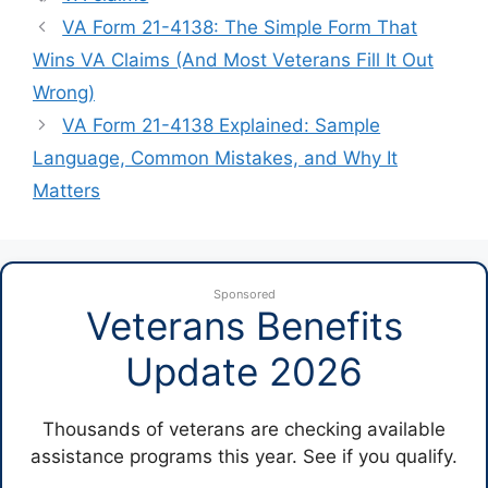
VA Form 21-4138: The Simple Form That
Wins VA Claims (And Most Veterans Fill It Out
Wrong)
VA Form 21-4138 Explained: Sample
Language, Common Mistakes, and Why It
Matters
Sponsored
Veterans Benefits
Update 2026
Thousands of veterans are checking available
assistance programs this year. See if you qualify.