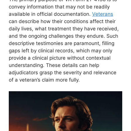
convey information that may not be readily
available in official documentation.
Veterans
can describe how their conditions affect their
daily lives, what treatment they have received,
and the ongoing challenges they endure. Such
descriptive testimonies are paramount, filling
gaps left by clinical records, which may only
provide a clinical picture without contextual
understanding. These details can help
adjudicators grasp the severity and relevance
of a veteran’s claim more fully.