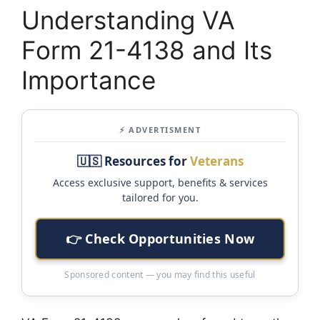
Understanding VA
Form 21-4138 and Its
Importance
⚡ ADVERTISMENT
🇺🇸 Resources for
Veterans
Access exclusive support, benefits & services
tailored for you.
👉 Check Opportunities Now
Sponsored content — you may find this useful