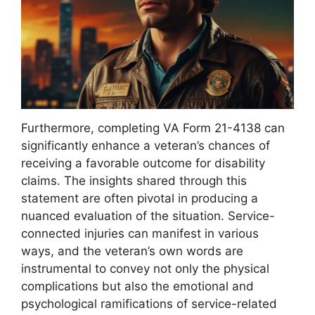
Furthermore, completing VA Form 21-4138 can
significantly enhance a veteran’s chances of
receiving a favorable outcome for disability
claims. The insights shared through this
statement are often pivotal in producing a
nuanced evaluation of the situation. Service-
connected injuries can manifest in various
ways, and the veteran’s own words are
instrumental to convey not only the physical
complications but also the emotional and
psychological ramifications of service-related