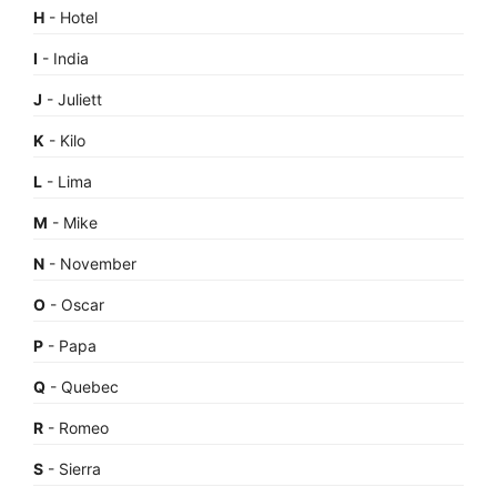
H
- Hotel
I
- India
J
- Juliett
K
- Kilo
L
- Lima
M
- Mike
N
- November
O
- Oscar
P
- Papa
Q
- Quebec
R
- Romeo
S
- Sierra