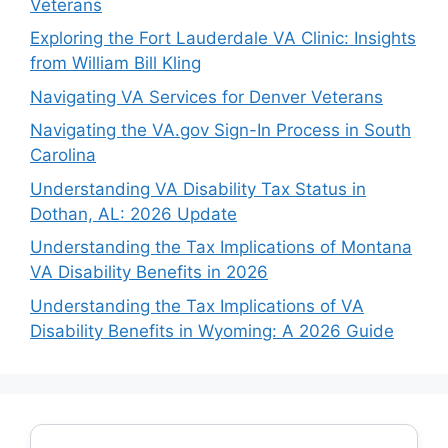
Veterans
Exploring the Fort Lauderdale VA Clinic: Insights
from William Bill Kling
Navigating VA Services for Denver Veterans
Navigating the VA.gov Sign-In Process in South
Carolina
Understanding VA Disability Tax Status in
Dothan, AL: 2026 Update
Understanding the Tax Implications of Montana
VA Disability Benefits in 2026
Understanding the Tax Implications of VA
Disability Benefits in Wyoming: A 2026 Guide