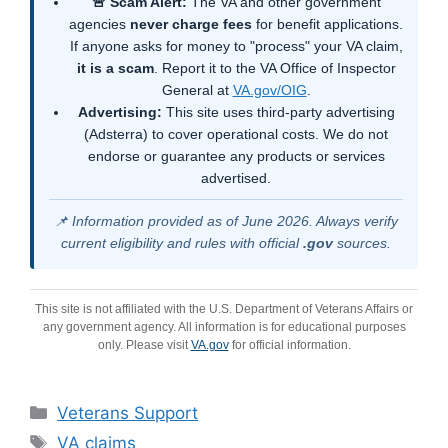
🚨 Scam Alert:
The VA and other government
agencies
never charge fees
for benefit applications.
If anyone asks for money to "process" your VA claim,
it is a scam
. Report it to the VA Office of Inspector
General at
VA.gov/OIG
.
Advertising:
This site uses third-party advertising
(Adsterra) to cover operational costs. We do not
endorse or guarantee any products or services
advertised.
📌 Information provided as of June 2026. Always verify
current eligibility and rules with official
.gov
sources.
This site is not affiliated with the U.S. Department of Veterans Affairs or
any government agency. All information is for educational purposes
only. Please visit
VA.gov
for official information.
Categories
Veterans Support
Tags
VA claims