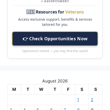
⚡ ADVERTISMENT
🇺🇸 Resources for
Veterans
Access exclusive support, benefits & services
tailored for you.
👉 Check Opportunities Now
Sponsored content — you may find this useful
August 2026
M
T
W
T
F
S
S
1
2
3
4
5
6
7
8
9