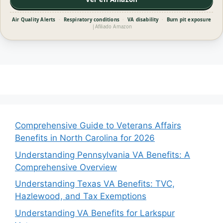
Air Quality Alerts
·
Respiratory conditions
·
VA disability
·
Burn pit exposure
|
Afiliado Amazon
Comprehensive Guide to Veterans Affairs
Benefits in North Carolina for 2026
Understanding Pennsylvania VA Benefits: A
Comprehensive Overview
Understanding Texas VA Benefits: TVC,
Hazlewood, and Tax Exemptions
Understanding VA Benefits for Larkspur