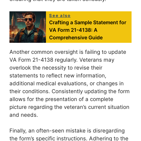
See also
Crafting a Sample Statement for
VA Form 21-4138: A
Comprehensive Guide
Another common oversight is failing to update
VA Form 21-4138 regularly. Veterans may
overlook the necessity to revise their
statements to reflect new information,
additional medical evaluations, or changes in
their conditions. Consistently updating the form
allows for the presentation of a complete
picture regarding the veteran’s current situation
and needs.
Finally, an often-seen mistake is disregarding
the form’s specific instructions. Adhering to the