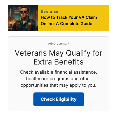
See also
How to Track Your VA Claim
Online: A Complete Guide
Advertisement
Veterans May Qualify for
Extra Benefits
Check available financial assistance,
healthcare programs and other
opportunities that may apply to you.
Check Eligibility