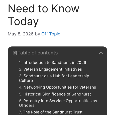
Need to Know
Today
May 8, 2026
by
Off Topic
Table of contents
Introduction to Sandhurst in 2026
Veteran Engagement Initiatives
Sandhurst as a Hub for Leadership
Culture
Networking Opportunities for Veterans
Historical Significance of Sandhurst
Re-entry into Service: Opportunities as
Officers
The Role of the Sandhurst Trust