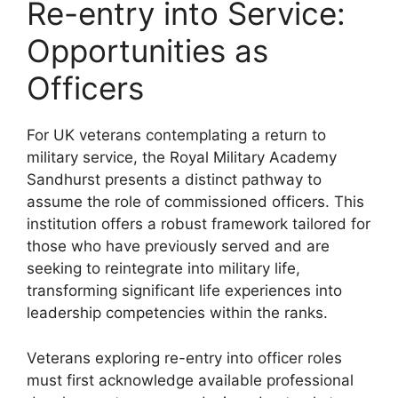
Re-entry into Service:
Opportunities as
Officers
For UK veterans contemplating a return to
military service, the Royal Military Academy
Sandhurst presents a distinct pathway to
assume the role of commissioned officers. This
institution offers a robust framework tailored for
those who have previously served and are
seeking to reintegrate into military life,
transforming significant life experiences into
leadership competencies within the ranks.
Veterans exploring re-entry into officer roles
must first acknowledge available professional