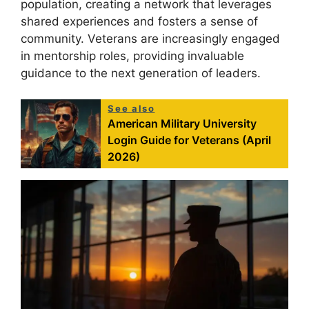
population, creating a network that leverages
shared experiences and fosters a sense of
community. Veterans are increasingly engaged
in mentorship roles, providing invaluable
guidance to the next generation of leaders.
See also
American Military University
Login Guide for Veterans (April
2026)