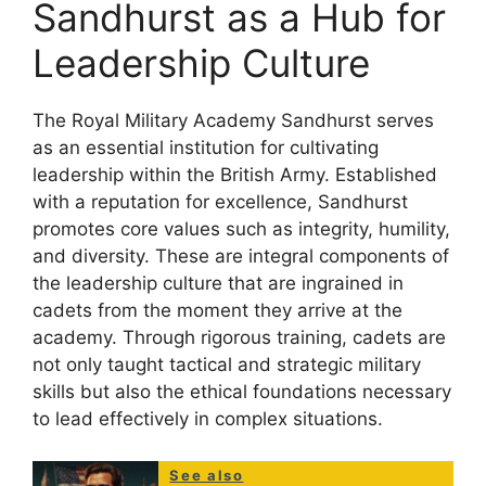
Sandhurst as a Hub for
Leadership Culture
The Royal Military Academy Sandhurst serves
as an essential institution for cultivating
leadership within the British Army. Established
with a reputation for excellence, Sandhurst
promotes core values such as integrity, humility,
and diversity. These are integral components of
the leadership culture that are ingrained in
cadets from the moment they arrive at the
academy. Through rigorous training, cadets are
not only taught tactical and strategic military
skills but also the ethical foundations necessary
to lead effectively in complex situations.
See also