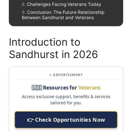
Challenges Facing Veterans Today
Conclusion: The Future Relationship
Between Sandhurst and Veterans
Introduction to
Sandhurst in 2026
⚡ ADVERTISMENT
🇺🇸 Resources for
Veterans
Access exclusive support, benefits & services
tailored for you.
👉 Check Opportunities Now