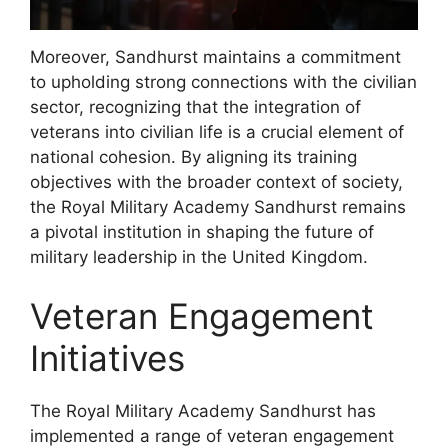
Moreover, Sandhurst maintains a commitment
to upholding strong connections with the civilian
sector, recognizing that the integration of
veterans into civilian life is a crucial element of
national cohesion. By aligning its training
objectives with the broader context of society,
the Royal Military Academy Sandhurst remains
a pivotal institution in shaping the future of
military leadership in the United Kingdom.
Veteran Engagement
Initiatives
The Royal Military Academy Sandhurst has
implemented a range of veteran engagement