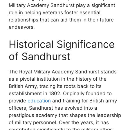
Military Academy Sandhurst play a significant
role in helping veterans foster essential
relationships that can aid them in their future
endeavors.
Historical Significance
of Sandhurst
The Royal Military Academy Sandhurst stands
as a pivotal institution in the history of the
British Army, tracing its roots back to its
establishment in 1802. Originally founded to
provide
education
and training for British army
officers, Sandhurst has evolved into a
prestigious academy that shapes the leadership
of military personnel. Over the years, it has
contributed significantly to the military ethos