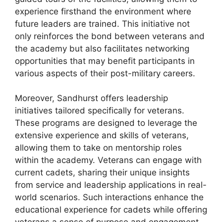
experience firsthand the environment where
future leaders are trained. This initiative not
only reinforces the bond between veterans and
the academy but also facilitates networking
opportunities that may benefit participants in
various aspects of their post-military careers.
Moreover, Sandhurst offers leadership
initiatives tailored specifically for veterans.
These programs are designed to leverage the
extensive experience and skills of veterans,
allowing them to take on mentorship roles
within the academy. Veterans can engage with
current cadets, sharing their unique insights
from service and leadership applications in real-
world scenarios. Such interactions enhance the
educational experience for cadets while offering