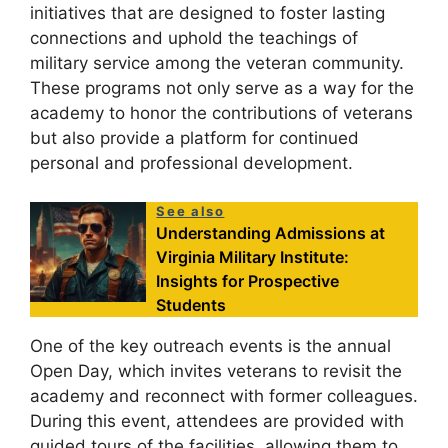
initiatives that are designed to foster lasting
connections and uphold the teachings of
military service among the veteran community.
These programs not only serve as a way for the
academy to honor the contributions of veterans
but also provide a platform for continued
personal and professional development.
See also
Understanding Admissions at
Virginia Military Institute:
Insights for Prospective
Students
One of the key outreach events is the annual
Open Day, which invites veterans to revisit the
academy and reconnect with former colleagues.
During this event, attendees are provided with
guided tours of the facilities, allowing them to