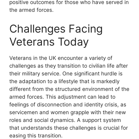
positive outcomes for those who have served in
the armed forces.
Challenges Facing
Veterans Today
Veterans in the UK encounter a variety of
challenges as they transition to civilian life after
their military service. One significant hurdle is
the adaptation to a lifestyle that is markedly
different from the structured environment of the
armed forces. This adjustment can lead to
feelings of disconnection and identity crisis, as
servicemen and women grapple with their new
roles and social dynamics. A support system
that understands these challenges is crucial for
easing this transition.