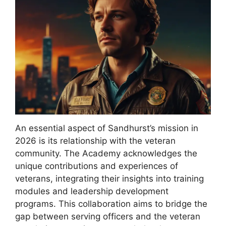
An essential aspect of Sandhurst’s mission in
2026 is its relationship with the veteran
community. The Academy acknowledges the
unique contributions and experiences of
veterans, integrating their insights into training
modules and leadership development
programs. This collaboration aims to bridge the
gap between serving officers and the veteran