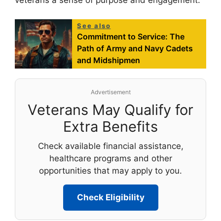
veterans a sense of purpose and engagement.
See also
Commitment to Service: The
Path of Army and Navy Cadets
and Midshipmen
Advertisement
Veterans May Qualify for
Extra Benefits
Check available financial assistance,
healthcare programs and other
opportunities that may apply to you.
Check Eligibility