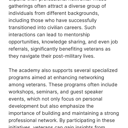
gatherings often attract a diverse group of
individuals from different backgrounds,
including those who have successfully
transitioned into civilian careers. Such
interactions can lead to mentorship
opportunities, knowledge sharing, and even job
referrals, significantly benefiting veterans as
they navigate their post-military lives.
The academy also supports several specialized
programs aimed at enhancing networking
among veterans. These programs often include
workshops, seminars, and guest speaker
events, which not only focus on personal
development but also emphasize the
importance of building and maintaining a strong
professional network. By participating in these
initiatives, veterans can gain insights from