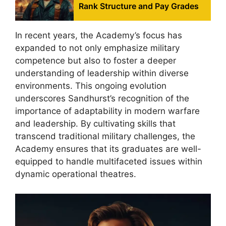
Rank Structure and Pay Grades
In recent years, the Academy’s focus has
expanded to not only emphasize military
competence but also to foster a deeper
understanding of leadership within diverse
environments. This ongoing evolution
underscores Sandhurst’s recognition of the
importance of adaptability in modern warfare
and leadership. By cultivating skills that
transcend traditional military challenges, the
Academy ensures that its graduates are well-
equipped to handle multifaceted issues within
dynamic operational theatres.