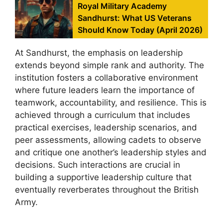
Royal Military Academy
Sandhurst: What US Veterans
Should Know Today (April 2026)
At Sandhurst, the emphasis on leadership
extends beyond simple rank and authority. The
institution fosters a collaborative environment
where future leaders learn the importance of
teamwork, accountability, and resilience. This is
achieved through a curriculum that includes
practical exercises, leadership scenarios, and
peer assessments, allowing cadets to observe
and critique one another’s leadership styles and
decisions. Such interactions are crucial in
building a supportive leadership culture that
eventually reverberates throughout the British
Army.