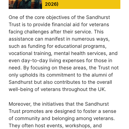
2026)
One of the core objectives of the Sandhurst
Trust is to provide financial aid for veterans
facing challenges after their service. This
assistance can manifest in numerous ways,
such as funding for educational programs,
vocational training, mental health services, and
even day-to-day living expenses for those in
need. By focusing on these areas, the Trust not
only upholds its commitment to the alumni of
Sandhurst but also contributes to the overall
well-being of veterans throughout the UK.
Moreover, the initiatives that the Sandhurst
Trust promotes are designed to foster a sense
of community and belonging among veterans.
They often host events, workshops, and