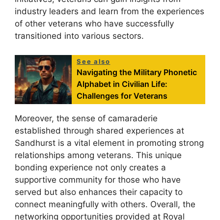
industry leaders and learn from the experiences
of other veterans who have successfully
transitioned into various sectors.
See also
Navigating the Military Phonetic
Alphabet in Civilian Life:
Challenges for Veterans
Moreover, the sense of camaraderie
established through shared experiences at
Sandhurst is a vital element in promoting strong
relationships among veterans. This unique
bonding experience not only creates a
supportive community for those who have
served but also enhances their capacity to
connect meaningfully with others. Overall, the
networking opportunities provided at Royal