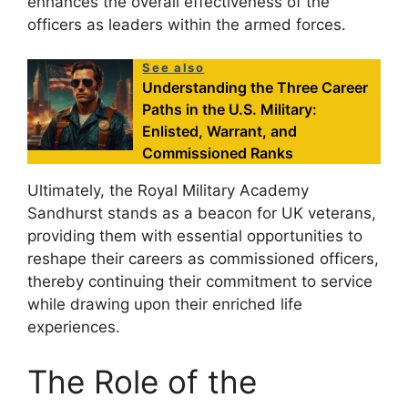
enhances the overall effectiveness of the
officers as leaders within the armed forces.
See also
Understanding the Three Career
Paths in the U.S. Military:
Enlisted, Warrant, and
Commissioned Ranks
Ultimately, the Royal Military Academy
Sandhurst stands as a beacon for UK veterans,
providing them with essential opportunities to
reshape their careers as commissioned officers,
thereby continuing their commitment to service
while drawing upon their enriched life
experiences.
The Role of the