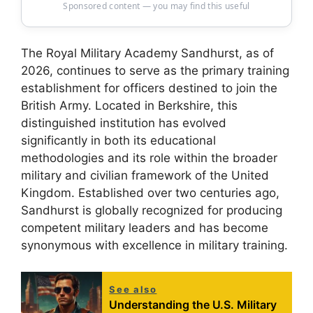
Sponsored content — you may find this useful
The Royal Military Academy Sandhurst, as of
2026, continues to serve as the primary training
establishment for officers destined to join the
British Army. Located in Berkshire, this
distinguished institution has evolved
significantly in both its educational
methodologies and its role within the broader
military and civilian framework of the United
Kingdom. Established over two centuries ago,
Sandhurst is globally recognized for producing
competent military leaders and has become
synonymous with excellence in military training.
See also
Understanding the U.S. Military