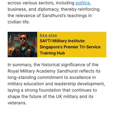
across various sectors, including
politics
,
business, and diplomacy, thereby reinforcing
the relevance of Sandhurst’s teachings in
civilian life.
See also
SAFTI Military Institute:
Singapore's Premier Tri-Service
Training Hub
In summary, the historical significance of the
Royal Military Academy Sandhurst reflects its
long-standing commitment to excellence in
military education and leadership development,
laying a strong foundation that continues to
shape the future of the UK military and its
veterans.