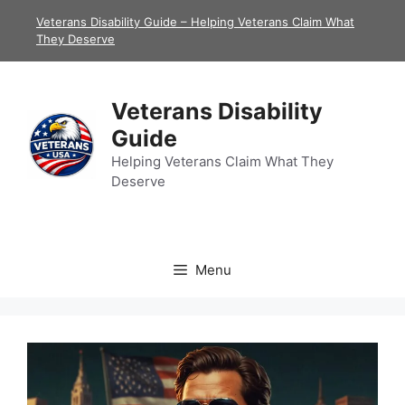
Skip
Veterans Disability Guide – Helping Veterans Claim What
to
They Deserve
content
Veterans Disability
Guide
Helping Veterans Claim What They
Deserve
Menu