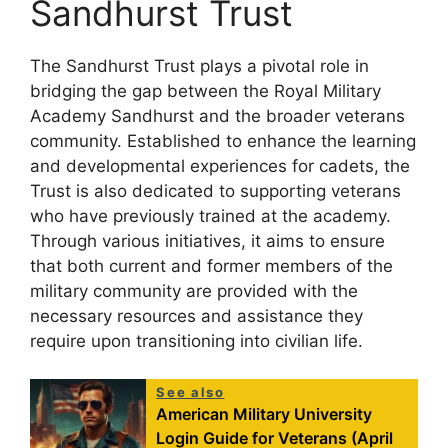
Sandhurst Trust
The Sandhurst Trust plays a pivotal role in
bridging the gap between the Royal Military
Academy Sandhurst and the broader veterans
community. Established to enhance the learning
and developmental experiences for cadets, the
Trust is also dedicated to supporting veterans
who have previously trained at the academy.
Through various initiatives, it aims to ensure
that both current and former members of the
military community are provided with the
necessary resources and assistance they
require upon transitioning into civilian life.
See also
American Military University
Login Guide for Veterans (April