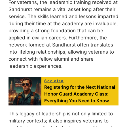
For veterans, the leadership training received at
Sandhurst remains a vital asset long after their
service. The skills learned and lessons imparted
during their time at the academy are invaluable,
providing a strong foundation that can be
applied in civilian careers. Furthermore, the
network formed at Sandhurst often translates
into lifelong relationships, allowing veterans to
connect with fellow alumni and share
leadership experiences.
See also
Registering for the Next National
Honor Guard Academy Class:
Everything You Need to Know
This legacy of leadership is not only limited to
military contexts; it also inspires veterans to