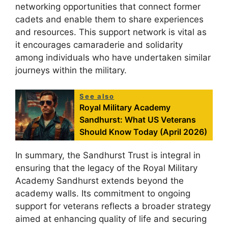
networking opportunities that connect former
cadets and enable them to share experiences
and resources. This support network is vital as
it encourages camaraderie and solidarity
among individuals who have undertaken similar
journeys within the military.
See also
Royal Military Academy
Sandhurst: What US Veterans
Should Know Today (April 2026)
In summary, the Sandhurst Trust is integral in
ensuring that the legacy of the Royal Military
Academy Sandhurst extends beyond the
academy walls. Its commitment to ongoing
support for veterans reflects a broader strategy
aimed at enhancing quality of life and securing