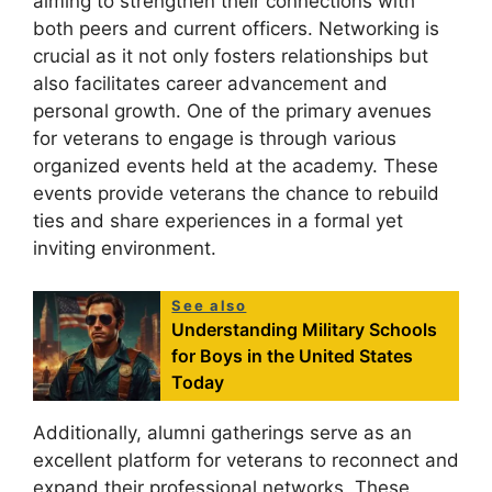
aiming to strengthen their connections with
both peers and current officers. Networking is
crucial as it not only fosters relationships but
also facilitates career advancement and
personal growth. One of the primary avenues
for veterans to engage is through various
organized events held at the academy. These
events provide veterans the chance to rebuild
ties and share experiences in a formal yet
inviting environment.
See also
Understanding Military Schools
for Boys in the United States
Today
Additionally, alumni gatherings serve as an
excellent platform for veterans to reconnect and
expand their professional networks. These