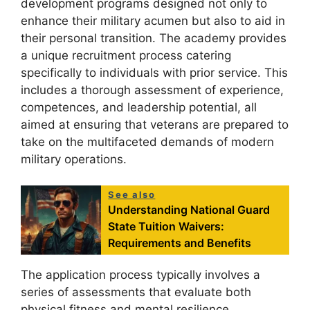
development programs designed not only to
enhance their military acumen but also to aid in
their personal transition. The academy provides
a unique recruitment process catering
specifically to individuals with prior service. This
includes a thorough assessment of experience,
competences, and leadership potential, all
aimed at ensuring that veterans are prepared to
take on the multifaceted demands of modern
military operations.
See also
Understanding National Guard
State Tuition Waivers:
Requirements and Benefits
The application process typically involves a
series of assessments that evaluate both
physical fitness and mental resilience,