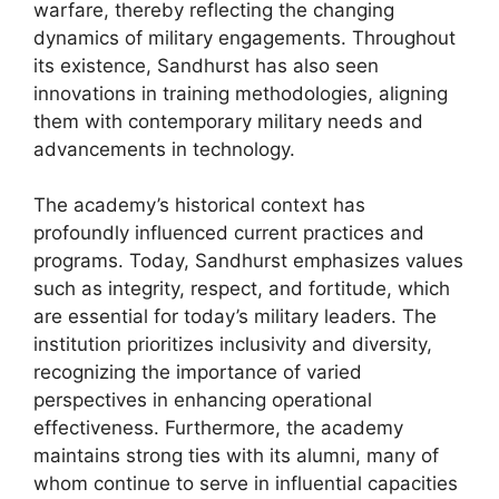
warfare, thereby reflecting the changing
dynamics of military engagements. Throughout
its existence, Sandhurst has also seen
innovations in training methodologies, aligning
them with contemporary military needs and
advancements in technology.
The academy’s historical context has
profoundly influenced current practices and
programs. Today, Sandhurst emphasizes values
such as integrity, respect, and fortitude, which
are essential for today’s military leaders. The
institution prioritizes inclusivity and diversity,
recognizing the importance of varied
perspectives in enhancing operational
effectiveness. Furthermore, the academy
maintains strong ties with its alumni, many of
whom continue to serve in influential capacities