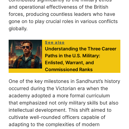
and operational effectiveness of the British
forces, producing countless leaders who have
gone on to play crucial roles in various conflicts
globally.
See also
Understanding the Three Career
Paths in the U.S. Military:
Enlisted, Warrant, and
Commissioned Ranks
One of the key milestones in Sandhurst’s history
occurred during the Victorian era when the
academy adopted a more formal curriculum
that emphasized not only military skills but also
intellectual development. This shift aimed to
cultivate well-rounded officers capable of
adapting to the complexities of modern