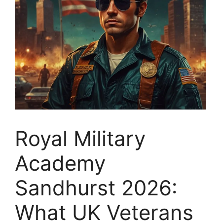
Royal Military
Academy
Sandhurst 2026:
What UK Veterans