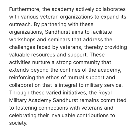
Furthermore, the academy actively collaborates
with various veteran organizations to expand its
outreach. By partnering with these
organizations, Sandhurst aims to facilitate
workshops and seminars that address the
challenges faced by veterans, thereby providing
valuable resources and support. These
activities nurture a strong community that
extends beyond the confines of the academy,
reinforcing the ethos of mutual support and
collaboration that is integral to military service.
Through these varied initiatives, the Royal
Military Academy Sandhurst remains committed
to fostering connections with veterans and
celebrating their invaluable contributions to
society.