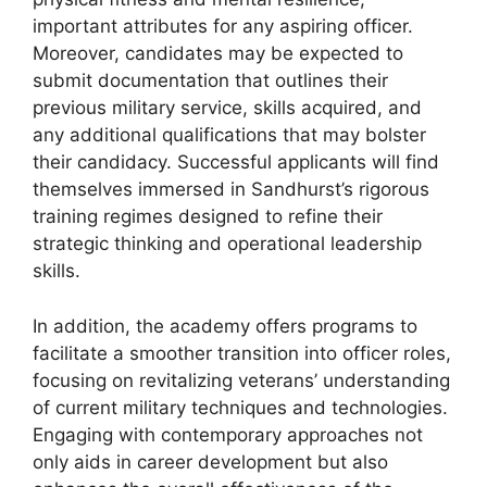
important attributes for any aspiring officer.
Moreover, candidates may be expected to
submit documentation that outlines their
previous military service, skills acquired, and
any additional qualifications that may bolster
their candidacy. Successful applicants will find
themselves immersed in Sandhurst’s rigorous
training regimes designed to refine their
strategic thinking and operational leadership
skills.
In addition, the academy offers programs to
facilitate a smoother transition into officer roles,
focusing on revitalizing veterans’ understanding
of current military techniques and technologies.
Engaging with contemporary approaches not
only aids in career development but also