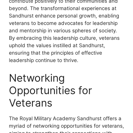
contribute positively to their communities and
beyond. The transformational experiences at
Sandhurst enhance personal growth, enabling
veterans to become advocates for leadership
and mentorship in various spheres of society.
By embracing this leadership culture, veterans
uphold the values instilled at Sandhurst,
ensuring that the principles of effective
leadership continue to thrive.
Networking
Opportunities for
Veterans
The Royal Military Academy Sandhurst offers a
myriad of networking opportunities for veterans,