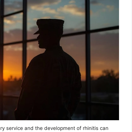
y service and the development of rhinitis can