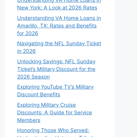
Understanding VA Home Loans in
New York: A Look at 2026 Rates
Understanding VA Home Loans in
Amarillo, TX: Rates and Benefits
for 2026
Navigating the NFL Sunday Ticket
in 2026
Unlocking Savings: NFL Sunday
Ticket’s Military Discount for the
2026 Season
Exploring YouTube TV’s Military
Discount Benefits
Exploring Military Cruise
Discounts: A Guide for Service
Members
Honoring Those Who Served: