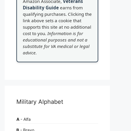
Amazon Associate,
Veterans
Disability Guide
earns from
qualifying purchases. Clicking the
link above sets a cookie that
supports this site at no additional
cost to you.
Information is for
educational purposes and not a
substitute for VA medical or legal
advice.
Military Alphabet
A
- Alfa
B
- Bravo