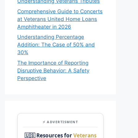
Understanding Veterans Tributes
Comprehensive Guide to Concerts
at Veterans United Home Loans
Amphitheater in 2026
Understanding Percentage
Addition: The Case of 50% and
30%
The Importance of Reporting
Disruptive Behavior: A Safety
Perspective
⚡ ADVERTISMENT
🇺🇸 Resources for
Veterans