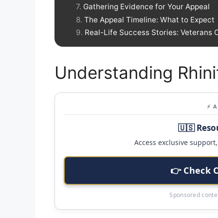
Gathering Evidence for Your Appeal
The Appeal Timeline: What to Expect
Real-Life Success Stories: Veterans 
Understanding Rhini
⚡ 
🇺🇸 Reso
Access exclusive support, 
👉 Check 
Sponsored conten