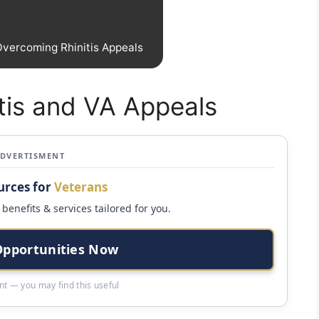
Overcoming Rhinitis Appeals
tis and VA Appeals
ADVERTISMENT
urces for
Veterans
benefits & services tailored for you.
Opportunities Now
t — you may find this useful