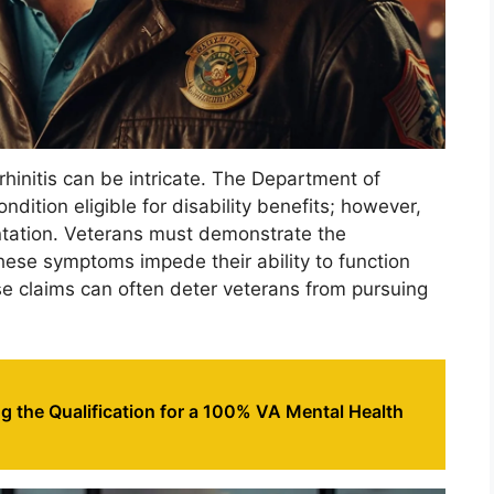
 rhinitis can be intricate. The Department of
ondition eligible for disability benefits; however,
ntation. Veterans must demonstrate the
hese symptoms impede their ability to function
se claims can often deter veterans from pursuing
 the Qualification for a 100% VA Mental Health