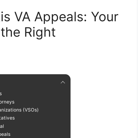
tis VA Appeals: Your
 the Right
s
orneys
anizations (VSOs)
tatives
al
peals