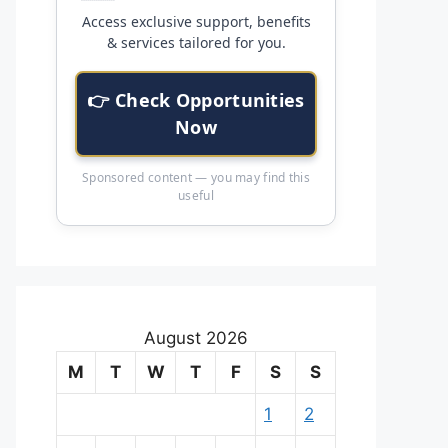
Access exclusive support, benefits
& services tailored for you.
👉 Check Opportunities
Now
Sponsored content — you may find this
useful
August 2026
M
T
W
T
F
S
S
1
2