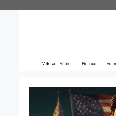
Skip
to
content
Veterans Affairs
Finance
Vete