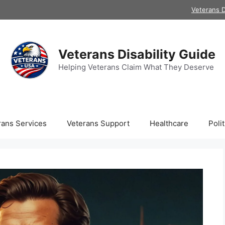
Veterans D
Veterans Disability Guide
Helping Veterans Claim What They Deserve
rans Services
Veterans Support
Healthcare
Polit