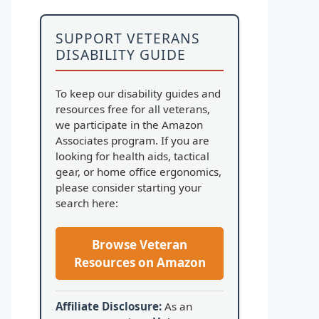
SUPPORT VETERANS
DISABILITY GUIDE
To keep our disability guides and
resources free for all veterans,
we participate in the Amazon
Associates program. If you are
looking for health aids, tactical
gear, or home office ergonomics,
please consider starting your
search here:
Browse Veteran
Resources on Amazon
Affiliate Disclosure:
As an