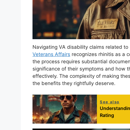
Navigating VA disability claims related to
Veterans Affairs
recognizes rhinitis as a c
the process requires substantial docume
significance of their symptoms and how t
effectively. The complexity of making the
the benefits they rightfully deserve.
See also
Understanding
Rating