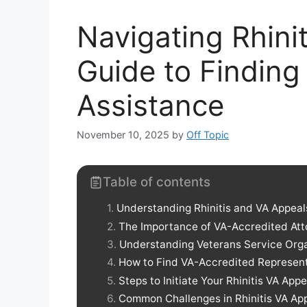
Navigating Rhini
Guide to Finding
Assistance
November 10, 2025
by
Off Topic
Table of contents
Understanding Rhinitis and VA Appeal
The Importance of VA-Accredited Att
Understanding Veterans Service Org
How to Find VA-Accredited Represen
Steps to Initiate Your Rhinitis VA Appe
Common Challenges in Rhinitis VA Ap