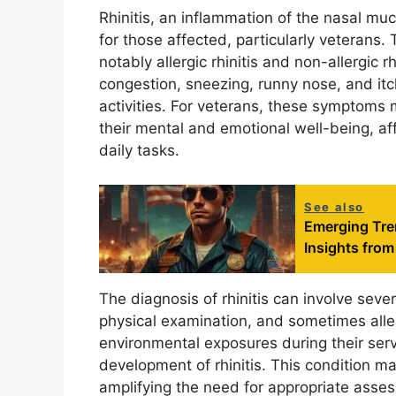
Rhinitis, an inflammation of the nasal m
for those affected, particularly veterans.
notably allergic rhinitis and non-allergic 
congestion, sneezing, runny nose, and itch
activities. For veterans, these symptoms m
their mental and emotional well-being, affe
daily tasks.
See also
Emerging Tren
Insights fro
The diagnosis of rhinitis can involve sever
physical examination, and sometimes aller
environmental exposures during their serv
development of rhinitis. This condition ma
amplifying the need for appropriate asses