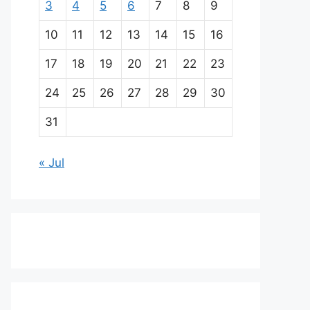
3
4
5
6
7
8
9
10
11
12
13
14
15
16
17
18
19
20
21
22
23
24
25
26
27
28
29
30
31
« Jul