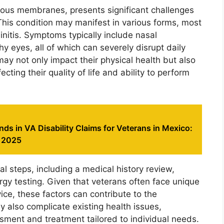
ucous membranes, presents significant challenges
 This condition may manifest in various forms, most
rhinitis. Symptoms typically include nasal
y eyes, all of which can severely disrupt daily
ay not only impact their physical health but also
cting their quality of life and ability to perform
ds in VA Disability Claims for Veterans in Mexico:
m 2025
al steps, including a medical history review,
gy testing. Given that veterans often face unique
ice, these factors can contribute to the
y also complicate existing health issues,
sment and treatment tailored to individual needs.