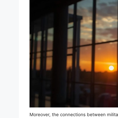
Moreover, the connections between militar