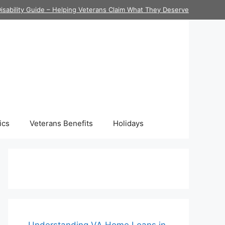
isability Guide – Helping Veterans Claim What They Deserve
ics
Veterans Benefits
Holidays