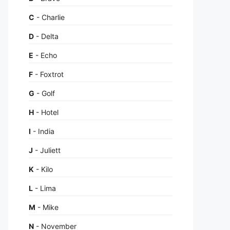
C
- Charlie
D
- Delta
E
- Echo
F
- Foxtrot
G
- Golf
H
- Hotel
I
- India
J
- Juliett
K
- Kilo
L
- Lima
M
- Mike
N
- November