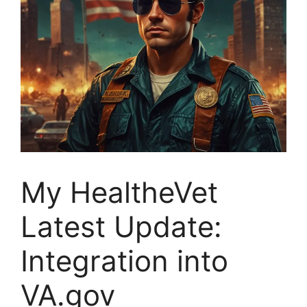
My HealtheVet
Latest Update:
Integration into
VA.gov