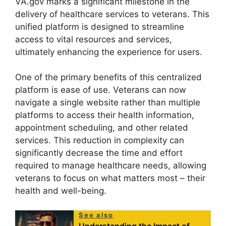
VA.gov marks a significant milestone in the
delivery of healthcare services to veterans. This
unified platform is designed to streamline
access to vital resources and services,
ultimately enhancing the experience for users.
One of the primary benefits of this centralized
platform is ease of use. Veterans can now
navigate a single website rather than multiple
platforms to access their health information,
appointment scheduling, and other related
services. This reduction in complexity can
significantly decrease the time and effort
required to manage healthcare needs, allowing
veterans to focus on what matters most – their
health and well-being.
See also
Understanding the Impact of