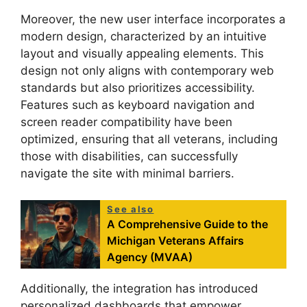
Moreover, the new user interface incorporates a
modern design, characterized by an intuitive
layout and visually appealing elements. This
design not only aligns with contemporary web
standards but also prioritizes accessibility.
Features such as keyboard navigation and
screen reader compatibility have been
optimized, ensuring that all veterans, including
those with disabilities, can successfully
navigate the site with minimal barriers.
See also
A Comprehensive Guide to the
Michigan Veterans Affairs
Agency (MVAA)
Additionally, the integration has introduced
personalized dashboards that empower