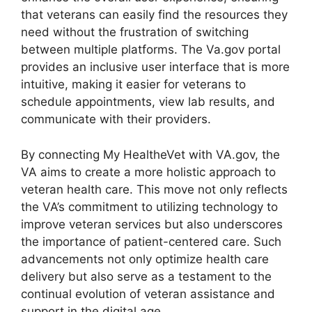
that veterans can easily find the resources they
need without the frustration of switching
between multiple platforms. The Va.gov portal
provides an inclusive user interface that is more
intuitive, making it easier for veterans to
schedule appointments, view lab results, and
communicate with their providers.
By connecting My HealtheVet with VA.gov, the
VA aims to create a more holistic approach to
veteran health care. This move not only reflects
the VA’s commitment to utilizing technology to
improve veteran services but also underscores
the importance of patient-centered care. Such
advancements not only optimize health care
delivery but also serve as a testament to the
continual evolution of veteran assistance and
support in the digital age.