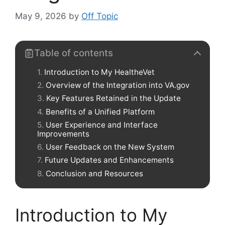
May 9, 2026
by
Off Topic
Table of contents
Introduction to My HealtheVet
Overview of the Integration into VA.gov
Key Features Retained in the Update
Benefits of a Unified Platform
User Experience and Interface
Improvements
User Feedback on the New System
Future Updates and Enhancements
Conclusion and Resources
Introduction to My