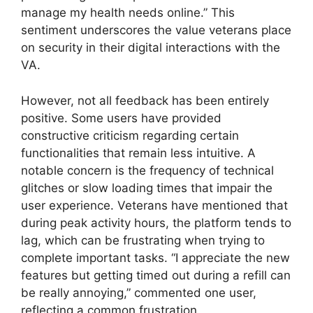
manage my health needs online.” This
sentiment underscores the value veterans place
on security in their digital interactions with the
VA.
However, not all feedback has been entirely
positive. Some users have provided
constructive criticism regarding certain
functionalities that remain less intuitive. A
notable concern is the frequency of technical
glitches or slow loading times that impair the
user experience. Veterans have mentioned that
during peak activity hours, the platform tends to
lag, which can be frustrating when trying to
complete important tasks. “I appreciate the new
features but getting timed out during a refill can
be really annoying,” commented one user,
reflecting a common frustration.