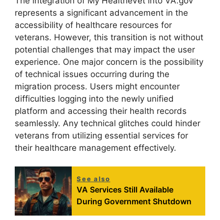
The integration of My HealtheVet into VA.gov
represents a significant advancement in the
accessibility of healthcare resources for
veterans. However, this transition is not without
potential challenges that may impact the user
experience. One major concern is the possibility
of technical issues occurring during the
migration process. Users might encounter
difficulties logging into the newly unified
platform and accessing their health records
seamlessly. Any technical glitches could hinder
veterans from utilizing essential services for
their healthcare management effectively.
See also
VA Services Still Available
During Government Shutdown