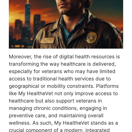
Moreover, the rise of digital health resources is
transforming the way healthcare is delivered,
especially for veterans who may have limited
access to traditional health services due to
geographical or mobility constraints. Platforms
like My HealtheVet not only improve access to
healthcare but also support veterans in
managing chronic conditions, engaging in
preventive care, and maintaining overall
wellness. As such, My HealtheVet stands as a
crucial component of a modern, integrated