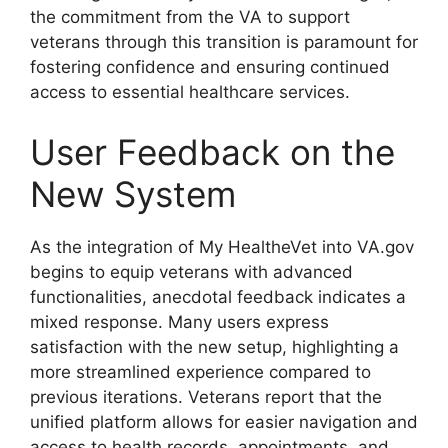
the commitment from the VA to support
veterans through this transition is paramount for
fostering confidence and ensuring continued
access to essential healthcare services.
User Feedback on the
New System
As the integration of My HealtheVet into VA.gov
begins to equip veterans with advanced
functionalities, anecdotal feedback indicates a
mixed response. Many users express
satisfaction with the new setup, highlighting a
more streamlined experience compared to
previous iterations. Veterans report that the
unified platform allows for easier navigation and
access to health records, appointments, and