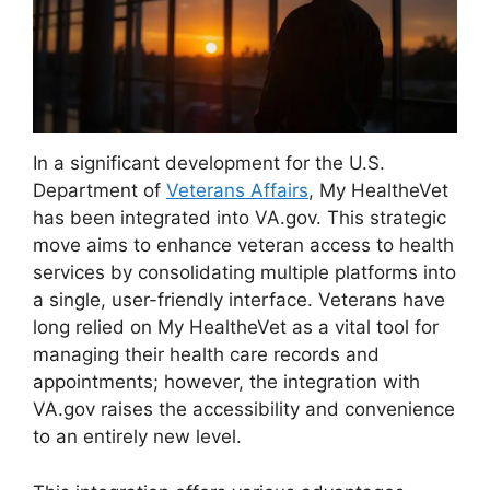
In a significant development for the U.S.
Department of
Veterans Affairs
, My HealtheVet
has been integrated into VA.gov. This strategic
move aims to enhance veteran access to health
services by consolidating multiple platforms into
a single, user-friendly interface. Veterans have
long relied on My HealtheVet as a vital tool for
managing their health care records and
appointments; however, the integration with
VA.gov raises the accessibility and convenience
to an entirely new level.