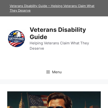
Skip
Veterans Disability Guide – Helping Veterans Claim What
to
They Deserve
content
Veterans Disability
Guide
Helping Veterans Claim What They
Deserve
Menu