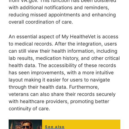
from VA.gov. This function has been bolstered
with additional notifications and reminders,
reducing missed appointments and enhancing
overall coordination of care.
An essential aspect of My HealtheVet is access
to medical records. After the integration, users
can still view their health information, including
lab results, medication history, and other critical
health data. The accessibility of these records
has seen improvements, with a more intuitive
layout making it easier for users to navigate
through their health data. Furthermore,
veterans can also share their records securely
with healthcare providers, promoting better
continuity of care.
See also