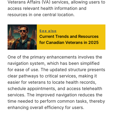
Veterans Affairs (VA) services, allowing users to
access relevant health information and
resources in one central location.
See also
Current Trends and Resources
for Canadian Veterans in 2025
One of the primary enhancements involves the
navigation system, which has been simplified
for ease of use. The updated structure presents
clear pathways to critical services, making it
easier for veterans to locate health records,
schedule appointments, and access telehealth
services. The improved navigation reduces the
time needed to perform common tasks, thereby
enhancing overall efficiency for users.