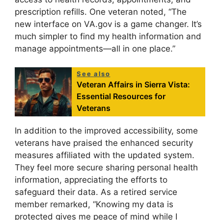
prescription refills. One veteran noted, “The
new interface on VA.gov is a game changer. It’s
much simpler to find my health information and
manage appointments—all in one place.”
See also
Veteran Affairs in Sierra Vista:
Essential Resources for
Veterans
In addition to the improved accessibility, some
veterans have praised the enhanced security
measures affiliated with the updated system.
They feel more secure sharing personal health
information, appreciating the efforts to
safeguard their data. As a retired service
member remarked, “Knowing my data is
protected gives me peace of mind while I