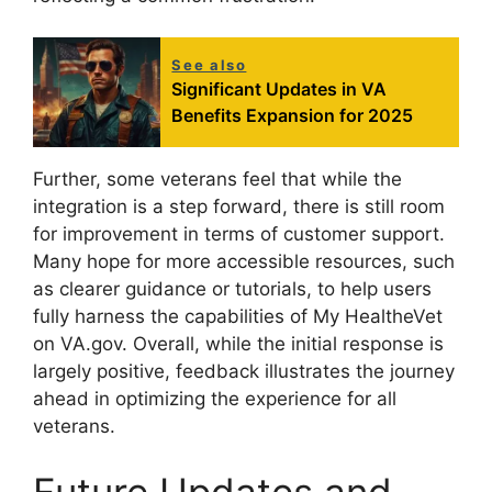
See also
Significant Updates in VA
Benefits Expansion for 2025
Further, some veterans feel that while the
integration is a step forward, there is still room
for improvement in terms of customer support.
Many hope for more accessible resources, such
as clearer guidance or tutorials, to help users
fully harness the capabilities of My HealtheVet
on VA.gov. Overall, while the initial response is
largely positive, feedback illustrates the journey
ahead in optimizing the experience for all
veterans.
Future Updates and