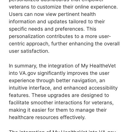
veterans to customize their online experience.
Users can now view pertinent health
information and updates tailored to their
specific needs and preferences. This
personalization contributes to a more user-
centric approach, further enhancing the overall
user satisfaction.
In summary, the integration of My HealtheVet
into VA.gov significantly improves the user
experience through better navigation, an
intuitive interface, and enhanced accessibility
features. These upgrades are designed to
facilitate smoother interactions for veterans,
making it easier for them to manage their
healthcare resources effectively.