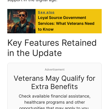
See also
Loyal Source Government
Services: What Veterans Need
to Know
Key Features Retained
in the Update
Advertisement
Veterans May Qualify for
Extra Benefits
Check available financial assistance,
healthcare programs and other
opportunities that may apply to you.