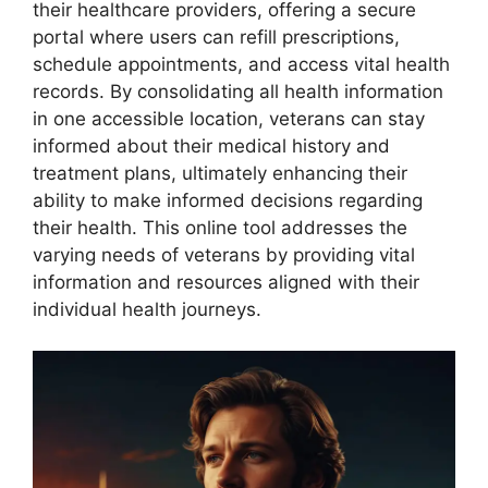
their healthcare providers, offering a secure
portal where users can refill prescriptions,
schedule appointments, and access vital health
records. By consolidating all health information
in one accessible location, veterans can stay
informed about their medical history and
treatment plans, ultimately enhancing their
ability to make informed decisions regarding
their health. This online tool addresses the
varying needs of veterans by providing vital
information and resources aligned with their
individual health journeys.