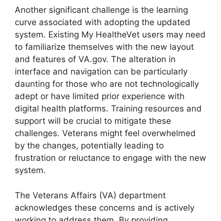
Another significant challenge is the learning
curve associated with adopting the updated
system. Existing My HealtheVet users may need
to familiarize themselves with the new layout
and features of VA.gov. The alteration in
interface and navigation can be particularly
daunting for those who are not technologically
adept or have limited prior experience with
digital health platforms. Training resources and
support will be crucial to mitigate these
challenges. Veterans might feel overwhelmed
by the changes, potentially leading to
frustration or reluctance to engage with the new
system.
The Veterans Affairs (VA) department
acknowledges these concerns and is actively
working to address them. By providing