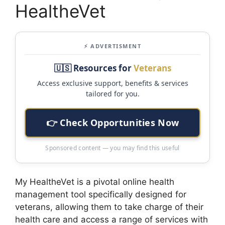
HealtheVet
⚡ ADVERTISMENT
🇺🇸 Resources for
Veterans
Access exclusive support, benefits & services
tailored for you.
👉 Check Opportunities Now
Sponsored content — you may find this useful
My HealtheVet is a pivotal online health
management tool specifically designed for
veterans, allowing them to take charge of their
health care and access a range of services with