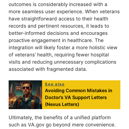
outcomes is considerably increased with a
more seamless user experience. When veterans
have straightforward access to their health
records and pertinent resources, it leads to
better-informed decisions and encourages
proactive engagement in healthcare. The
integration will likely foster a more holistic view
of veterans’ health, requiring fewer hospital
visits and reducing unnecessary complications
associated with fragmented data.
See also
Avoiding Common Mistakes in
Doctor’s VA Support Letters
(Nexus Letters)
Ultimately, the benefits of a unified platform
such as VA.gov go beyond mere convenience.