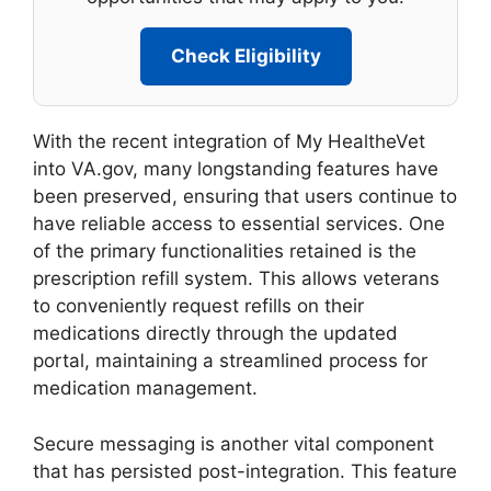
Check Eligibility
With the recent integration of My HealtheVet
into VA.gov, many longstanding features have
been preserved, ensuring that users continue to
have reliable access to essential services. One
of the primary functionalities retained is the
prescription refill system. This allows veterans
to conveniently request refills on their
medications directly through the updated
portal, maintaining a streamlined process for
medication management.
Secure messaging is another vital component
that has persisted post-integration. This feature