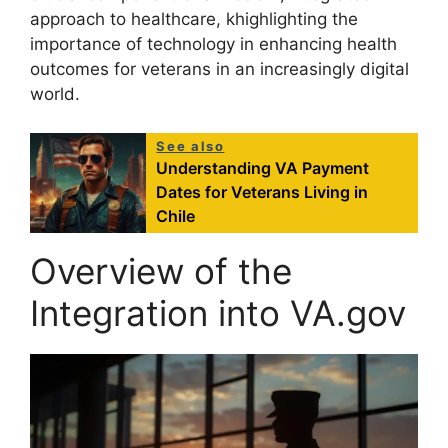
approach to healthcare, khighlighting the
importance of technology in enhancing health
outcomes for veterans in an increasingly digital
world.
See also
Understanding VA Payment
Dates for Veterans Living in
Chile
Overview of the
Integration into VA.gov