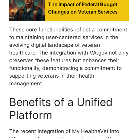
The Impact of Federal Budget
Changes on Veteran Services
These core functionalities reflect a commitment
to maintaining user-centered services in the
evolving digital landscape of veteran
healthcare. The integration with VA.gov not only
preserves these features but enhances their
functionality, demonstrating a commitment to
supporting veterans in their health
management.
Benefits of a Unified
Platform
The recent integration of My HealtheVet into