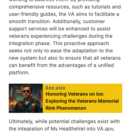
comprehensive resources, such as tutorials and
user-friendly guides, the VA aims to facilitate a
smooth transition. Additionally, customer
support services will be enhanced to assist
veterans experiencing challenges during the
integration phase. This proactive approach
seeks not only to ease the adaptation to the
new system but also to ensure that all veterans
can benefit from the advantages of a unified
platform.
See also
Honoring Veterans on Ice:
Exploring the Veterans Memorial
Rink Phenomenon
Ultimately, while potential challenges exist with
the integration of My HealtheVet into VA.gov,