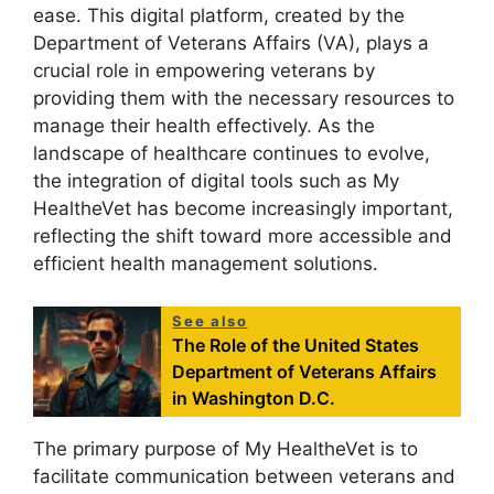
ease. This digital platform, created by the
Department of Veterans Affairs (VA), plays a
crucial role in empowering veterans by
providing them with the necessary resources to
manage their health effectively. As the
landscape of healthcare continues to evolve,
the integration of digital tools such as My
HealtheVet has become increasingly important,
reflecting the shift toward more accessible and
efficient health management solutions.
See also
The Role of the United States
Department of Veterans Affairs
in Washington D.C.
The primary purpose of My HealtheVet is to
facilitate communication between veterans and