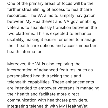
One of the primary areas of focus will be the
further streamlining of access to healthcare
resources. The VA aims to simplify navigation
between My HealtheVet and VA.gov, enabling
veterans to seamlessly transition between the
two platforms. This is expected to enhance
usability, making it easier for users to manage
their health care options and access important
health information.
Moreover, the VA is also exploring the
incorporation of advanced features, such as
personalized health tracking tools and
telehealth capabilities. These enhancements
are intended to empower veterans in managing
their health and facilitate more direct
communication with healthcare providers.
Integrating telehealth with My HealtheVet