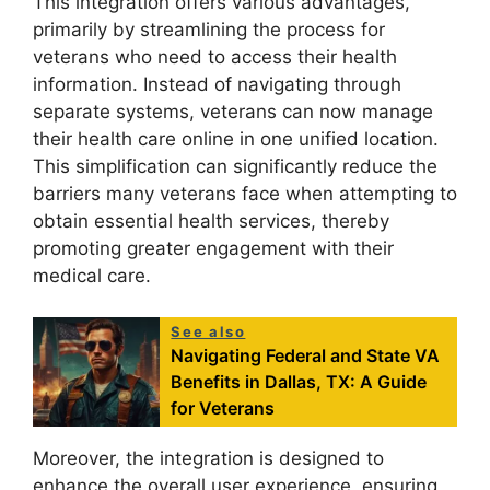
This integration offers various advantages,
primarily by streamlining the process for
veterans who need to access their health
information. Instead of navigating through
separate systems, veterans can now manage
their health care online in one unified location.
This simplification can significantly reduce the
barriers many veterans face when attempting to
obtain essential health services, thereby
promoting greater engagement with their
medical care.
See also
Navigating Federal and State VA
Benefits in Dallas, TX: A Guide
for Veterans
Moreover, the integration is designed to
enhance the overall user experience, ensuring