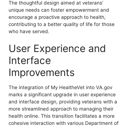
The thoughtful design aimed at veterans’
unique needs can foster empowerment and
encourage a proactive approach to health,
contributing to a better quality of life for those
who have served.
User Experience and
Interface
Improvements
The integration of My HealtheVet into VA.gov
marks a significant upgrade in user experience
and interface design, providing veterans with a
more streamlined approach to managing their
health online. This transition facilitates a more
cohesive interaction with various Department of