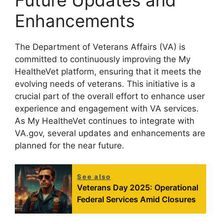
Enhancements
The Department of Veterans Affairs (VA) is
committed to continuously improving the My
HealtheVet platform, ensuring that it meets the
evolving needs of veterans. This initiative is a
crucial part of the overall effort to enhance user
experience and engagement with VA services.
As My HealtheVet continues to integrate with
VA.gov, several updates and enhancements are
planned for the near future.
See also
Veterans Day 2025: Operational
Federal Services Amid Closures