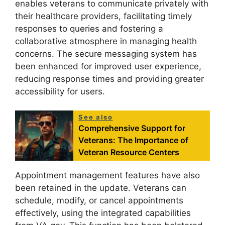
enables veterans to communicate privately with
their healthcare providers, facilitating timely
responses to queries and fostering a
collaborative atmosphere in managing health
concerns. The secure messaging system has
been enhanced for improved user experience,
reducing response times and providing greater
accessibility for users.
See also
Comprehensive Support for
Veterans: The Importance of
Veteran Resource Centers
Appointment management features have also
been retained in the update. Veterans can
schedule, modify, or cancel appointments
effectively, using the integrated capabilities