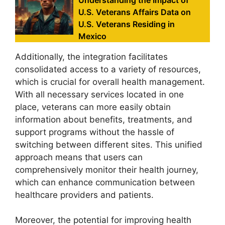
U.S. Veterans Affairs Data on
U.S. Veterans Residing in
Mexico
Additionally, the integration facilitates
consolidated access to a variety of resources,
which is crucial for overall health management.
With all necessary services located in one
place, veterans can more easily obtain
information about benefits, treatments, and
support programs without the hassle of
switching between different sites. This unified
approach means that users can
comprehensively monitor their health journey,
which can enhance communication between
healthcare providers and patients.
Moreover, the potential for improving health