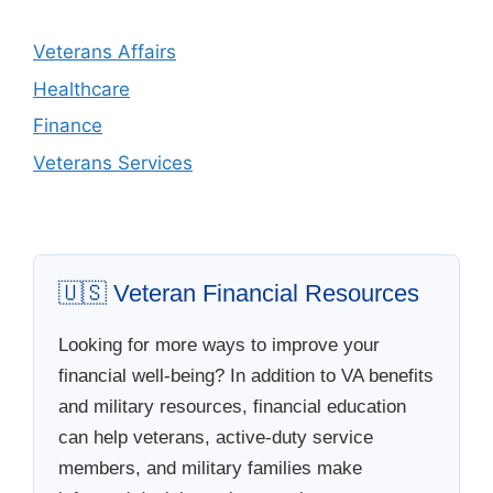
Veterans Affairs
Healthcare
Finance
Veterans Services
🇺🇸 Veteran Financial Resources
Looking for more ways to improve your
financial well-being? In addition to VA benefits
and military resources, financial education
can help veterans, active-duty service
members, and military families make