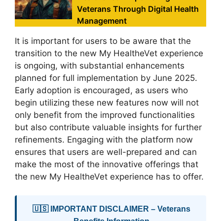
Veterans Through Digital Health
Management
It is important for users to be aware that the
transition to the new My HealtheVet experience
is ongoing, with substantial enhancements
planned for full implementation by June 2025.
Early adoption is encouraged, as users who
begin utilizing these new features now will not
only benefit from the improved functionalities
but also contribute valuable insights for further
refinements. Engaging with the platform now
ensures that users are well-prepared and can
make the most of the innovative offerings that
the new My HealtheVet experience has to offer.
🇺🇸 IMPORTANT DISCLAIMER – Veterans