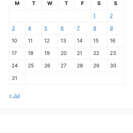
M
T
W
T
F
S
S
1
2
3
4
5
6
7
8
9
10
11
12
13
14
15
16
17
18
19
20
21
22
23
24
25
26
27
28
29
30
31
« Jul