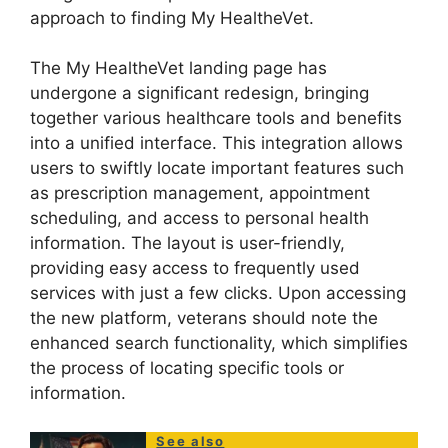
approach to finding My HealtheVet.
The My HealtheVet landing page has
undergone a significant redesign, bringing
together various healthcare tools and benefits
into a unified interface. This integration allows
users to swiftly locate important features such
as prescription management, appointment
scheduling, and access to personal health
information. The layout is user-friendly,
providing easy access to frequently used
services with just a few clicks. Upon accessing
the new platform, veterans should note the
enhanced search functionality, which simplifies
the process of locating specific tools or
information.
See also