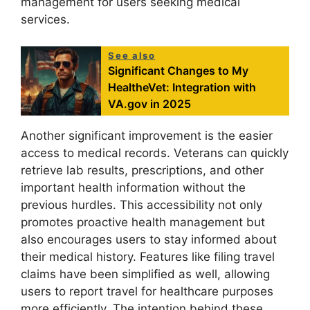
management for users seeking medical
services.
See also
Significant Changes to My
HealtheVet: Integration with
VA.gov in 2025
Another significant improvement is the easier
access to medical records. Veterans can quickly
retrieve lab results, prescriptions, and other
important health information without the
previous hurdles. This accessibility not only
promotes proactive health management but
also encourages users to stay informed about
their medical history. Features like filing travel
claims have been simplified as well, allowing
users to report travel for healthcare purposes
more efficiently. The intention behind these