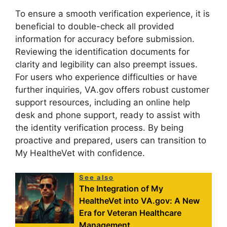
To ensure a smooth verification experience, it is
beneficial to double-check all provided
information for accuracy before submission.
Reviewing the identification documents for
clarity and legibility can also preempt issues.
For users who experience difficulties or have
further inquiries, VA.gov offers robust customer
support resources, including an online help
desk and phone support, ready to assist with
the identity verification process. By being
proactive and prepared, users can transition to
My HealtheVet with confidence.
See also
The Integration of My
HealtheVet into VA.gov: A New
Era for Veteran Healthcare
Management