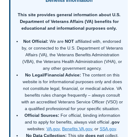
Benefits Information
This site provides general information about U.S.
Department of Veterans Affairs (VA) benefits for
educational and informational purposes only.
Not Official:
We are
NOT
affiliated with, endorsed
by, or connected to the U.S. Department of Veterans
Affairs (VA), the Veterans Benefits Administration
(VBA), the Veterans Health Administration (VHA), or
any other government agency.
No Legal/Financial Advice:
The content on this
website is for informational purposes only and does
not constitute legal, financial, or medical advice. VA
benefits rules change frequently – always consult
with an accredited Veterans Service Officer (VSO) or
a qualified professional for your specific situation.
Official Sources:
For official, binding information
and to apply for benefits, always visit official
.gov
websites:
VA.gov
,
Benefits.VA.gov
, or
SSA.gov
.
No Data Collection:
This site
does not
collect,