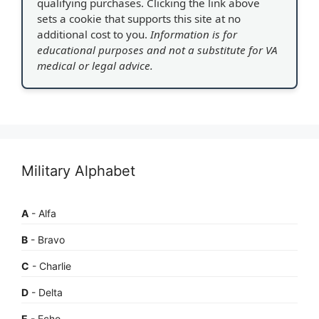
qualifying purchases. Clicking the link above
sets a cookie that supports this site at no
additional cost to you.
Information is for
educational purposes and not a substitute for VA
medical or legal advice.
Military Alphabet
A
- Alfa
B
- Bravo
C
- Charlie
D
- Delta
E
- Echo