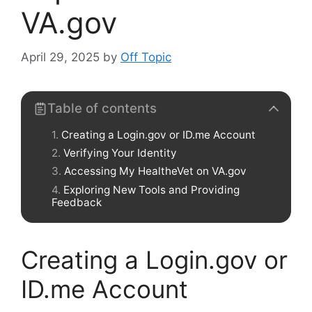
VA.gov
April 29, 2025
by
Off Topic
Table of contents
Creating a Login.gov or ID.me Account
Verifying Your Identity
Accessing My HealtheVet on VA.gov
Exploring New Tools and Providing
Feedback
Creating a Login.gov or
ID.me Account