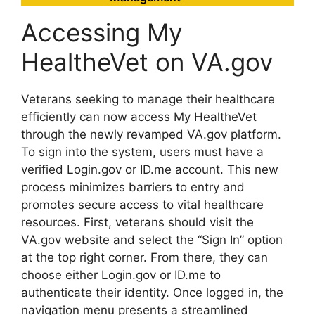
Accessing My
HealtheVet on VA.gov
Veterans seeking to manage their healthcare
efficiently can now access My HealtheVet
through the newly revamped VA.gov platform.
To sign into the system, users must have a
verified Login.gov or ID.me account. This new
process minimizes barriers to entry and
promotes secure access to vital healthcare
resources. First, veterans should visit the
VA.gov website and select the “Sign In” option
at the top right corner. From there, they can
choose either Login.gov or ID.me to
authenticate their identity. Once logged in, the
navigation menu presents a streamlined