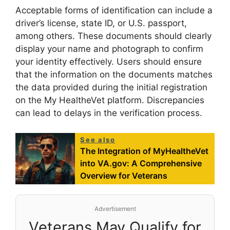
Acceptable forms of identification can include a
driver’s license, state ID, or U.S. passport,
among others. These documents should clearly
display your name and photograph to confirm
your identity effectively. Users should ensure
that the information on the documents matches
the data provided during the initial registration
on the My HealtheVet platform. Discrepancies
can lead to delays in the verification process.
See also
The Integration of MyHealtheVet
into VA.gov: A Comprehensive
Overview for Veterans
Advertisement
Veterans May Qualify for