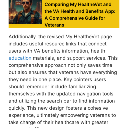
Comparing My HealtheVet and
the VA Health and Benefits App:
A Comprehensive Guide for
Veterans
Additionally, the revised My HealtheVet page
includes useful resource links that connect
users with VA benefits information, health
education
materials, and support services. This
comprehensive approach not only saves time
but also ensures that veterans have everything
they need in one place. Key pointers users
should remember include familiarizing
themselves with the updated navigation tools
and utilizing the search bar to find information
quickly. This new design fosters a cohesive
experience, ultimately empowering veterans to
take charge of their healthcare with greater