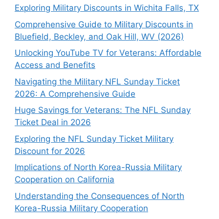
Exploring Military Discounts in Wichita Falls, TX
Comprehensive Guide to Military Discounts in
Bluefield, Beckley, and Oak Hill, WV (2026)
Unlocking YouTube TV for Veterans: Affordable
Access and Benefits
Navigating the Military NFL Sunday Ticket
2026: A Comprehensive Guide
Huge Savings for Veterans: The NFL Sunday
Ticket Deal in 2026
Exploring the NFL Sunday Ticket Military
Discount for 2026
Implications of North Korea-Russia Military
Cooperation on California
Understanding the Consequences of North
Korea-Russia Military Cooperation