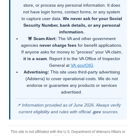
store, or process any personal information. It does
not have login forms, contact forms, or any system
to capture user data.
We never ask for your Social
Security Number, bank details, or any personal
information.
🚨 Scam Alert:
The VA and other government
agencies
never charge fees
for benefit applications.
If anyone asks for money to "process" your VA claim,
it is a scam
. Report it to the VA Office of Inspector
General at
VA.gov/OIG
.
Advertising:
This site uses third-party advertising
(Adsterra) to cover operational costs. We do not
endorse or guarantee any products or services
advertised.
📌 Information provided as of June 2026. Always verify
current eligibility and rules with official
.gov
sources.
This site is not affiliated with the U.S. Department of Veterans Affairs or