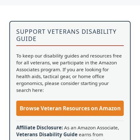
SUPPORT VETERANS DISABILITY
GUIDE
To keep our disability guides and resources free
for all veterans, we participate in the Amazon
Associates program. If you are looking for
health aids, tactical gear, or home office
ergonomics, please consider starting your
search here:
Browse Veteran Resources on Amazon
Affiliate Disclosure:
As an Amazon Associate,
Veterans Disability Guide
earns from