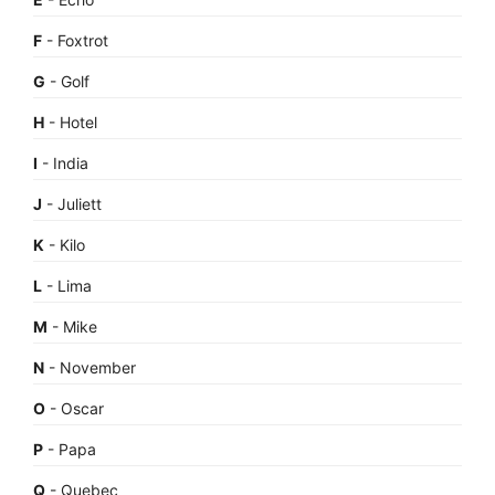
F
- Foxtrot
G
- Golf
H
- Hotel
I
- India
J
- Juliett
K
- Kilo
L
- Lima
M
- Mike
N
- November
O
- Oscar
P
- Papa
Q
- Quebec