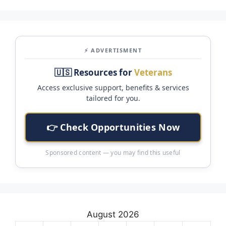
⚡ ADVERTISMENT
🇺🇸 Resources for
Veterans
Access exclusive support, benefits & services
tailored for you.
👉 Check Opportunities Now
Sponsored content — you may find this useful
August 2026