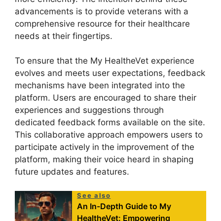
advancements is to provide veterans with a
comprehensive resource for their healthcare
needs at their fingertips.
To ensure that the My HealtheVet experience
evolves and meets user expectations, feedback
mechanisms have been integrated into the
platform. Users are encouraged to share their
experiences and suggestions through
dedicated feedback forms available on the site.
This collaborative approach empowers users to
participate actively in the improvement of the
platform, making their voice heard in shaping
future updates and features.
See also
An In-Depth Guide to My
HealtheVet: Empowering