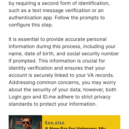
by requiring a second form of identification,
such as a text message verification or an
authentication app. Follow the prompts to
configure this step.
It is essential to provide accurate personal
information during this process, including your
name, date of birth, and social security number
if prompted. This information is crucial for
identity verification and ensures that your
account is securely linked to your VA records.
Addressing common concerns, you may worry
about the security of your data; however, both
Login.gov and ID.me adhere to strict privacy
standards to protect your information.
See also
A New Era for Veterans: My