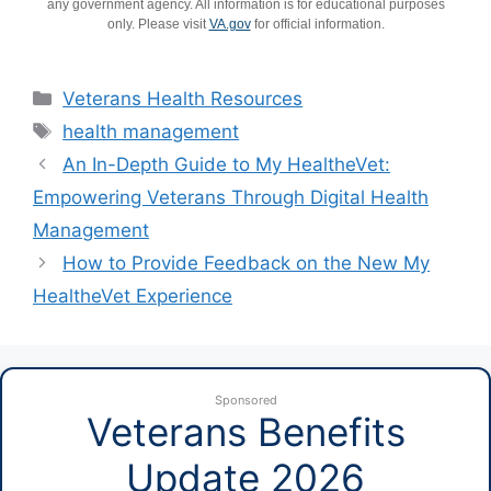
any government agency. All information is for educational purposes
only. Please visit
VA.gov
for official information.
Categories
Veterans Health Resources
Tags
health management
An In-Depth Guide to My HealtheVet:
Empowering Veterans Through Digital Health
Management
How to Provide Feedback on the New My
HealtheVet Experience
Sponsored
Veterans Benefits
Update 2026