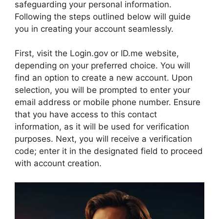
safeguarding your personal information.
Following the steps outlined below will guide
you in creating your account seamlessly.
First, visit the Login.gov or ID.me website,
depending on your preferred choice. You will
find an option to create a new account. Upon
selection, you will be prompted to enter your
email address or mobile phone number. Ensure
that you have access to this contact
information, as it will be used for verification
purposes. Next, you will receive a verification
code; enter it in the designated field to proceed
with account creation.