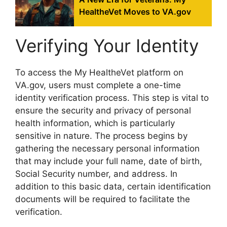
HealtheVet Moves to VA.gov
Verifying Your Identity
To access the My HealtheVet platform on
VA.gov, users must complete a one-time
identity verification process. This step is vital to
ensure the security and privacy of personal
health information, which is particularly
sensitive in nature. The process begins by
gathering the necessary personal information
that may include your full name, date of birth,
Social Security number, and address. In
addition to this basic data, certain identification
documents will be required to facilitate the
verification.