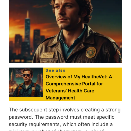
See also
Overview of My HealtheVet: A
Comprehensive Portal for
Veterans' Health Care
Management
The subsequent step involves creating a strong
password. The password must meet specific
security requirements, which often include a