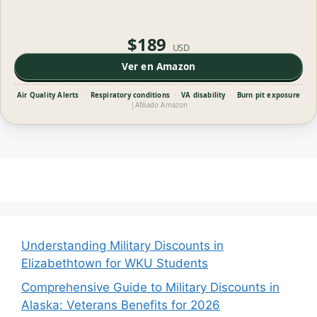
$189
USD
Ver en Amazon
Air Quality Alerts
·
Respiratory conditions
·
VA disability
·
Burn pit exposure
|
Afiliado Amazon
Understanding Military Discounts in
Elizabethtown for WKU Students
Comprehensive Guide to Military Discounts in
Alaska: Veterans Benefits for 2026