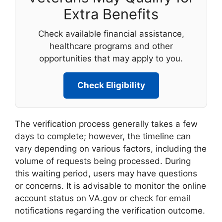
Extra Benefits
Check available financial assistance,
healthcare programs and other
opportunities that may apply to you.
Check Eligibility
The verification process generally takes a few
days to complete; however, the timeline can
vary depending on various factors, including the
volume of requests being processed. During
this waiting period, users may have questions
or concerns. It is advisable to monitor the online
account status on VA.gov or check for email
notifications regarding the verification outcome.