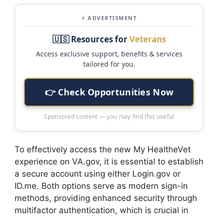
⚡ ADVERTISMENT
🇺🇸 Resources for
Veterans
Access exclusive support, benefits & services
tailored for you.
👉 Check Opportunities Now
Sponsored content — you may find this useful
To effectively access the new My HealtheVet
experience on VA.gov, it is essential to establish
a secure account using either Login.gov or
ID.me. Both options serve as modern sign-in
methods, providing enhanced security through
multifactor authentication, which is crucial in