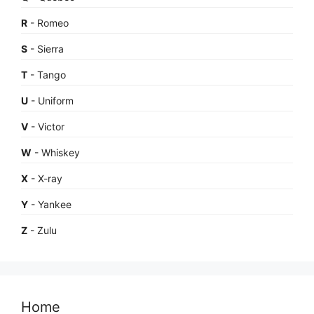
R
- Romeo
S
- Sierra
T
- Tango
U
- Uniform
V
- Victor
W
- Whiskey
X
- X-ray
Y
- Yankee
Z
- Zulu
Home