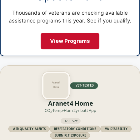
Thousands of veterans are checking available
assistance programs this year. See if you qualify.
View Programs
VET·TESTED
Aranet4 Home
CO₂·Temp·Hum
2yr batt
App
4.9 · vet
AIR QUALITY ALERTS
RESPIRATORY CONDITIONS
VA DISABILITY
BURN PIT EXPOSURE