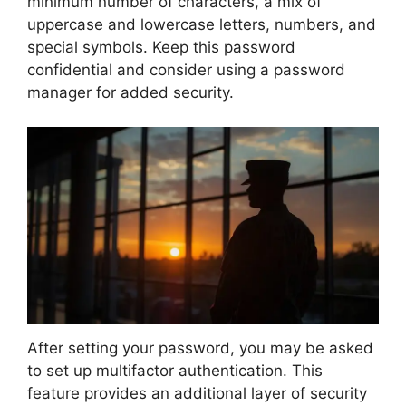
minimum number of characters, a mix of
uppercase and lowercase letters, numbers, and
special symbols. Keep this password
confidential and consider using a password
manager for added security.
After setting your password, you may be asked
to set up multifactor authentication. This
feature provides an additional layer of security