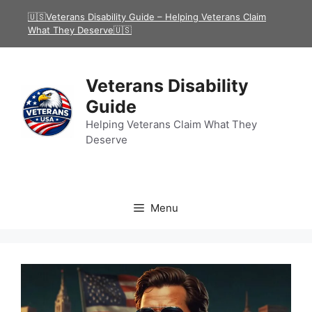
Skip
🇺🇸Veterans Disability Guide – Helping Veterans Claim
to
What They Deserve🇺🇸
content
Veterans Disability
Guide
Helping Veterans Claim What They
Deserve
Menu