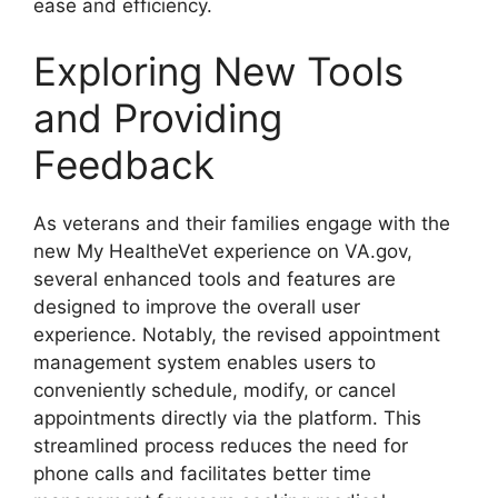
ease and efficiency.
Exploring New Tools
and Providing
Feedback
As veterans and their families engage with the
new My HealtheVet experience on VA.gov,
several enhanced tools and features are
designed to improve the overall user
experience. Notably, the revised appointment
management system enables users to
conveniently schedule, modify, or cancel
appointments directly via the platform. This
streamlined process reduces the need for
phone calls and facilitates better time