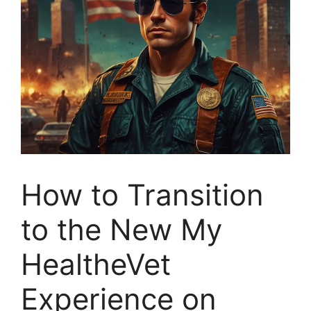
How to Transition
to the New My
HealtheVet
Experience on