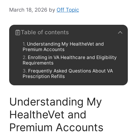
March 18, 2026
by
Off Topic
Table of contents
Understanding My HealtheVet and
Premium Accounts
Enrolling in VA Healthcare and Eligibility
Requirements
Frequently Asked Questions About VA
Prescription Refills
Understanding My
HealtheVet and
Premium Accounts