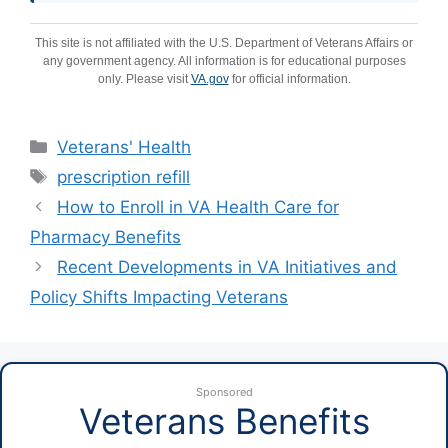
This site is not affiliated with the U.S. Department of Veterans Affairs or
any government agency. All information is for educational purposes
only. Please visit
VA.gov
for official information.
Categories
Veterans' Health
Tags
prescription refill
How to Enroll in VA Health Care for
Pharmacy Benefits
Recent Developments in VA Initiatives and
Policy Shifts Impacting Veterans
Sponsored
Veterans Benefits