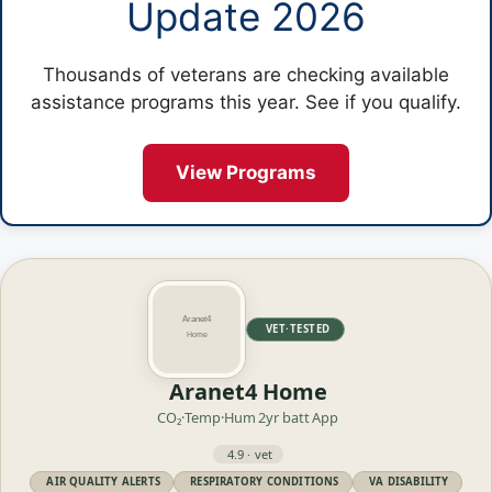
Update 2026
Thousands of veterans are checking available
assistance programs this year. See if you qualify.
View Programs
VET·TESTED
Aranet4 Home
CO₂·Temp·Hum
2yr batt
App
4.9 · vet
AIR QUALITY ALERTS
RESPIRATORY CONDITIONS
VA DISABILITY