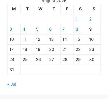
August 2026
M
T
W
T
F
S
S
1
2
3
4
5
6
7
8
9
10
11
12
13
14
15
16
17
18
19
20
21
22
23
24
25
26
27
28
29
30
31
« Jul