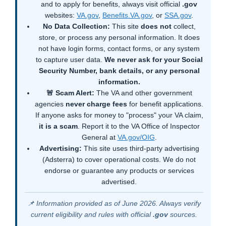
and to apply for benefits, always visit official
.gov
websites:
VA.gov
,
Benefits.VA.gov
, or
SSA.gov
.
No Data Collection:
This site
does not
collect,
store, or process any personal information. It does
not have login forms, contact forms, or any system
to capture user data.
We never ask for your Social
Security Number, bank details, or any personal
information.
🚨 Scam Alert:
The VA and other government
agencies
never charge fees
for benefit applications.
If anyone asks for money to "process" your VA claim,
it is a scam
. Report it to the VA Office of Inspector
General at
VA.gov/OIG
.
Advertising:
This site uses third-party advertising
(Adsterra) to cover operational costs. We do not
endorse or guarantee any products or services
advertised.
📌 Information provided as of June 2026. Always verify
current eligibility and rules with official
.gov
sources.