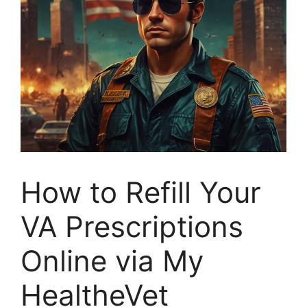
How to Refill Your
VA Prescriptions
Online via My
HealtheVet