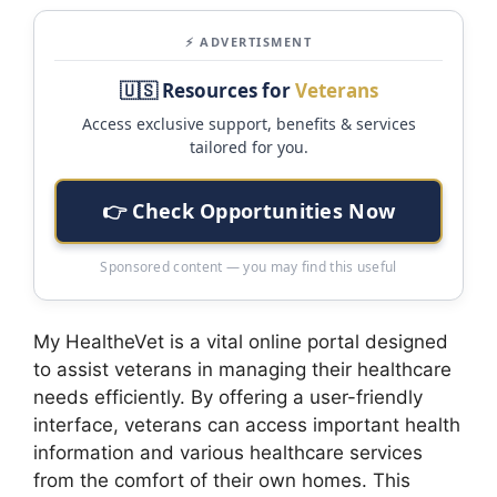
⚡ ADVERTISMENT
🇺🇸 Resources for
Veterans
Access exclusive support, benefits & services
tailored for you.
👉 Check Opportunities Now
Sponsored content — you may find this useful
My HealtheVet is a vital online portal designed
to assist veterans in managing their healthcare
needs efficiently. By offering a user-friendly
interface, veterans can access important health
information and various healthcare services
from the comfort of their own homes. This