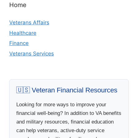
Home
Veterans Affairs
Healthcare
Finance
Veterans Services
🇺🇸 Veteran Financial Resources
Looking for more ways to improve your
financial well-being? In addition to VA benefits
and military resources, financial education
can help veterans, active-duty service