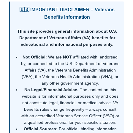
🇺🇸 IMPORTANT DISCLAIMER – Veterans
Benefits Information
This site provides general information about U.S.
Department of Veterans Affairs (VA) benefits for
educational and informational purposes only.
Not Official:
We are
NOT
affiliated with, endorsed
by, or connected to the U.S. Department of Veterans
Affairs (VA), the Veterans Benefits Administration
(VBA), the Veterans Health Administration (VHA), or
any other government agency.
No Legal/Financial Advice:
The content on this
website is for informational purposes only and does
not constitute legal, financial, or medical advice. VA
benefits rules change frequently – always consult
with an accredited Veterans Service Officer (VSO) or
a qualified professional for your specific situation.
Official Sources:
For official, binding information