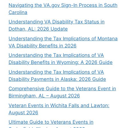
Navigating the VA.gov Sign-In Process in South
Carolina
Understanding VA Disability Tax Status in
Dothan, AL: 2026 Update
Understanding the Tax Implications of Montana
VA Disability Benefits in 2026
Understanding the Tax Implications of VA
Disability Benefits in Wyoming: A 2026 Guide
Understanding the Tax Implications of VA
Disability Payments in Alaska: 2026 Guide
Comprehensive Guide to the Veterans Event in
Birmingham, AL – August 2026
Veteran Events in Wichita Falls and Lawton:
August 2026
Ultimate Guide to Veterans Events in