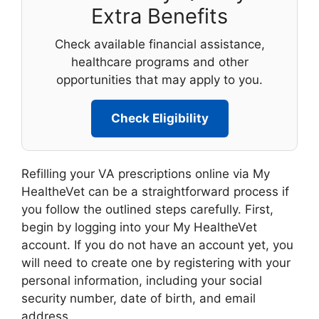
Extra Benefits
Check available financial assistance,
healthcare programs and other
opportunities that may apply to you.
Check Eligibility
Refilling your VA prescriptions online via My
HealtheVet can be a straightforward process if
you follow the outlined steps carefully. First,
begin by logging into your My HealtheVet
account. If you do not have an account yet, you
will need to create one by registering with your
personal information, including your social
security number, date of birth, and email
address.