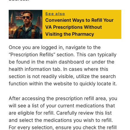
See also
Convenient Ways to Refill Your
VA Prescriptions Without
Visiting the Pharmacy
Once you are logged in, navigate to the
“Prescription Refills” section. This can typically
be found in the main dashboard or under the
health information tab. In cases where this
section is not readily visible, utilize the search
function within the website to quickly locate it.
After accessing the prescription refill area, you
will see a list of your current medications that
are eligible for refill. Carefully review this list
and select the medications you wish to refill.
For every selection, ensure you check the refill