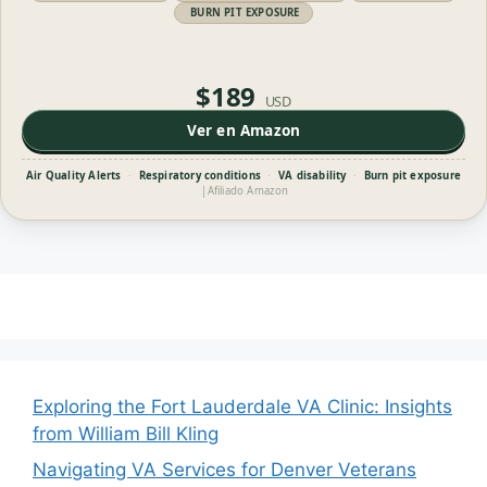
BURN PIT EXPOSURE
$189
USD
Ver en Amazon
Air Quality Alerts
·
Respiratory conditions
·
VA disability
·
Burn pit exposure
|
Afiliado Amazon
Exploring the Fort Lauderdale VA Clinic: Insights
from William Bill Kling
Navigating VA Services for Denver Veterans