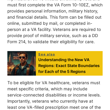
must first complete the VA Form 10-10EZ, which
provides personal information, military history,
and financial details. This form can be filled out
online, submitted by mail, or completed in-
person at a VA facility. Veterans are required to
provide proof of military service, such as a DD
Form 214, to validate their eligibility for care.
See also
Understanding the New VA
Regions: Exact State Boundaries
for Each of the 5 Regions
To be eligible for VA healthcare, veterans must
meet specific criteria, which may include
service-connected disabilities or income levels.
Importantly, veterans who currently have at
least one VA-filled prescription meet one of the