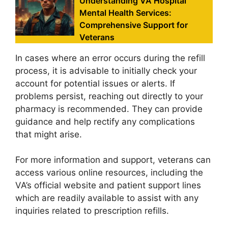
Understanding VA Hospital
Mental Health Services:
Comprehensive Support for
Veterans
In cases where an error occurs during the refill
process, it is advisable to initially check your
account for potential issues or alerts. If
problems persist, reaching out directly to your
pharmacy is recommended. They can provide
guidance and help rectify any complications
that might arise.
For more information and support, veterans can
access various online resources, including the
VA’s official website and patient support lines
which are readily available to assist with any
inquiries related to prescription refills.