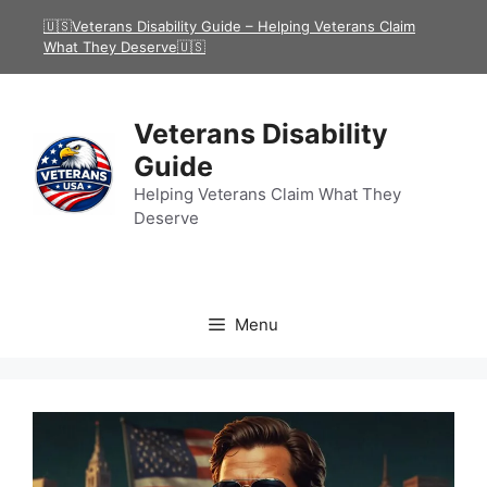
Skip
🇺🇸Veterans Disability Guide – Helping Veterans Claim
to
What They Deserve🇺🇸
content
Veterans Disability
Guide
Helping Veterans Claim What They
Deserve
Menu