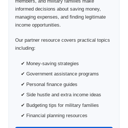
members, and military families make
informed decisions about saving money,
managing expenses, and finding legitimate
income opportunities.
Our partner resource covers practical topics
including:
✔ Money-saving strategies
✔ Government assistance programs
✔ Personal finance guides
✔ Side hustle and extra income ideas
✔ Budgeting tips for military families
✔ Financial planning resources