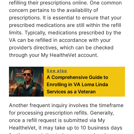
refilling their prescriptions online. One common
concern pertains to the availability of
prescriptions. It is essential to ensure that your
prescribed medications are still within the refill
limits. Typically, medications prescribed by the
VA can be refilled in accordance with your
provider’s directives, which can be checked
through your My HealtheVet account.
See also
A Comprehensive Guide to
Enrolling in VA Loma Linda
Services as a Veteran
Another frequent inquiry involves the timeframe
for processing prescription refills. Generally,
once a refill request is submitted via My
HealtheVet, it may take up to 10 business days