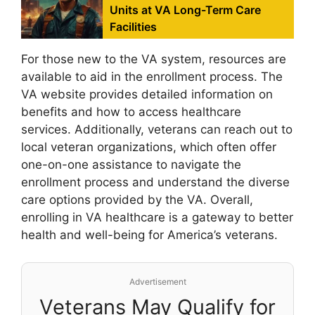
Units at VA Long-Term Care
Facilities
For those new to the VA system, resources are
available to aid in the enrollment process. The
VA website provides detailed information on
benefits and how to access healthcare
services. Additionally, veterans can reach out to
local veteran organizations, which often offer
one-on-one assistance to navigate the
enrollment process and understand the diverse
care options provided by the VA. Overall,
enrolling in VA healthcare is a gateway to better
health and well-being for America’s veterans.
Advertisement
Veterans May Qualify for