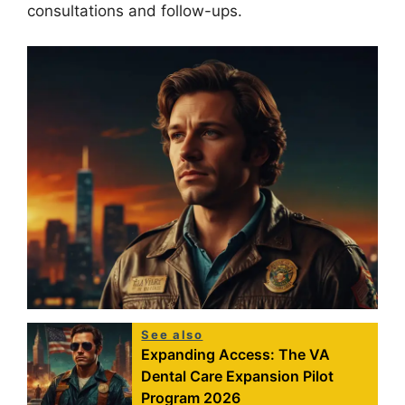
consultations and follow-ups.
See also
Expanding Access: The VA
Dental Care Expansion Pilot
Program 2026