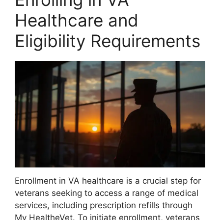
Healthcare and
Eligibility Requirements
Enrollment in VA healthcare is a crucial step for
veterans seeking to access a range of medical
services, including prescription refills through
My HealtheVet. To initiate enrollment, veterans