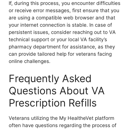
If, during this process, you encounter difficulties
or receive error messages, first ensure that you
are using a compatible web browser and that
your internet connection is stable. In case of
persistent issues, consider reaching out to VA
technical support or your local VA facility’s
pharmacy department for assistance, as they
can provide tailored help for veterans facing
online challenges.
Frequently Asked
Questions About VA
Prescription Refills
Veterans utilizing the My HealtheVet platform
often have questions regarding the process of