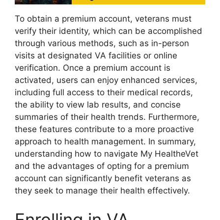
To obtain a premium account, veterans must
verify their identity, which can be accomplished
through various methods, such as in-person
visits at designated VA facilities or online
verification. Once a premium account is
activated, users can enjoy enhanced services,
including full access to their medical records,
the ability to view lab results, and concise
summaries of their health trends. Furthermore,
these features contribute to a more proactive
approach to health management. In summary,
understanding how to navigate My HealtheVet
and the advantages of opting for a premium
account can significantly benefit veterans as
they seek to manage their health effectively.
Enrolling in VA