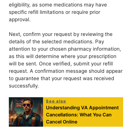
eligibility, as some medications may have
specific refill limitations or require prior
approval.
Next, confirm your request by reviewing the
details of the selected medications. Pay
attention to your chosen pharmacy information,
as this will determine where your prescription
will be sent. Once verified, submit your refill
request. A confirmation message should appear
to guarantee that your request was received
successfully.
See also
Understanding VA Appointment
Cancellations: What You Can
Cancel Online