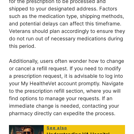
for the prescription to be processed and
shipped to your designated address. Factors
such as the medication type, shipping methods,
and potential delays can affect this timeframe.
Veterans should plan accordingly to ensure they
do not run out of necessary medications during
this period.
Additionally, users often wonder how to change
or cancel a refill request. If you need to modify
a prescription request, it is advisable to log into
your My HealtheVet account promptly. Navigate
to the prescription refill section, where you will
find options to manage your requests. If an
immediate change is needed, contacting your
pharmacy directly can expedite the process.
See also