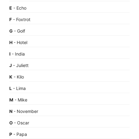
E
- Echo
F
- Foxtrot
G
- Golf
H
- Hotel
I
- India
J
- Juliett
K
- Kilo
L
- Lima
M
- Mike
N
- November
O
- Oscar
P
- Papa