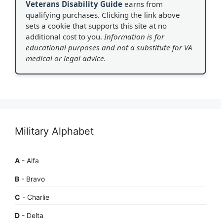
Veterans Disability Guide
earns from
qualifying purchases. Clicking the link above
sets a cookie that supports this site at no
additional cost to you.
Information is for
educational purposes and not a substitute for VA
medical or legal advice.
Military Alphabet
A
- Alfa
B
- Bravo
C
- Charlie
D
- Delta