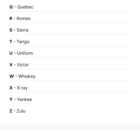
Q
- Quebec
R
- Romeo
S
- Sierra
T
- Tango
U
- Uniform
V
- Victor
W
- Whiskey
X
- X-ray
Y
- Yankee
Z
- Zulu