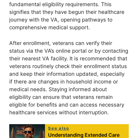
fundamental eligibility requirements. This
signifies that they have begun their healthcare
journey with the VA, opening pathways to
comprehensive medical support.
After enrollment, veterans can verify their
status via the VA’s online portal or by contacting
their nearest VA facility. It is recommended that
veterans routinely check their enrollment status
and keep their information updated, especially
if there are changes in household income or
medical needs. Staying informed about
eligibility can ensure that veterans remain
eligible for benefits and can access necessary
healthcare services without interruption.
See also
Understanding Extended Care