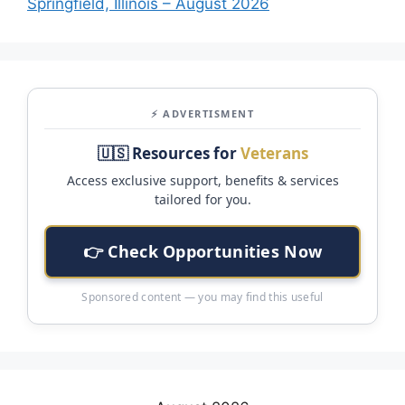
Springfield, Illinois – August 2026
⚡ ADVERTISMENT
🇺🇸 Resources for
Veterans
Access exclusive support, benefits & services
tailored for you.
👉 Check Opportunities Now
Sponsored content — you may find this useful