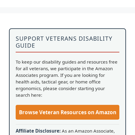
SUPPORT VETERANS DISABILITY
GUIDE
To keep our disability guides and resources free
for all veterans, we participate in the Amazon
Associates program. If you are looking for
health aids, tactical gear, or home office
ergonomics, please consider starting your
search here:
Browse Veteran Resources on Amazon
Affiliate Disclosure:
As an Amazon Associate,