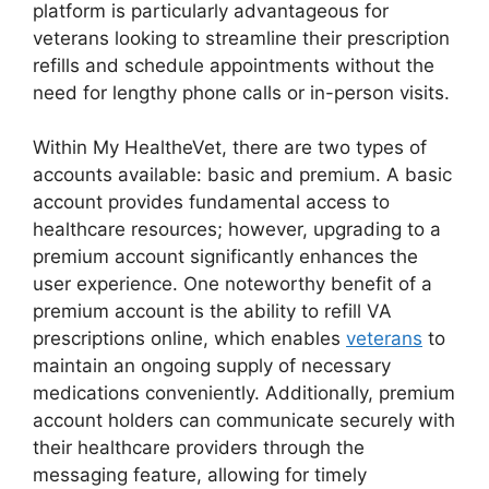
platform is particularly advantageous for
veterans looking to streamline their prescription
refills and schedule appointments without the
need for lengthy phone calls or in-person visits.
Within My HealtheVet, there are two types of
accounts available: basic and premium. A basic
account provides fundamental access to
healthcare resources; however, upgrading to a
premium account significantly enhances the
user experience. One noteworthy benefit of a
premium account is the ability to refill VA
prescriptions online, which enables
veterans
to
maintain an ongoing supply of necessary
medications conveniently. Additionally, premium
account holders can communicate securely with
their healthcare providers through the
messaging feature, allowing for timely