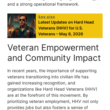
and a strong operational framework.
See also
Latest Updates on Hard Head
Veterans (HHV) for U.S.
Veterans – May 8, 2026
Veteran Empowerment
and Community Impact
In recent years, the importance of supporting
veterans transitioning into civilian life has
gained increasing recognition, and
organizations like Hard Head Veterans (HHV)
are at the forefront of this movement. By
prioritizing veteran employment, HHV not only
provides jobs but also fosters a sense of