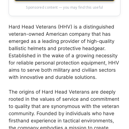
Sponsored content — you may find this useful
Hard Head Veterans (HHV) is a distinguished
veteran-owned American company that has
emerged as a leading provider of high-quality
ballistic helmets and protective headgear.
Established in the wake of a growing necessity
for reliable personal protection equipment, HHV
aims to serve both military and civilian sectors
with innovative and durable solutions.
The origins of Hard Head Veterans are deeply
rooted in the values of service and commitment
to quality that are synonymous with the veteran
community. Founded by individuals who have
firsthand experience in tactical environments,
the company embodies a mission to create