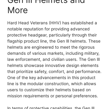
More
Hard Head Veterans (HHV) has established a
notable reputation for providing advanced
protective headgear, particularly through their
flagship product line, the Gen III helmets. These
helmets are engineered to meet the rigorous
demands of various markets, including military,
law enforcement, and civilian users. The Gen III
helmets showcase innovative design elements
that prioritize safety, comfort, and performance.
One of the key advancements in this product
line is the modular construction, which allows
users to customize their helmets based on
mission requirements or personal preferences.
In terms of protective capabilities, the Gen III