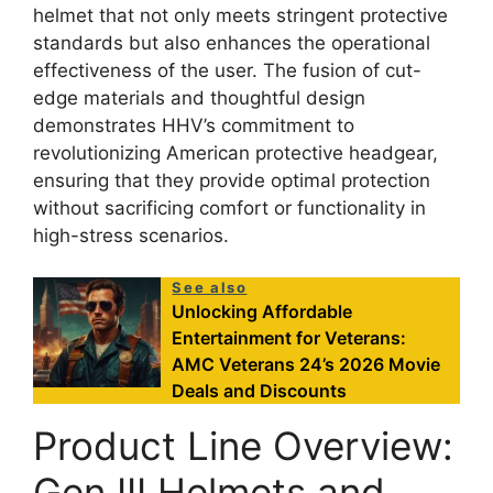
helmet that not only meets stringent protective
standards but also enhances the operational
effectiveness of the user. The fusion of cut-
edge materials and thoughtful design
demonstrates HHV’s commitment to
revolutionizing American protective headgear,
ensuring that they provide optimal protection
without sacrificing comfort or functionality in
high-stress scenarios.
See also
Unlocking Affordable
Entertainment for Veterans:
AMC Veterans 24’s 2026 Movie
Deals and Discounts
Product Line Overview:
Gen III Helmets and