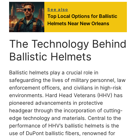
See also
Top Local Options for Ballistic
Helmets Near New Orleans
The Technology Behind
Ballistic Helmets
Ballistic helmets play a crucial role in
safeguarding the lives of military personnel, law
enforcement officers, and civilians in high-risk
environments. Hard Head Veterans (HHV) has
pioneered advancements in protective
headgear through the incorporation of cutting-
edge technology and materials. Central to the
performance of HHV’s ballistic helmets is the
use of DuPont ballistic fibers, renowned for