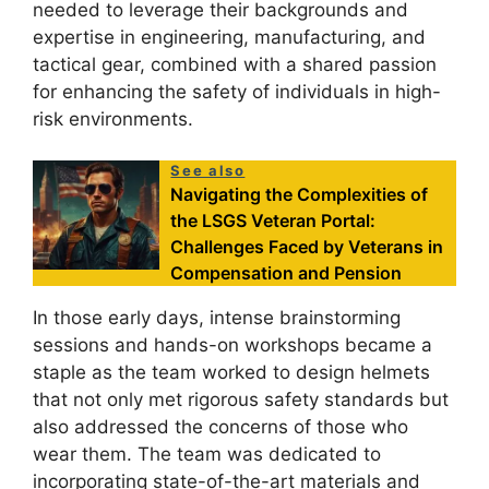
needed to leverage their backgrounds and
expertise in engineering, manufacturing, and
tactical gear, combined with a shared passion
for enhancing the safety of individuals in high-
risk environments.
See also
Navigating the Complexities of
the LSGS Veteran Portal:
Challenges Faced by Veterans in
Compensation and Pension
In those early days, intense brainstorming
sessions and hands-on workshops became a
staple as the team worked to design helmets
that not only met rigorous safety standards but
also addressed the concerns of those who
wear them. The team was dedicated to
incorporating state-of-the-art materials and