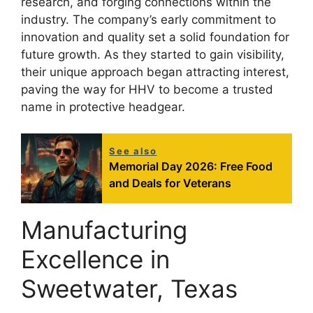
research, and forging connections within the
industry. The company’s early commitment to
innovation and quality set a solid foundation for
future growth. As they started to gain visibility,
their unique approach began attracting interest,
paving the way for HHV to become a trusted
name in protective headgear.
See also
Memorial Day 2026: Free Food
and Deals for Veterans
Manufacturing
Excellence in
Sweetwater, Texas