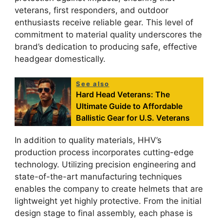
veterans, first responders, and outdoor
enthusiasts receive reliable gear. This level of
commitment to material quality underscores the
brand’s dedication to producing safe, effective
headgear domestically.
See also
Hard Head Veterans: The
Ultimate Guide to Affordable
Ballistic Gear for U.S. Veterans
In addition to quality materials, HHV’s
production process incorporates cutting-edge
technology. Utilizing precision engineering and
state-of-the-art manufacturing techniques
enables the company to create helmets that are
lightweight yet highly protective. From the initial
design stage to final assembly, each phase is