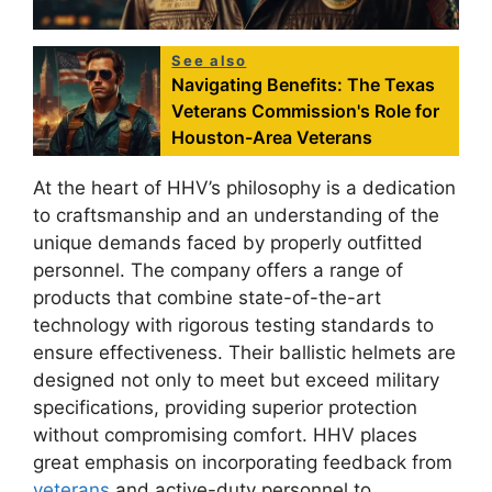
See also
Navigating Benefits: The Texas
Veterans Commission's Role for
Houston-Area Veterans
At the heart of HHV’s philosophy is a dedication
to craftsmanship and an understanding of the
unique demands faced by properly outfitted
personnel. The company offers a range of
products that combine state-of-the-art
technology with rigorous testing standards to
ensure effectiveness. Their ballistic helmets are
designed not only to meet but exceed military
specifications, providing superior protection
without compromising comfort. HHV places
great emphasis on incorporating feedback from
veterans
and active-duty personnel to