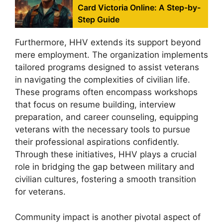
Card Victoria Online: A Step-by-
Step Guide
Furthermore, HHV extends its support beyond
mere employment. The organization implements
tailored programs designed to assist veterans
in navigating the complexities of civilian life.
These programs often encompass workshops
that focus on resume building, interview
preparation, and career counseling, equipping
veterans with the necessary tools to pursue
their professional aspirations confidently.
Through these initiatives, HHV plays a crucial
role in bridging the gap between military and
civilian cultures, fostering a smooth transition
for veterans.
Community impact is another pivotal aspect of