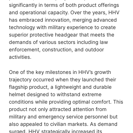
significantly in terms of both product offerings
and operational capacity. Over the years, HHV
has embraced innovation, merging advanced
technology with military experience to create
superior protective headgear that meets the
demands of various sectors including law
enforcement, construction, and outdoor
activities.
One of the key milestones in HHV’s growth
trajectory occurred when they launched their
flagship product, a lightweight and durable
helmet designed to withstand extreme
conditions while providing optimal comfort. This
product not only attracted attention from
military and emergency service personnel but
also appealed to civilian markets. As demand
surged, HHV strategically increased its