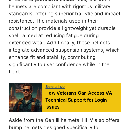
helmets are compliant with rigorous military
standards, offering superior ballistic and impact
resistance. The materials used in their
construction provide a lightweight yet durable
shell, aimed at reducing fatigue during
extended wear. Additionally, these helmets
integrate advanced suspension systems, which
enhance fit and stability, contributing
significantly to user confidence while in the
field.
See also
How Veterans Can Access VA
Technical Support for Login
Issues
Aside from the Gen III helmets, HHV also offers
bump helmets designed specifically for