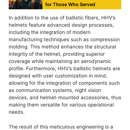
for Those Who Served
In addition to the use of ballistic fibers, HHV’s
helmets feature advanced design processes,
including the integration of modern
manufacturing techniques such as compression
molding. This method enhances the structural
integrity of the helmet, providing superior
coverage while maintaining an aerodynamic
profile. Furthermore, HHV’s ballistic helmets are
designed with user customization in mind,
allowing for the integration of components such
as communication systems, night vision
devices, and helmet-mounted accessories, thus
making them versatile for various operational
needs.
The result of this meticulous engineering is a