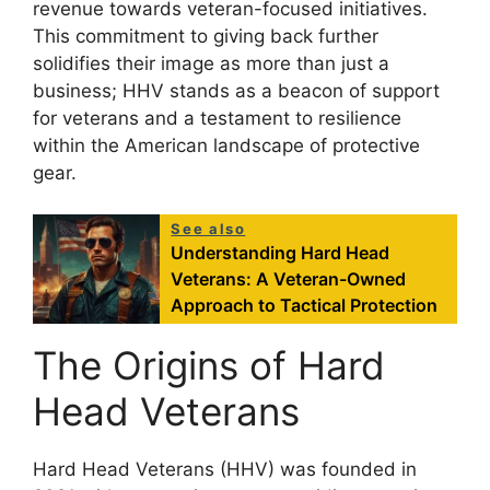
revenue towards veteran-focused initiatives.
This commitment to giving back further
solidifies their image as more than just a
business; HHV stands as a beacon of support
for veterans and a testament to resilience
within the American landscape of protective
gear.
See also
Understanding Hard Head
Veterans: A Veteran-Owned
Approach to Tactical Protection
The Origins of Hard
Head Veterans
Hard Head Veterans (HHV) was founded in