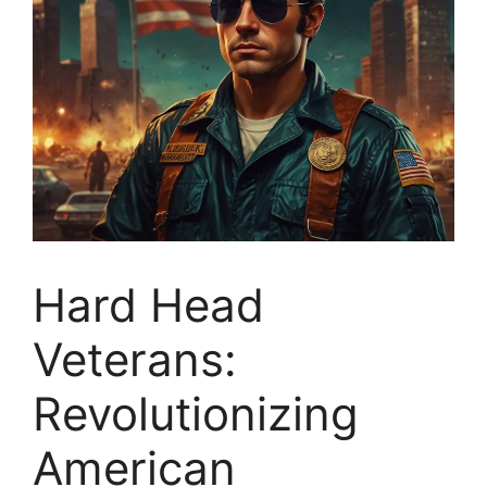
Hard Head
Veterans:
Revolutionizing
American