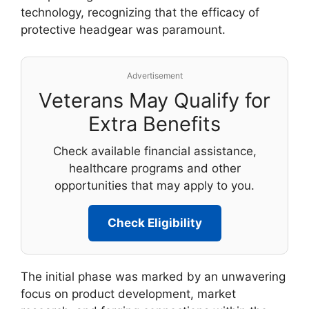
technology, recognizing that the efficacy of
protective headgear was paramount.
Advertisement
Veterans May Qualify for
Extra Benefits
Check available financial assistance,
healthcare programs and other
opportunities that may apply to you.
Check Eligibility
The initial phase was marked by an unwavering
focus on product development, market