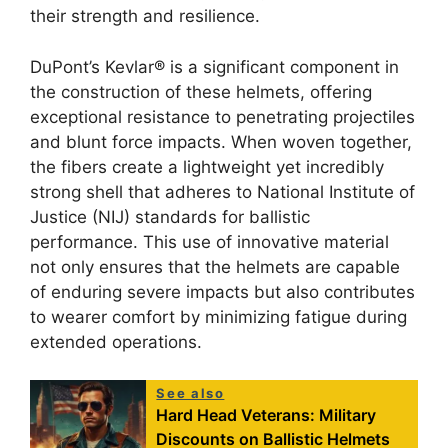
their strength and resilience.
DuPont’s Kevlar® is a significant component in
the construction of these helmets, offering
exceptional resistance to penetrating projectiles
and blunt force impacts. When woven together,
the fibers create a lightweight yet incredibly
strong shell that adheres to National Institute of
Justice (NIJ) standards for ballistic
performance. This use of innovative material
not only ensures that the helmets are capable
of enduring severe impacts but also contributes
to wearer comfort by minimizing fatigue during
extended operations.
See also
Hard Head Veterans: Military
Discounts on Ballistic Helmets