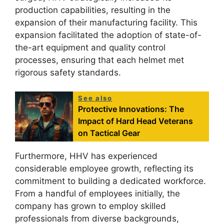
production capabilities, resulting in the
expansion of their manufacturing facility. This
expansion facilitated the adoption of state-of-
the-art equipment and quality control
processes, ensuring that each helmet met
rigorous safety standards.
See also
Protective Innovations: The
Impact of Hard Head Veterans
on Tactical Gear
Furthermore, HHV has experienced
considerable employee growth, reflecting its
commitment to building a dedicated workforce.
From a handful of employees initially, the
company has grown to employ skilled
professionals from diverse backgrounds,