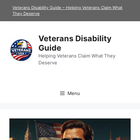
Skip
Veterans Disability Guide – Helping Veterans Claim What
to
They Deserve
content
Veterans Disability
Guide
Helping Veterans Claim What They
Deserve
Menu