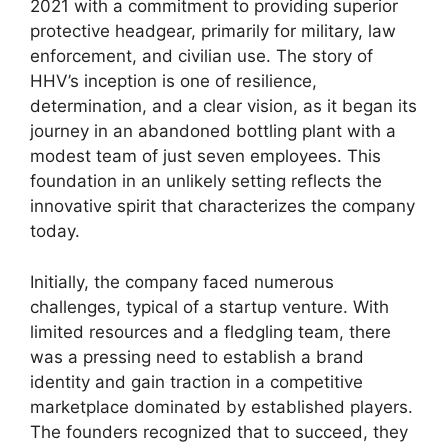
2021 with a commitment to providing superior
protective headgear, primarily for military, law
enforcement, and civilian use. The story of
HHV’s inception is one of resilience,
determination, and a clear vision, as it began its
journey in an abandoned bottling plant with a
modest team of just seven employees. This
foundation in an unlikely setting reflects the
innovative spirit that characterizes the company
today.
Initially, the company faced numerous
challenges, typical of a startup venture. With
limited resources and a fledgling team, there
was a pressing need to establish a brand
identity and gain traction in a competitive
marketplace dominated by established players.
The founders recognized that to succeed, they