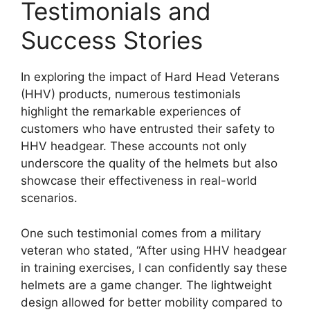
Testimonials and
Success Stories
In exploring the impact of Hard Head Veterans
(HHV) products, numerous testimonials
highlight the remarkable experiences of
customers who have entrusted their safety to
HHV headgear. These accounts not only
underscore the quality of the helmets but also
showcase their effectiveness in real-world
scenarios.
One such testimonial comes from a military
veteran who stated, “After using HHV headgear
in training exercises, I can confidently say these
helmets are a game changer. The lightweight
design allowed for better mobility compared to