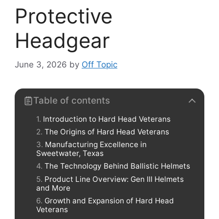
Protective
Headgear
June 3, 2026
by
Off Topic
Table of contents
Introduction to Hard Head Veterans
The Origins of Hard Head Veterans
Manufacturing Excellence in
Sweetwater, Texas
The Technology Behind Ballistic Helmets
Product Line Overview: Gen III Helmets
and More
Growth and Expansion of Hard Head
Veterans