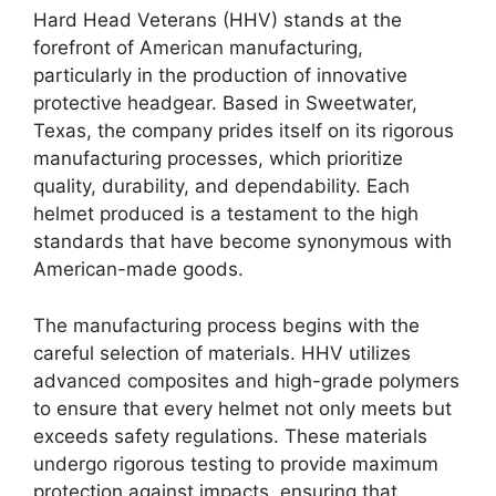
Hard Head Veterans (HHV) stands at the
forefront of American manufacturing,
particularly in the production of innovative
protective headgear. Based in Sweetwater,
Texas, the company prides itself on its rigorous
manufacturing processes, which prioritize
quality, durability, and dependability. Each
helmet produced is a testament to the high
standards that have become synonymous with
American-made goods.
The manufacturing process begins with the
careful selection of materials. HHV utilizes
advanced composites and high-grade polymers
to ensure that every helmet not only meets but
exceeds safety regulations. These materials
undergo rigorous testing to provide maximum
protection against impacts, ensuring that