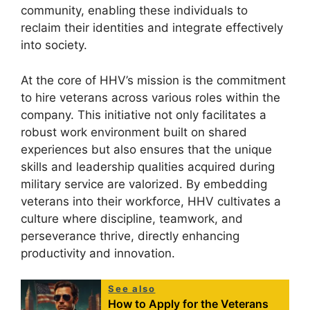
community, enabling these individuals to
reclaim their identities and integrate effectively
into society.
At the core of HHV’s mission is the commitment
to hire veterans across various roles within the
company. This initiative not only facilitates a
robust work environment built on shared
experiences but also ensures that the unique
skills and leadership qualities acquired during
military service are valorized. By embedding
veterans into their workforce, HHV cultivates a
culture where discipline, teamwork, and
perseverance thrive, directly enhancing
productivity and innovation.
See also
How to Apply for the Veterans