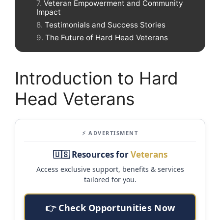
Veteran Empowerment and Community
Impact
Testimonials and Success Stories
The Future of Hard Head Veterans
Introduction to Hard
Head Veterans
⚡ ADVERTISMENT
🇺🇸 Resources for
Veterans
Access exclusive support, benefits & services
tailored for you.
👉 Check Opportunities Now