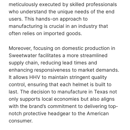
meticulously executed by skilled professionals
who understand the unique needs of the end
users. This hands-on approach to
manufacturing is crucial in an industry that
often relies on imported goods.
Moreover, focusing on domestic production in
Sweetwater facilitates a more streamlined
supply chain, reducing lead times and
enhancing responsiveness to market demands.
It allows HHV to maintain stringent quality
control, ensuring that each helmet is built to
last. The decision to manufacture in Texas not
only supports local economies but also aligns
with the brand’s commitment to delivering top-
notch protective headgear to the American
consumer.