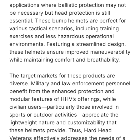
applications where ballistic protection may not
be necessary but head protection is still
essential. These bump helmets are perfect for
various tactical scenarios, including training
exercises and less hazardous operational
environments. Featuring a streamlined design,
these helmets ensure improved maneuverability
while maintaining comfort and breathability.
The target markets for these products are
diverse. Military and law enforcement personnel
benefit from the enhanced protection and
modular features of HHV’s offerings, while
civilian users—particularly those involved in
sports or outdoor activities—appreciate the
lightweight nature and customizability that
these helmets provide. Thus, Hard Head
Veterans effectively addresses the needs of a