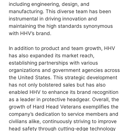
including engineering, design, and
manufacturing. This diverse team has been
instrumental in driving innovation and
maintaining the high standards synonymous
with HHV’s brand.
In addition to product and team growth, HHV
has also expanded its market reach,
establishing partnerships with various
organizations and government agencies across
the United States. This strategic development
has not only bolstered sales but has also
enabled HHV to enhance its brand recognition
as a leader in protective headgear. Overall, the
growth of Hard Head Veterans exemplifies the
company’s dedication to service members and
civilians alike, continuously striving to improve
head safety through cutting-edge technology