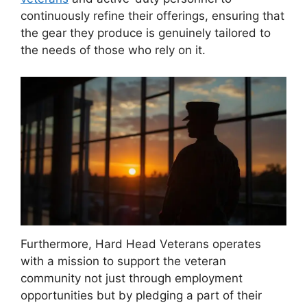
continuously refine their offerings, ensuring that
the gear they produce is genuinely tailored to
the needs of those who rely on it.
Furthermore, Hard Head Veterans operates
with a mission to support the veteran
community not just through employment
opportunities but by pledging a part of their