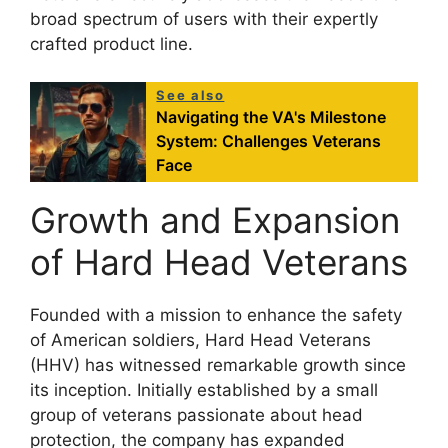
broad spectrum of users with their expertly
crafted product line.
See also
Navigating the VA's Milestone
System: Challenges Veterans
Face
Growth and Expansion
of Hard Head Veterans
Founded with a mission to enhance the safety
of American soldiers, Hard Head Veterans
(HHV) has witnessed remarkable growth since
its inception. Initially established by a small
group of veterans passionate about head
protection, the company has expanded