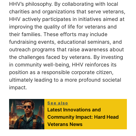
HHV’s philosophy. By collaborating with local
charities and organizations that serve veterans,
HHV actively participates in initiatives aimed at
improving the quality of life for veterans and
their families. These efforts may include
fundraising events, educational seminars, and
outreach programs that raise awareness about
the challenges faced by veterans. By investing
in community well-being, HHV reinforces its
position as a responsible corporate citizen,
ultimately leading to a more profound societal
impact.
See also
Latest Innovations and
Community Impact: Hard Head
Veterans News