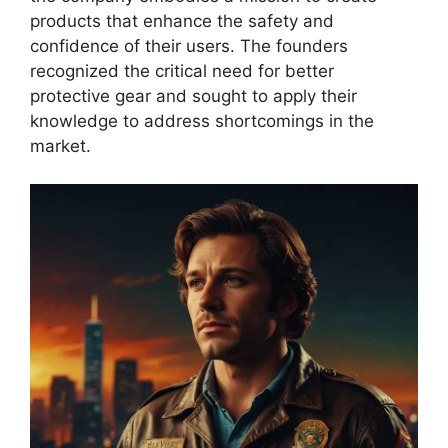
products that enhance the safety and
confidence of their users. The founders
recognized the critical need for better
protective gear and sought to apply their
knowledge to address shortcomings in the
market.