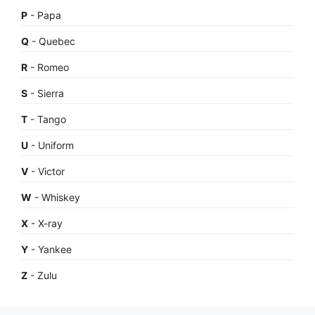
P
- Papa
Q
- Quebec
R
- Romeo
S
- Sierra
T
- Tango
U
- Uniform
V
- Victor
W
- Whiskey
X
- X-ray
Y
- Yankee
Z
- Zulu