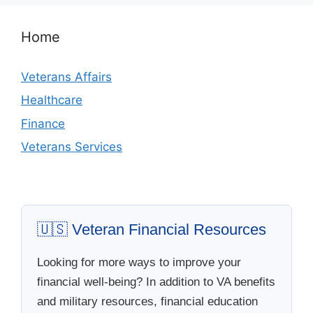
Home
Veterans Affairs
Healthcare
Finance
Veterans Services
🇺🇸 Veteran Financial Resources
Looking for more ways to improve your
financial well-being? In addition to VA benefits
and military resources, financial education