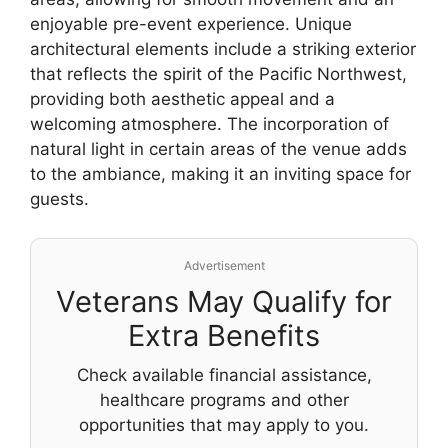
enjoyable pre-event experience. Unique
architectural elements include a striking exterior
that reflects the spirit of the Pacific Northwest,
providing both aesthetic appeal and a
welcoming atmosphere. The incorporation of
natural light in certain areas of the venue adds
to the ambiance, making it an inviting space for
guests.
Advertisement
Veterans May Qualify for
Extra Benefits
Check available financial assistance,
healthcare programs and other
opportunities that may apply to you.