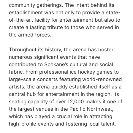
community gatherings. The intent behind its
establishment was not only to provide a state-
of-the-art facility for entertainment but also to
create a lasting tribute to those who served in
the armed forces.
Throughout its history, the arena has hosted
numerous significant events that have
contributed to Spokane’s cultural and social
fabric. From professional ice hockey games to
large-scale concerts featuring world-renowned
artists, the arena quickly established itself as a
central hub for entertainment in the region. Its
seating capacity of over 12,000 makes it one of
the largest venues in the Pacific Northwest,
which has played a crucial role in attracting
high-profile events and fostering local talent.