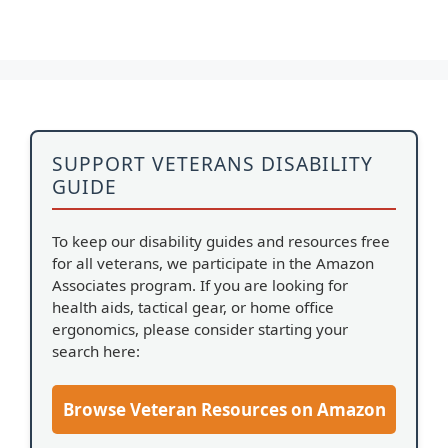
SUPPORT VETERANS DISABILITY
GUIDE
To keep our disability guides and resources free
for all veterans, we participate in the Amazon
Associates program. If you are looking for
health aids, tactical gear, or home office
ergonomics, please consider starting your
search here:
Browse Veteran Resources on Amazon