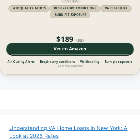
4.9 · vet
AIR QUALITY ALERTS
RESPIRATORY CONDITIONS
VA DISABILITY
BURN PIT EXPOSURE
$189
USD
Ver en Amazon
Air Quality Alerts
·
Respiratory conditions
·
VA disability
·
Burn pit exposure
|
Afiliado Amazon
Understanding VA Home Loans in New York: A
Look at 2026 Rates