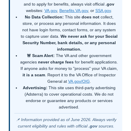
and to apply for benefits, always visit official
.gov
websites:
VA.gov
,
Benefits.VA.gov
, or
SSA.gov
.
No Data Collection:
This site
does not
collect,
store, or process any personal information. It does
not have login forms, contact forms, or any system
to capture user data.
We never ask for your Social
Security Number, bank details, or any personal
information.
🚨 Scam Alert:
The VA and other government
agencies
never charge fees
for benefit applications.
If anyone asks for money to "process" your VA claim,
it is a scam
. Report it to the VA Office of Inspector
General at
VA.gov/OIG
.
Advertising:
This site uses third-party advertising
(Adsterra) to cover operational costs. We do not
endorse or guarantee any products or services
advertised.
📌 Information provided as of June 2026. Always verify
current eligibility and rules with official
.gov
sources.