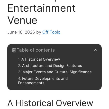
Entertainment
Venue
June 18, 2026
by
Off Topic
Table of contents
A Historical Overview
Architecture and Design Features
Major Events and Cultural Significance
Future Developments and
Enhancements
A Historical Overview