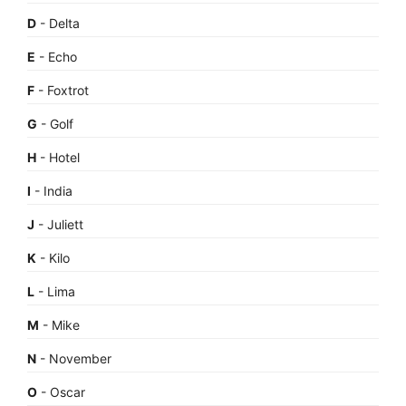
D
- Delta
E
- Echo
F
- Foxtrot
G
- Golf
H
- Hotel
I
- India
J
- Juliett
K
- Kilo
L
- Lima
M
- Mike
N
- November
O
- Oscar