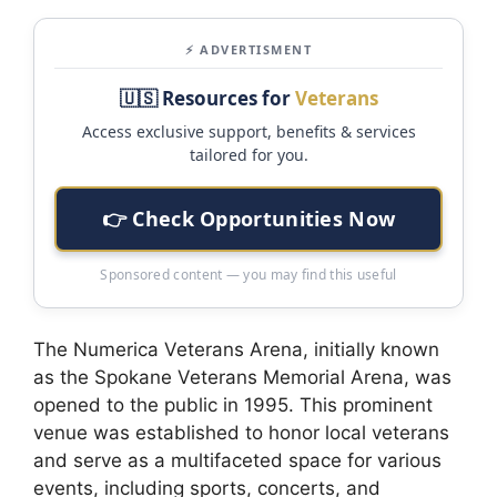
⚡ ADVERTISMENT
🇺🇸 Resources for
Veterans
Access exclusive support, benefits & services
tailored for you.
👉 Check Opportunities Now
Sponsored content — you may find this useful
The Numerica Veterans Arena, initially known
as the Spokane Veterans Memorial Arena, was
opened to the public in 1995. This prominent
venue was established to honor local veterans
and serve as a multifaceted space for various
events, including sports, concerts, and