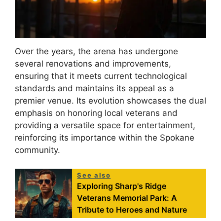
Over the years, the arena has undergone
several renovations and improvements,
ensuring that it meets current technological
standards and maintains its appeal as a
premier venue. Its evolution showcases the dual
emphasis on honoring local veterans and
providing a versatile space for entertainment,
reinforcing its importance within the Spokane
community.
See also
Exploring Sharp's Ridge
Veterans Memorial Park: A
Tribute to Heroes and Nature