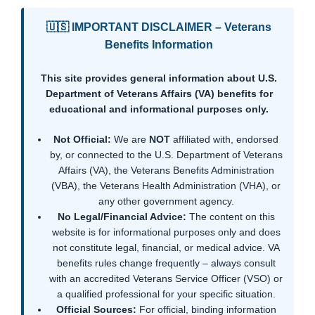
🇺🇸 IMPORTANT DISCLAIMER – Veterans
Benefits Information
This site provides general information about U.S.
Department of Veterans Affairs (VA) benefits for
educational and informational purposes only.
Not Official:
We are
NOT
affiliated with, endorsed
by, or connected to the U.S. Department of Veterans
Affairs (VA), the Veterans Benefits Administration
(VBA), the Veterans Health Administration (VHA), or
any other government agency.
No Legal/Financial Advice:
The content on this
website is for informational purposes only and does
not constitute legal, financial, or medical advice. VA
benefits rules change frequently – always consult
with an accredited Veterans Service Officer (VSO) or
a qualified professional for your specific situation.
Official Sources:
For official, binding information