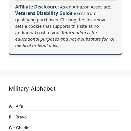
Affiliate Disclosure:
As an Amazon Associate,
Veterans Disability Guide
earns from
qualifying purchases. Clicking the link above
sets a cookie that supports this site at no
additional cost to you.
Information is for
educational purposes and not a substitute for VA
medical or legal advice.
Military Alphabet
A
- Alfa
B
- Bravo
C
- Charlie