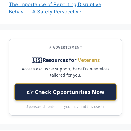
The Importance of Reporting Disruptive
Behavior: A Safety Perspective
⚡ ADVERTISMENT
🇺🇸 Resources for
Veterans
Access exclusive support, benefits & services
tailored for you.
👉 Check Opportunities Now
Sponsored content — you may find this useful