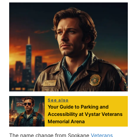
See also
Your Guide to Parking and
Accessibility at Vystar Veterans
Memorial Arena
The name change from Spokane
Veterans