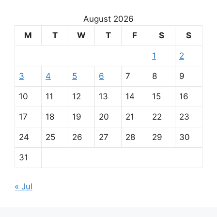
August 2026
M
T
W
T
F
S
S
1
2
3
4
5
6
7
8
9
10
11
12
13
14
15
16
17
18
19
20
21
22
23
24
25
26
27
28
29
30
31
« Jul