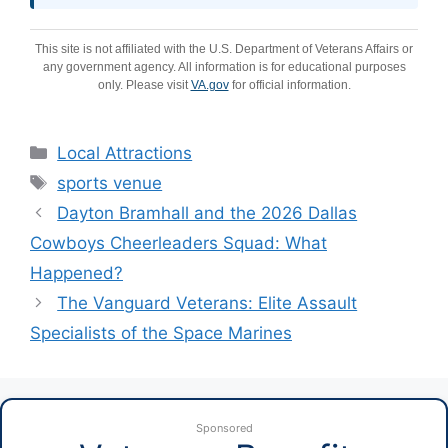
This site is not affiliated with the U.S. Department of Veterans Affairs or
any government agency. All information is for educational purposes
only. Please visit
VA.gov
for official information.
Categories
Local Attractions
Tags
sports venue
Dayton Bramhall and the 2026 Dallas
Cowboys Cheerleaders Squad: What
Happened?
The Vanguard Veterans: Elite Assault
Specialists of the Space Marines
Sponsored