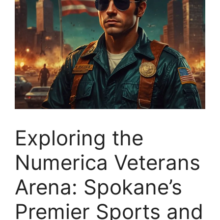
Exploring the
Numerica Veterans
Arena: Spokane’s
Premier Sports and