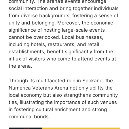
community. The arena’s events encourage
social interaction and bring together individuals
from diverse backgrounds, fostering a sense of
unity and belonging. Moreover, the economic
significance of hosting large-scale events
cannot be overlooked. Local businesses,
including hotels, restaurants, and retail
establishments, benefit significantly from the
influx of visitors who come to attend events at
the arena.
Through its multifaceted role in Spokane, the
Numerica Veterans Arena not only uplifts the
local economy but also strengthens community
ties, illustrating the importance of such venues
in fostering cultural enrichment and strong
communal bonds.