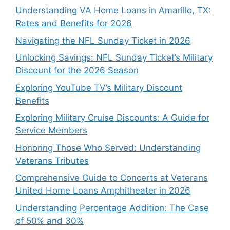
Understanding VA Home Loans in Amarillo, TX:
Rates and Benefits for 2026
Navigating the NFL Sunday Ticket in 2026
Unlocking Savings: NFL Sunday Ticket’s Military
Discount for the 2026 Season
Exploring YouTube TV’s Military Discount
Benefits
Exploring Military Cruise Discounts: A Guide for
Service Members
Honoring Those Who Served: Understanding
Veterans Tributes
Comprehensive Guide to Concerts at Veterans
United Home Loans Amphitheater in 2026
Understanding Percentage Addition: The Case
of 50% and 30%