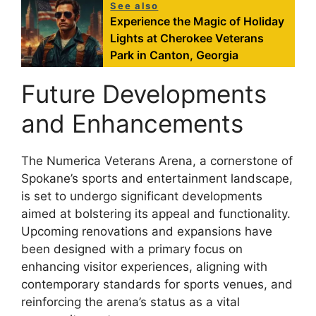
See also
Experience the Magic of Holiday
Lights at Cherokee Veterans
Park in Canton, Georgia
Future Developments
and Enhancements
The Numerica Veterans Arena, a cornerstone of
Spokane’s sports and entertainment landscape,
is set to undergo significant developments
aimed at bolstering its appeal and functionality.
Upcoming renovations and expansions have
been designed with a primary focus on
enhancing visitor experiences, aligning with
contemporary standards for sports venues, and
reinforcing the arena’s status as a vital