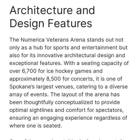
Architecture and
Design Features
The Numerica Veterans Arena stands out not
only as a hub for sports and entertainment but
also for its innovative architectural design and
exceptional features. With a seating capacity of
over 6,700 for ice hockey games and
approximately 8,500 for concerts, it is one of
Spokane’s largest venues, catering to a diverse
array of events. The layout of the arena has
been thoughtfully conceptualized to provide
optimal sightlines and comfort for spectators,
ensuring an engaging experience regardless of
where one is seated.