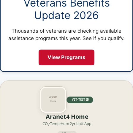
Veterans Benefits
Update 2026
Thousands of veterans are checking available
assistance programs this year. See if you qualify.
View Programs
VET·TESTED
Aranet4 Home
CO₂·Temp·Hum
2yr batt
App