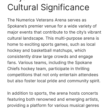
Cultural Significance
The Numerica Veterans Arena serves as
Spokane’s premier venue for a wide variety of
major events that contribute to the city’s vibrant
cultural landscape. This multi-purpose arena is
home to exciting sports games, such as local
hockey and basketball matchups, which
consistently draw large crowds and engage
fans. Various teams, including the Spokane
Chiefs hockey team, participate in thrilling
competitions that not only entertain attendees
but also foster local pride and community spirit.
In addition to sports, the arena hosts concerts
featuring both renowned and emerging artists,
providing a platform for various musical genres