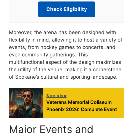
Check Eligibility
Moreover, the arena has been designed with
flexibility in mind, allowing it to host a variety of
events, from hockey games to concerts, and
even community gatherings. This
multifunctional aspect of the design maximizes
the utility of the venue, making it a cornerstone
of Spokane’s cultural and sporting landscape.
See also
Veterans Memorial Coliseum
Phoenix 2026: Complete Event
Major Events and