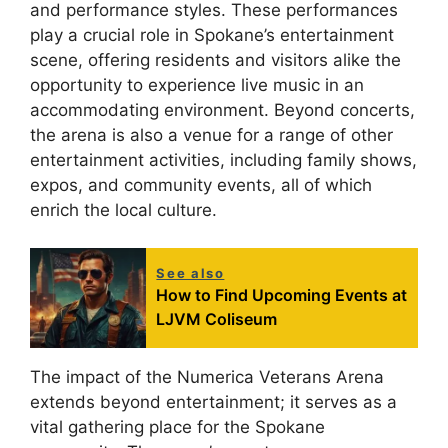
and performance styles. These performances
play a crucial role in Spokane’s entertainment
scene, offering residents and visitors alike the
opportunity to experience live music in an
accommodating environment. Beyond concerts,
the arena is also a venue for a range of other
entertainment activities, including family shows,
expos, and community events, all of which
enrich the local culture.
See also
How to Find Upcoming Events at
LJVM Coliseum
The impact of the Numerica Veterans Arena
extends beyond entertainment; it serves as a
vital gathering place for the Spokane