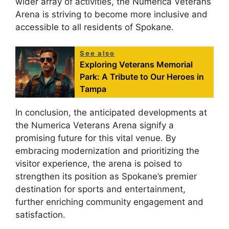
wider array of activities, the Numerica Veterans
Arena is striving to become more inclusive and
accessible to all residents of Spokane.
See also
Exploring Veterans Memorial
Park: A Tribute to Our Heroes in
Tampa
In conclusion, the anticipated developments at
the Numerica Veterans Arena signify a
promising future for this vital venue. By
embracing modernization and prioritizing the
visitor experience, the arena is poised to
strengthen its position as Spokane’s premier
destination for sports and entertainment,
further enriching community engagement and
satisfaction.