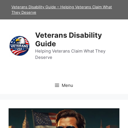
Skip
Veterans Disability Guide – Helping Veterans Claim What
to
They Deserve
content
Veterans Disability
Guide
Helping Veterans Claim What They
Deserve
Menu