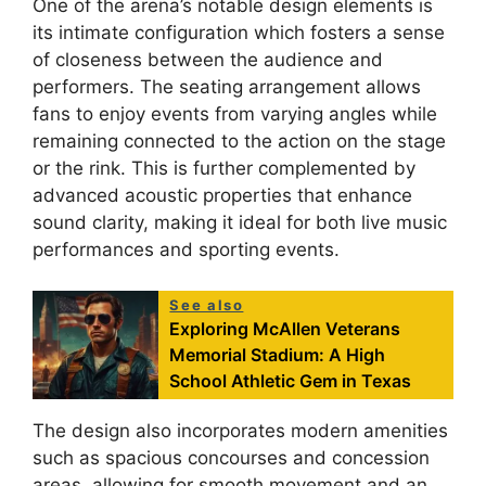
One of the arena’s notable design elements is
its intimate configuration which fosters a sense
of closeness between the audience and
performers. The seating arrangement allows
fans to enjoy events from varying angles while
remaining connected to the action on the stage
or the rink. This is further complemented by
advanced acoustic properties that enhance
sound clarity, making it ideal for both live music
performances and sporting events.
See also
Exploring McAllen Veterans
Memorial Stadium: A High
School Athletic Gem in Texas
The design also incorporates modern amenities
such as spacious concourses and concession
areas, allowing for smooth movement and an