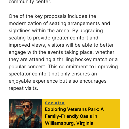
community center.
One of the key proposals includes the
modernization of seating arrangements and
sightlines within the arena. By upgrading
seating to provide greater comfort and
improved views, visitors will be able to better
engage with the events taking place, whether
they are attending a thrilling hockey match or a
popular concert. This commitment to improving
spectator comfort not only ensures an
enjoyable experience but also encourages
repeat visits.
See also
Exploring Veterans Park: A
Family-Friendly Oasis in
Williamsburg, Virginia