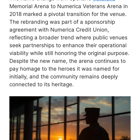
Memorial Arena to Numerica Veterans Arena in
2018 marked a pivotal transition for the venue.
The rebranding was part of a sponsorship
agreement with Numerica Credit Union,
reflecting a broader trend where public venues
seek partnerships to enhance their operational
viability while still honoring the original purpose.
Despite the new name, the arena continues to
pay homage to the heroes it was named for
initially, and the community remains deeply
connected to its heritage.