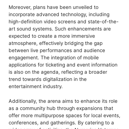
Moreover, plans have been unveiled to
incorporate advanced technology, including
high-definition video screens and state-of-the-
art sound systems. Such enhancements are
expected to create a more immersive
atmosphere, effectively bridging the gap
between live performances and audience
engagement. The integration of mobile
applications for ticketing and event information
is also on the agenda, reflecting a broader
trend towards digitalization in the
entertainment industry.
Additionally, the arena aims to enhance its role
as a community hub through expansions that
offer more multipurpose spaces for local events,
conferences, and gatherings. By catering to a