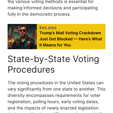
the various voting methods is essential for
making informed decisions and participating
fully in the democratic process.
See also
Trump's Mail Voting Crackdown
Just Got Blocked — Here's What
It Means for You
State-by-State Voting
Procedures
The voting procedures in the United States can
vary significantly from one state to another. This
diversity encompasses requirements for voter
registration, polling hours, early voting dates,
and the impacts of newly enacted legislation.