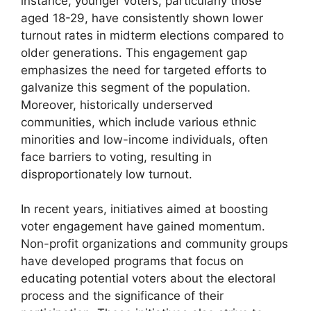
instance, younger voters, particularly those
aged 18-29, have consistently shown lower
turnout rates in midterm elections compared to
older generations. This engagement gap
emphasizes the need for targeted efforts to
galvanize this segment of the population.
Moreover, historically underserved
communities, which include various ethnic
minorities and low-income individuals, often
face barriers to voting, resulting in
disproportionately low turnout.
In recent years, initiatives aimed at boosting
voter engagement have gained momentum.
Non-profit organizations and community groups
have developed programs that focus on
educating potential voters about the electoral
process and the significance of their