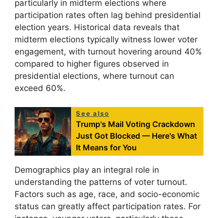
particularly in midterm elections where
participation rates often lag behind presidential
election years. Historical data reveals that
midterm elections typically witness lower voter
engagement, with turnout hovering around 40%
compared to higher figures observed in
presidential elections, where turnout can
exceed 60%.
See also
Trump's Mail Voting Crackdown
Just Got Blocked — Here's What
It Means for You
Demographics play an integral role in
understanding the patterns of voter turnout.
Factors such as age, race, and socio-economic
status can greatly affect participation rates. For