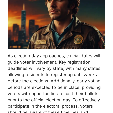
As election day approaches, crucial dates will
guide voter involvement. Key registration
deadlines will vary by state, with many states
allowing residents to register up until weeks
before the elections. Additionally, early voting
periods are expected to be in place, providing
voters with opportunities to cast their ballots
prior to the official election day. To effectively
participate in the electoral process, voters
should be aware of these timelines and