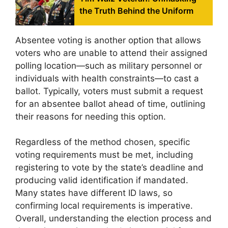
the Truth Behind the Uniform
Absentee voting is another option that allows
voters who are unable to attend their assigned
polling location—such as military personnel or
individuals with health constraints—to cast a
ballot. Typically, voters must submit a request
for an absentee ballot ahead of time, outlining
their reasons for needing this option.
Regardless of the method chosen, specific
voting requirements must be met, including
registering to vote by the state’s deadline and
producing valid identification if mandated.
Many states have different ID laws, so
confirming local requirements is imperative.
Overall, understanding the election process and