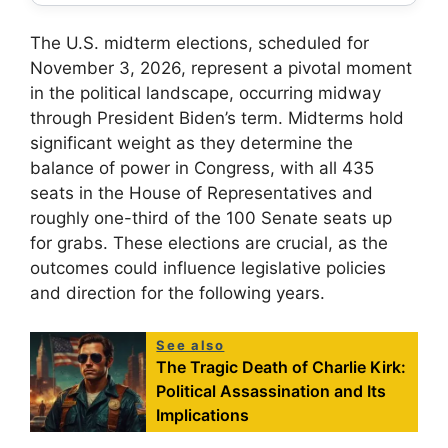
The U.S. midterm elections, scheduled for
November 3, 2026, represent a pivotal moment
in the political landscape, occurring midway
through President Biden’s term. Midterms hold
significant weight as they determine the
balance of power in Congress, with all 435
seats in the House of Representatives and
roughly one-third of the 100 Senate seats up
for grabs. These elections are crucial, as the
outcomes could influence legislative policies
and direction for the following years.
See also
The Tragic Death of Charlie Kirk:
Political Assassination and Its
Implications