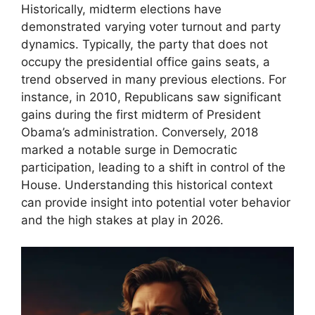
Historically, midterm elections have
demonstrated varying voter turnout and party
dynamics. Typically, the party that does not
occupy the presidential office gains seats, a
trend observed in many previous elections. For
instance, in 2010, Republicans saw significant
gains during the first midterm of President
Obama’s administration. Conversely, 2018
marked a notable surge in Democratic
participation, leading to a shift in control of the
House. Understanding this historical context
can provide insight into potential voter behavior
and the high stakes at play in 2026.