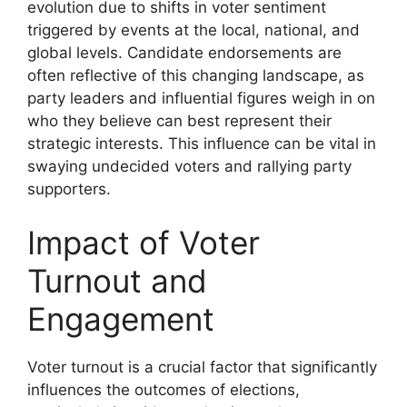
evolution due to shifts in voter sentiment
triggered by events at the local, national, and
global levels. Candidate endorsements are
often reflective of this changing landscape, as
party leaders and influential figures weigh in on
who they believe can best represent their
strategic interests. This influence can be vital in
swaying undecided voters and rallying party
supporters.
Impact of Voter
Turnout and
Engagement
Voter turnout is a crucial factor that significantly
influences the outcomes of elections,