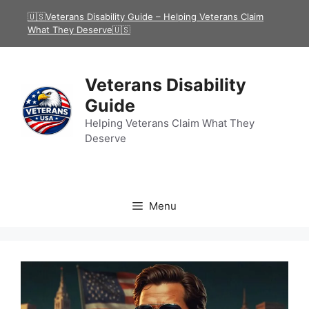
Skip
🇺🇸Veterans Disability Guide – Helping Veterans Claim
to
What They Deserve🇺🇸
content
Veterans Disability
Guide
Helping Veterans Claim What They
Deserve
Menu