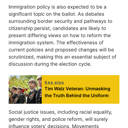
Immigration policy is also expected to be a
significant topic on the ballot. As debates
surrounding border security and pathways to
citizenship persist, candidates are likely to
present differing views on how to reform the
immigration system. The effectiveness of
current policies and proposed changes will be
scrutinized, making this an essential subject of
discussion during the election cycle.
See also
Tim Walz Veteran: Unmasking
the Truth Behind the Uniform
Social justice issues, including racial equality,
gender rights, and police reform, will surely
influence voters’ decisions. Movements