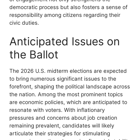
democratic process but also fosters a sense of
responsibility among citizens regarding their
civic duties.
Anticipated Issues on
the Ballot
The 2026 U.S. midterm elections are expected
to bring numerous significant issues to the
forefront, shaping the political landscape across
the nation. Among the most prominent topics
are economic policies, which are anticipated to
resonate with voters. With inflationary
pressures and concerns about job creation
remaining prevalent, candidates will likely
articulate their strategies for stimulating