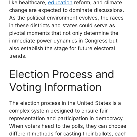
like healthcare,
education
reform, and climate
change are expected to dominate discussions.
As the political environment evolves, the races
in these districts and states could serve as
pivotal moments that not only determine the
immediate power dynamics in Congress but
also establish the stage for future electoral
trends.
Election Process and
Voting Information
The election process in the United States is a
complex system designed to ensure fair
representation and participation in democracy.
When voters head to the polls, they can choose
different methods for casting their ballots, each