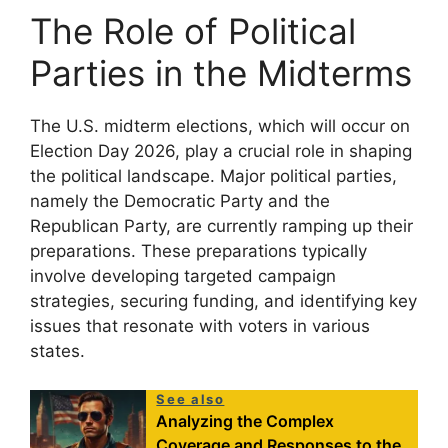
The Role of Political
Parties in the Midterms
The U.S. midterm elections, which will occur on
Election Day 2026, play a crucial role in shaping
the political landscape. Major political parties,
namely the Democratic Party and the
Republican Party, are currently ramping up their
preparations. These preparations typically
involve developing targeted campaign
strategies, securing funding, and identifying key
issues that resonate with voters in various
states.
See also
Analyzing the Complex
Coverage and Responses to the