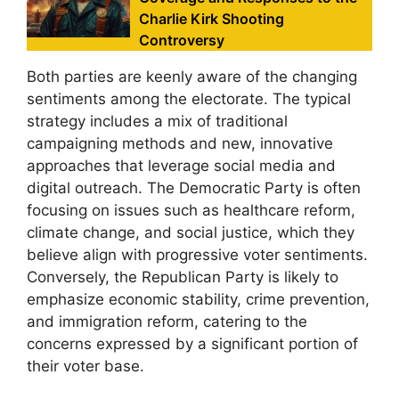
Charlie Kirk Shooting
Controversy
Both parties are keenly aware of the changing
sentiments among the electorate. The typical
strategy includes a mix of traditional
campaigning methods and new, innovative
approaches that leverage social media and
digital outreach. The Democratic Party is often
focusing on issues such as healthcare reform,
climate change, and social justice, which they
believe align with progressive voter sentiments.
Conversely, the Republican Party is likely to
emphasize economic stability, crime prevention,
and immigration reform, catering to the
concerns expressed by a significant portion of
their voter base.