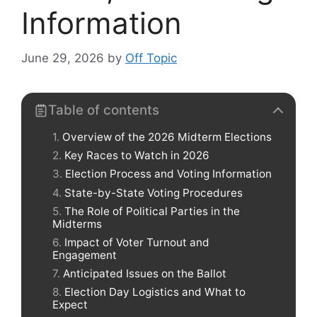
Information
June 29, 2026
by
Off Topic
Table of contents
Overview of the 2026 Midterm Elections
Key Races to Watch in 2026
Election Process and Voting Information
State-by-State Voting Procedures
The Role of Political Parties in the
Midterms
Impact of Voter Turnout and
Engagement
Anticipated Issues on the Ballot
Election Day Logistics and What to
Expect