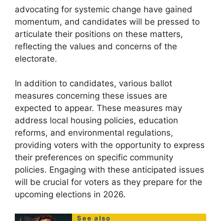
advocating for systemic change have gained
momentum, and candidates will be pressed to
articulate their positions on these matters,
reflecting the values and concerns of the
electorate.
In addition to candidates, various ballot
measures concerning these issues are
expected to appear. These measures may
address local housing policies, education
reforms, and environmental regulations,
providing voters with the opportunity to express
their preferences on specific community
policies. Engaging with these anticipated issues
will be crucial for voters as they prepare for the
upcoming elections in 2026.
See also