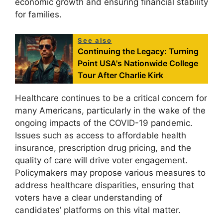
economic growth and ensuring financial stability
for families.
See also
Continuing the Legacy: Turning
Point USA's Nationwide College
Tour After Charlie Kirk
Healthcare continues to be a critical concern for
many Americans, particularly in the wake of the
ongoing impacts of the COVID-19 pandemic.
Issues such as access to affordable health
insurance, prescription drug pricing, and the
quality of care will drive voter engagement.
Policymakers may propose various measures to
address healthcare disparities, ensuring that
voters have a clear understanding of
candidates’ platforms on this vital matter.