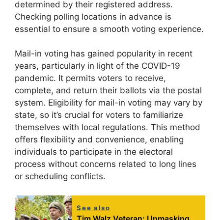
determined by their registered address.
Checking polling locations in advance is
essential to ensure a smooth voting experience.
Mail-in voting has gained popularity in recent
years, particularly in light of the COVID-19
pandemic. It permits voters to receive,
complete, and return their ballots via the postal
system. Eligibility for mail-in voting may vary by
state, so it’s crucial for voters to familiarize
themselves with local regulations. This method
offers flexibility and convenience, enabling
individuals to participate in the electoral
process without concerns related to long lines
or scheduling conflicts.
See also
Tim Walz Veteran: Unmasking