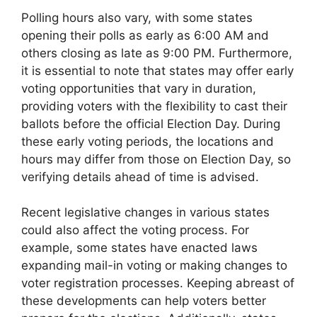
Polling hours also vary, with some states
opening their polls as early as 6:00 AM and
others closing as late as 9:00 PM. Furthermore,
it is essential to note that states may offer early
voting opportunities that vary in duration,
providing voters with the flexibility to cast their
ballots before the official Election Day. During
these early voting periods, the locations and
hours may differ from those on Election Day, so
verifying details ahead of time is advised.
Recent legislative changes in various states
could also affect the voting process. For
example, some states have enacted laws
expanding mail-in voting or making changes to
voter registration processes. Keeping abreast of
these developments can help voters better