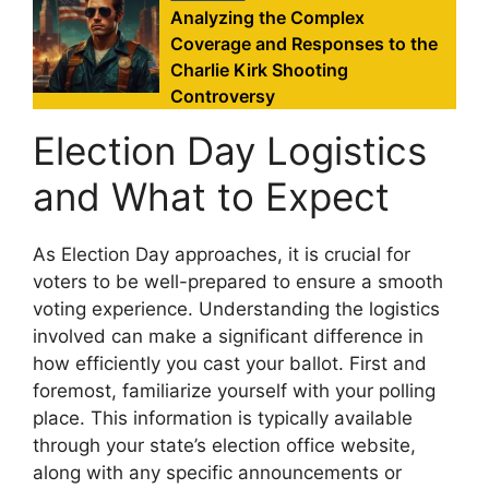
Analyzing the Complex
Coverage and Responses to the
Charlie Kirk Shooting
Controversy
Election Day Logistics
and What to Expect
As Election Day approaches, it is crucial for
voters to be well-prepared to ensure a smooth
voting experience. Understanding the logistics
involved can make a significant difference in
how efficiently you cast your ballot. First and
foremost, familiarize yourself with your polling
place. This information is typically available
through your state’s election office website,
along with any specific announcements or