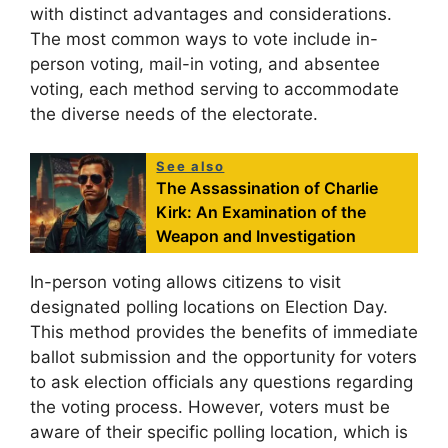
with distinct advantages and considerations.
The most common ways to vote include in-
person voting, mail-in voting, and absentee
voting, each method serving to accommodate
the diverse needs of the electorate.
See also
The Assassination of Charlie
Kirk: An Examination of the
Weapon and Investigation
In-person voting allows citizens to visit
designated polling locations on Election Day.
This method provides the benefits of immediate
ballot submission and the opportunity for voters
to ask election officials any questions regarding
the voting process. However, voters must be
aware of their specific polling location, which is