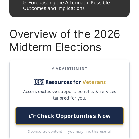
Forecasting the Aftermath: Possible
Outcomes and Implications
Overview of the 2026
Midterm Elections
⚡ ADVERTISMENT
🇺🇸 Resources for
Veterans
Access exclusive support, benefits & services
tailored for you.
👉 Check Opportunities Now
Sponsored content — you may find this useful