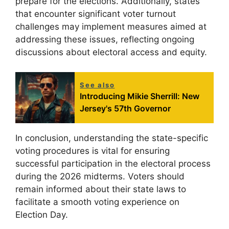
prepare for the elections. Additionally, states
that encounter significant voter turnout
challenges may implement measures aimed at
addressing these issues, reflecting ongoing
discussions about electoral access and equity.
See also
Introducing Mikie Sherrill: New
Jersey's 57th Governor
In conclusion, understanding the state-specific
voting procedures is vital for ensuring
successful participation in the electoral process
during the 2026 midterms. Voters should
remain informed about their state laws to
facilitate a smooth voting experience on
Election Day.