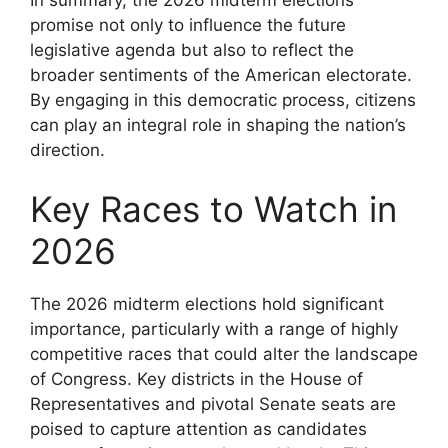
promise not only to influence the future
legislative agenda but also to reflect the
broader sentiments of the American electorate.
By engaging in this democratic process, citizens
can play an integral role in shaping the nation’s
direction.
Key Races to Watch in
2026
The 2026 midterm elections hold significant
importance, particularly with a range of highly
competitive races that could alter the landscape
of Congress. Key districts in the House of
Representatives and pivotal Senate seats are
poised to capture attention as candidates