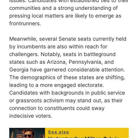
issues. Candidates with established ties to their
communities and a strong understanding of
pressing local matters are likely to emerge as
frontrunners.
Meanwhile, several Senate seats currently held
by incumbents are also within reach for
challengers. Notably, seats in battleground
states such as Arizona, Pennsylvania, and
Georgia have garnered considerable attention.
The demographics of these states are shifting,
leading to a more engaged electorate.
Candidates with backgrounds in public service
or grassroots activism may stand out, as their
connection to constituents could sway
indecisive voters.
See also