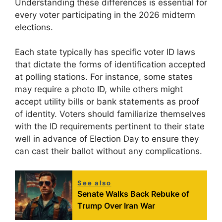
Understanding these differences is essential for
every voter participating in the 2026 midterm
elections.
Each state typically has specific voter ID laws
that dictate the forms of identification accepted
at polling stations. For instance, some states
may require a photo ID, while others might
accept utility bills or bank statements as proof
of identity. Voters should familiarize themselves
with the ID requirements pertinent to their state
well in advance of Election Day to ensure they
can cast their ballot without any complications.
See also
Senate Walks Back Rebuke of
Trump Over Iran War