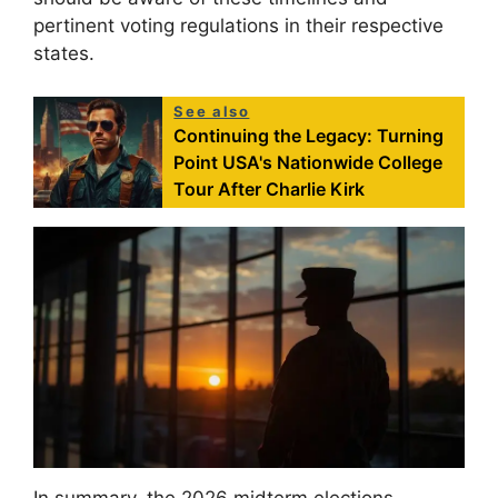
pertinent voting regulations in their respective
states.
See also
Continuing the Legacy: Turning
Point USA's Nationwide College
Tour After Charlie Kirk
In summary, the 2026 midterm elections