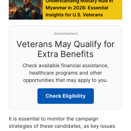
Understanding Military Rule in
Myanmar in 2026: Essential
Insights for U.S. Veterans
Advertisement
Veterans May Qualify for
Extra Benefits
Check available financial assistance,
healthcare programs and other
opportunities that may apply to you.
Check Eligibility
It is essential to monitor the campaign
strategies of these candidates, as key issues