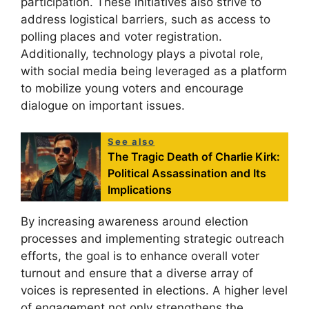
participation. These initiatives also strive to
address logistical barriers, such as access to
polling places and voter registration.
Additionally, technology plays a pivotal role,
with social media being leveraged as a platform
to mobilize young voters and encourage
dialogue on important issues.
See also
The Tragic Death of Charlie Kirk:
Political Assassination and Its
Implications
By increasing awareness around election
processes and implementing strategic outreach
efforts, the goal is to enhance overall voter
turnout and ensure that a diverse array of
voices is represented in elections. A higher level
of engagement not only strengthens the