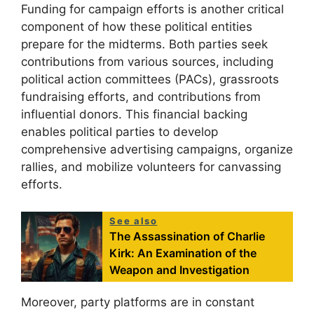
Funding for campaign efforts is another critical
component of how these political entities
prepare for the midterms. Both parties seek
contributions from various sources, including
political action committees (PACs), grassroots
fundraising efforts, and contributions from
influential donors. This financial backing
enables political parties to develop
comprehensive advertising campaigns, organize
rallies, and mobilize volunteers for canvassing
efforts.
See also
The Assassination of Charlie
Kirk: An Examination of the
Weapon and Investigation
Moreover, party platforms are in constant