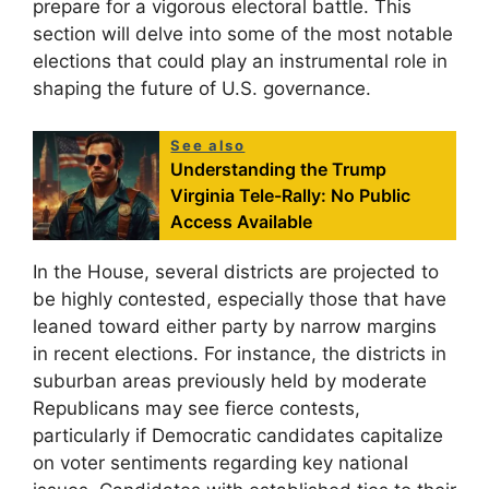
prepare for a vigorous electoral battle. This
section will delve into some of the most notable
elections that could play an instrumental role in
shaping the future of U.S. governance.
See also
Understanding the Trump
Virginia Tele-Rally: No Public
Access Available
In the House, several districts are projected to
be highly contested, especially those that have
leaned toward either party by narrow margins
in recent elections. For instance, the districts in
suburban areas previously held by moderate
Republicans may see fierce contests,
particularly if Democratic candidates capitalize
on voter sentiments regarding key national