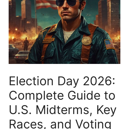
Election Day 2026:
Complete Guide to
U.S. Midterms, Key
Races, and Voting