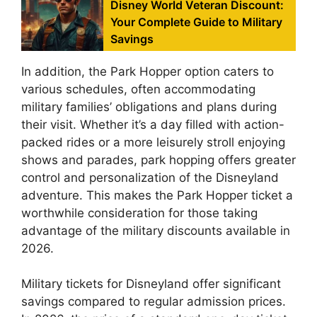
Disney World Veteran Discount:
Your Complete Guide to Military
Savings
In addition, the Park Hopper option caters to
various schedules, often accommodating
military families’ obligations and plans during
their visit. Whether it’s a day filled with action-
packed rides or a more leisurely stroll enjoying
shows and parades, park hopping offers greater
control and personalization of the Disneyland
adventure. This makes the Park Hopper ticket a
worthwhile consideration for those taking
advantage of the military discounts available in
2026.
Military tickets for Disneyland offer significant
savings compared to regular admission prices.