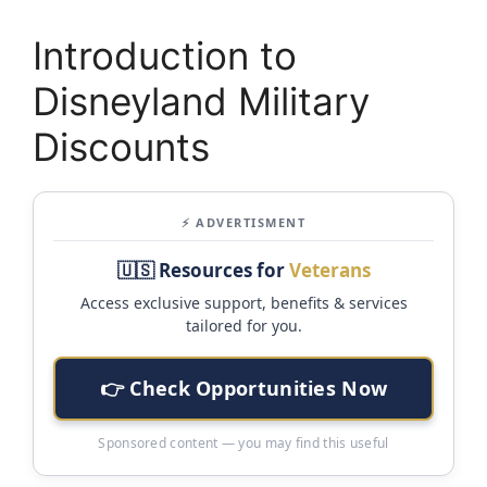
Introduction to
Disneyland Military
Discounts
⚡ ADVERTISMENT
🇺🇸 Resources for
Veterans
Access exclusive support, benefits & services
tailored for you.
👉 Check Opportunities Now
Sponsored content — you may find this useful