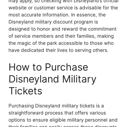
may apply, so checking with Disneyland’s official
website or customer service is advisable for the
most accurate information. In essence, the
Disneyland military discount program is
designed to honor and reward the commitment
of service members and their families, making
the magic of the park accessible to those who
have dedicated their lives to serving others.
How to Purchase
Disneyland Military
Tickets
Purchasing Disneyland military tickets is a
straightforward process that offers various
options to ensure eligible military personnel and