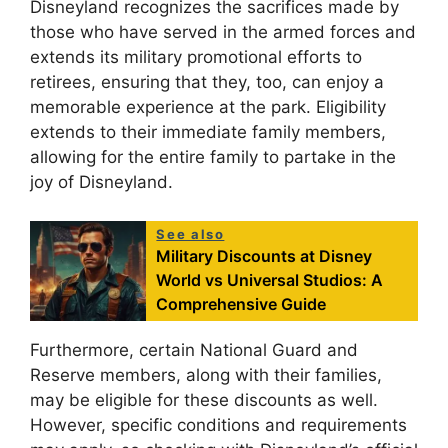
Disneyland recognizes the sacrifices made by
those who have served in the armed forces and
extends its military promotional efforts to
retirees, ensuring that they, too, can enjoy a
memorable experience at the park. Eligibility
extends to their immediate family members,
allowing for the entire family to partake in the
joy of Disneyland.
See also
Military Discounts at Disney
World vs Universal Studios: A
Comprehensive Guide
Furthermore, certain National Guard and
Reserve members, along with their families,
may be eligible for these discounts as well.
However, specific conditions and requirements