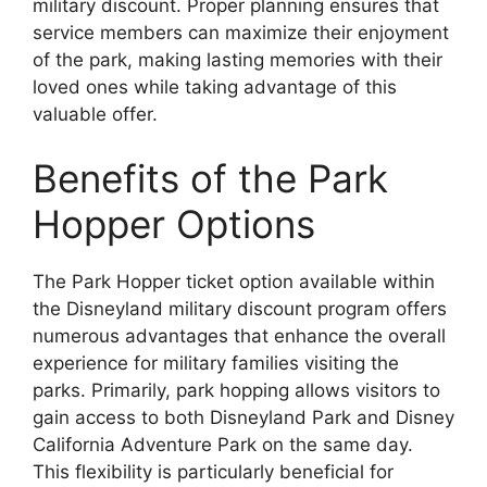
military discount. Proper planning ensures that
service members can maximize their enjoyment
of the park, making lasting memories with their
loved ones while taking advantage of this
valuable offer.
Benefits of the Park
Hopper Options
The Park Hopper ticket option available within
the Disneyland military discount program offers
numerous advantages that enhance the overall
experience for military families visiting the
parks. Primarily, park hopping allows visitors to
gain access to both Disneyland Park and Disney
California Adventure Park on the same day.
This flexibility is particularly beneficial for