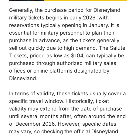
Generally, the purchase period for Disneyland
military tickets begins in early 2026, with
reservations typically opening in January. It is
essential for military personnel to plan their
purchase in advance, as the tickets generally
sell out quickly due to high demand. The Salute
Tickets, priced as low as $104, can typically be
purchased through authorized military sales
offices or online platforms designated by
Disneyland.
In terms of validity, these tickets usually cover a
specific travel window. Historically, ticket
validity may extend from the date of purchase
until several months after, often around the end
of December 2026. However, specific dates
may vary, so checking the official Disneyland