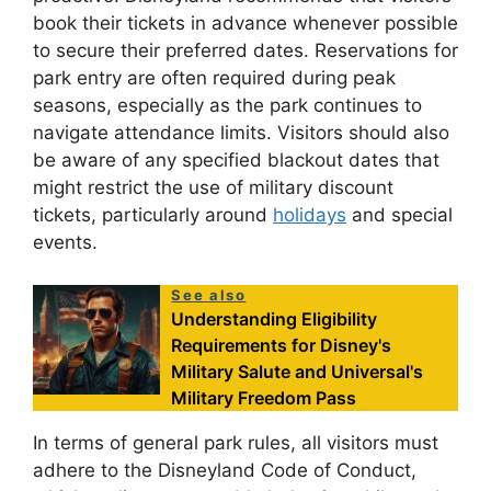
book their tickets in advance whenever possible
to secure their preferred dates. Reservations for
park entry are often required during peak
seasons, especially as the park continues to
navigate attendance limits. Visitors should also
be aware of any specified blackout dates that
might restrict the use of military discount
tickets, particularly around
holidays
and special
events.
See also
Understanding Eligibility
Requirements for Disney's
Military Salute and Universal's
Military Freedom Pass
In terms of general park rules, all visitors must
adhere to the Disneyland Code of Conduct,