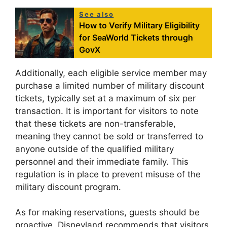
See also
How to Verify Military Eligibility
for SeaWorld Tickets through
GovX
Additionally, each eligible service member may
purchase a limited number of military discount
tickets, typically set at a maximum of six per
transaction. It is important for visitors to note
that these tickets are non-transferable,
meaning they cannot be sold or transferred to
anyone outside of the qualified military
personnel and their immediate family. This
regulation is in place to prevent misuse of the
military discount program.
As for making reservations, guests should be
proactive. Disneyland recommends that visitors