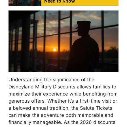
Need to Know
Understanding the significance of the
Disneyland Military Discounts allows families to
maximize their experience while benefiting from
generous offers. Whether it’s a first-time visit or
a beloved annual tradition, the Salute Tickets
can make the adventure both memorable and
financially manageable. As the 2026 discounts