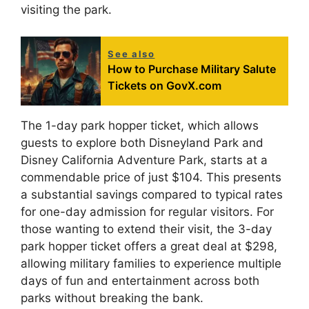
visiting the park.
See also
How to Purchase Military Salute
Tickets on GovX.com
The 1-day park hopper ticket, which allows
guests to explore both Disneyland Park and
Disney California Adventure Park, starts at a
commendable price of just $104. This presents
a substantial savings compared to typical rates
for one-day admission for regular visitors. For
those wanting to extend their visit, the 3-day
park hopper ticket offers a great deal at $298,
allowing military families to experience multiple
days of fun and entertainment across both
parks without breaking the bank.