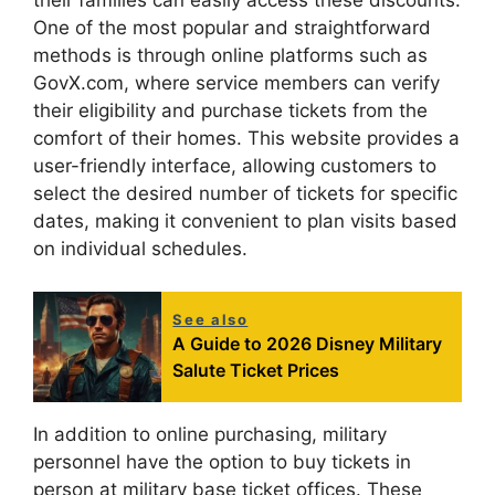
their families can easily access these discounts.
One of the most popular and straightforward
methods is through online platforms such as
GovX.com, where service members can verify
their eligibility and purchase tickets from the
comfort of their homes. This website provides a
user-friendly interface, allowing customers to
select the desired number of tickets for specific
dates, making it convenient to plan visits based
on individual schedules.
See also
A Guide to 2026 Disney Military
Salute Ticket Prices
In addition to online purchasing, military
personnel have the option to buy tickets in
person at military base ticket offices. These