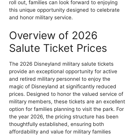
roll out, families can look forward to enjoying
this unique opportunity designed to celebrate
and honor military service.
Overview of 2026
Salute Ticket Prices
The 2026 Disneyland military salute tickets
provide an exceptional opportunity for active
and retired military personnel to enjoy the
magic of Disneyland at significantly reduced
prices. Designed to honor the valued service of
military members, these tickets are an excellent
option for families planning to visit the park. For
the year 2026, the pricing structure has been
thoughtfully established, ensuring both
affordability and value for military families