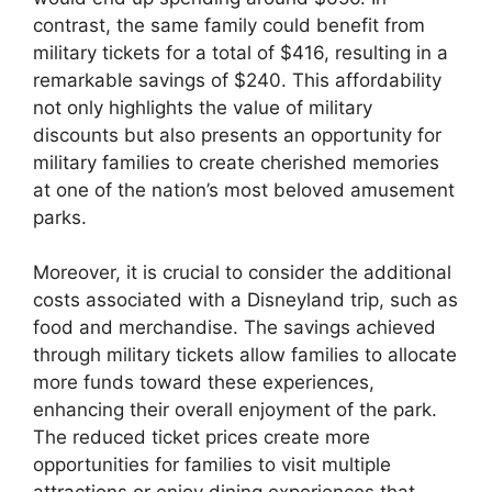
contrast, the same family could benefit from
military tickets for a total of $416, resulting in a
remarkable savings of $240. This affordability
not only highlights the value of military
discounts but also presents an opportunity for
military families to create cherished memories
at one of the nation’s most beloved amusement
parks.
Moreover, it is crucial to consider the additional
costs associated with a Disneyland trip, such as
food and merchandise. The savings achieved
through military tickets allow families to allocate
more funds toward these experiences,
enhancing their overall enjoyment of the park.
The reduced ticket prices create more
opportunities for families to visit multiple