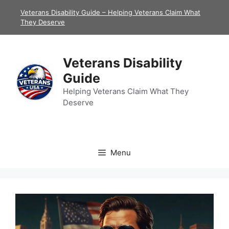
Skip
Veterans Disability Guide – Helping Veterans Claim What
to
They Deserve
content
Veterans Disability
Guide
Helping Veterans Claim What They
Deserve
Menu