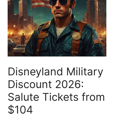
Disneyland Military
Discount 2026:
Salute Tickets from
$104