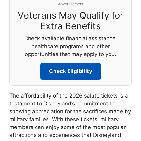
Advertisement
Veterans May Qualify for
Extra Benefits
Check available financial assistance,
healthcare programs and other
opportunities that may apply to you.
Check Eligibility
The affordability of the 2026 salute tickets is a
testament to Disneyland’s commitment to
showing appreciation for the sacrifices made by
military families. With these tickets, military
members can enjoy some of the most popular
attractions and experiences that Disneyland