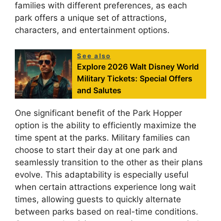
families with different preferences, as each
park offers a unique set of attractions,
characters, and entertainment options.
See also
Explore 2026 Walt Disney World
Military Tickets: Special Offers
and Salutes
One significant benefit of the Park Hopper
option is the ability to efficiently maximize the
time spent at the parks. Military families can
choose to start their day at one park and
seamlessly transition to the other as their plans
evolve. This adaptability is especially useful
when certain attractions experience long wait
times, allowing guests to quickly alternate
between parks based on real-time conditions.