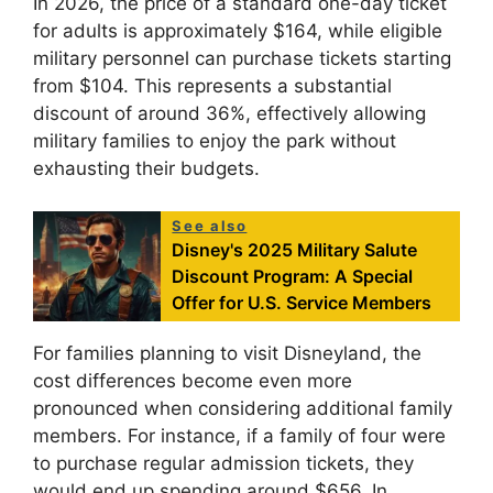
In 2026, the price of a standard one-day ticket
for adults is approximately $164, while eligible
military personnel can purchase tickets starting
from $104. This represents a substantial
discount of around 36%, effectively allowing
military families to enjoy the park without
exhausting their budgets.
See also
Disney's 2025 Military Salute
Discount Program: A Special
Offer for U.S. Service Members
For families planning to visit Disneyland, the
cost differences become even more
pronounced when considering additional family
members. For instance, if a family of four were
to purchase regular admission tickets, they
would end up spending around $656. In