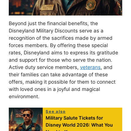
Beyond just the financial benefits, the
Disneyland Military Discounts serve as a
recognition of the sacrifices made by armed
forces members. By offering these special
rates, Disneyland aims to express its gratitude
and support for those who serve the nation.
Active duty service members,
veterans
, and
their families can take advantage of these
offers, making it possible for them to connect
with loved ones in a joyful and magical
environment.
See also
Military Salute Tickets for
Disney World 2026: What You