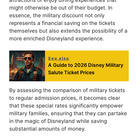
attractions or enjoy dining experiences that
might otherwise be out of their budget. In
essence, the military discount not only
represents a financial saving on the tickets
themselves but also extends the possibility of a
more enriched Disneyland experience.
See also
A Guide to 2026 Disney Military
Salute Ticket Prices
By assessing the comparison of military tickets
to regular admission prices, it becomes clear
that these special rates significantly empower
military families, ensuring that they can partake
in the magic of Disneyland while saving
substantial amounts of money.