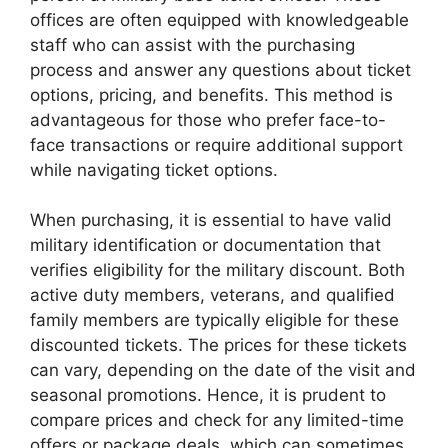
offices are often equipped with knowledgeable
staff who can assist with the purchasing
process and answer any questions about ticket
options, pricing, and benefits. This method is
advantageous for those who prefer face-to-
face transactions or require additional support
while navigating ticket options.
When purchasing, it is essential to have valid
military identification or documentation that
verifies eligibility for the military discount. Both
active duty members, veterans, and qualified
family members are typically eligible for these
discounted tickets. The prices for these tickets
can vary, depending on the date of the visit and
seasonal promotions. Hence, it is prudent to
compare prices and check for any limited-time
offers or package deals, which can sometimes