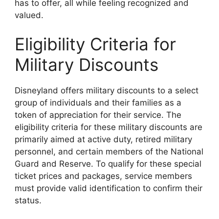
has to offer, all while feeling recognized and
valued.
Eligibility Criteria for
Military Discounts
Disneyland offers military discounts to a select
group of individuals and their families as a
token of appreciation for their service. The
eligibility criteria for these military discounts are
primarily aimed at active duty, retired military
personnel, and certain members of the National
Guard and Reserve. To qualify for these special
ticket prices and packages, service members
must provide valid identification to confirm their
status.