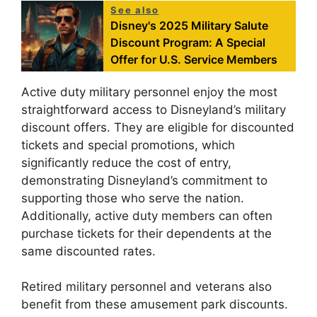
See also
Disney's 2025 Military Salute
Discount Program: A Special
Offer for U.S. Service Members
Active duty military personnel enjoy the most
straightforward access to Disneyland’s military
discount offers. They are eligible for discounted
tickets and special promotions, which
significantly reduce the cost of entry,
demonstrating Disneyland’s commitment to
supporting those who serve the nation.
Additionally, active duty members can often
purchase tickets for their dependents at the
same discounted rates.
Retired military personnel and veterans also
benefit from these amusement park discounts.