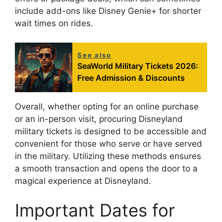
include add-ons like Disney Genie+ for shorter
wait times on rides.
See also
SeaWorld Military Tickets 2026:
Free Admission & Discounts
Overall, whether opting for an online purchase
or an in-person visit, procuring Disneyland
military tickets is designed to be accessible and
convenient for those who serve or have served
in the military. Utilizing these methods ensures
a smooth transaction and opens the door to a
magical experience at Disneyland.
Important Dates for