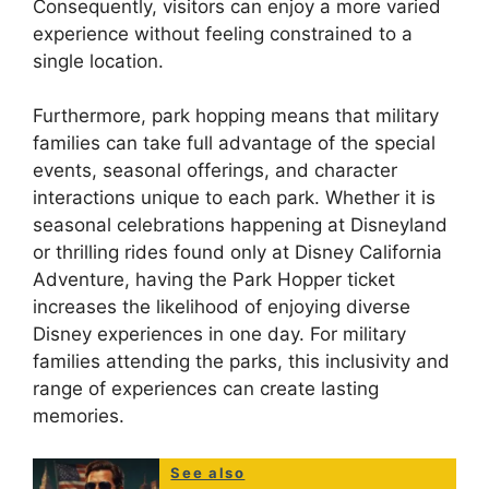
Consequently, visitors can enjoy a more varied
experience without feeling constrained to a
single location.
Furthermore, park hopping means that military
families can take full advantage of the special
events, seasonal offerings, and character
interactions unique to each park. Whether it is
seasonal celebrations happening at Disneyland
or thrilling rides found only at Disney California
Adventure, having the Park Hopper ticket
increases the likelihood of enjoying diverse
Disney experiences in one day. For military
families attending the parks, this inclusivity and
range of experiences can create lasting
memories.
See also