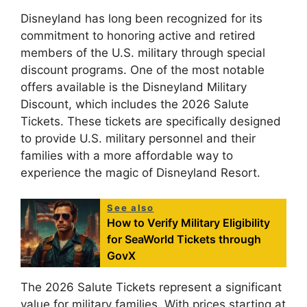
Disneyland has long been recognized for its
commitment to honoring active and retired
members of the U.S. military through special
discount programs. One of the most notable
offers available is the Disneyland Military
Discount, which includes the 2026 Salute
Tickets. These tickets are specifically designed
to provide U.S. military personnel and their
families with a more affordable way to
experience the magic of Disneyland Resort.
See also
How to Verify Military Eligibility
for SeaWorld Tickets through
GovX
The 2026 Salute Tickets represent a significant
value for military families. With prices starting at