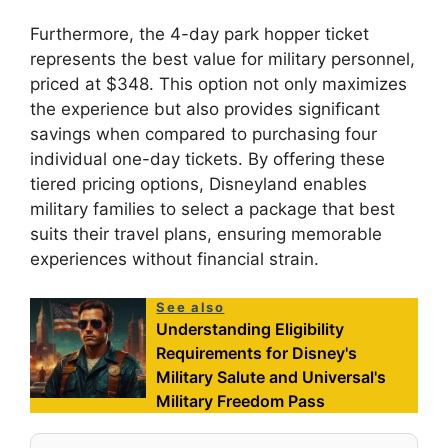
Furthermore, the 4-day park hopper ticket
represents the best value for military personnel,
priced at $348. This option not only maximizes
the experience but also provides significant
savings when compared to purchasing four
individual one-day tickets. By offering these
tiered pricing options, Disneyland enables
military families to select a package that best
suits their travel plans, ensuring memorable
experiences without financial strain.
See also
Understanding Eligibility
Requirements for Disney's
Military Salute and Universal's
Military Freedom Pass