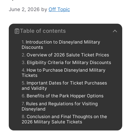
June 2, 2026
by
Off Topic
Table of contents
Introduction to Disneyland Military
Discounts
Overview of 2026 Salute Ticket Prices
Eligibility Criteria for Military Discounts
How to Purchase Disneyland Military
Tickets
Important Dates for Ticket Purchases
and Validity
Benefits of the Park Hopper Options
Rules and Regulations for Visiting
Disneyland
Conclusion and Final Thoughts on the
2026 Military Salute Tickets