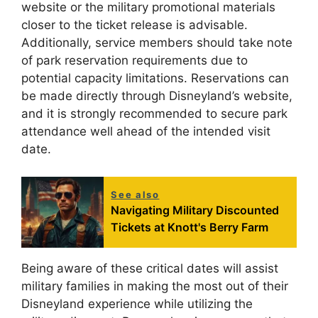
website or the military promotional materials
closer to the ticket release is advisable.
Additionally, service members should take note
of park reservation requirements due to
potential capacity limitations. Reservations can
be made directly through Disneyland’s website,
and it is strongly recommended to secure park
attendance well ahead of the intended visit
date.
See also
Navigating Military Discounted
Tickets at Knott's Berry Farm
Being aware of these critical dates will assist
military families in making the most out of their
Disneyland experience while utilizing the