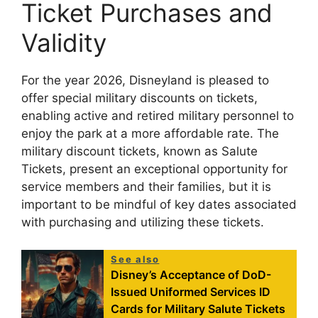
Ticket Purchases and
Validity
For the year 2026, Disneyland is pleased to
offer special military discounts on tickets,
enabling active and retired military personnel to
enjoy the park at a more affordable rate. The
military discount tickets, known as Salute
Tickets, present an exceptional opportunity for
service members and their families, but it is
important to be mindful of key dates associated
with purchasing and utilizing these tickets.
See also
Disney’s Acceptance of DoD-
Issued Uniformed Services ID
Cards for Military Salute Tickets