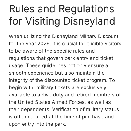
Rules and Regulations
for Visiting Disneyland
When utilizing the Disneyland Military Discount
for the year 2026, it is crucial for eligible visitors
to be aware of the specific rules and
regulations that govern park entry and ticket
usage. These guidelines not only ensure a
smooth experience but also maintain the
integrity of the discounted ticket program. To
begin with, military tickets are exclusively
available to active duty and retired members of
the United States Armed Forces, as well as
their dependents. Verification of military status
is often required at the time of purchase and
upon entry into the park.