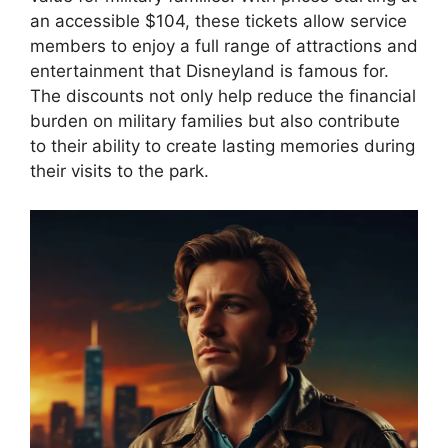
an accessible $104, these tickets allow service
members to enjoy a full range of attractions and
entertainment that Disneyland is famous for.
The discounts not only help reduce the financial
burden on military families but also contribute
to their ability to create lasting memories during
their visits to the park.