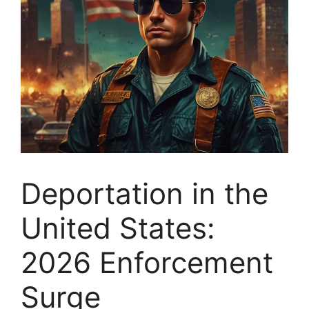
Deportation in the
United States:
2026 Enforcement
Surge