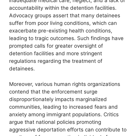
inadequate medical care, neglect, and a lack of
accountability within the detention facilities.
Advocacy groups assert that many detainees
suffer from poor living conditions, which can
exacerbate pre-existing health conditions,
leading to tragic outcomes. Such findings have
prompted calls for greater oversight of
detention facilities and more stringent
regulations regarding the treatment of
detainees.
Moreover, various human rights organizations
contend that the enforcement surge
disproportionately impacts marginalized
communities, leading to increased fears and
anxiety among immigrant populations. Critics
argue that national policies promoting
aggressive deportation efforts can contribute to