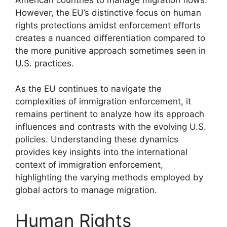
However, the EU’s distinctive focus on human
rights protections amidst enforcement efforts
creates a nuanced differentiation compared to
the more punitive approach sometimes seen in
U.S. practices.
As the EU continues to navigate the
complexities of immigration enforcement, it
remains pertinent to analyze how its approach
influences and contrasts with the evolving U.S.
policies. Understanding these dynamics
provides key insights into the international
context of immigration enforcement,
highlighting the varying methods employed by
global actors to manage migration.
Human Rights