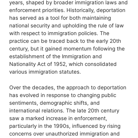
years, shaped by broader immigration laws and
enforcement priorities. Historically, deportation
has served as a tool for both maintaining
national security and upholding the rule of law
with respect to immigration policies. The
practice can be traced back to the early 20th
century, but it gained momentum following the
establishment of the Immigration and
Nationality Act of 1952, which consolidated
various immigration statutes.
Over the decades, the approach to deportation
has evolved in response to changing public
sentiments, demographic shifts, and
international relations. The late 20th century
saw a marked increase in enforcement,
particularly in the 1990s, influenced by rising
concerns over unauthorized immigration and