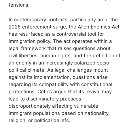
tensions.
In contemporary contexts, particularly amid the
2026 enforcement surge, the Alien Enemies Act
has resurfaced as a controversial tool for
immigration policy. The act operates within a
legal framework that raises questions about
civil liberties, human rights, and the definition of
an enemy in an increasingly polarized socio-
political climate. As legal challenges mount
against its implementation, questions arise
regarding its compatibility with constitutional
protections. Critics argue that its revival may
lead to discriminatory practices,
disproportionately affecting vulnerable
immigrant populations based on nationality,
religion, or political beliefs.