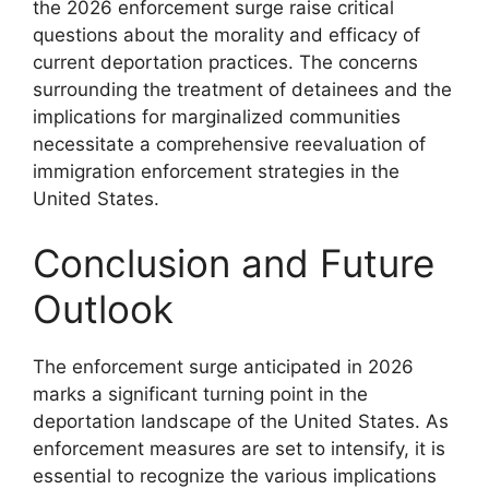
the 2026 enforcement surge raise critical
questions about the morality and efficacy of
current deportation practices. The concerns
surrounding the treatment of detainees and the
implications for marginalized communities
necessitate a comprehensive reevaluation of
immigration enforcement strategies in the
United States.
Conclusion and Future
Outlook
The enforcement surge anticipated in 2026
marks a significant turning point in the
deportation landscape of the United States. As
enforcement measures are set to intensify, it is
essential to recognize the various implications