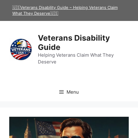
Skip
🇺🇸Veterans Disability Guide – Helping Veterans Claim
to
What They Deserve🇺🇸
content
Veterans Disability
Guide
Helping Veterans Claim What They
Deserve
Menu