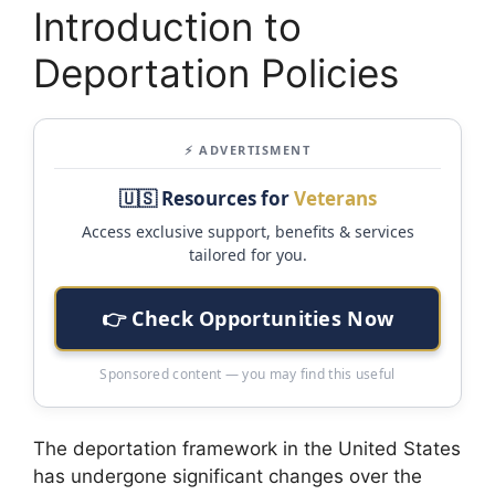
Introduction to
Deportation Policies
⚡ ADVERTISMENT
🇺🇸 Resources for
Veterans
Access exclusive support, benefits & services
tailored for you.
👉 Check Opportunities Now
Sponsored content — you may find this useful
The deportation framework in the United States
has undergone significant changes over the