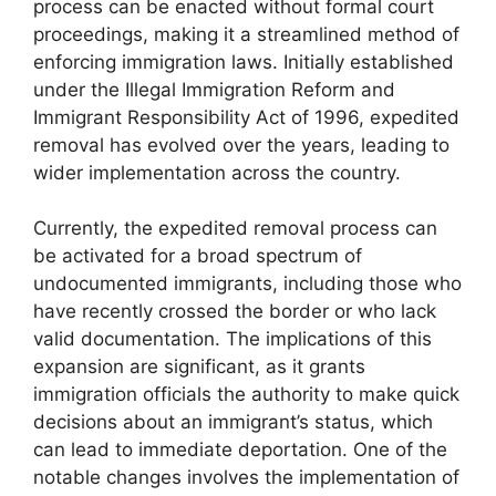
process can be enacted without formal court
proceedings, making it a streamlined method of
enforcing immigration laws. Initially established
under the Illegal Immigration Reform and
Immigrant Responsibility Act of 1996, expedited
removal has evolved over the years, leading to
wider implementation across the country.
Currently, the expedited removal process can
be activated for a broad spectrum of
undocumented immigrants, including those who
have recently crossed the border or who lack
valid documentation. The implications of this
expansion are significant, as it grants
immigration officials the authority to make quick
decisions about an immigrant’s status, which
can lead to immediate deportation. One of the
notable changes involves the implementation of