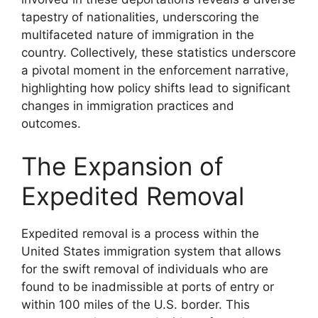
tapestry of nationalities, underscoring the
multifaceted nature of immigration in the
country. Collectively, these statistics underscore
a pivotal moment in the enforcement narrative,
highlighting how policy shifts lead to significant
changes in immigration practices and
outcomes.
The Expansion of
Expedited Removal
Expedited removal is a process within the
United States immigration system that allows
for the swift removal of individuals who are
found to be inadmissible at ports of entry or
within 100 miles of the U.S. border. This