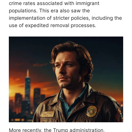
crime rates associated with immigrant
populations. This era also saw the
implementation of stricter policies, including the
use of expedited removal processes.
More recently, the Trump administration,