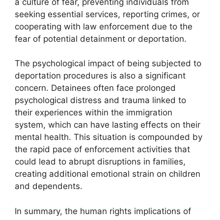
a culture of fear, preventing individuals from
seeking essential services, reporting crimes, or
cooperating with law enforcement due to the
fear of potential detainment or deportation.
The psychological impact of being subjected to
deportation procedures is also a significant
concern. Detainees often face prolonged
psychological distress and trauma linked to
their experiences within the immigration
system, which can have lasting effects on their
mental health. This situation is compounded by
the rapid pace of enforcement activities that
could lead to abrupt disruptions in families,
creating additional emotional strain on children
and dependents.
In summary, the human rights implications of