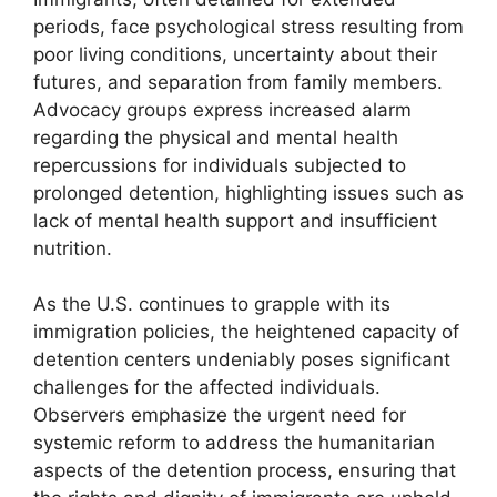
periods, face psychological stress resulting from
poor living conditions, uncertainty about their
futures, and separation from family members.
Advocacy groups express increased alarm
regarding the physical and mental health
repercussions for individuals subjected to
prolonged detention, highlighting issues such as
lack of mental health support and insufficient
nutrition.
As the U.S. continues to grapple with its
immigration policies, the heightened capacity of
detention centers undeniably poses significant
challenges for the affected individuals.
Observers emphasize the urgent need for
systemic reform to address the humanitarian
aspects of the detention process, ensuring that