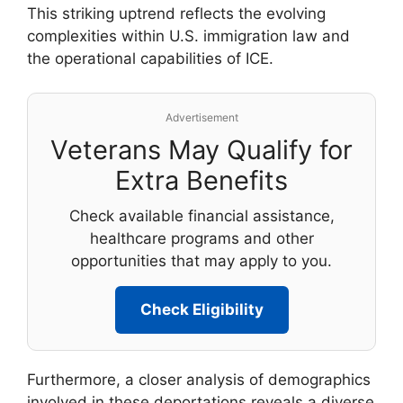
This striking uptrend reflects the evolving
complexities within U.S. immigration law and
the operational capabilities of ICE.
Advertisement
Veterans May Qualify for
Extra Benefits
Check available financial assistance,
healthcare programs and other
opportunities that may apply to you.
Check Eligibility
Furthermore, a closer analysis of demographics
involved in these deportations reveals a diverse