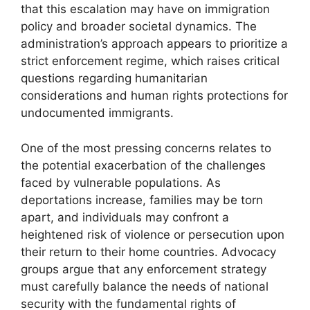
that this escalation may have on immigration
policy and broader societal dynamics. The
administration’s approach appears to prioritize a
strict enforcement regime, which raises critical
questions regarding humanitarian
considerations and human rights protections for
undocumented immigrants.
One of the most pressing concerns relates to
the potential exacerbation of the challenges
faced by vulnerable populations. As
deportations increase, families may be torn
apart, and individuals may confront a
heightened risk of violence or persecution upon
their return to their home countries. Advocacy
groups argue that any enforcement strategy
must carefully balance the needs of national
security with the fundamental rights of