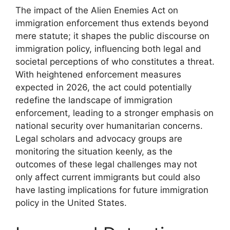
The impact of the Alien Enemies Act on
immigration enforcement thus extends beyond
mere statute; it shapes the public discourse on
immigration policy, influencing both legal and
societal perceptions of who constitutes a threat.
With heightened enforcement measures
expected in 2026, the act could potentially
redefine the landscape of immigration
enforcement, leading to a stronger emphasis on
national security over humanitarian concerns.
Legal scholars and advocacy groups are
monitoring the situation keenly, as the
outcomes of these legal challenges may not
only affect current immigrants but could also
have lasting implications for future immigration
policy in the United States.