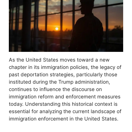
As the United States moves toward a new
chapter in its immigration policies, the legacy of
past deportation strategies, particularly those
instituted during the Trump administration,
continues to influence the discourse on
immigration reform and enforcement measures
today. Understanding this historical context is
essential for analyzing the current landscape of
immigration enforcement in the United States.