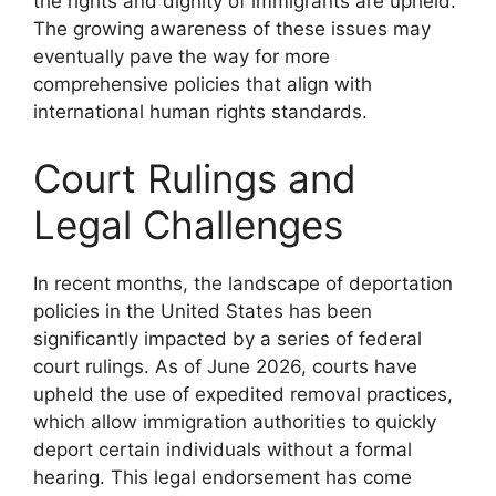
the rights and dignity of immigrants are upheld.
The growing awareness of these issues may
eventually pave the way for more
comprehensive policies that align with
international human rights standards.
Court Rulings and
Legal Challenges
In recent months, the landscape of deportation
policies in the United States has been
significantly impacted by a series of federal
court rulings. As of June 2026, courts have
upheld the use of expedited removal practices,
which allow immigration authorities to quickly
deport certain individuals without a formal
hearing. This legal endorsement has come