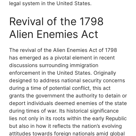
legal system in the United States.
Revival of the 1798
Alien Enemies Act
The revival of the Alien Enemies Act of 1798
has emerged as a pivotal element in recent
discussions surrounding immigration
enforcement in the United States. Originally
designed to address national security concerns
during a time of potential conflict, this act
grants the government the authority to detain or
deport individuals deemed enemies of the state
during times of war. Its historical significance
lies not only in its roots within the early Republic
but also in how it reflects the nation’s evolving
attitudes towards foreign nationals amid global