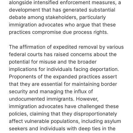
alongside intensified enforcement measures, a
development that has generated substantial
debate among stakeholders, particularly
immigration advocates who argue that these
practices compromise due process rights.
The affirmation of expedited removal by various
federal courts has raised concerns about the
potential for misuse and the broader
implications for individuals facing deportation.
Proponents of the expanded practices assert
that they are essential for maintaining border
security and managing the influx of
undocumented immigrants. However,
immigration advocates have challenged these
policies, claiming that they disproportionately
affect vulnerable populations, including asylum
seekers and individuals with deep ties in the