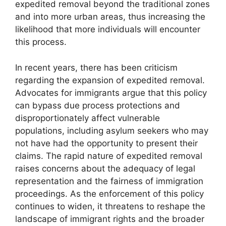
expedited removal beyond the traditional zones
and into more urban areas, thus increasing the
likelihood that more individuals will encounter
this process.
In recent years, there has been criticism
regarding the expansion of expedited removal.
Advocates for immigrants argue that this policy
can bypass due process protections and
disproportionately affect vulnerable
populations, including asylum seekers who may
not have had the opportunity to present their
claims. The rapid nature of expedited removal
raises concerns about the adequacy of legal
representation and the fairness of immigration
proceedings. As the enforcement of this policy
continues to widen, it threatens to reshape the
landscape of immigrant rights and the broader