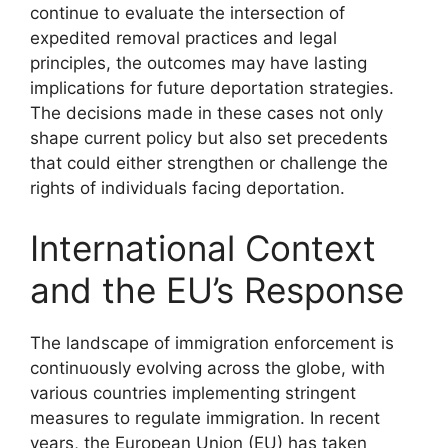
continue to evaluate the intersection of
expedited removal practices and legal
principles, the outcomes may have lasting
implications for future deportation strategies.
The decisions made in these cases not only
shape current policy but also set precedents
that could either strengthen or challenge the
rights of individuals facing deportation.
International Context
and the EU’s Response
The landscape of immigration enforcement is
continuously evolving across the globe, with
various countries implementing stringent
measures to regulate immigration. In recent
years, the European Union (EU) has taken