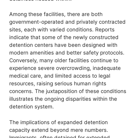
Among these facilities, there are both
government-operated and privately contracted
sites, each with varied conditions. Reports
indicate that some of the newly constructed
detention centers have been designed with
modern amenities and better safety protocols.
Conversely, many older facilities continue to
experience severe overcrowding, inadequate
medical care, and limited access to legal
resources, raising serious human rights
concerns. The juxtaposition of these conditions
illustrates the ongoing disparities within the
detention system.
The implications of expanded detention
capacity extend beyond mere numbers.
Immigrants, often detained for extended