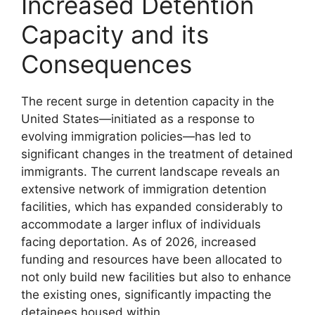
Increased Detention
Capacity and its
Consequences
The recent surge in detention capacity in the
United States—initiated as a response to
evolving immigration policies—has led to
significant changes in the treatment of detained
immigrants. The current landscape reveals an
extensive network of immigration detention
facilities, which has expanded considerably to
accommodate a larger influx of individuals
facing deportation. As of 2026, increased
funding and resources have been allocated to
not only build new facilities but also to enhance
the existing ones, significantly impacting the
detainees housed within.