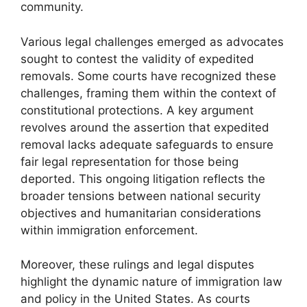
community.
Various legal challenges emerged as advocates
sought to contest the validity of expedited
removals. Some courts have recognized these
challenges, framing them within the context of
constitutional protections. A key argument
revolves around the assertion that expedited
removal lacks adequate safeguards to ensure
fair legal representation for those being
deported. This ongoing litigation reflects the
broader tensions between national security
objectives and humanitarian considerations
within immigration enforcement.
Moreover, these rulings and legal disputes
highlight the dynamic nature of immigration law
and policy in the United States. As courts