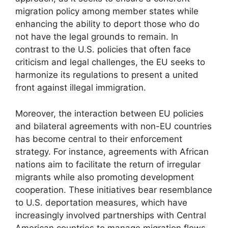
migration policy among member states while
enhancing the ability to deport those who do
not have the legal grounds to remain. In
contrast to the U.S. policies that often face
criticism and legal challenges, the EU seeks to
harmonize its regulations to present a united
front against illegal immigration.
Moreover, the interaction between EU policies
and bilateral agreements with non-EU countries
has become central to their enforcement
strategy. For instance, agreements with African
nations aim to facilitate the return of irregular
migrants while also promoting development
cooperation. These initiatives bear resemblance
to U.S. deportation measures, which have
increasingly involved partnerships with Central
American countries to manage migration flows.