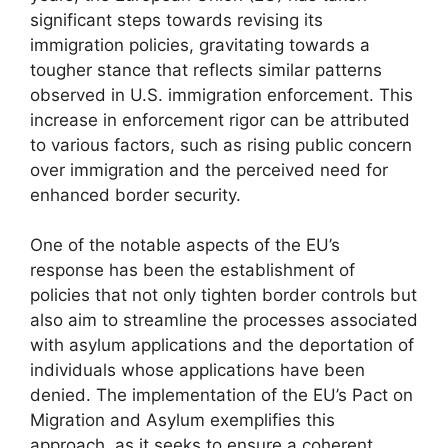
significant steps towards revising its
immigration policies, gravitating towards a
tougher stance that reflects similar patterns
observed in U.S. immigration enforcement. This
increase in enforcement rigor can be attributed
to various factors, such as rising public concern
over immigration and the perceived need for
enhanced border security.
One of the notable aspects of the EU’s
response has been the establishment of
policies that not only tighten border controls but
also aim to streamline the processes associated
with asylum applications and the deportation of
individuals whose applications have been
denied. The implementation of the EU’s Pact on
Migration and Asylum exemplifies this
approach, as it seeks to ensure a coherent