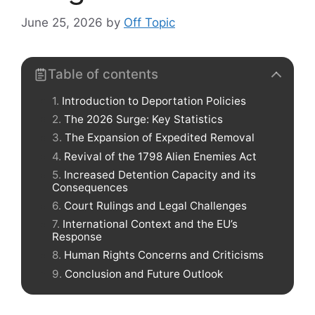
June 25, 2026
by
Off Topic
Table of contents
Introduction to Deportation Policies
The 2026 Surge: Key Statistics
The Expansion of Expedited Removal
Revival of the 1798 Alien Enemies Act
Increased Detention Capacity and its
Consequences
Court Rulings and Legal Challenges
International Context and the EU’s
Response
Human Rights Concerns and Criticisms
Conclusion and Future Outlook