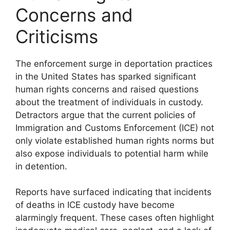
Concerns and
Criticisms
The enforcement surge in deportation practices
in the United States has sparked significant
human rights concerns and raised questions
about the treatment of individuals in custody.
Detractors argue that the current policies of
Immigration and Customs Enforcement (ICE) not
only violate established human rights norms but
also expose individuals to potential harm while
in detention.
Reports have surfaced indicating that incidents
of deaths in ICE custody have become
alarmingly frequent. These cases often highlight