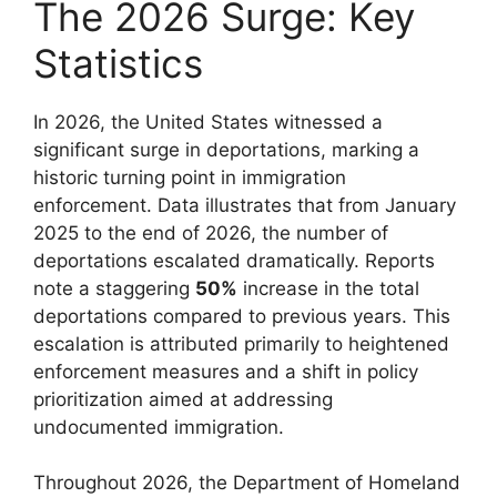
The 2026 Surge: Key
Statistics
In 2026, the United States witnessed a
significant surge in deportations, marking a
historic turning point in immigration
enforcement. Data illustrates that from January
2025 to the end of 2026, the number of
deportations escalated dramatically. Reports
note a staggering
50%
increase in the total
deportations compared to previous years. This
escalation is attributed primarily to heightened
enforcement measures and a shift in policy
prioritization aimed at addressing
undocumented immigration.
Throughout 2026, the Department of Homeland