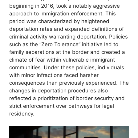
beginning in 2016, took a notably aggressive
approach to immigration enforcement. This
period was characterized by heightened
deportation rates and expanded definitions of
criminal activity warranting deportation. Policies
such as the “Zero Tolerance” initiative led to
family separations at the border and created a
climate of fear within vulnerable immigrant
communities. Under these policies, individuals
with minor infractions faced harsher
consequences than previously experienced. The
changes in deportation procedures also
reflected a prioritization of border security and
strict enforcement over pathways for legal
residency.