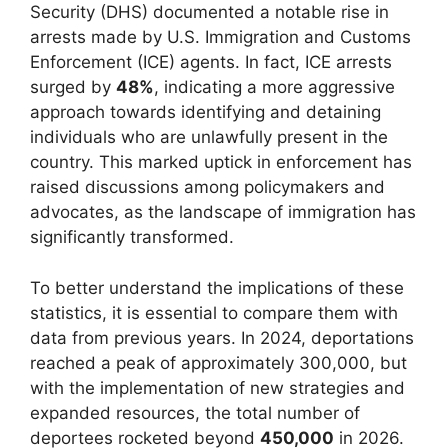
Security (DHS) documented a notable rise in
arrests made by U.S. Immigration and Customs
Enforcement (ICE) agents. In fact, ICE arrests
surged by
48%
, indicating a more aggressive
approach towards identifying and detaining
individuals who are unlawfully present in the
country. This marked uptick in enforcement has
raised discussions among policymakers and
advocates, as the landscape of immigration has
significantly transformed.
To better understand the implications of these
statistics, it is essential to compare them with
data from previous years. In 2024, deportations
reached a peak of approximately 300,000, but
with the implementation of new strategies and
expanded resources, the total number of
deportees rocketed beyond
450,000
in 2026.