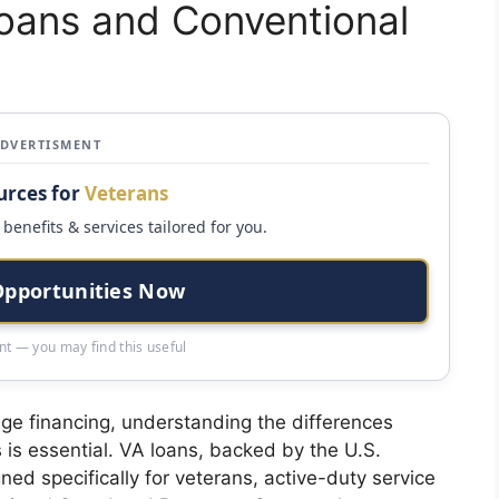
Loans and Conventional
ADVERTISMENT
urces for
Veterans
benefits & services tailored for you.
Opportunities Now
t — you may find this useful
ge financing, understanding the differences
is essential. VA loans, backed by the U.S.
ed specifically for veterans, active-duty service