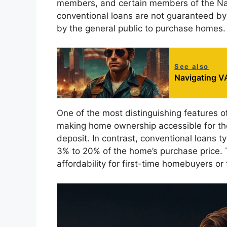
members, and certain members of the Na
conventional loans are not guaranteed by
by the general public to purchase homes.
See also
Navigating VA
One of the most distinguishing features o
making home ownership accessible for th
deposit. In contrast, conventional loans 
3% to 20% of the home’s purchase price. Th
affordability for first-time homebuyers or 