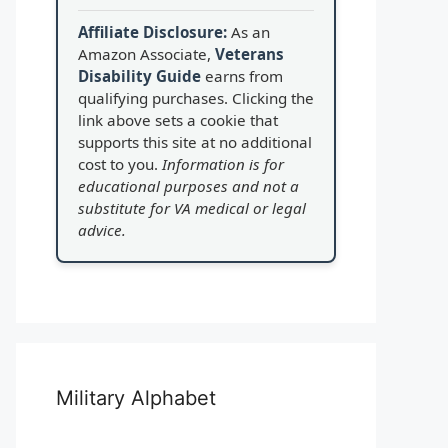
Affiliate Disclosure:
As an
Amazon Associate,
Veterans
Disability Guide
earns from
qualifying purchases. Clicking the
link above sets a cookie that
supports this site at no additional
cost to you.
Information is for
educational purposes and not a
substitute for VA medical or legal
advice.
Military Alphabet