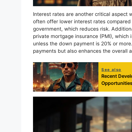
Interest rates are another critical aspect
often offer lower interest rates compared
government, which reduces risk. Additional
private mortgage insurance (PMI), which 
unless the down payment is 20% or more.
payments but also enhances the overall af
See also
Recent Devel
Opportunities