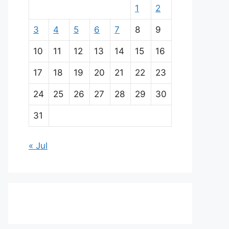
1
2
3
4
5
6
7
8
9
10
11
12
13
14
15
16
17
18
19
20
21
22
23
24
25
26
27
28
29
30
31
« Jul