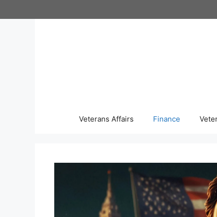
Skip
to
content
Veterans Affairs
Finance
Vete