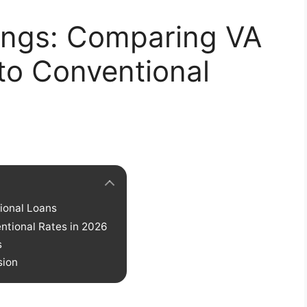
ings: Comparing VA
to Conventional
ional Loans
ntional Rates in 2026
s
sion