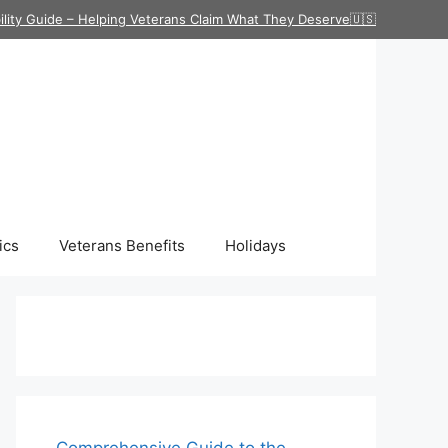
ility Guide – Helping Veterans Claim What They Deserve🇺🇸
ics
Veterans Benefits
Holidays