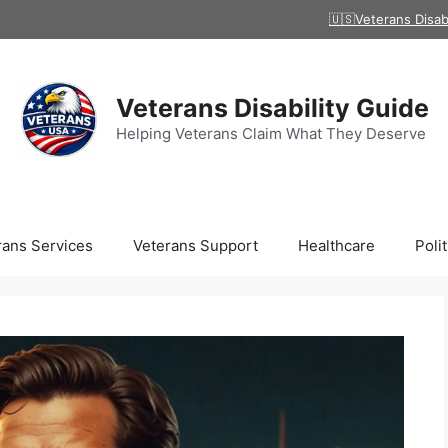
🇺🇸Veterans Disab
Veterans Disability Guide
Helping Veterans Claim What They Deserve
rans Services
Veterans Support
Healthcare
Polit