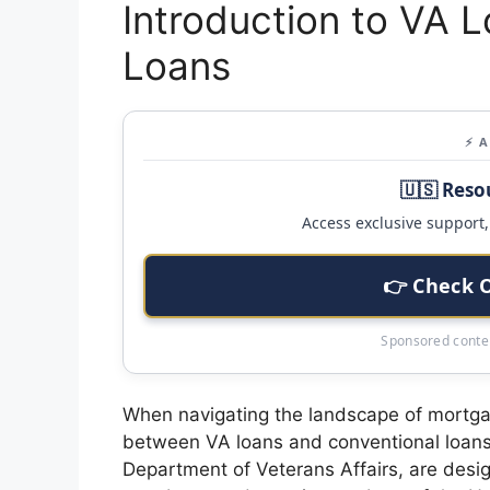
Introduction to VA 
Loans
⚡ 
🇺🇸 Reso
Access exclusive support, 
👉 Check 
Sponsored conten
When navigating the landscape of mortga
between VA loans and conventional loans 
Department of Veterans Affairs, are design