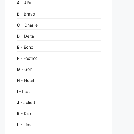
A
- Alfa
B
- Bravo
C
- Charlie
D
- Delta
E
- Echo
F
- Foxtrot
G
- Golf
H
- Hotel
I
- India
J
- Juliett
K
- Kilo
L
- Lima