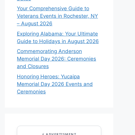
Your Comprehensive Guide to
Veterans Events in Rochester, NY
– August 2026
Exploring Alabama: Your Ultimate
Guide to Holidays in August 2026
Commemorating Anderson
Memorial Day 2026: Ceremonies
and Closures
Honoring Heroes: Yucaipa
Memorial Day 2026 Events and
Ceremonies
⚡ ADVERTISMENT