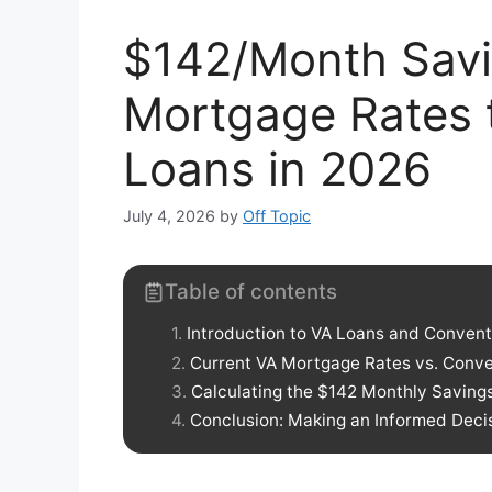
$142/Month Sav
Mortgage Rates 
Loans in 2026
July 4, 2026
by
Off Topic
Table of contents
Introduction to VA Loans and Convent
Current VA Mortgage Rates vs. Conve
Calculating the $142 Monthly Saving
Conclusion: Making an Informed Deci