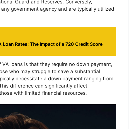
tional Guard and Reserves. Conversely,
 any government agency and are typically utilized
 Loan Rates: The Impact of a 720 Credit Score
f VA loans is that they require no down payment,
ose who may struggle to save a substantial
typically necessitate a down payment ranging from
is difference can significantly affect
those with limited financial resources.