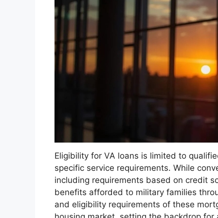
Eligibility for VA loans is limited to qua
specific service requirements. While conven
including requirements based on credit s
benefits afforded to military families thro
and eligibility requirements of these mortg
housing market, setting the backdrop for a