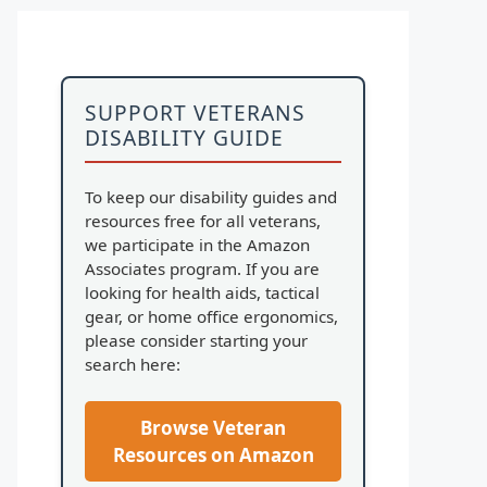
SUPPORT VETERANS
DISABILITY GUIDE
To keep our disability guides and
resources free for all veterans,
we participate in the Amazon
Associates program. If you are
looking for health aids, tactical
gear, or home office ergonomics,
please consider starting your
search here:
Browse Veteran
Resources on Amazon