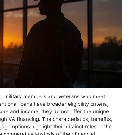
lified military members and veterans who meet
tional loans have broader eligibility criteria,
core and income, they do not offer the unique
ugh VA financing. The characteristics, benefits,
age options highlight their distinct roles in the
 comparative analysis of their financial