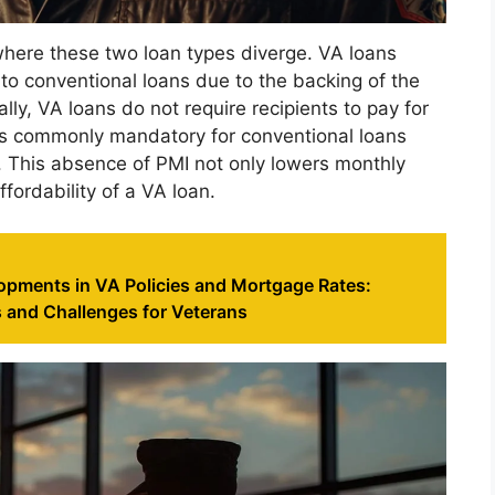
 where these two loan types diverge. VA loans
 to conventional loans due to the backing of the
ly, VA loans do not require recipients to pay for
is commonly mandatory for conventional loans
 This absence of PMI not only lowers monthly
fordability of a VA loan.
opments in VA Policies and Mortgage Rates:
 and Challenges for Veterans