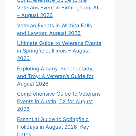
Comprehensive Guide to the
Veterans Event in Birmingham, AL
– August 2026
Veteran Events in Wichita Falls
and Lawton: August 2026
Ultimate Guide to Veterans Events
in Springfield, Illinois – August
2026
Exploring Albany, Schenectady,
and Troy: A Veteran’s Guide for
August 2026
Comprehensive Guide to Veterans
Events in Austin, TX for August
2026
Essential Guide to Springfield
Holidays in August 2026: Key
Dates