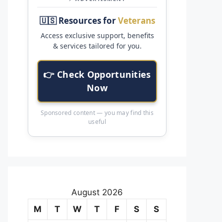
🇺🇸 Resources for
Veterans
Access exclusive support, benefits
& services tailored for you.
👉 Check Opportunities
Now
Sponsored content — you may find this
useful
August 2026
M
T
W
T
F
S
S