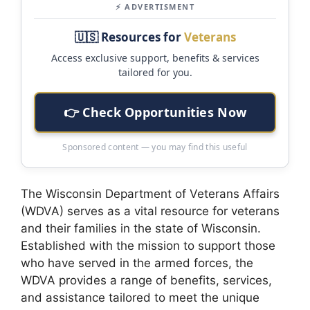
⚡ ADVERTISMENT
🇺🇸 Resources for
Veterans
Access exclusive support, benefits & services
tailored for you.
👉 Check Opportunities Now
Sponsored content — you may find this useful
The Wisconsin Department of Veterans Affairs
(WDVA) serves as a vital resource for veterans
and their families in the state of Wisconsin.
Established with the mission to support those
who have served in the armed forces, the
WDVA provides a range of benefits, services,
and assistance tailored to meet the unique