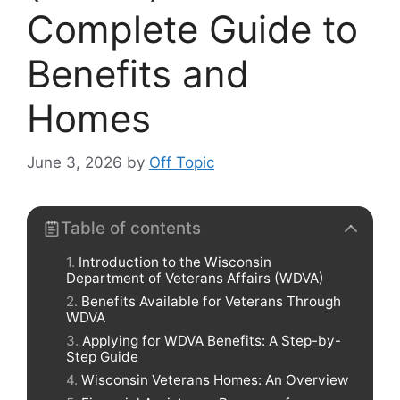
Complete Guide to
Benefits and
Homes
June 3, 2026
by
Off Topic
Table of contents
Introduction to the Wisconsin
Department of Veterans Affairs (WDVA)
Benefits Available for Veterans Through
WDVA
Applying for WDVA Benefits: A Step-by-
Step Guide
Wisconsin Veterans Homes: An Overview