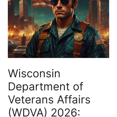
Wisconsin
Department of
Veterans Affairs
(WDVA) 2026: