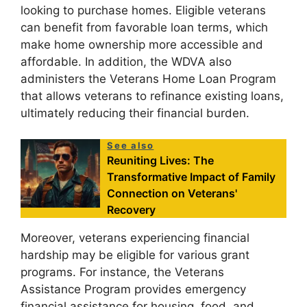
looking to purchase homes. Eligible veterans
can benefit from favorable loan terms, which
make home ownership more accessible and
affordable. In addition, the WDVA also
administers the Veterans Home Loan Program
that allows veterans to refinance existing loans,
ultimately reducing their financial burden.
See also
Reuniting Lives: The
Transformative Impact of Family
Connection on Veterans'
Recovery
Moreover, veterans experiencing financial
hardship may be eligible for various grant
programs. For instance, the Veterans
Assistance Program provides emergency
financial assistance for housing, food, and