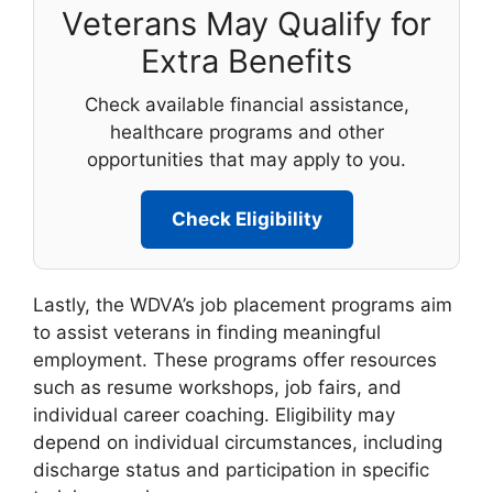
Veterans May Qualify for
Extra Benefits
Check available financial assistance,
healthcare programs and other
opportunities that may apply to you.
Check Eligibility
Lastly, the WDVA’s job placement programs aim
to assist veterans in finding meaningful
employment. These programs offer resources
such as resume workshops, job fairs, and
individual career coaching. Eligibility may
depend on individual circumstances, including
discharge status and participation in specific