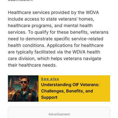
Healthcare services provided by the WDVA
include access to state veterans’ homes,
healthcare programs, and mental health
services. To qualify for these benefits, veterans
need to demonstrate specific service-related
health conditions. Applications for healthcare
are typically facilitated via the WDVA health
care division, which helps veterans navigate
their healthcare needs.
See also
Understanding OIF Veterans:
Challenges, Benefits, and
Support
Advertisement