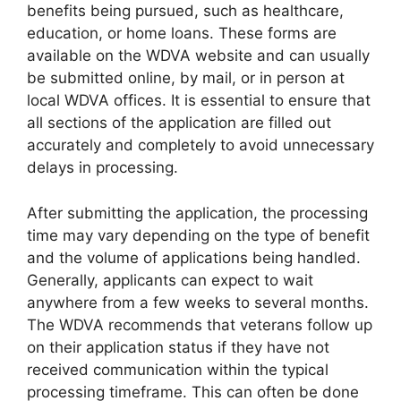
benefits being pursued, such as healthcare,
education, or home loans. These forms are
available on the WDVA website and can usually
be submitted online, by mail, or in person at
local WDVA offices. It is essential to ensure that
all sections of the application are filled out
accurately and completely to avoid unnecessary
delays in processing.
After submitting the application, the processing
time may vary depending on the type of benefit
and the volume of applications being handled.
Generally, applicants can expect to wait
anywhere from a few weeks to several months.
The WDVA recommends that veterans follow up
on their application status if they have not
received communication within the typical
processing timeframe. This can often be done