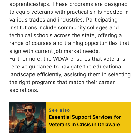
apprenticeships. These programs are designed
to equip veterans with practical skills needed in
various trades and industries. Participating
institutions include community colleges and
technical schools across the state, offering a
range of courses and training opportunities that
align with current job market needs.
Furthermore, the WDVA ensures that veterans
receive guidance to navigate the educational
landscape efficiently, assisting them in selecting
the right programs that match their career
aspirations.
See also
Essential Support Services for
Veterans in Crisis in Delaware