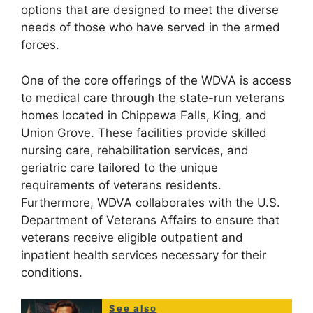
options that are designed to meet the diverse
needs of those who have served in the armed
forces.
One of the core offerings of the WDVA is access
to medical care through the state-run veterans
homes located in Chippewa Falls, King, and
Union Grove. These facilities provide skilled
nursing care, rehabilitation services, and
geriatric care tailored to the unique
requirements of veterans residents.
Furthermore, WDVA collaborates with the U.S.
Department of Veterans Affairs to ensure that
veterans receive eligible outpatient and
inpatient health services necessary for their
conditions.
See also