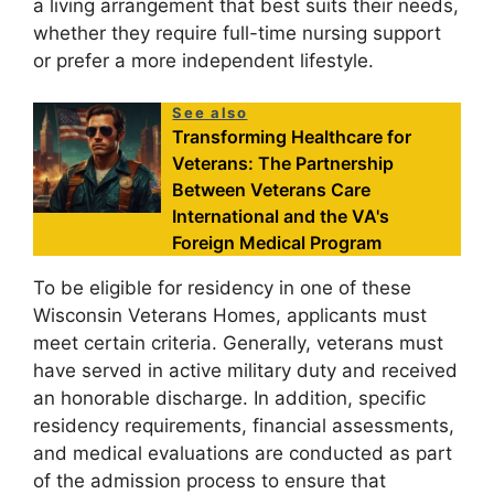
a living arrangement that best suits their needs,
whether they require full-time nursing support
or prefer a more independent lifestyle.
See also
Transforming Healthcare for
Veterans: The Partnership
Between Veterans Care
International and the VA's
Foreign Medical Program
To be eligible for residency in one of these
Wisconsin Veterans Homes, applicants must
meet certain criteria. Generally, veterans must
have served in active military duty and received
an honorable discharge. In addition, specific
residency requirements, financial assessments,
and medical evaluations are conducted as part
of the admission process to ensure that