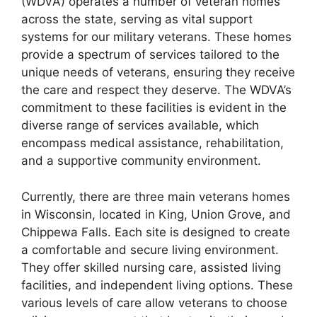
(WDVA) operates a number of veteran homes
across the state, serving as vital support
systems for our military veterans. These homes
provide a spectrum of services tailored to the
unique needs of veterans, ensuring they receive
the care and respect they deserve. The WDVA’s
commitment to these facilities is evident in the
diverse range of services available, which
encompass medical assistance, rehabilitation,
and a supportive community environment.
Currently, there are three main veterans homes
in Wisconsin, located in King, Union Grove, and
Chippewa Falls. Each site is designed to create
a comfortable and secure living environment.
They offer skilled nursing care, assisted living
facilities, and independent living options. These
various levels of care allow veterans to choose