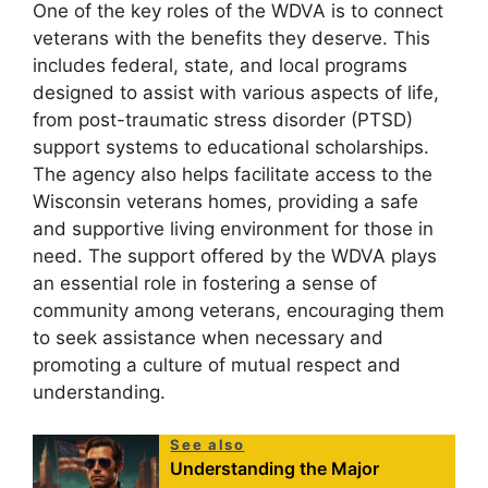
One of the key roles of the WDVA is to connect
veterans with the benefits they deserve. This
includes federal, state, and local programs
designed to assist with various aspects of life,
from post-traumatic stress disorder (PTSD)
support systems to educational scholarships.
The agency also helps facilitate access to the
Wisconsin veterans homes, providing a safe
and supportive living environment for those in
need. The support offered by the WDVA plays
an essential role in fostering a sense of
community among veterans, encouraging them
to seek assistance when necessary and
promoting a culture of mutual respect and
understanding.
See also
Understanding the Major