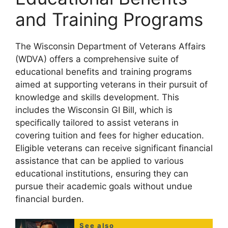
and Training Programs
The Wisconsin Department of Veterans Affairs
(WDVA) offers a comprehensive suite of
educational benefits and training programs
aimed at supporting veterans in their pursuit of
knowledge and skills development. This
includes the Wisconsin GI Bill, which is
specifically tailored to assist veterans in
covering tuition and fees for higher education.
Eligible veterans can receive significant financial
assistance that can be applied to various
educational institutions, ensuring they can
pursue their academic goals without undue
financial burden.
See also