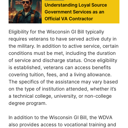
Understanding Loyal Source
Government Services as an
Official VA Contractor
Eligibility for the Wisconsin GI Bill typically
requires veterans to have served active duty in
the military. In addition to active service, certain
conditions must be met, including the duration
of service and discharge status. Once eligibility
is established, veterans can access benefits
covering tuition, fees, and a living allowance.
The specifics of the assistance may vary based
on the type of institution attended, whether it’s
a technical college, university, or non-college
degree program.
In addition to the Wisconsin GI Bill, the WDVA
also provides access to vocational training and