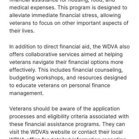
medical expenses. This program is designed to
alleviate immediate financial stress, allowing
veterans to focus on other important aspects of
their lives.
In addition to direct financial aid, the WDVA also
offers collaborative services aimed at helping
veterans navigate their financial options more
effectively. This includes financial counseling,
budgeting workshops, and resources designed
to educate veterans on personal finance
management.
Veterans should be aware of the application
processes and eligibility criteria associated with
these financial assistance programs. They can
visit the WDVA’s website or contact their local