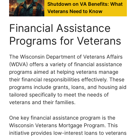
Shutdown on VA Benefits: What
Veterans Need to Know
Financial Assistance
Programs for Veterans
The Wisconsin Department of Veterans Affairs
(WDVA) offers a variety of financial assistance
programs aimed at helping veterans manage
their financial responsibilities effectively. These
programs include grants, loans, and housing aid
tailored specifically to meet the needs of
veterans and their families.
One key financial assistance program is the
Wisconsin Veterans Mortgage Program. This
initiative provides low-interest loans to veterans