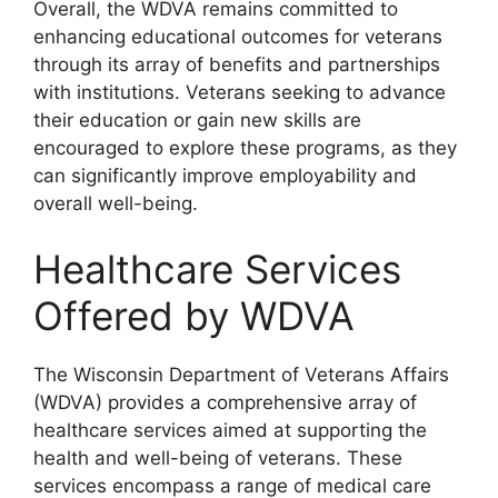
Overall, the WDVA remains committed to
enhancing educational outcomes for veterans
through its array of benefits and partnerships
with institutions. Veterans seeking to advance
their education or gain new skills are
encouraged to explore these programs, as they
can significantly improve employability and
overall well-being.
Healthcare Services
Offered by WDVA
The Wisconsin Department of Veterans Affairs
(WDVA) provides a comprehensive array of
healthcare services aimed at supporting the
health and well-being of veterans. These
services encompass a range of medical care