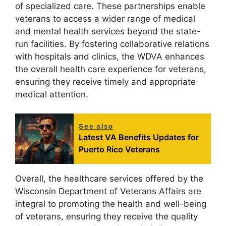
of specialized care. These partnerships enable
veterans to access a wider range of medical
and mental health services beyond the state-
run facilities. By fostering collaborative relations
with hospitals and clinics, the WDVA enhances
the overall health care experience for veterans,
ensuring they receive timely and appropriate
medical attention.
See also
Latest VA Benefits Updates for
Puerto Rico Veterans
Overall, the healthcare services offered by the
Wisconsin Department of Veterans Affairs are
integral to promoting the health and well-being
of veterans, ensuring they receive the quality