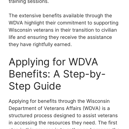
training sessions.
The extensive benefits available through the
WDVA highlight their commitment to supporting
Wisconsin veterans in their transition to civilian
life and ensuring they receive the assistance
they have rightfully earned.
Applying for WDVA
Benefits: A Step-by-
Step Guide
Applying for benefits through the Wisconsin
Department of Veterans Affairs (WDVA) is a
structured process designed to assist veterans
in accessing the resources they need. The first