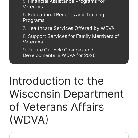
Financial Assistance Programs for
Veterans
Educational Benefits and Training
Programs
Healthcare Services Offered by WDVA
Support Services for Family Members of
Veterans
Future Outlook: Changes and
Developments in WDVA for 2026
Introduction to the
Wisconsin Department
of Veterans Affairs
(WDVA)