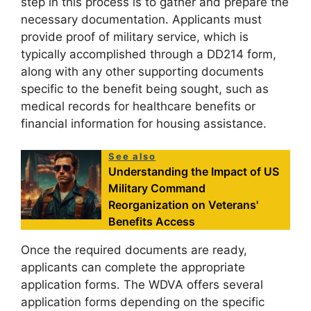
step in this process is to gather and prepare the
necessary documentation. Applicants must
provide proof of military service, which is
typically accomplished through a DD214 form,
along with any other supporting documents
specific to the benefit being sought, such as
medical records for healthcare benefits or
financial information for housing assistance.
See also
Understanding the Impact of US
Military Command
Reorganization on Veterans'
Benefits Access
Once the required documents are ready,
applicants can complete the appropriate
application forms. The WDVA offers several
application forms depending on the specific