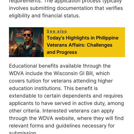
requirements. The application process typically
involves submitting documentation that verifies
eligibility and financial status.
See also
Today's Highlights in Philippine
Veterans Affairs: Challenges
and Progress
Educational benefits available through the
WDVA include the Wisconsin GI Bill, which
covers tuition for veterans attending higher
education institutions. This benefit is
extendable to certain dependents and requires
applicants to have served in active duty, among
other criteria. Interested veterans can apply
through the WDVA website, where they will find
relevant forms and guidelines necessary for
submission.