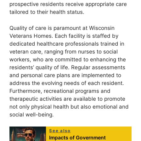
prospective residents receive appropriate care
tailored to their health status.
Quality of care is paramount at Wisconsin
Veterans Homes. Each facility is staffed by
dedicated healthcare professionals trained in
veteran care, ranging from nurses to social
workers, who are committed to enhancing the
residents’ quality of life. Regular assessments
and personal care plans are implemented to
address the evolving needs of each resident.
Furthermore, recreational programs and
therapeutic activities are available to promote
not only physical health but also emotional and
social well-being.
See also
Impacts of Government