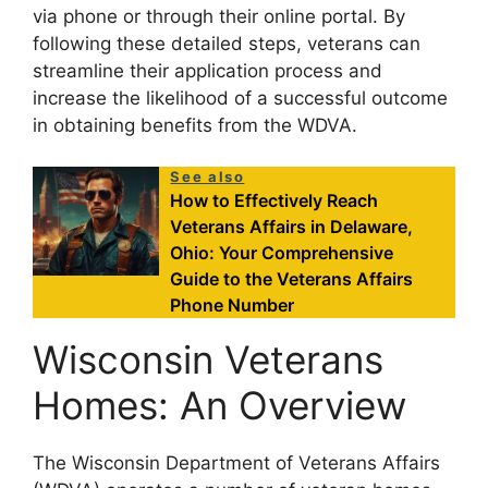
via phone or through their online portal. By
following these detailed steps, veterans can
streamline their application process and
increase the likelihood of a successful outcome
in obtaining benefits from the WDVA.
See also
How to Effectively Reach
Veterans Affairs in Delaware,
Ohio: Your Comprehensive
Guide to the Veterans Affairs
Phone Number
Wisconsin Veterans
Homes: An Overview
The Wisconsin Department of Veterans Affairs