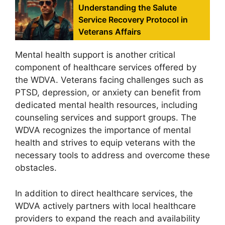
Understanding the Salute
Service Recovery Protocol in
Veterans Affairs
Mental health support is another critical
component of healthcare services offered by
the WDVA. Veterans facing challenges such as
PTSD, depression, or anxiety can benefit from
dedicated mental health resources, including
counseling services and support groups. The
WDVA recognizes the importance of mental
health and strives to equip veterans with the
necessary tools to address and overcome these
obstacles.
In addition to direct healthcare services, the
WDVA actively partners with local healthcare
providers to expand the reach and availability