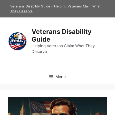
Skip
Veterans Disability Guide – Helping Veterans Claim What
to
They Deserve
content
Veterans Disability
Guide
Helping Veterans Claim What They
Deserve
Menu