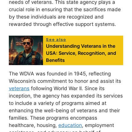
needs of veterans. This state agency plays a
crucial role in ensuring that the sacrifices made
by these individuals are recognized and
rewarded through effective support systems.
See also
Understanding Veterans in the
USA: Service, Recognition, and
Benefits
The WDVA was founded in 1945, reflecting
Wisconsin’s commitment to honor and assist its
veterans
following World War II. Since its
inception, the agency has expanded its services
to include a variety of programs aimed at
enhancing the well-being of veterans and their
families. These programs encompass
healthcare, housing,
education
, employment