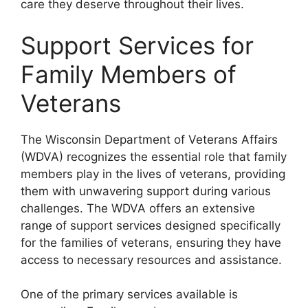
care they deserve throughout their lives.
Support Services for
Family Members of
Veterans
The Wisconsin Department of Veterans Affairs
(WDVA) recognizes the essential role that family
members play in the lives of veterans, providing
them with unwavering support during various
challenges. The WDVA offers an extensive
range of support services designed specifically
for the families of veterans, ensuring they have
access to necessary resources and assistance.
One of the primary services available is