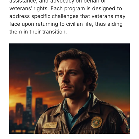
assistance, and advocacy on behalf of
veterans’ rights. Each program is designed to
address specific challenges that veterans may
face upon returning to civilian life, thus aiding
them in their transition.