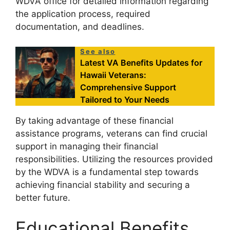
WDVA office for detailed information regarding
the application process, required
documentation, and deadlines.
See also
Latest VA Benefits Updates for
Hawaii Veterans:
Comprehensive Support
Tailored to Your Needs
By taking advantage of these financial
assistance programs, veterans can find crucial
support in managing their financial
responsibilities. Utilizing the resources provided
by the WDVA is a fundamental step towards
achieving financial stability and securing a
better future.
Educational Benefits