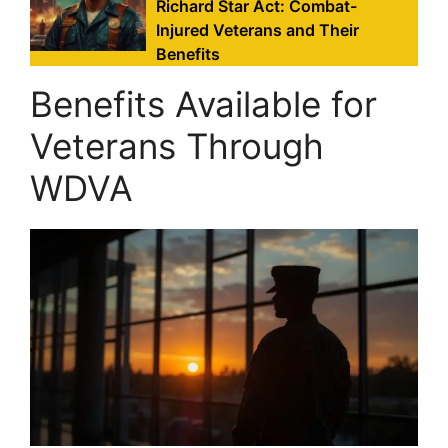
Richard Star Act: Combat-
Injured Veterans and Their
Benefits
Benefits Available for
Veterans Through
WDVA