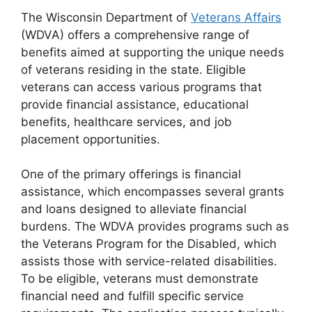
The Wisconsin Department of
Veterans Affairs
(WDVA) offers a comprehensive range of
benefits aimed at supporting the unique needs
of veterans residing in the state. Eligible
veterans can access various programs that
provide financial assistance, educational
benefits, healthcare services, and job
placement opportunities.
One of the primary offerings is financial
assistance, which encompasses several grants
and loans designed to alleviate financial
burdens. The WDVA provides programs such as
the Veterans Program for the Disabled, which
assists those with service-related disabilities.
To be eligible, veterans must demonstrate
financial need and fulfill specific service