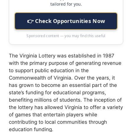
tailored for you.
👉 Check Opportunities Now
Sponsored content — you may find this useful
The Virginia Lottery was established in 1987
with the primary purpose of generating revenue
to support public education in the
Commonwealth of Virginia. Over the years, it
has grown to become an essential part of the
state’s funding for educational programs,
benefiting millions of students. The inception of
the lottery has allowed Virginia to offer a variety
of games that entertain players while
contributing to local communities through
education funding.