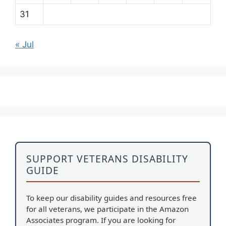
31
« Jul
SUPPORT VETERANS DISABILITY
GUIDE
To keep our disability guides and resources free
for all veterans, we participate in the Amazon
Associates program. If you are looking for