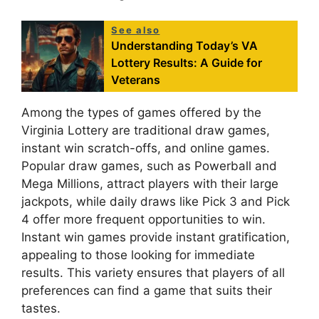
See also
Understanding Today’s VA
Lottery Results: A Guide for
Veterans
Among the types of games offered by the
Virginia Lottery are traditional draw games,
instant win scratch-offs, and online games.
Popular draw games, such as Powerball and
Mega Millions, attract players with their large
jackpots, while daily draws like Pick 3 and Pick
4 offer more frequent opportunities to win.
Instant win games provide instant gratification,
appealing to those looking for immediate
results. This variety ensures that players of all
preferences can find a game that suits their
tastes.