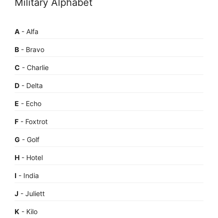
Military Alphabet
A
- Alfa
B
- Bravo
C
- Charlie
D
- Delta
E
- Echo
F
- Foxtrot
G
- Golf
H
- Hotel
I
- India
J
- Juliett
K
- Kilo