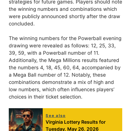
strategies for future games. Players should note
the winning numbers and combinations which
were publicly announced shortly after the draw
concluded.
The winning numbers for the Powerball evening
drawing were revealed as follows: 12, 25, 33,
39, 59, with a Powerball number of 11.
Additionally, the Mega Millions results featured
the numbers 4, 18, 45, 60, 64, accompanied by
a Mega Ball number of 12. Notably, these
combinations demonstrate a mix of high and
low numbers, which often influences players’
choices in their ticket selection.
See also
Virginia Lottery Results for
Tuesday, May 26, 2026