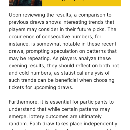
Upon reviewing the results, a comparison to
previous draws shows interesting trends that
players may consider in their future picks. The
occurrence of consecutive numbers, for
instance, is somewhat notable in these recent
draws, prompting speculation on patterns that
may be repeating. As players analyze these
evening results, they should reflect on both hot
and cold numbers, as statistical analysis of
such trends can be beneficial when choosing
tickets for upcoming draws.
Furthermore, it is essential for participants to
understand that while certain patterns may
emerge, lottery outcomes are ultimately
random. Each draw takes place independently