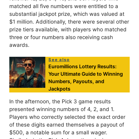
matched all five numbers were entitled to a
substantial jackpot prize, which was valued at
$1 million. Additionally, there were several other
prize tiers available, with players who matched
three or four numbers also receiving cash
awards.
See also
Euromillions Lottery Results:
Your Ultimate Guide to Winning
Numbers, Payouts, and
Jackpots
In the afternoon, the Pick 3 game results
presented winning numbers of 4, 2, and 1.
Players who correctly selected the exact order
of these digits earned themselves a payout of
$500, a notable sum for a small wager.