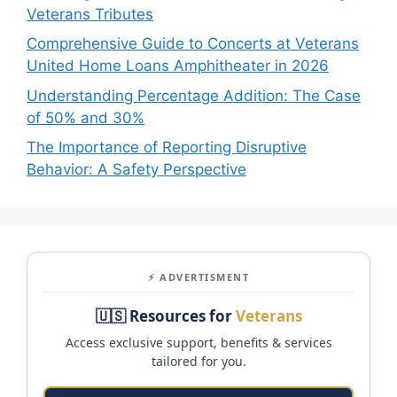
Veterans Tributes
Comprehensive Guide to Concerts at Veterans
United Home Loans Amphitheater in 2026
Understanding Percentage Addition: The Case
of 50% and 30%
The Importance of Reporting Disruptive
Behavior: A Safety Perspective
⚡ ADVERTISMENT
🇺🇸 Resources for
Veterans
Access exclusive support, benefits & services
tailored for you.