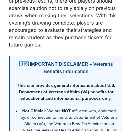
of previous results, therefore players should
exercise caution not to rely solely on previous
draws when making their selections. With this
evening’s drawing complete, players are
encouraged to evaluate their strategies and
remain prudent as they purchase tickets for
future games.
🇺🇸 IMPORTANT DISCLAIMER – Veterans
Benefits Information
This site provides general information about U.S.
Department of Veterans Affairs (VA) benefits for
educational and informational purposes only.
Not Official:
We are
NOT
affiliated with, endorsed
by, or connected to the U.S. Department of Veterans
Affairs (VA), the Veterans Benefits Administration
(VBA), the Veterans Health Administration (VHA), or