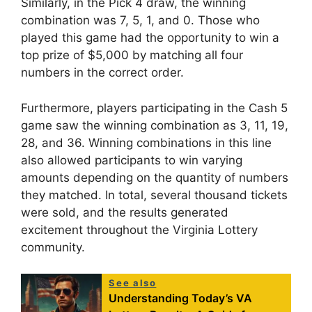
Similarly, in the Pick 4 draw, the winning
combination was 7, 5, 1, and 0. Those who
played this game had the opportunity to win a
top prize of $5,000 by matching all four
numbers in the correct order.
Furthermore, players participating in the Cash 5
game saw the winning combination as 3, 11, 19,
28, and 36. Winning combinations in this line
also allowed participants to win varying
amounts depending on the quantity of numbers
they matched. In total, several thousand tickets
were sold, and the results generated
excitement throughout the Virginia Lottery
community.
See also
Understanding Today’s VA