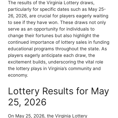
The results of the Virginia Lottery draws,
particularly for specific dates such as May 25-
26, 2026, are crucial for players eagerly waiting
to see if they have won. These draws not only
serve as an opportunity for individuals to
change their fortunes but also highlight the
continued importance of lottery sales in funding
educational programs throughout the state. As
players eagerly anticipate each draw, the
excitement builds, underscoring the vital role
the lottery plays in Virginia’s community and
economy.
Lottery Results for May
25, 2026
On May 25, 2026, the Virginia Lottery