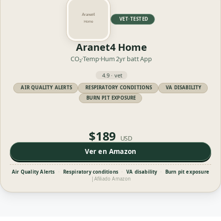
VET·TESTED
Aranet4 Home
CO₂·Temp·Hum
2yr batt
App
4.9 · vet
AIR QUALITY ALERTS
RESPIRATORY CONDITIONS
VA DISABILITY
BURN PIT EXPOSURE
$189
USD
Ver en Amazon
Air Quality Alerts
·
Respiratory conditions
·
VA disability
·
Burn pit exposure
|
Afiliado Amazon