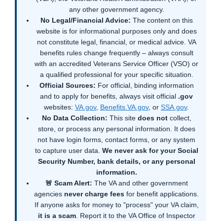
any other government agency.
No Legal/Financial Advice:
The content on this
website is for informational purposes only and does
not constitute legal, financial, or medical advice. VA
benefits rules change frequently – always consult
with an accredited Veterans Service Officer (VSO) or
a qualified professional for your specific situation.
Official Sources:
For official, binding information
and to apply for benefits, always visit official
.gov
websites:
VA.gov
,
Benefits.VA.gov
, or
SSA.gov
.
No Data Collection:
This site
does not
collect,
store, or process any personal information. It does
not have login forms, contact forms, or any system
to capture user data.
We never ask for your Social
Security Number, bank details, or any personal
information.
🚨 Scam Alert:
The VA and other government
agencies
never charge fees
for benefit applications.
If anyone asks for money to "process" your VA claim,
it is a scam
. Report it to the VA Office of Inspector