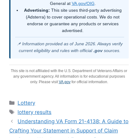
General at
VA.gov/OIG
.
Advertising:
This site uses third-party advertising
(Adsterra) to cover operational costs. We do not
endorse or guarantee any products or services
advertised.
📌 Information provided as of June 2026. Always verify
current eligibility and rules with official
.gov
sources.
This site is not affiliated with the U.S. Department of Veterans Affairs or
any government agency. All information is for educational purposes
only. Please visit
VA.gov
for official information.
Categories
Lottery
Tags
lottery results
Understanding VA Form 21-4138: A Guide to
Crafting Your Statement in Support of Claim