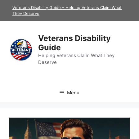
Skip
Veterans Disability Guide – Helping Veterans Claim What
to
They Deserve
content
Veterans Disability
Guide
Helping Veterans Claim What They
Deserve
Menu