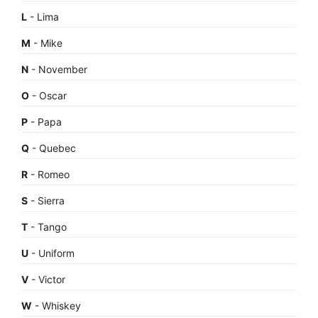
L
- Lima
M
- Mike
N
- November
O
- Oscar
P
- Papa
Q
- Quebec
R
- Romeo
S
- Sierra
T
- Tango
U
- Uniform
V
- Victor
W
- Whiskey