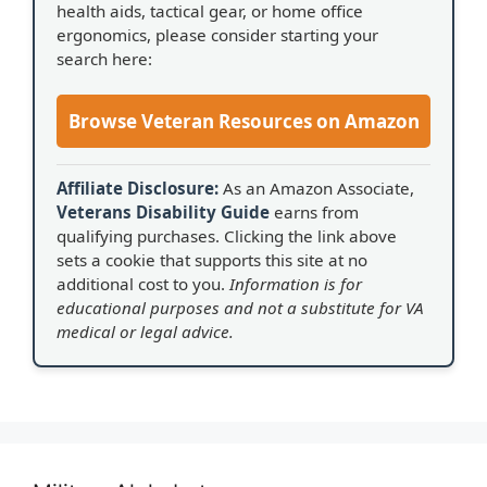
health aids, tactical gear, or home office
ergonomics, please consider starting your
search here:
Browse Veteran Resources on Amazon
Affiliate Disclosure:
As an Amazon Associate,
Veterans Disability Guide
earns from
qualifying purchases. Clicking the link above
sets a cookie that supports this site at no
additional cost to you.
Information is for
educational purposes and not a substitute for VA
medical or legal advice.