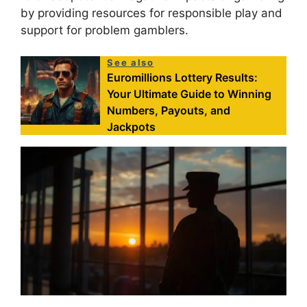
by providing resources for responsible play and
support for problem gamblers.
See also
Euromillions Lottery Results:
Your Ultimate Guide to Winning
Numbers, Payouts, and
Jackpots