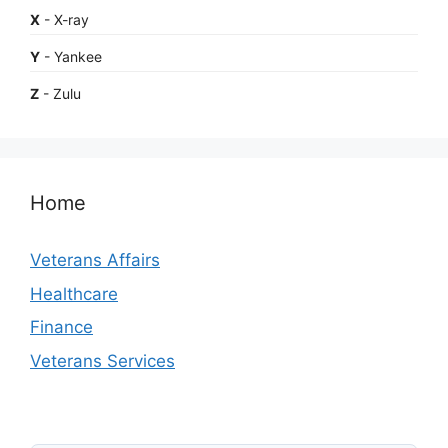
X
- X-ray
Y
- Yankee
Z
- Zulu
Home
Veterans Affairs
Healthcare
Finance
Veterans Services