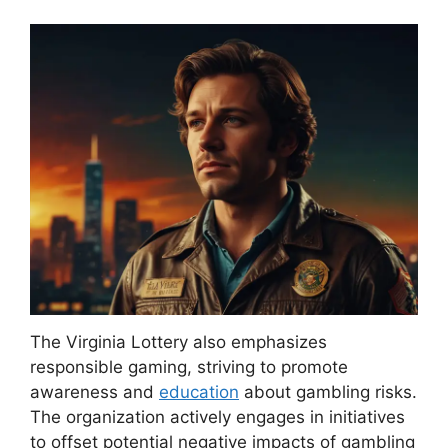
The Virginia Lottery also emphasizes
responsible gaming, striving to promote
awareness and
education
about gambling risks.
The organization actively engages in initiatives
to offset potential negative impacts of gambling