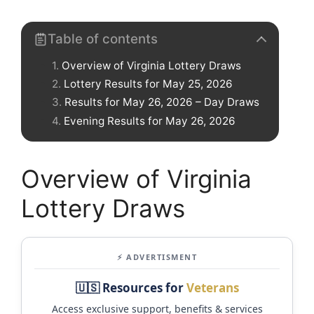
Table of contents
Overview of Virginia Lottery Draws
Lottery Results for May 25, 2026
Results for May 26, 2026 – Day Draws
Evening Results for May 26, 2026
Overview of Virginia
Lottery Draws
⚡ ADVERTISMENT
🇺🇸 Resources for
Veterans
Access exclusive support, benefits & services