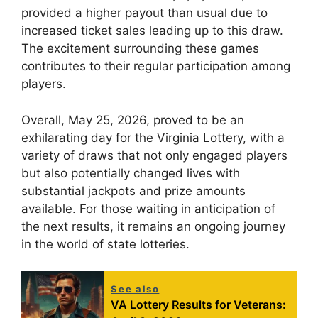
provided a higher payout than usual due to
increased ticket sales leading up to this draw.
The excitement surrounding these games
contributes to their regular participation among
players.
Overall, May 25, 2026, proved to be an
exhilarating day for the Virginia Lottery, with a
variety of draws that not only engaged players
but also potentially changed lives with
substantial jackpots and prize amounts
available. For those waiting in anticipation of
the next results, it remains an ongoing journey
in the world of state lotteries.
See also
VA Lottery Results for Veterans: