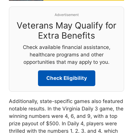
Advertisement
Veterans May Qualify for
Extra Benefits
Check available financial assistance,
healthcare programs and other
opportunities that may apply to you.
Check Eligibility
Additionally, state-specific games also featured
notable results. In the Virginia Daily 3 game, the
winning numbers were 4, 6, and 9, with a top
prize payout of $500. In Daily 4, players were
thrilled with the numbers 1, 2, 3, and 4, which