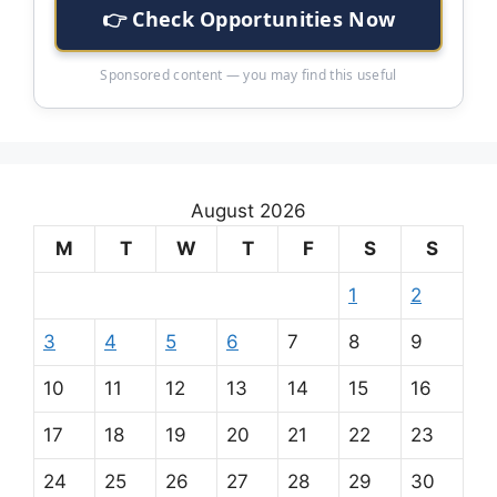
👉 Check Opportunities Now
Sponsored content — you may find this useful
August 2026
M
T
W
T
F
S
S
1
2
3
4
5
6
7
8
9
10
11
12
13
14
15
16
17
18
19
20
21
22
23
24
25
26
27
28
29
30