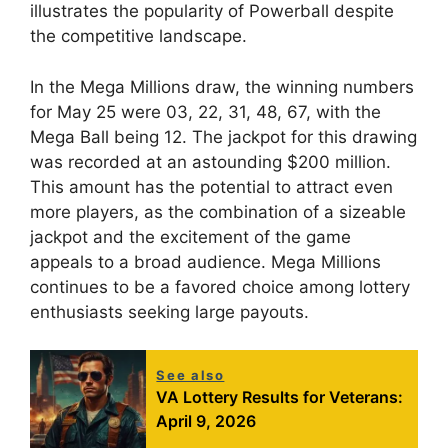
illustrates the popularity of Powerball despite
the competitive landscape.
In the Mega Millions draw, the winning numbers
for May 25 were 03, 22, 31, 48, 67, with the
Mega Ball being 12. The jackpot for this drawing
was recorded at an astounding $200 million.
This amount has the potential to attract even
more players, as the combination of a sizeable
jackpot and the excitement of the game
appeals to a broad audience. Mega Millions
continues to be a favored choice among lottery
enthusiasts seeking large payouts.
See also
VA Lottery Results for Veterans:
April 9, 2026