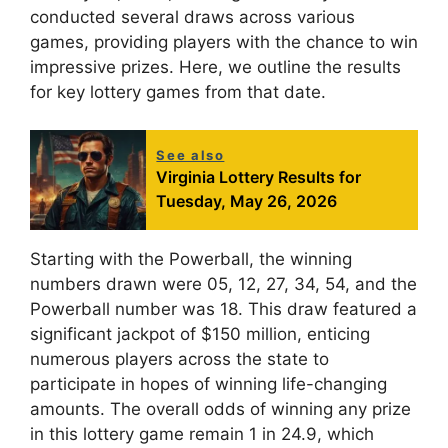
conducted several draws across various
games, providing players with the chance to win
impressive prizes. Here, we outline the results
for key lottery games from that date.
See also
Virginia Lottery Results for
Tuesday, May 26, 2026
Starting with the Powerball, the winning
numbers drawn were 05, 12, 27, 34, 54, and the
Powerball number was 18. This draw featured a
significant jackpot of $150 million, enticing
numerous players across the state to
participate in hopes of winning life-changing
amounts. The overall odds of winning any prize
in this lottery game remain 1 in 24.9, which