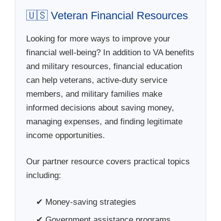
🇺🇸 Veteran Financial Resources
Looking for more ways to improve your
financial well-being? In addition to VA benefits
and military resources, financial education
can help veterans, active-duty service
members, and military families make
informed decisions about saving money,
managing expenses, and finding legitimate
income opportunities.
Our partner resource covers practical topics
including:
✔ Money-saving strategies
✔ Government assistance programs