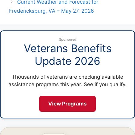
Current Weather and Forecast for
Fredericksburg, VA – May 27, 2026
Sponsored
Veterans Benefits
Update 2026
Thousands of veterans are checking available
assistance programs this year. See if you qualify.
View Programs