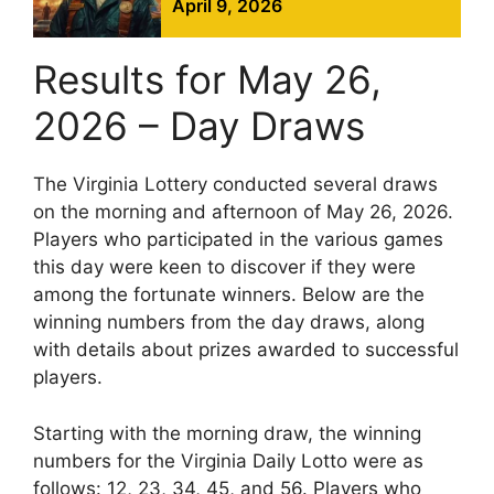
April 9, 2026
Results for May 26,
2026 – Day Draws
The Virginia Lottery conducted several draws
on the morning and afternoon of May 26, 2026.
Players who participated in the various games
this day were keen to discover if they were
among the fortunate winners. Below are the
winning numbers from the day draws, along
with details about prizes awarded to successful
players.
Starting with the morning draw, the winning
numbers for the Virginia Daily Lotto were as
follows: 12, 23, 34, 45, and 56. Players who