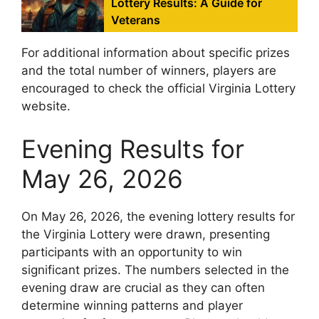
Lottery Results: A Guide for
Veterans
For additional information about specific prizes
and the total number of winners, players are
encouraged to check the official Virginia Lottery
website.
Evening Results for
May 26, 2026
On May 26, 2026, the evening lottery results for
the Virginia Lottery were drawn, presenting
participants with an opportunity to win
significant prizes. The numbers selected in the
evening draw are crucial as they can often
determine winning patterns and player