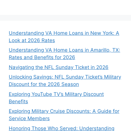
Understanding VA Home Loans in New York: A
Look at 2026 Rates
Understanding VA Home Loans in Amarillo, TX:
Rates and Benefits for 2026
Navigating the NFL Sunday Ticket in 2026
Unlocking Savings: NFL Sunday Ticket’s Military
Discount for the 2026 Season
Exploring YouTube TV’s Military Discount
Benefits
Exploring Military Cruise Discounts: A Guide for
Service Members
Honoring Those Who Served: Understanding