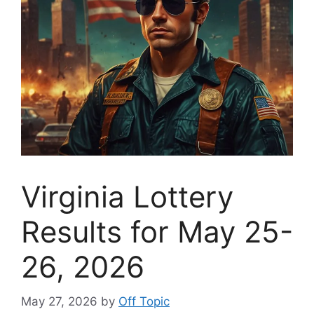
Virginia Lottery
Results for May 25-
26, 2026
May 27, 2026
by
Off Topic