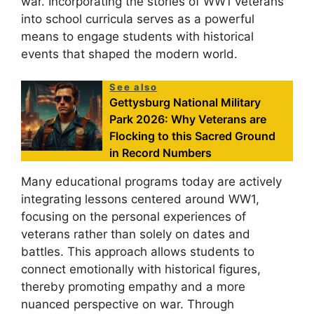
war. Incorporating the stories of WW1 veterans
into school curricula serves as a powerful
means to engage students with historical
events that shaped the modern world.
See also
Gettysburg National Military
Park 2026: Why Veterans are
Flocking to this Sacred Ground
in Record Numbers
Many educational programs today are actively
integrating lessons centered around WW1,
focusing on the personal experiences of
veterans rather than solely on dates and
battles. This approach allows students to
connect emotionally with historical figures,
thereby promoting empathy and a more
nuanced perspective on war. Through