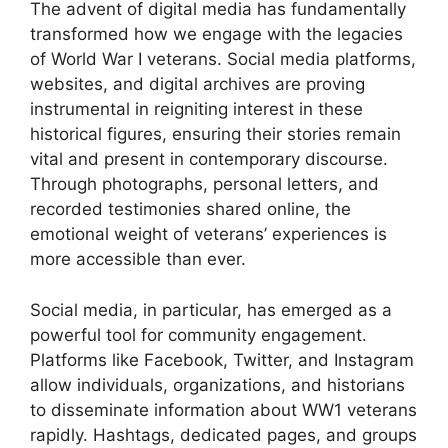
The advent of digital media has fundamentally
transformed how we engage with the legacies
of World War I veterans. Social media platforms,
websites, and digital archives are proving
instrumental in reigniting interest in these
historical figures, ensuring their stories remain
vital and present in contemporary discourse.
Through photographs, personal letters, and
recorded testimonies shared online, the
emotional weight of veterans’ experiences is
more accessible than ever.
Social media, in particular, has emerged as a
powerful tool for community engagement.
Platforms like Facebook, Twitter, and Instagram
allow individuals, organizations, and historians
to disseminate information about WW1 veterans
rapidly. Hashtags, dedicated pages, and groups