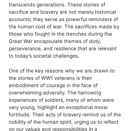
transcends generations. These stories of
sacrifice and bravery are not merely historical
accounts; they serve as powerful reminders of
the human cost of war. The sacrifices made by
those who fought in the trenches during the
Great War encapsulate themes of duty,
perseverance, and resilience that are relevant
to today’s societal challenges.
One of the key reasons why we are drawn to
the stories of WW1 veterans is their
embodiment of courage in the face of
overwhelming adversity. The harrowing
experiences of soldiers, many of whom were
very young, highlight an exceptional moral
fortitude. Their acts of bravery remind us of the
nobility of the human spirit, urging us to reflect
on our values and responsibilities in a