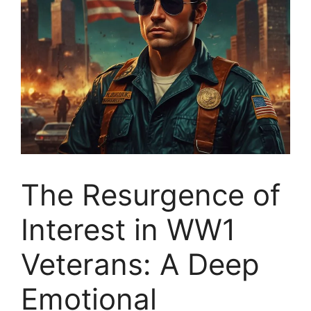
The Resurgence of
Interest in WW1
Veterans: A Deep
Emotional