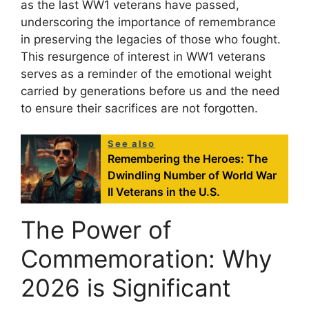
as the last WW1 veterans have passed,
underscoring the importance of remembrance
in preserving the legacies of those who fought.
This resurgence of interest in WW1 veterans
serves as a reminder of the emotional weight
carried by generations before us and the need
to ensure their sacrifices are not forgotten.
See also
Remembering the Heroes: The
Dwindling Number of World War
II Veterans in the U.S.
The Power of
Commemoration: Why
2026 is Significant