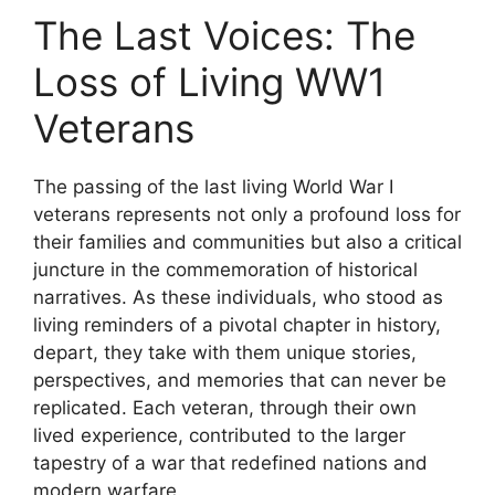
The Last Voices: The
Loss of Living WW1
Veterans
The passing of the last living World War I
veterans represents not only a profound loss for
their families and communities but also a critical
juncture in the commemoration of historical
narratives. As these individuals, who stood as
living reminders of a pivotal chapter in history,
depart, they take with them unique stories,
perspectives, and memories that can never be
replicated. Each veteran, through their own
lived experience, contributed to the larger
tapestry of a war that redefined nations and
modern warfare.