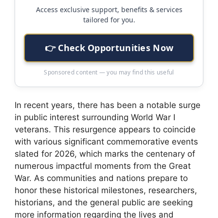
Access exclusive support, benefits & services
tailored for you.
👉 Check Opportunities Now
Sponsored content — you may find this useful
In recent years, there has been a notable surge
in public interest surrounding World War I
veterans. This resurgence appears to coincide
with various significant commemorative events
slated for 2026, which marks the centenary of
numerous impactful moments from the Great
War. As communities and nations prepare to
honor these historical milestones, researchers,
historians, and the general public are seeking
more information regarding the lives and