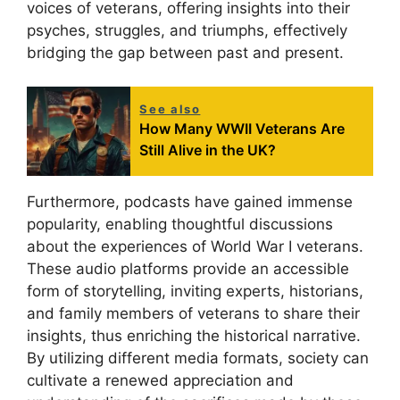
voices of veterans, offering insights into their
psyches, struggles, and triumphs, effectively
bridging the gap between past and present.
See also
How Many WWII Veterans Are
Still Alive in the UK?
Furthermore, podcasts have gained immense
popularity, enabling thoughtful discussions
about the experiences of World War I veterans.
These audio platforms provide an accessible
form of storytelling, inviting experts, historians,
and family members of veterans to share their
insights, thus enriching the historical narrative.
By utilizing different media formats, society can
cultivate a renewed appreciation and