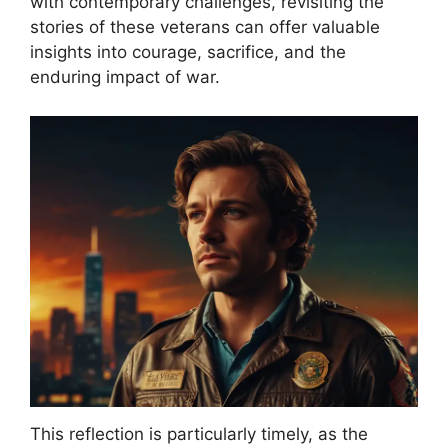
with contemporary challenges, revisiting the
stories of these veterans can offer valuable
insights into courage, sacrifice, and the
enduring impact of war.
This reflection is particularly timely, as the