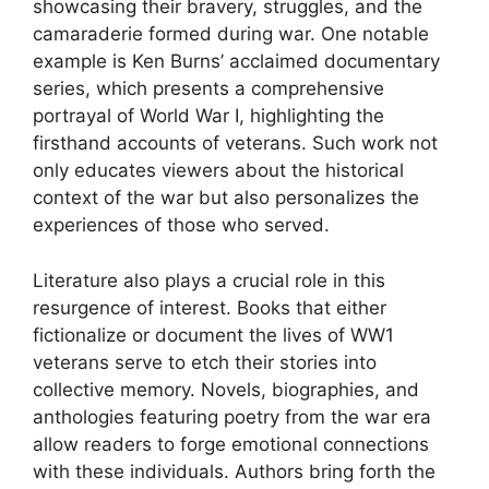
showcasing their bravery, struggles, and the
camaraderie formed during war. One notable
example is Ken Burns’ acclaimed documentary
series, which presents a comprehensive
portrayal of World War I, highlighting the
firsthand accounts of veterans. Such work not
only educates viewers about the historical
context of the war but also personalizes the
experiences of those who served.
Literature also plays a crucial role in this
resurgence of interest. Books that either
fictionalize or document the lives of WW1
veterans serve to etch their stories into
collective memory. Novels, biographies, and
anthologies featuring poetry from the war era
allow readers to forge emotional connections
with these individuals. Authors bring forth the