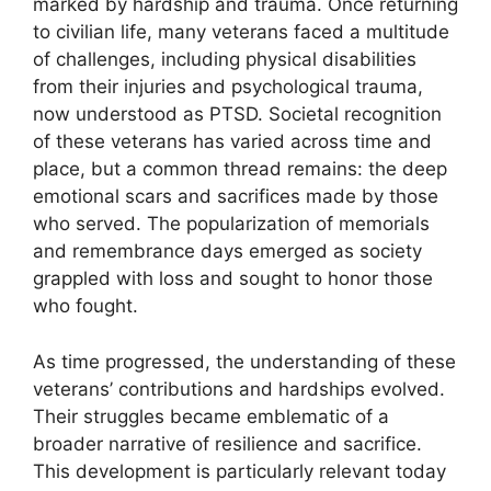
marked by hardship and trauma. Once returning
to civilian life, many veterans faced a multitude
of challenges, including physical disabilities
from their injuries and psychological trauma,
now understood as PTSD. Societal recognition
of these veterans has varied across time and
place, but a common thread remains: the deep
emotional scars and sacrifices made by those
who served. The popularization of memorials
and remembrance days emerged as society
grappled with loss and sought to honor those
who fought.
As time progressed, the understanding of these
veterans’ contributions and hardships evolved.
Their struggles became emblematic of a
broader narrative of resilience and sacrifice.
This development is particularly relevant today