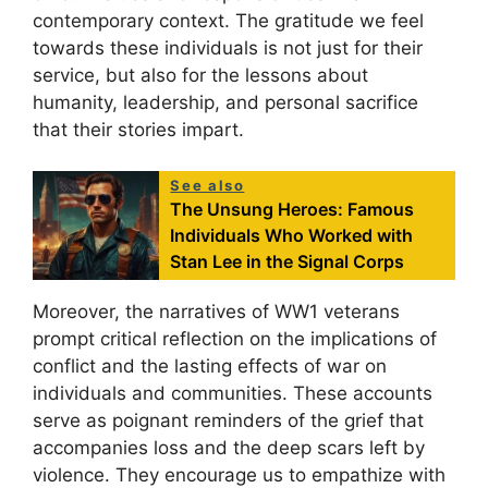
contemporary context. The gratitude we feel
towards these individuals is not just for their
service, but also for the lessons about
humanity, leadership, and personal sacrifice
that their stories impart.
See also
The Unsung Heroes: Famous
Individuals Who Worked with
Stan Lee in the Signal Corps
Moreover, the narratives of WW1 veterans
prompt critical reflection on the implications of
conflict and the lasting effects of war on
individuals and communities. These accounts
serve as poignant reminders of the grief that
accompanies loss and the deep scars left by
violence. They encourage us to empathize with