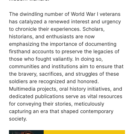
The dwindling number of World War I veterans
has catalyzed a renewed interest and urgency
to chronicle their experiences. Scholars,
historians, and enthusiasts are now
emphasizing the importance of documenting
firsthand accounts to preserve the legacies of
those who fought valiantly. In doing so,
communities and institutions aim to ensure that
the bravery, sacrifices, and struggles of these
soldiers are recognized and honored.
Multimedia projects, oral history initiatives, and
dedicated publications serve as vital resources
for conveying their stories, meticulously
capturing an era that shaped contemporary
society.