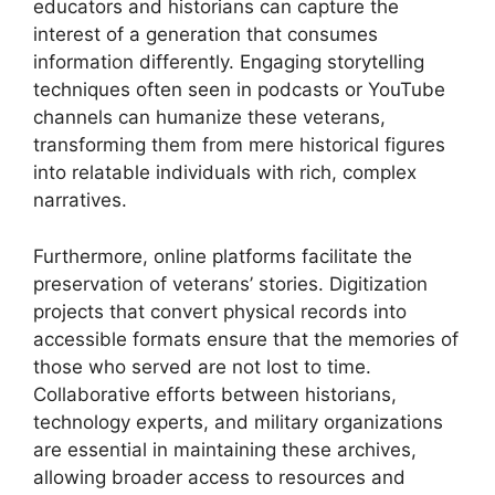
educators and historians can capture the
interest of a generation that consumes
information differently. Engaging storytelling
techniques often seen in podcasts or YouTube
channels can humanize these veterans,
transforming them from mere historical figures
into relatable individuals with rich, complex
narratives.
Furthermore, online platforms facilitate the
preservation of veterans’ stories. Digitization
projects that convert physical records into
accessible formats ensure that the memories of
those who served are not lost to time.
Collaborative efforts between historians,
technology experts, and military organizations
are essential in maintaining these archives,
allowing broader access to resources and