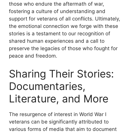
those who endure the aftermath of war,
fostering a culture of understanding and
support for veterans of all conflicts. Ultimately,
the emotional connection we forge with these
stories is a testament to our recognition of
shared human experiences and a call to
preserve the legacies of those who fought for
peace and freedom.
Sharing Their Stories:
Documentaries,
Literature, and More
The resurgence of interest in World War I
veterans can be significantly attributed to
various forms of media that aim to document