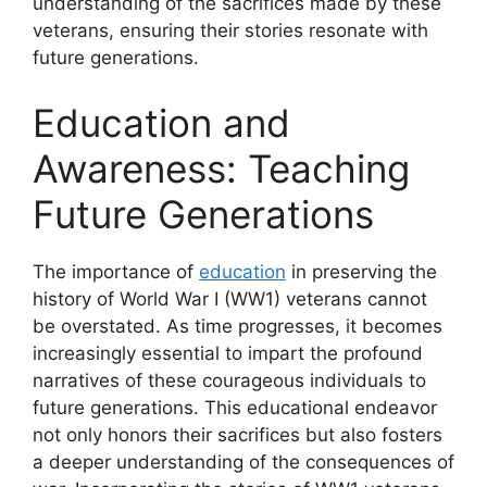
understanding of the sacrifices made by these
veterans, ensuring their stories resonate with
future generations.
Education and
Awareness: Teaching
Future Generations
The importance of
education
in preserving the
history of World War I (WW1) veterans cannot
be overstated. As time progresses, it becomes
increasingly essential to impart the profound
narratives of these courageous individuals to
future generations. This educational endeavor
not only honors their sacrifices but also fosters
a deeper understanding of the consequences of