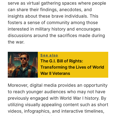
serve as virtual gathering spaces where people
can share their findings, anecdotes, and
insights about these brave individuals. This
fosters a sense of community among those
interested in military history and encourages
discussions around the sacrifices made during
the war.
See also
The G.I. Bill of Rights:
Transforming the Lives of World
War II Veterans
Moreover, digital media provides an opportunity
to reach younger audiences who may not have
previously engaged with World War I history. By
utilizing visually appealing content such as short
videos, infographics, and interactive timelines,