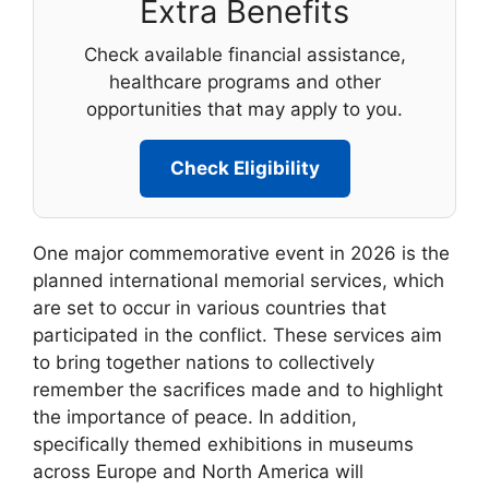
Extra Benefits
Check available financial assistance,
healthcare programs and other
opportunities that may apply to you.
Check Eligibility
One major commemorative event in 2026 is the
planned international memorial services, which
are set to occur in various countries that
participated in the conflict. These services aim
to bring together nations to collectively
remember the sacrifices made and to highlight
the importance of peace. In addition,
specifically themed exhibitions in museums
across Europe and North America will