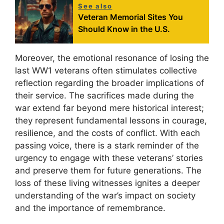
See also
Veteran Memorial Sites You
Should Know in the U.S.
Moreover, the emotional resonance of losing the
last WW1 veterans often stimulates collective
reflection regarding the broader implications of
their service. The sacrifices made during the
war extend far beyond mere historical interest;
they represent fundamental lessons in courage,
resilience, and the costs of conflict. With each
passing voice, there is a stark reminder of the
urgency to engage with these veterans’ stories
and preserve them for future generations. The
loss of these living witnesses ignites a deeper
understanding of the war’s impact on society
and the importance of remembrance.