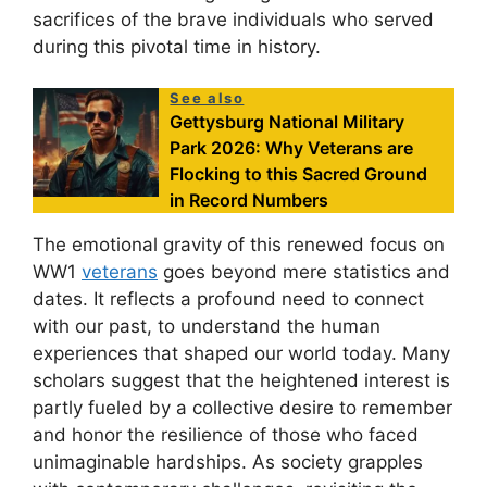
sacrifices of the brave individuals who served
during this pivotal time in history.
See also
Gettysburg National Military
Park 2026: Why Veterans are
Flocking to this Sacred Ground
in Record Numbers
The emotional gravity of this renewed focus on
WW1
veterans
goes beyond mere statistics and
dates. It reflects a profound need to connect
with our past, to understand the human
experiences that shaped our world today. Many
scholars suggest that the heightened interest is
partly fueled by a collective desire to remember
and honor the resilience of those who faced
unimaginable hardships. As society grapples