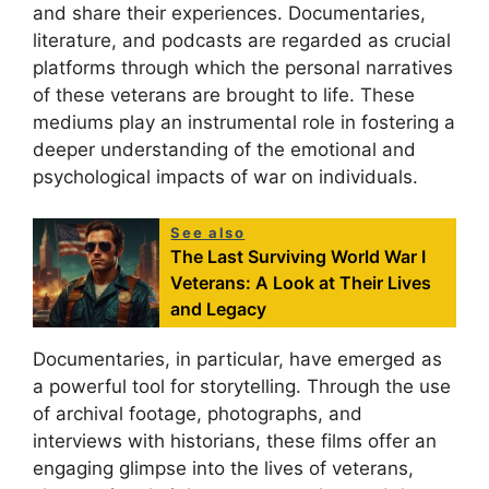
and share their experiences. Documentaries,
literature, and podcasts are regarded as crucial
platforms through which the personal narratives
of these veterans are brought to life. These
mediums play an instrumental role in fostering a
deeper understanding of the emotional and
psychological impacts of war on individuals.
See also
The Last Surviving World War I
Veterans: A Look at Their Lives
and Legacy
Documentaries, in particular, have emerged as
a powerful tool for storytelling. Through the use
of archival footage, photographs, and
interviews with historians, these films offer an
engaging glimpse into the lives of veterans,