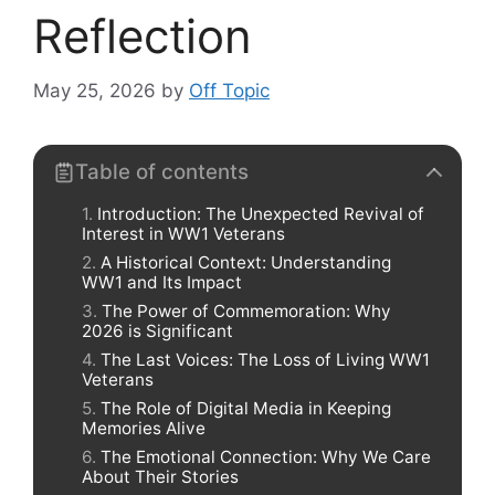
Reflection
May 25, 2026
by
Off Topic
Table of contents
Introduction: The Unexpected Revival of
Interest in WW1 Veterans
A Historical Context: Understanding
WW1 and Its Impact
The Power of Commemoration: Why
2026 is Significant
The Last Voices: The Loss of Living WW1
Veterans
The Role of Digital Media in Keeping
Memories Alive
The Emotional Connection: Why We Care
About Their Stories