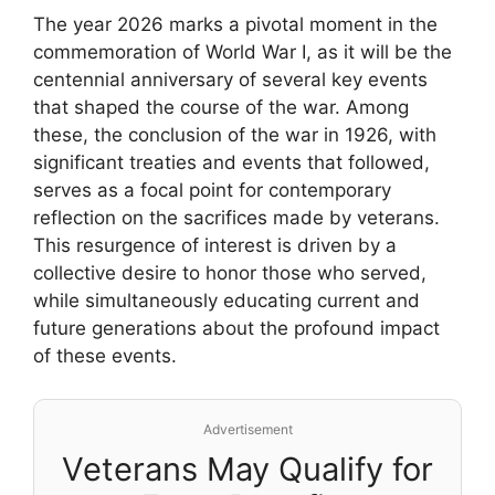
The year 2026 marks a pivotal moment in the
commemoration of World War I, as it will be the
centennial anniversary of several key events
that shaped the course of the war. Among
these, the conclusion of the war in 1926, with
significant treaties and events that followed,
serves as a focal point for contemporary
reflection on the sacrifices made by veterans.
This resurgence of interest is driven by a
collective desire to honor those who served,
while simultaneously educating current and
future generations about the profound impact
of these events.
Advertisement
Veterans May Qualify for