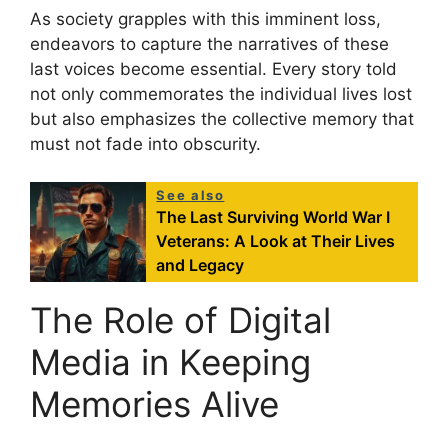
As society grapples with this imminent loss,
endeavors to capture the narratives of these
last voices become essential. Every story told
not only commemorates the individual lives lost
but also emphasizes the collective memory that
must not fade into obscurity.
See also
The Last Surviving World War I
Veterans: A Look at Their Lives
and Legacy
The Role of Digital
Media in Keeping
Memories Alive