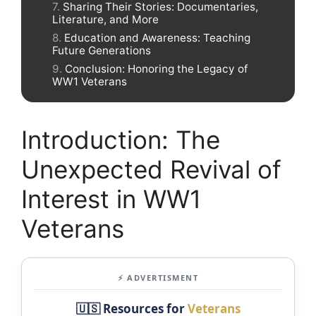
Sharing Their Stories: Documentaries,
Literature, and More
Education and Awareness: Teaching
Future Generations
Conclusion: Honoring the Legacy of
WW1 Veterans
Introduction: The
Unexpected Revival of
Interest in WW1
Veterans
⚡ ADVERTISMENT
🇺🇸 Resources for
Veterans