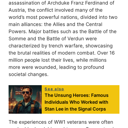
assassination of Archduke Franz Ferdinand of
Austria, the conflict involved many of the
world’s most powerful nations, divided into two
main alliances: the Allies and the Central
Powers. Major battles such as the Battle of the
Somme and the Battle of Verdun were
characterized by trench warfare, showcasing
the brutal realities of modern combat. Over 16
million people lost their lives, while millions
more were wounded, leading to profound
societal changes.
See also
The Unsung Heroes: Famous
Individuals Who Worked with
Stan Lee in the Signal Corps
The experiences of WW1 veterans were often