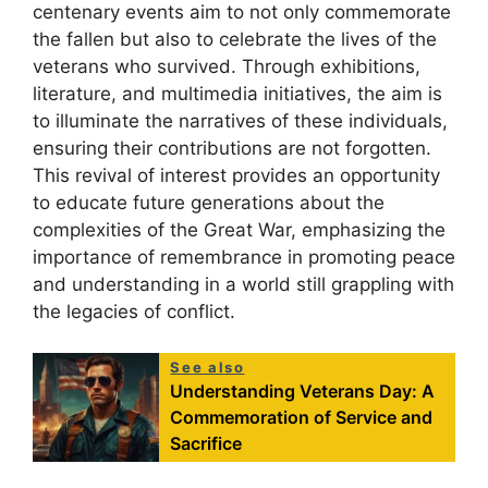
centenary events aim to not only commemorate
the fallen but also to celebrate the lives of the
veterans who survived. Through exhibitions,
literature, and multimedia initiatives, the aim is
to illuminate the narratives of these individuals,
ensuring their contributions are not forgotten.
This revival of interest provides an opportunity
to educate future generations about the
complexities of the Great War, emphasizing the
importance of remembrance in promoting peace
and understanding in a world still grappling with
the legacies of conflict.
See also
Understanding Veterans Day: A
Commemoration of Service and
Sacrifice