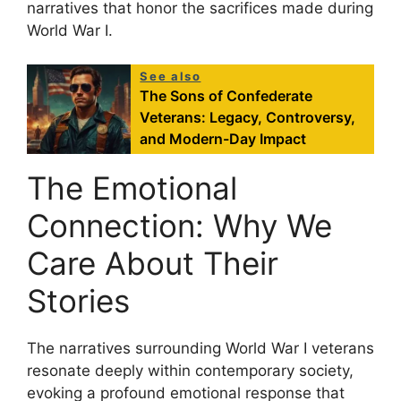
narratives that honor the sacrifices made during
World War I.
See also
The Sons of Confederate
Veterans: Legacy, Controversy,
and Modern-Day Impact
The Emotional
Connection: Why We
Care About Their
Stories
The narratives surrounding World War I veterans
resonate deeply within contemporary society,
evoking a profound emotional response that