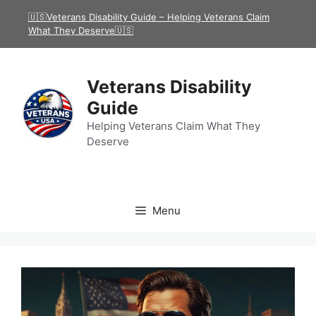
Skip
🇺🇸Veterans Disability Guide – Helping Veterans Claim
to
What They Deserve🇺🇸
content
Veterans Disability
Guide
Helping Veterans Claim What They
Deserve
Menu