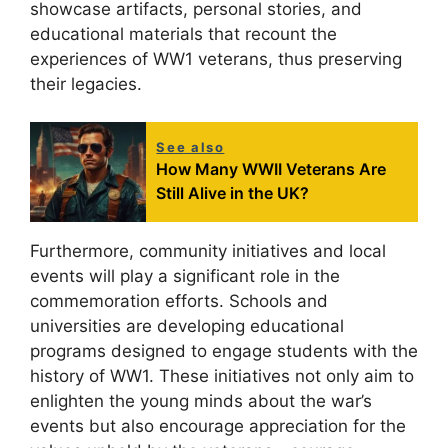
showcase artifacts, personal stories, and
educational materials that recount the
experiences of WW1 veterans, thus preserving
their legacies.
See also
How Many WWII Veterans Are
Still Alive in the UK?
Furthermore, community initiatives and local
events will play a significant role in the
commemoration efforts. Schools and
universities are developing educational
programs designed to engage students with the
history of WW1. These initiatives not only aim to
enlighten the young minds about the war’s
events but also encourage appreciation for the