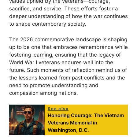
values upheld by the veterans—courage,
sacrifice, and service. These efforts foster a
deeper understanding of how the war continues
to shape contemporary society.
The 2026 commemorative landscape is shaping
up to be one that embraces remembrance while
fostering learning, ensuring that the legacy of
World War I veterans endures well into the
future. Such moments of reflection remind us of
the lessons learned from past conflicts and the
need to promote understanding and
compassion among nations.
See also
Honoring Courage: The Vietnam
Veterans Memorial in
Washington, D.C.