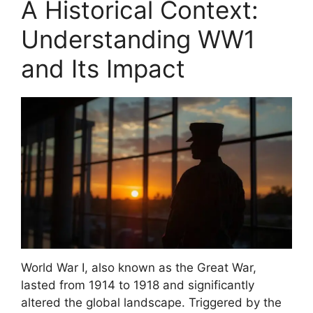
A Historical Context:
Understanding WW1
and Its Impact
World War I, also known as the Great War,
lasted from 1914 to 1918 and significantly
altered the global landscape. Triggered by the