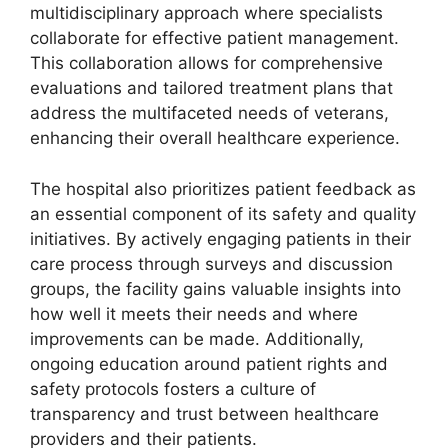
multidisciplinary approach where specialists
collaborate for effective patient management.
This collaboration allows for comprehensive
evaluations and tailored treatment plans that
address the multifaceted needs of veterans,
enhancing their overall healthcare experience.
The hospital also prioritizes patient feedback as
an essential component of its safety and quality
initiatives. By actively engaging patients in their
care process through surveys and discussion
groups, the facility gains valuable insights into
how well it meets their needs and where
improvements can be made. Additionally,
ongoing education around patient rights and
safety protocols fosters a culture of
transparency and trust between healthcare
providers and their patients.