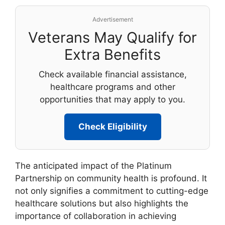
Advertisement
Veterans May Qualify for
Extra Benefits
Check available financial assistance,
healthcare programs and other
opportunities that may apply to you.
Check Eligibility
The anticipated impact of the Platinum
Partnership on community health is profound. It
not only signifies a commitment to cutting-edge
healthcare solutions but also highlights the
importance of collaboration in achieving