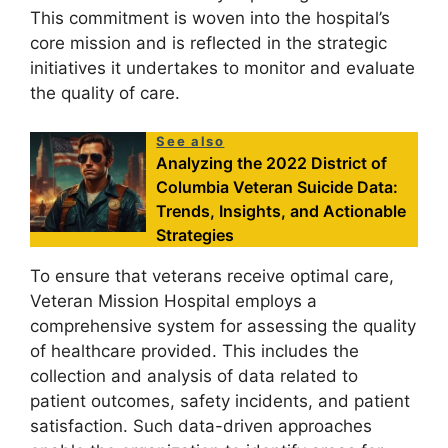
This commitment is woven into the hospital’s
core mission and is reflected in the strategic
initiatives it undertakes to monitor and evaluate
the quality of care.
See also
Analyzing the 2022 District of
Columbia Veteran Suicide Data:
Trends, Insights, and Actionable
Strategies
To ensure that veterans receive optimal care,
Veteran Mission Hospital employs a
comprehensive system for assessing the quality
of healthcare provided. This includes the
collection and analysis of data related to
patient outcomes, safety incidents, and patient
satisfaction. Such data-driven approaches