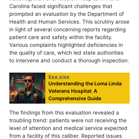
Carolina faced significant challenges that
prompted an evaluation by the Department of
Health and Human Services. This scrutiny arose
in light of several concerning reports regarding
patient care and safety within the facility.
Various complaints highlighted deficiencies in
the quality of care, which led state authorities
to intervene and conduct a thorough inspection.
See also
Understanding the Loma Linda
Veterans Hospital: A
Comprehensive Guide
The findings from this evaluation revealed a
troubling trend: patients were not receiving the
level of attention and medical service expected
from a facility of this caliber. Reported issues