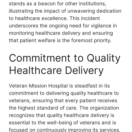
stands as a beacon for other institutions,
illustrating the impact of unwavering dedication
to healthcare excellence. This incident
underscores the ongoing need for vigilance in
monitoring healthcare delivery and ensuring
that patient welfare is the foremost priority.
Commitment to Quality
Healthcare Delivery
Veteran Mission Hospital is steadfast in its
commitment to delivering quality healthcare to
veterans, ensuring that every patient receives
the highest standard of care. The organization
recognizes that quality healthcare delivery is
essential to the well-being of veterans and is
focused on continuously improving its services.