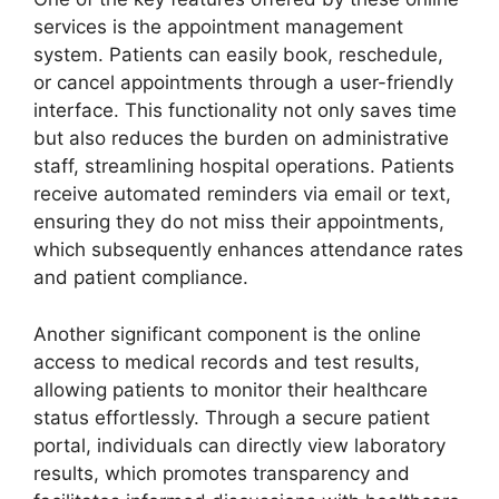
services is the appointment management
system. Patients can easily book, reschedule,
or cancel appointments through a user-friendly
interface. This functionality not only saves time
but also reduces the burden on administrative
staff, streamlining hospital operations. Patients
receive automated reminders via email or text,
ensuring they do not miss their appointments,
which subsequently enhances attendance rates
and patient compliance.
Another significant component is the online
access to medical records and test results,
allowing patients to monitor their healthcare
status effortlessly. Through a secure patient
portal, individuals can directly view laboratory
results, which promotes transparency and