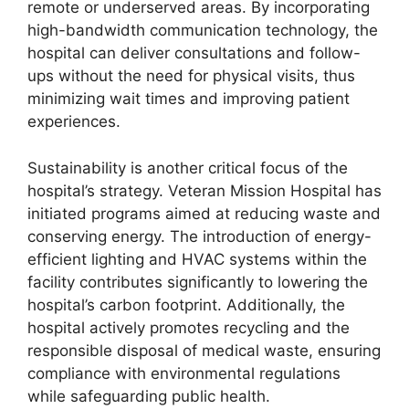
remote or underserved areas. By incorporating
high-bandwidth communication technology, the
hospital can deliver consultations and follow-
ups without the need for physical visits, thus
minimizing wait times and improving patient
experiences.
Sustainability is another critical focus of the
hospital’s strategy. Veteran Mission Hospital has
initiated programs aimed at reducing waste and
conserving energy. The introduction of energy-
efficient lighting and HVAC systems within the
facility contributes significantly to lowering the
hospital’s carbon footprint. Additionally, the
hospital actively promotes recycling and the
responsible disposal of medical waste, ensuring
compliance with environmental regulations
while safeguarding public health.