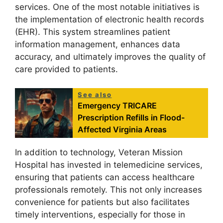
services. One of the most notable initiatives is
the implementation of electronic health records
(EHR). This system streamlines patient
information management, enhances data
accuracy, and ultimately improves the quality of
care provided to patients.
See also
Emergency TRICARE
Prescription Refills in Flood-
Affected Virginia Areas
In addition to technology, Veteran Mission
Hospital has invested in telemedicine services,
ensuring that patients can access healthcare
professionals remotely. This not only increases
convenience for patients but also facilitates
timely interventions, especially for those in