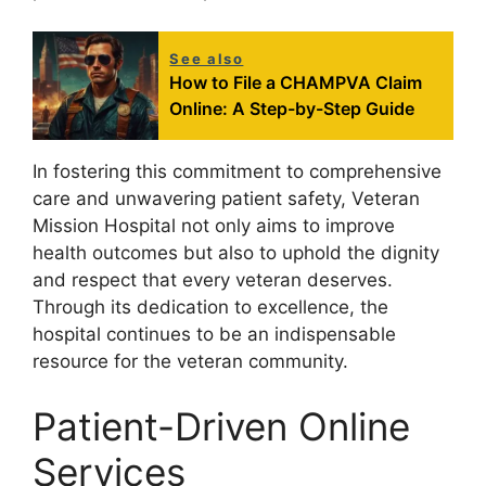
See also
How to File a CHAMPVA Claim
Online: A Step-by-Step Guide
In fostering this commitment to comprehensive
care and unwavering patient safety, Veteran
Mission Hospital not only aims to improve
health outcomes but also to uphold the dignity
and respect that every veteran deserves.
Through its dedication to excellence, the
hospital continues to be an indispensable
resource for the veteran community.
Patient-Driven Online
Services