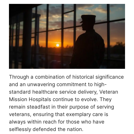
Through a combination of historical significance
and an unwavering commitment to high-
standard healthcare service delivery, Veteran
Mission Hospitals continue to evolve. They
remain steadfast in their purpose of serving
veterans, ensuring that exemplary care is
always within reach for those who have
selflessly defended the nation.