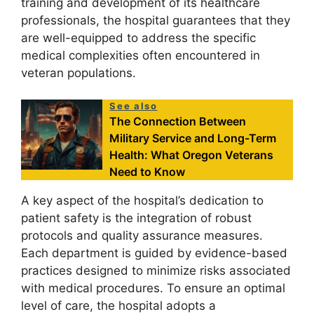
training and development of its healthcare
professionals, the hospital guarantees that they
are well-equipped to address the specific
medical complexities often encountered in
veteran populations.
See also
The Connection Between
Military Service and Long-Term
Health: What Oregon Veterans
Need to Know
A key aspect of the hospital’s dedication to
patient safety is the integration of robust
protocols and quality assurance measures.
Each department is guided by evidence-based
practices designed to minimize risks associated
with medical procedures. To ensure an optimal
level of care, the hospital adopts a