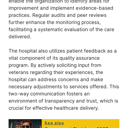
enable the organization to identify areas for
improvement and implement evidence-based
practices. Regular audits and peer reviews
further enhance the monitoring process,
facilitating a systematic evaluation of the care
delivered.
The hospital also utilizes patient feedback as a
vital component of its quality assurance
program. By actively soliciting input from
veterans regarding their experiences, the
hospital can address concerns and make
necessary adjustments to services offered. This
two-way communication fosters an
environment of transparency and trust, which is
crucial for effective healthcare delivery.
See also