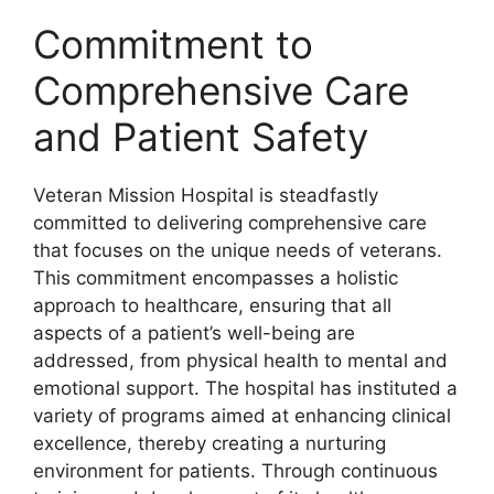
Commitment to
Comprehensive Care
and Patient Safety
Veteran Mission Hospital is steadfastly
committed to delivering comprehensive care
that focuses on the unique needs of veterans.
This commitment encompasses a holistic
approach to healthcare, ensuring that all
aspects of a patient’s well-being are
addressed, from physical health to mental and
emotional support. The hospital has instituted a
variety of programs aimed at enhancing clinical
excellence, thereby creating a nurturing
environment for patients. Through continuous