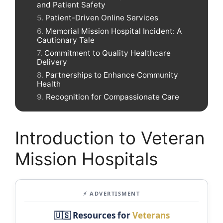
and Patient Safety
Patient-Driven Online Services
Memorial Mission Hospital Incident: A
Cautionary Tale
Commitment to Quality Healthcare
Delivery
Partnerships to Enhance Community
Health
Recognition for Compassionate Care
Introduction to Veteran
Mission Hospitals
⚡ ADVERTISMENT
🇺🇸 Resources for
Veterans