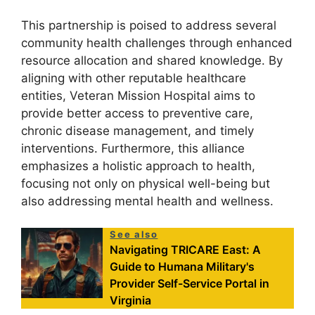
This partnership is poised to address several
community health challenges through enhanced
resource allocation and shared knowledge. By
aligning with other reputable healthcare
entities, Veteran Mission Hospital aims to
provide better access to preventive care,
chronic disease management, and timely
interventions. Furthermore, this alliance
emphasizes a holistic approach to health,
focusing not only on physical well-being but
also addressing mental health and wellness.
See also
Navigating TRICARE East: A
Guide to Humana Military's
Provider Self-Service Portal in
Virginia