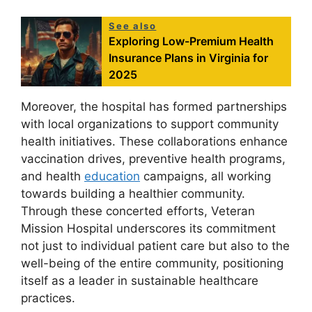
See also
Exploring Low-Premium Health
Insurance Plans in Virginia for
2025
Moreover, the hospital has formed partnerships
with local organizations to support community
health initiatives. These collaborations enhance
vaccination drives, preventive health programs,
and health
education
campaigns, all working
towards building a healthier community.
Through these concerted efforts, Veteran
Mission Hospital underscores its commitment
not just to individual patient care but also to the
well-being of the entire community, positioning
itself as a leader in sustainable healthcare
practices.