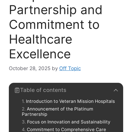
Partnership and
Commitment to
Healthcare
Excellence
October 28, 2025
by
Off Topic
Table of contents
Introduction to Veteran Mission Hospitals
Announcement of the Platinum
Partnership
Focus on Innovation and Sustainability
Commitment to Comprehensive Care