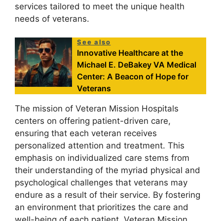
services tailored to meet the unique health
needs of veterans.
See also
Innovative Healthcare at the
Michael E. DeBakey VA Medical
Center: A Beacon of Hope for
Veterans
The mission of Veteran Mission Hospitals
centers on offering patient-driven care,
ensuring that each veteran receives
personalized attention and treatment. This
emphasis on individualized care stems from
their understanding of the myriad physical and
psychological challenges that veterans may
endure as a result of their service. By fostering
an environment that prioritizes the care and
well-being of each patient, Veteran Mission