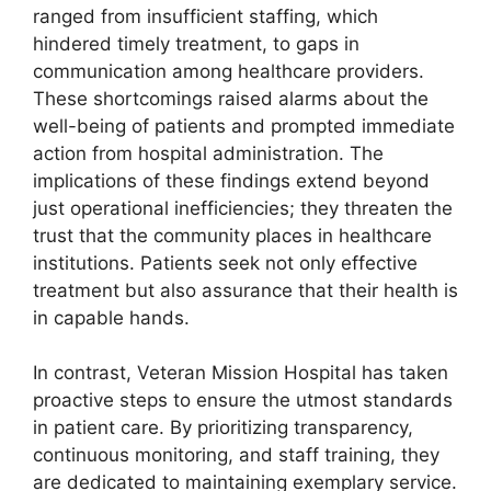
ranged from insufficient staffing, which
hindered timely treatment, to gaps in
communication among healthcare providers.
These shortcomings raised alarms about the
well-being of patients and prompted immediate
action from hospital administration. The
implications of these findings extend beyond
just operational inefficiencies; they threaten the
trust that the community places in healthcare
institutions. Patients seek not only effective
treatment but also assurance that their health is
in capable hands.
In contrast, Veteran Mission Hospital has taken
proactive steps to ensure the utmost standards
in patient care. By prioritizing transparency,
continuous monitoring, and staff training, they
are dedicated to maintaining exemplary service.