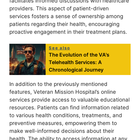
facilitates informed discussions with healthcare
providers. This aspect of patient-driven
services fosters a sense of ownership among
patients regarding their health, encouraging
proactive engagement in their treatment plans.
See also
The Evolution of the VA's
Telehealth Services: A
Chronological Journey
In addition to the previously mentioned
features, Veteran Mission Hospital’s online
services provide access to valuable educational
resources. Patients can find information related
to various health conditions, treatments, and
preventive measures, empowering them to
make well-informed decisions about their
health. The ability to access information at any