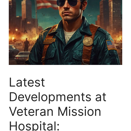
Latest
Developments at
Veteran Mission
Hospital: