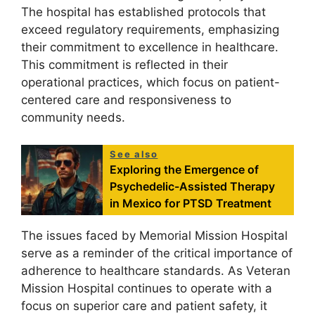
The hospital has established protocols that
exceed regulatory requirements, emphasizing
their commitment to excellence in healthcare.
This commitment is reflected in their
operational practices, which focus on patient-
centered care and responsiveness to
community needs.
See also
Exploring the Emergence of
Psychedelic-Assisted Therapy
in Mexico for PTSD Treatment
The issues faced by Memorial Mission Hospital
serve as a reminder of the critical importance of
adherence to healthcare standards. As Veteran
Mission Hospital continues to operate with a
focus on superior care and patient safety, it