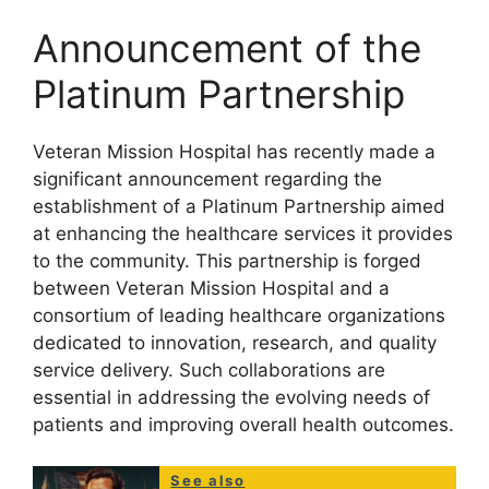
Announcement of the
Platinum Partnership
Veteran Mission Hospital has recently made a
significant announcement regarding the
establishment of a Platinum Partnership aimed
at enhancing the healthcare services it provides
to the community. This partnership is forged
between Veteran Mission Hospital and a
consortium of leading healthcare organizations
dedicated to innovation, research, and quality
service delivery. Such collaborations are
essential in addressing the evolving needs of
patients and improving overall health outcomes.
See also