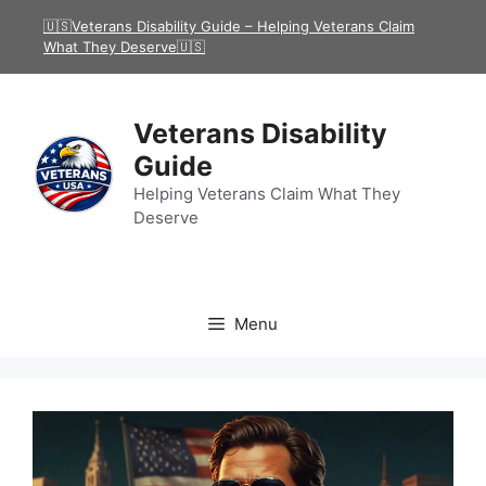
Skip
🇺🇸Veterans Disability Guide – Helping Veterans Claim
to
What They Deserve🇺🇸
content
Veterans Disability
Guide
Helping Veterans Claim What They
Deserve
Menu