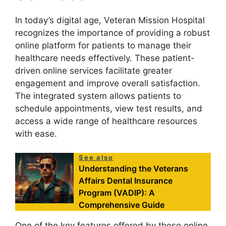
In today’s digital age, Veteran Mission Hospital
recognizes the importance of providing a robust
online platform for patients to manage their
healthcare needs effectively. These patient-
driven online services facilitate greater
engagement and improve overall satisfaction.
The integrated system allows patients to
schedule appointments, view test results, and
access a wide range of healthcare resources
with ease.
See also
Understanding the Veterans
Affairs Dental Insurance
Program (VADIP): A
Comprehensive Guide
One of the key features offered by these online