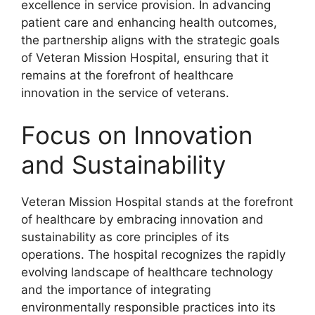
excellence in service provision. In advancing
patient care and enhancing health outcomes,
the partnership aligns with the strategic goals
of Veteran Mission Hospital, ensuring that it
remains at the forefront of healthcare
innovation in the service of veterans.
Focus on Innovation
and Sustainability
Veteran Mission Hospital stands at the forefront
of healthcare by embracing innovation and
sustainability as core principles of its
operations. The hospital recognizes the rapidly
evolving landscape of healthcare technology
and the importance of integrating
environmentally responsible practices into its