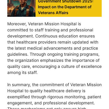
Government Shutdown 2025:
Impact on the Department of
Veterans Affairs
Moreover, Veteran Mission Hospital is
committed to staff training and professional
development. Continuous education ensures
that healthcare providers remain updated with
the latest medical advancements and practice
guidelines. Through ongoing training programs,
the organization emphasizes the importance of
quality care, encouraging a culture of excellence
among its staff.
In summary, the commitment of Veteran Mission
Hospital to quality healthcare delivery is
exemplified through rigorous monitoring, patient
engagement, and professional development.