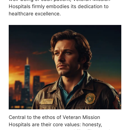
Hospitals firmly embodies its dedication to
healthcare excellence.
Central to the ethos of Veteran Mission
Hospitals are their core values: honesty,