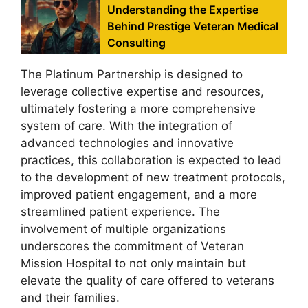
Understanding the Expertise
Behind Prestige Veteran Medical
Consulting
The Platinum Partnership is designed to
leverage collective expertise and resources,
ultimately fostering a more comprehensive
system of care. With the integration of
advanced technologies and innovative
practices, this collaboration is expected to lead
to the development of new treatment protocols,
improved patient engagement, and a more
streamlined patient experience. The
involvement of multiple organizations
underscores the commitment of Veteran
Mission Hospital to not only maintain but
elevate the quality of care offered to veterans
and their families.