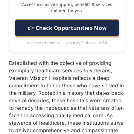
Access exclusive support, benefits & services
tailored for you.
👉 Check Opportunities Now
Sponsored content — you may find this useful
Established with the objective of providing
exemplary healthcare services to veterans,
Veteran Mission Hospitals reflects a deep
commitment to honor those who have served in
the military. Rooted in a history that dates back
several decades, these hospitals were created
to remedy the inadequacies that veterans often
faced in accessing quality medical care. As
stewards of healthcare, these institutions strive
to deliver comprehensive and compassionate