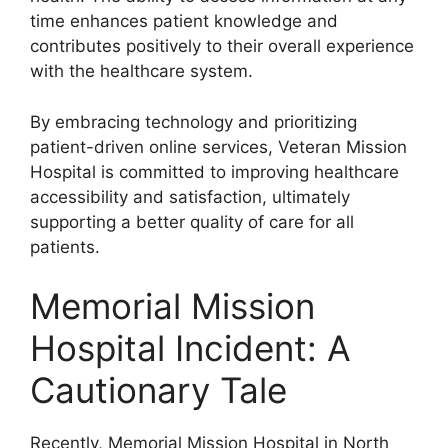
time enhances patient knowledge and
contributes positively to their overall experience
with the healthcare system.
By embracing technology and prioritizing
patient-driven online services, Veteran Mission
Hospital is committed to improving healthcare
accessibility and satisfaction, ultimately
supporting a better quality of care for all
patients.
Memorial Mission
Hospital Incident: A
Cautionary Tale
Recently, Memorial Mission Hospital in North