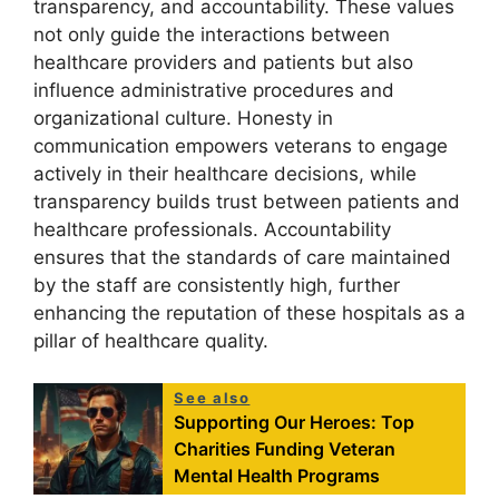
transparency, and accountability. These values
not only guide the interactions between
healthcare providers and patients but also
influence administrative procedures and
organizational culture. Honesty in
communication empowers veterans to engage
actively in their healthcare decisions, while
transparency builds trust between patients and
healthcare professionals. Accountability
ensures that the standards of care maintained
by the staff are consistently high, further
enhancing the reputation of these hospitals as a
pillar of healthcare quality.
See also
Supporting Our Heroes: Top
Charities Funding Veteran
Mental Health Programs